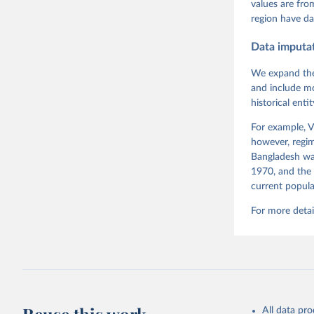
Pemstein,
values are fr
Medzihors
region have da
Measureme
Expert-Co
Gothenbur
Data imputa
Coppedge 
Dem Data'
We expand the
and include mo
historical ent
For example, V
however, regim
Bangladesh was
1970, and the 
current popula
For more detai
All data pr