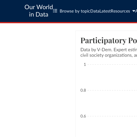
Our World
Browse by topic
Data
Latest
Resources
in Data