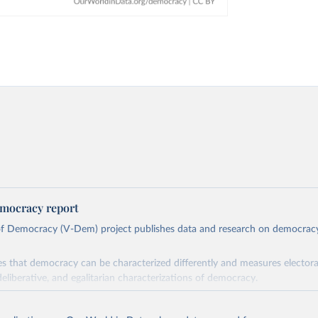
mocracy report
 of Democracy (V-Dem) project publishes data and research on democra
s that democracy can be characterized differently and measures electoral,
deliberative, and egalitarian characterizations of democracy.
lies on evaluations by around 3,500 country experts and supplementary w
assess political institutions and the protection of rights.