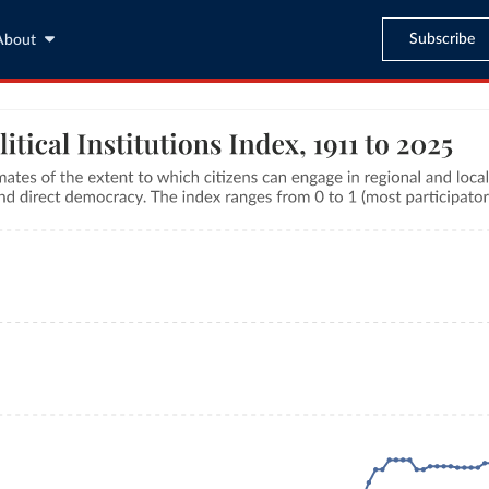
Subscribe
About