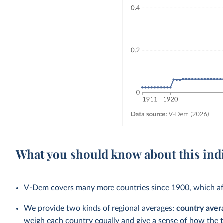
What you should know about this ind
V-Dem covers many more countries since 1900, which aff
We provide two kinds of regional averages:
country aver
weigh each country equally and give a sense of how the 