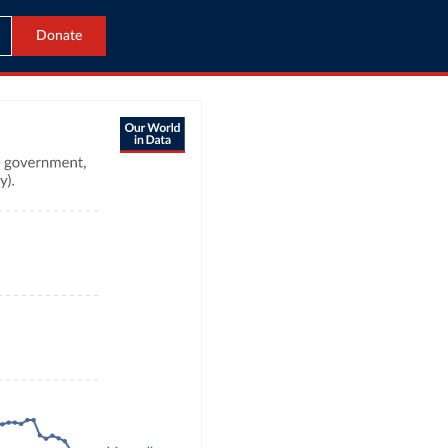
Donate