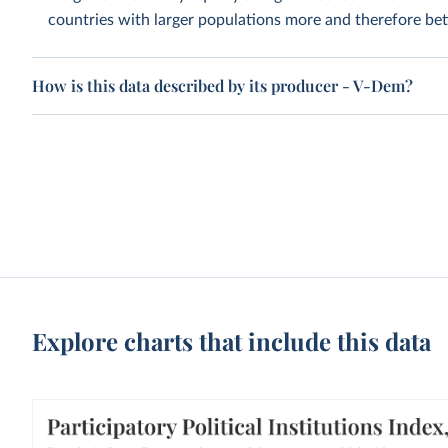
countries with larger populations more and therefore bett
How is this data described by its producer - V-Dem?
Explore charts that include this data