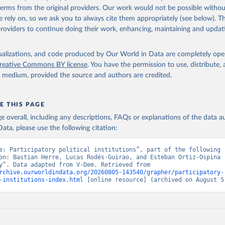
 terms from the original providers. Our work would not be possible withou
 rely on, so we ask you to always cite them appropriately (see below). Thi
providers to continue doing their work, enhancing, maintaining and updat
isualizations, and code produced by Our World in Data are completely op
reative Commons BY license
. You have the permission to use, distribute
y medium, provided the source and authors are credited.
E THIS PAGE
age overall, including any descriptions, FAQs or explanations of the data 
ata, please use the following citation:
e: Participatory political institutions”, part of the following 
on: Bastian Herre, Lucas Rodés-Guirao, and Esteban Ortiz-Ospina (
“Democracy”. Data adapted from V-Dem. Retrieved from 
rchive.ourworldindata.org/20260805-143540/grapher/participatory-
-institutions-index.html
 [online resource] (archived on August 5