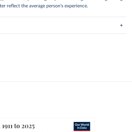
er reflect the average person's experience.