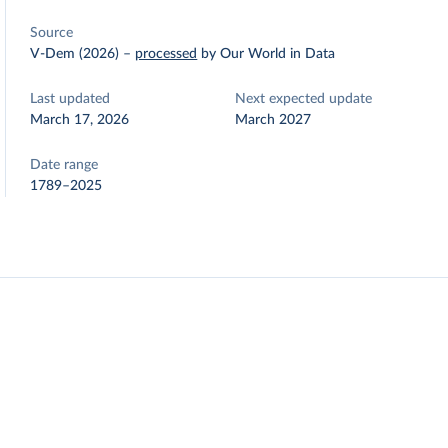
Source
V-Dem (2026)
–
processed
by Our World in Data
Last updated
Next expected update
March 17, 2026
March 2027
Date range
1789–2025