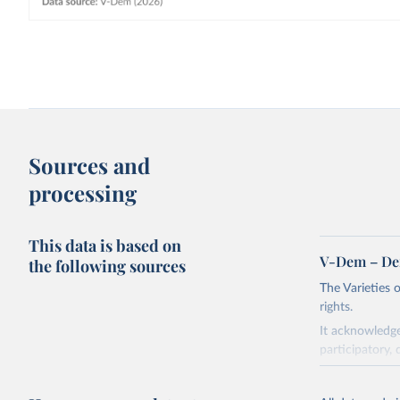
Sources and
processing
This data is based on
V-Dem – De
the following sources
The Varieties
rights.
It acknowledge
participatory, 
The project re
researchers to 