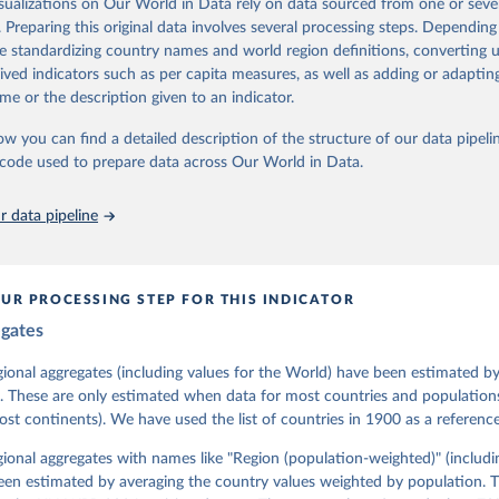
isualizations on Our World in Data rely on data sourced from one or sever
 managed by the V-Dem Institute, based at the University of Gothenburg
. Preparing this original data involves several processing steps. Depending
contains all 531 V-Dem indicators and 251 indices + 62 other indicators
de standardizing country names and world region definitions, converting u
rived indicators such as per capita measures, as well as adding or adapti
me or the description given to an indicator.
mation, please refer to
https://www.v-dem.net/data/the-v-dem-dataset/
ow you can find a detailed description of the structure of our data pipelin
Retrieved from
he code used to prepare data across Our World in Data.
26
https://v-dem.net/data/the-v-dem-dataset/
 data pipeline
ation of the original data obtained from the source, prior to any processin
 Our World in Data.
To cite data downloaded from this page, please use 
in
Reuse This Work
below.
UR PROCESSING STEP FOR THIS INDICATOR
egates
 Michael, John Gerring, Carl Henrik Knutsen, Staffan I. Lindberg,
David Altman, Fabio Angiolillo, Michael Bernhard, Agnes Cornell, 
sh, Linnea Fox, Lisa Gastaldi, Haakon Gjerløw, Adam Glynn, Ana Go
gional aggregates (including values for the World) have been estimated b
ahn, Allen Hicken, Katrin Kinzelbach, Joshua Krusell, Kyle L. Mar
. These are only estimated when data for most countries and populations 
ann, Valeriya Mechkova, Juraj Medzihorsky, Natalia Natsika, Anja 
most continents). We have used the list of countries in 1900 as a reference
 Pamela Paxton, Daniel Pemstein, Johannes von Römer, Brigitte Sei
gman, Svend-Erik Skaaning, Jeffrey Staton, Aksel Sundström, Marcu
g, Eitan Tzelgov, Yi-ting Wang, Felix Wiebrecht, Tore Wig, Steven
egional aggregates with names like "Region (population-weighted)" (includi
l Ziblatt. 2026. "V-Dem [Country-Year/Country-Date] Dataset v16" 
een estimated by averaging the country values weighted by population. 
 of Democracy (V-Dem) Project. 
https://doi.org/10.23696/vdemds26