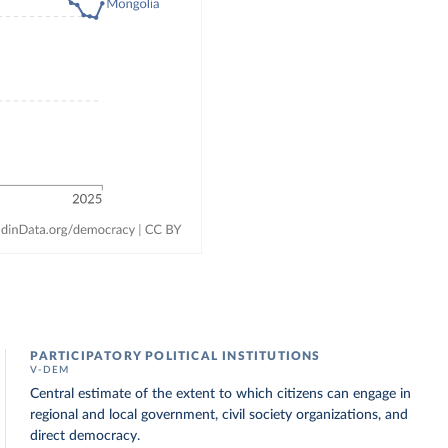
PARTICIPATORY POLITICAL INSTITUTIONS
V-DEM
Central estimate of the extent to which citizens can engage in
regional and local government, civil society organizations, and
direct democracy.