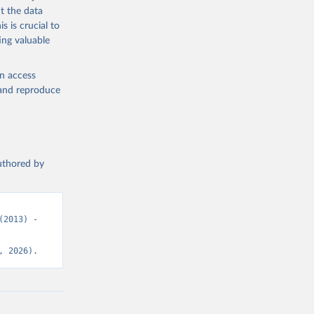
t the data
s is crucial to
ing valuable
en access
, and reproduce
authored by
2013) - 
, 2026).