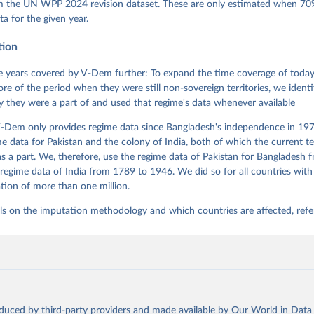
 Daniel, Kyle L. Marquardt, Eitan Tzelgov, Yi-ting Wang, Juraj 
om the UN WPP 2024 revision dataset. These are only estimated when 70%
ky, Joshua Krusell, Farhad Miri, and Johannes von Römer. 2026. "T
ta for the given year.
nt Model: Latent Variable Analysis for Cross-National and Cross-T
ded Data". V-Dem Working Paper No. 21. 11th edition. University o
g: Varieties of Democracy Institute.;
tion
et al. (2015), 'Measuring High Level Democratic Principles using
, V-Dem Working Paper Series 2015(6)
 years covered by V-Dem further: To expand the time coverage of today'
re of the period when they were still non-sovereign territories, we identi
ity they were a part of and used that regime's data whenever available
-Dem only provides regime data since Bangladesh's independence in 1971
e data for Pakistan and the colony of India, both of which the current te
 a part. We, therefore, use the regime data of Pakistan for Bangladesh 
regime data of India from 1789 to 1946. We did so for all countries with
tion of more than one million.
ls on the imputation methodology and which countries are affected, refe
oduced by third-party providers and made available by Our World in Data 