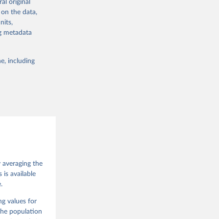
al original
 in Sweden.
 on the data,
 from other
nits,
ng metadata
e, including
g or
the suggested
 Jan 
M. 
od God, 
y averaging the
quardt, 
is available
.
m, 
s 
 Wilson 
ng values for
The population