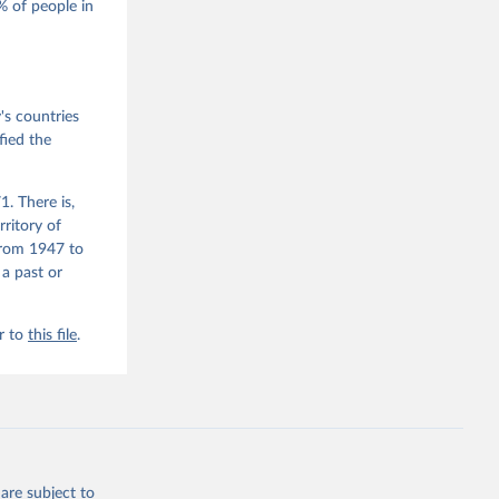
 of people in
he V-Dem 
emporal 
f 
 the V-
s countries
fied the
. There is,
rritory of
from 1947 to
 a past or
r to
this file
.
are subject to