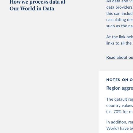
How we process data at
All data and v
The project is
Our World in Data
data providers
This snapshot 
this can inclu
data sources.
calculating de
such as the na
For more infor
At the link bel
Retrieved on
links to all t
March 17, 20
Citation
Read about our
This is the cit
adaptation by
citation given 
NOTES ON O
Region aggr
Coppedge,
Teorell, 
Steven Fi
The default re
Sandra Gr
country values
Kelly McM
(i.e. 70% for 
Neundorf,
Rachel Si
Tannenber
In addition, r
and Danie
World) have b
Varieties