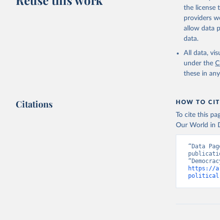
Reuse this work
the license
providers we
allow data 
data.
All data, v
under the
C
these in an
Citations
HOW TO CIT
To cite this p
Our World in D
“Data Pag
publicati
https://a
political