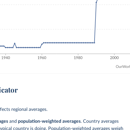
icator
ects regional averages.
ages
and
population-weighted averages
. Country averages
typical country is doing. Population-weighted averages weigh