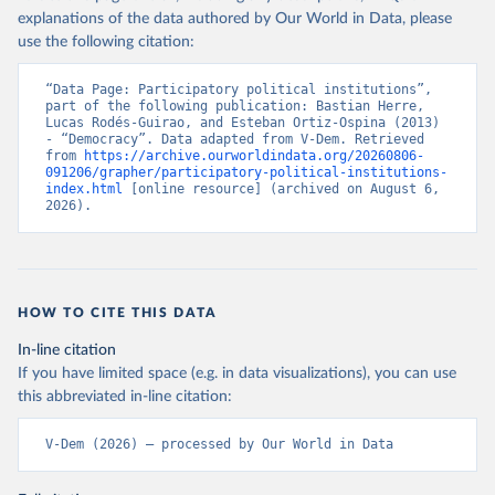
explanations of the data authored by Our World in Data, please
use the following citation:
“Data Page: Participatory political institutions”, 
part of the following publication: Bastian Herre, 
Lucas Rodés-Guirao, and Esteban Ortiz-Ospina (2013) 
- “Democracy”. Data adapted from V-Dem. Retrieved 
from 
https://archive.ourworldindata.org/20260806-
091206/grapher/participatory-political-institutions-
index.html
 [online resource] (archived on August 6, 
2026).
HOW TO CITE THIS DATA
In-line citation
If you have limited space (e.g. in data visualizations), you can use
this abbreviated in-line citation:
V-Dem (2026) – processed by Our World in Data