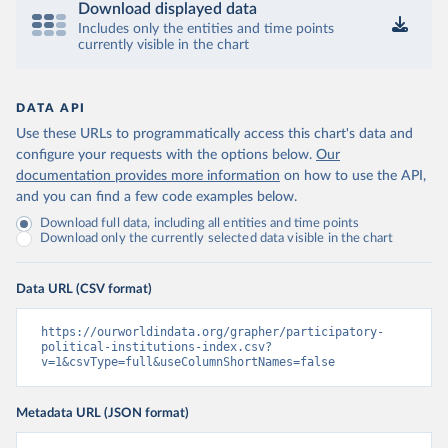
Download displayed data
Includes only the entities and time points
currently visible in the chart
DATA API
Use these URLs to programmatically access this chart's data and
configure your requests with the options below.
Our
documentation provides more information
on how to use the API,
and you can find a few code examples below.
Download full data, including all entities and time points
Download only the currently selected data visible in the chart
Data URL (CSV format)
https://ourworldindata.org/grapher/participatory-
political-institutions-index.csv?
v=1&csvType=full&useColumnShortNames=false
Metadata URL (JSON format)