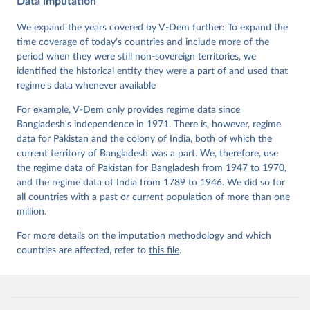
Data imputation
Data". V-Dem Working Paper No. 21. 11th edition. 
University of Gothenburg: Varieties of Democracy 
Institute.;
We expand the years covered by V-Dem further: To expand the
Coppedge et al. (2015), 'Measuring High Level 
Democratic Principles using the V-Dem Data', V-Dem 
time coverage of today's countries and include more of the
Working Paper Series 2015(6)
period when they were still non-sovereign territories, we
identified the historical entity they were a part of and used that
regime's data whenever available
For example, V-Dem only provides regime data since
Bangladesh's independence in 1971. There is, however, regime
data for Pakistan and the colony of India, both of which the
current territory of Bangladesh was a part. We, therefore, use
the regime data of Pakistan for Bangladesh from 1947 to 1970,
and the regime data of India from 1789 to 1946. We did so for
all countries with a past or current population of more than one
million.
For more details on the imputation methodology and which
countries are affected, refer to
this file
.