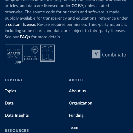
articles, and data are licensed under
CC BY
, unless stated
otherwise. The source code for our tools and software is made
publicly available for transparency and educational reference under
a
custom license
. Re-use requires permission. Third-party materials,
including some charts and data, are subject to third-party licenses.
See our
FAQs
for more details.
EXPLORE
ABOUT
Topics
About us
Data
Organization
Data Insights
Funding
Team
RESOURCES