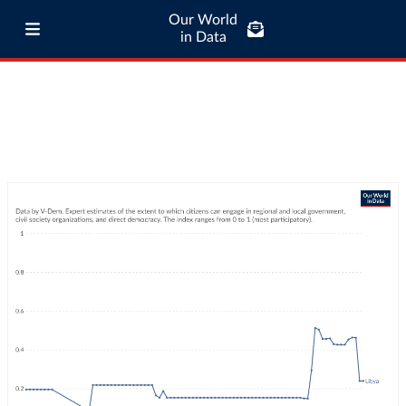
Our World
in Data