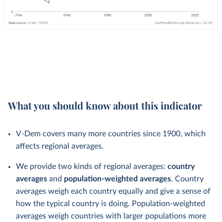
What you should know about this indicator
V-Dem covers many more countries since 1900, which
affects regional averages.
We provide two kinds of regional averages:
country
averages
and
population-weighted averages
. Country
averages weigh each country equally and give a sense of
how the typical country is doing. Population-weighted
averages weigh countries with larger populations more