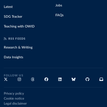
Jobs
Latest
FAQs
SDG Tracker
Teaching with OWID
RSS FEEDS
Research & Writing
Data Insights
FOLLOW US
Privacy policy
Cookie notice
Legal disclaimer