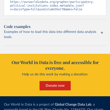
https://ourworldindata.org/grapher/participatory-
political-institutions-index.metadata.json?
v=1&csvType=full&useColumnShortNames=false
Code examples
Examples of how to load this data into different data analysis
tools.
Our World in Data is free and accessible for
everyone.
Help us do this work by making a donation.
Donate now
Our World in Data is a project of
Global Change Data Lab
, a
nonprofit based in the UK (Reg. Charity No. 1186433). Our charts,