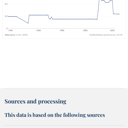
Sources and processing
This data is based on the following sources