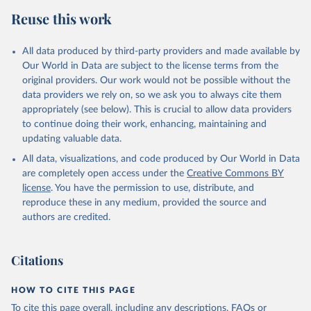
Reuse this work
All data produced by third-party providers and made available by
Our World in Data are subject to the license terms from the
original providers. Our work would not be possible without the
data providers we rely on, so we ask you to always cite them
appropriately (see below). This is crucial to allow data providers
to continue doing their work, enhancing, maintaining and
updating valuable data.
All data, visualizations, and code produced by Our World in Data
are completely open access under the
Creative Commons BY
license
. You have the permission to use, distribute, and
reproduce these in any medium, provided the source and
authors are credited.
Citations
HOW TO CITE THIS PAGE
To cite this page overall, including any descriptions, FAQs or