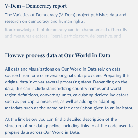
V-Dem – Democracy report
The Varieties of Democracy (V-Dem) project publishes data and
research on democracy and human rights.
It acknowledges that democracy can be characterized differently
and measures electoral, liberal, participatory, deliberative, and
egalitarian characterizations of democracy.
The project relies on evaluations by around 3,500 country experts
How we process data at Our World in Data
and supplementary work by its researchers to assess political
institutions and the protection of rights.
All data and visualizations on Our World in Data rely on data
The project is managed by the V-Dem Institute, based at the
sourced from one or several original data providers. Preparing this
University of Gothenburg in Sweden.
original data involves several processing steps. Depending on the
This snapshot contains all 531 V-Dem indicators and 251 indices +
data, this can include standardizing country names and world
62 other indicators from other data sources.
region definitions, converting units, calculating derived indicators
such as per capita measures, as well as adding or adapting
For more information, please refer to
https://www.v-
metadata such as the name or the description given to an indicator.
dem.net/data/the-v-dem-dataset/
At the link below you can find a detailed description of the
Retrieved on
Retrieved from
structure of our data pipeline, including links to all the code used to
March 17, 2026
https://v-dem.net/data/the-v-dem-dataset/
prepare data across Our World in Data.
Citation