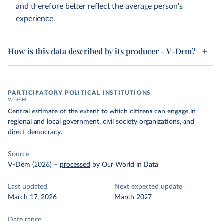
and therefore better reflect the average person's
experience.
How is this data described by its producer - V-Dem?
PARTICIPATORY POLITICAL INSTITUTIONS
V-DEM
Central estimate of the extent to which citizens can engage in
regional and local government, civil society organizations, and
direct democracy.
Source
V-Dem (2026)
–
processed
by Our World in Data
Last updated
Next expected update
March 17, 2026
March 2027
Date range