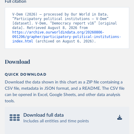
Full citation
V-Dem (2026) – processed by Our World in Data. 
“Participatory political institutions – V-Dem” 
[dataset]. V-Dem, “Democracy report v16” [original 
data]. Retrieved August 8, 2026 from 
https://archive.ourworldindata.org/20260806-
091206/grapher/participatory-political-institutions-
index.html
 (archived on August 6, 2026).
Download
QUICK DOWNLOAD
Download the data shown in this chart as a ZIP file containing a
CSV file, metadata in JSON format, and a README. The CSV file
can be opened in Excel, Google Sheets, and other data analysis
tools.
Download full data
Includes all entities and time points