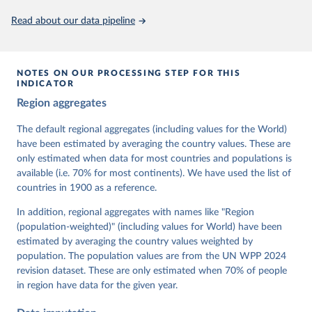
This is the citation of the original data obtained from the source,
Read about our data pipeline
prior to any processing or adaptation by Our World in Data.
To cite
data downloaded from this page, please use the suggested citation
given in
Reuse This Work
below.
NOTES ON OUR PROCESSING STEP FOR THIS
INDICATOR
Coppedge, Michael, John Gerring, Carl Henrik 
Region aggregates
Knutsen, Staffan I. Lindberg, Jan Teorell, David 
Altman, Fabio Angiolillo, Michael Bernhard, Agnes 
Cornell, M. Steven Fish, Linnea Fox, Lisa Gastaldi, 
The default regional aggregates (including values for the World)
Haakon Gjerløw, Adam Glynn, Ana Good God, Sandra 
have been estimated by averaging the country values. These are
Grahn, Allen Hicken, Katrin Kinzelbach, Joshua 
Krusell, Kyle L. Marquardt, Kelly McMann, Valeriya 
only estimated when data for most countries and populations is
Mechkova, Juraj Medzihorsky, Natalia Natsika, Anja 
available (i.e. 70% for most continents). We have used the list of
Neundorf, Pamela Paxton, Daniel Pemstein, Johannes 
von Römer, Brigitte Seim, Rachel Sigman, Svend-Erik 
countries in 1900 as a reference.
Skaaning, Jeffrey Staton, Aksel Sundström, Marcus 
Tannenberg, Eitan Tzelgov, Yi-ting Wang, Felix 
In addition, regional aggregates with names like "Region
Wiebrecht, Tore Wig, Steven Wilson and Daniel 
(population-weighted)" (including values for World) have been
Ziblatt. 2026. "V-Dem [Country-Year/Country-Date] 
Dataset v16" Varieties of Democracy (V-Dem) Project. 
estimated by averaging the country values weighted by
https://doi.org/10.23696/vdemds26
population. The population values are from the UN WPP 2024
Pemstein, Daniel, Kyle L. Marquardt, Eitan Tzelgov, 
Yi-ting Wang, Juraj Medzihorsky, Joshua Krusell, 
revision dataset. These are only estimated when 70% of people
Farhad Miri, and Johannes von Römer. 2026. "The V-
in region have data for the given year.
Dem Measurement Model: Latent Variable Analysis for 
Cross-National and Cross-Temporal Expert-Coded 