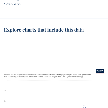
1789–2025
Explore charts that include this data