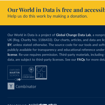
Our World in Data is free and accessib
Help us do this work by making a donation.
Our World in Data is a project of
Global Change Data Lab
, a nonpro
UK (Reg. Charity No. 1186433). Our charts, articles, and data are l
BY
, unless stated otherwise. The source code for our tools and sof
publicly available for transparency and educational reference under
license
. Re-use requires permission. Third-party materials, includin
data, are subject to third-party licenses. See our
FAQs
for more deta