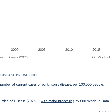
 DISEASE PREVALENCE
umber of current cases of parkinson's disease, per 100,000 people.
urden of Disease (2025)
–
with major processing
by Our World in Data