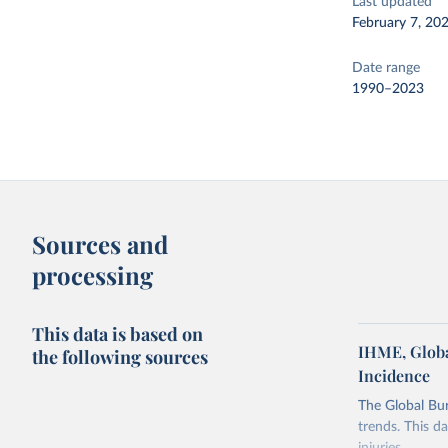
Last updated
February 7, 20
Date range
1990–2023
Sources and
processing
This data is based on
IHME, Globa
the following sources
Incidence
The Global Bu
trends. This d