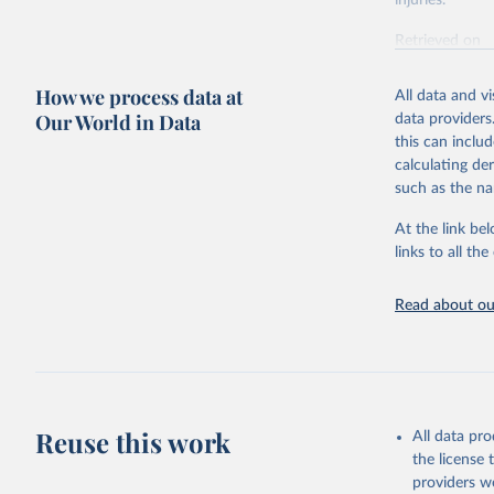
injuries.
Retrieved on
February 7, 2
How we process data at
All data and v
Citation
Our World in Data
data providers
This is the cit
this can inclu
adaptation by
calculating de
citation given 
such as the na
At the link bel
"Global B
2023 (GBD
links to all t
Evaluatio
results/
.
Read about our
Reuse this work
All data pr
the license
providers we