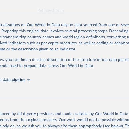
Retrieved from
026
https://vizhub.healthdata.org/gbd-results/
isualizations on Our World in Data rely on data sourced from one or sever
. Preparing this original data involves several processing steps. Depending
ation of the original data obtained from the source, prior to any processin
de standardizing country names and world region definitions, converting u
 Our World in Data.
To cite data downloaded from this page, please use 
rived indicators such as per capita measures, as well as adding or adapti
in
Reuse This Work
below.
me or the description given to an indicator.
ow you can find a detailed description of the structure of our data pipelin
urden of Disease Collaborative Network. Global Burden of Disease 
 2023). Seattle, United States: Institute for Health Metrics and 
he code used to prepare data across Our World in Data.
n (IHME), 2025. Available from 
https://vizhub.healthdata.org/gbd
"
 data pipeline
oduced by third-party providers and made available by Our World in Data 
 terms from the original providers. Our work would not be possible withou
 rely on, so we ask you to always cite them appropriately (see below). Thi