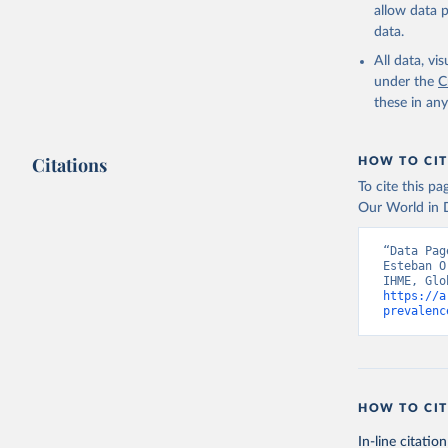
allow data 
data.
All data, v
under the
C
these in an
Citations
HOW TO CIT
To cite this p
Our World in D
“Data Pag
Esteban O
https://a
prevalenc
HOW TO CIT
In-line citation