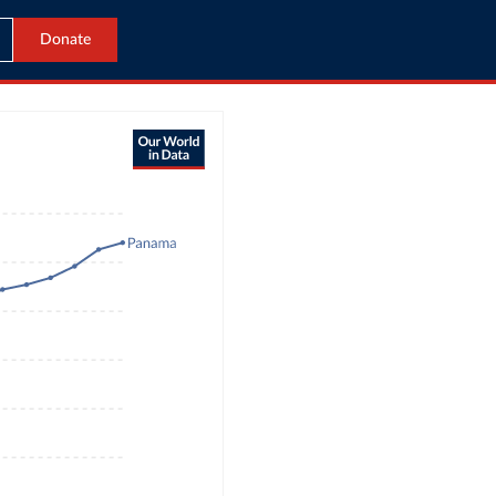
Donate