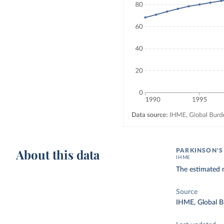
About this data
PARKINSON'S
IHME
The estimated n
Source
IHME, Global B