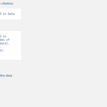
 citation:
d in Data
 in 
en of 
ata]. 
-
7, 
 the
data