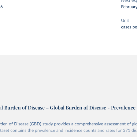
Next ex
26
Februar
Unit
cases p
l Burden of Disease – Global Burden of Disease - Prevalence
rden of Disease (GBD) study provides a comprehensive assessment of glo
ataset contains the prevalence and incidence counts and rates for 371 di