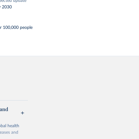
pected update
y 2030
er 100,000 people
 and
bal health
seases and