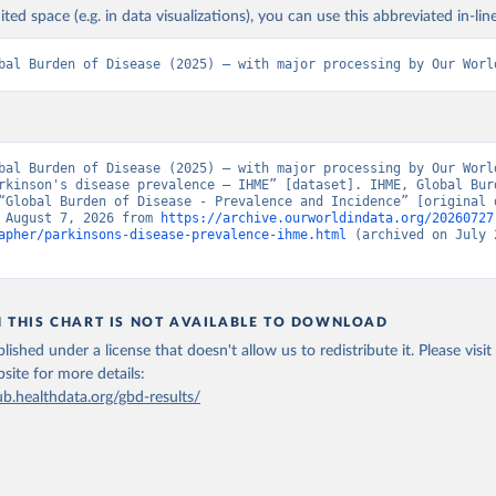
ited space (e.g. in data visualizations), you can use this abbreviated in-line
bal Burden of Disease (2025) – with major processing by Our Worl
bal Burden of Disease (2025) – with major processing by Our World
rkinson's disease prevalence – IHME” [dataset]. IHME, Global Burd
“Global Burden of Disease - Prevalence and Incidence” [original d
 August 7, 2026 from 
https://archive.ourworldindata.org/20260727
apher/parkinsons-disease-prevalence-ihme.html
 (archived on July 2
N THIS CHART IS NOT AVAILABLE TO DOWNLOAD
lished under a license that doesn't allow us to redistribute it.
Please visit
bsite
for more details:
ub.healthdata.org/gbd-results/