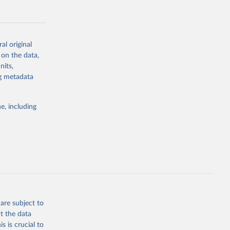
al original
 on the data,
g or
nits,
the suggested
ng metadata
e, including
Study 
-
are subject to
t the data
s is crucial to