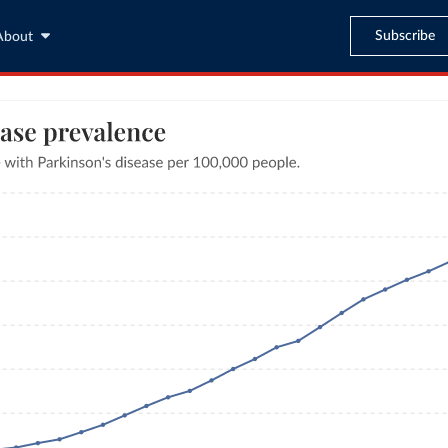
Subscribe
About