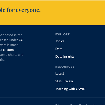
le for everyone.
EXPLORE
fit based in the
icensed under
CC
Topics
tware is made
Data
 a
custom
g some charts and
Data Insights
ils.
RESOURCES
Latest
SDG Tracker
Teaching with OWID