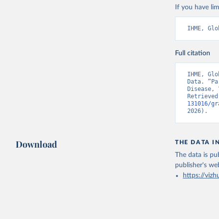
If you have lim
IHME, Glo
Full citation
IHME, Glo
Data. “Pa
Disease, 
Retrieved
131016/gr
2026).
Download
THE DATA I
The data is pub
publisher's we
https://vizh