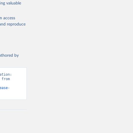
ing valuable
en access
, and reproduce
authored by
tion: 
from 
ease-