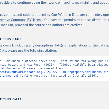
providers to continue doing their work, enhancing, maintaining and updat
isualizations, and code produced by Our World in Data are completely op
reative Commons BY license
. You have the permission to use, distribute
y medium, provided the source and authors are credited.
E THIS PAGE
age overall, including any descriptions, FAQs or explanations of the data 
ata, please use the following citation:
e: Parkinson's disease prevalence”, part of the following publica
rtiz-Ospina and Max Roser (2016) - “Global Health”. Data adapted 
IHME, Global Burden of Disease. Retrieved from 
rchive.ourworldindata.org/20260727-131016/grapher/parkinsons-dis
e-ihme.html
 [online resource] (archived on July 27, 2026).
E THIS DATA