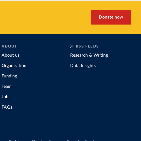
Donate now
ABOUT
RSS FEEDS
About us
Research & Writing
Organization
Data Insights
Funding
Team
Jobs
FAQs