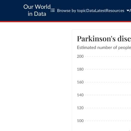
Our World
Browse by topic
Data
Latest
Resources
in Data