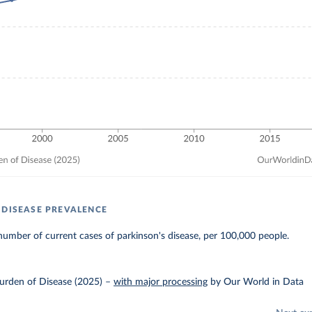
 DISEASE PREVALENCE
umber of current cases of parkinson's disease, per 100,000 people.
urden of Disease (2025)
–
with major processing
by Our World in Data