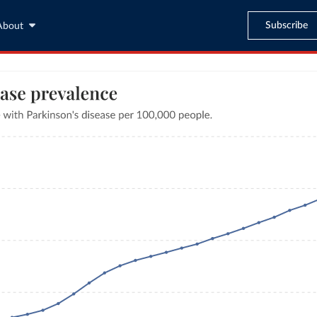
Subscribe
About