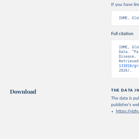
If you have lim
IHME, Glo
Full citation
IHME, Glo
Data. “Pa
Disease, 
Retrieved
131016/gr
2026).
Download
THE DATA I
The data is pub
publisher's we
https://vizh