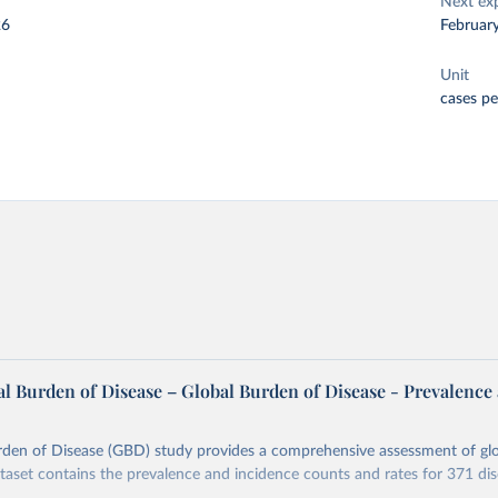
Next ex
26
Februar
Unit
cases p
l Burden of Disease – Global Burden of Disease - Prevalence
rden of Disease (GBD) study provides a comprehensive assessment of glo
ataset contains the prevalence and incidence counts and rates for 371 di