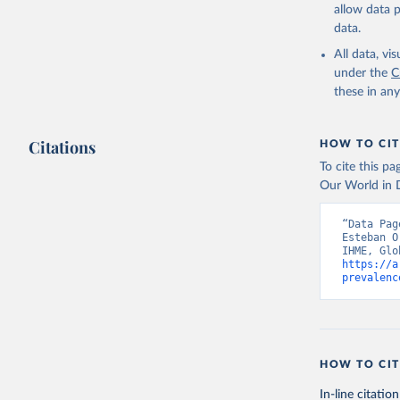
allow data 
data.
All data, v
under the
C
these in an
Citations
HOW TO CIT
To cite this p
Our World in D
“Data Pag
Esteban O
https://a
prevalenc
HOW TO CIT
In-line citation