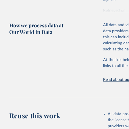
injuries.
Retrieved on
February 7, 2
How we process data at
All data and v
Citation
Our World in Data
data providers
This is the cit
this can inclu
adaptation by
calculating de
citation given 
such as the na
At the link bel
"Global B
2023 (GBD
links to all t
Evaluatio
results/
.
Read about our
Reuse this work
All data pr
the license
providers we