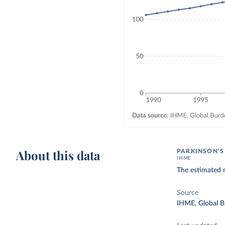
About this data
PARKINSON'S
IHME
The estimated n
Source
IHME, Global B