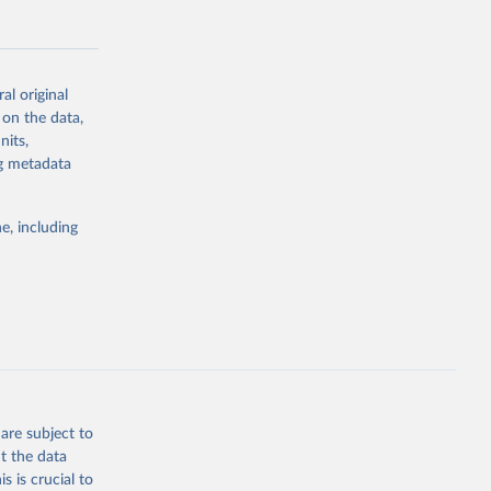
al original
 on the data,
g or
nits,
the suggested
ng metadata
e, including
Study 
-
are subject to
t the data
s is crucial to