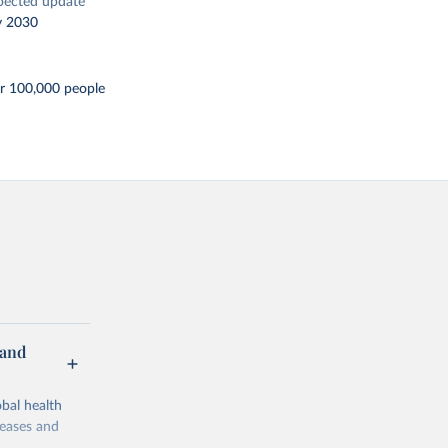
pected update
y 2030
er 100,000 people
 and
bal health
seases and