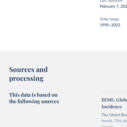
Last updated
February 7, 20
Date range
1990–2023
Sources and
processing
This data is based on
IHME, Globa
the following sources
Incidence
The Global Bu
trends. This d