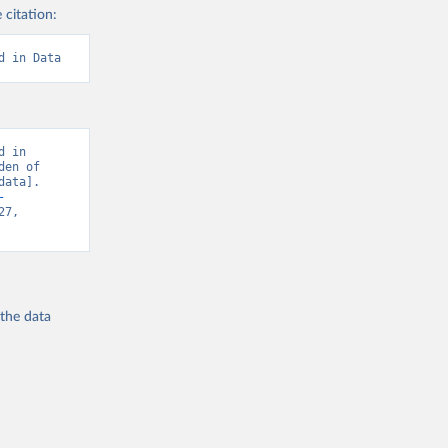
 citation:
d in Data
 in 
en of 
ata]. 
-
7, 
 the
data