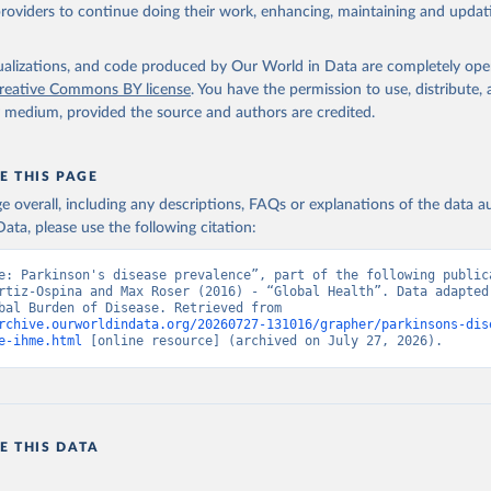
providers to continue doing their work, enhancing, maintaining and updat
isualizations, and code produced by Our World in Data are completely op
reative Commons BY license
. You have the permission to use, distribute
y medium, provided the source and authors are credited.
E THIS PAGE
age overall, including any descriptions, FAQs or explanations of the data 
ata, please use the following citation:
e: Parkinson's disease prevalence”, part of the following publica
rtiz-Ospina and Max Roser (2016) - “Global Health”. Data adapted 
IHME, Global Burden of Disease. Retrieved from 
rchive.ourworldindata.org/20260727-131016/grapher/parkinsons-dis
e-ihme.html
 [online resource] (archived on July 27, 2026).
E THIS DATA