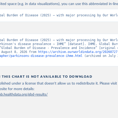
ited space (e.g. in data visualizations), you can use this abbreviated in-line
bal Burden of Disease (2025) – with major processing by Our Worl
bal Burden of Disease (2025) – with major processing by Our World
rkinson's disease prevalence – IHME” [dataset]. IHME, Global Burd
“Global Burden of Disease - Prevalence and Incidence” [original d
 August 8, 2026 from 
https://archive.ourworldindata.org/20260727
apher/parkinsons-disease-prevalence-ihme.html
 (archived on July 2
N THIS CHART IS NOT AVAILABLE TO DOWNLOAD
lished under a license that doesn't allow us to redistribute it.
Please visit
bsite
for more details:
ub.healthdata.org/gbd-results/