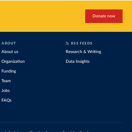
Donate now
ABOUT
RSS FEEDS
About us
Research & Writing
Organization
Data Insights
Funding
Team
Jobs
FAQs