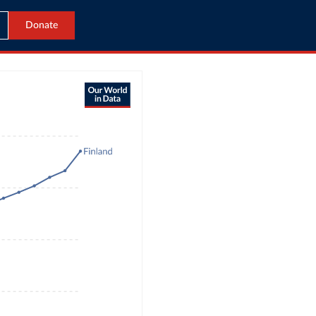
Donate