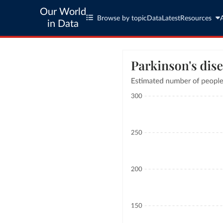
Our World
Browse by topic
Data
Latest
Resources
in Data