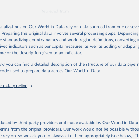
Retrieved from
026
https://vizhub.healthdata.org/gbd-results/
isualizations on Our World in Data rely on data sourced from one or sever
. Preparing this original data involves several processing steps. Depending
ation of the original data obtained from the source, prior to any processin
de standardizing country names and world region definitions, converting u
 Our World in Data.
To cite data downloaded from this page, please use 
rived indicators such as per capita measures, as well as adding or adapti
in
Reuse This Work
below.
me or the description given to an indicator.
ow you can find a detailed description of the structure of our data pipelin
urden of Disease Collaborative Network. Global Burden of Disease 
 2023). Seattle, United States: Institute for Health Metrics and 
he code used to prepare data across Our World in Data.
n (IHME), 2025. Available from 
https://vizhub.healthdata.org/gbd
"
 data pipeline
oduced by third-party providers and made available by Our World in Data 
 terms from the original providers. Our work would not be possible withou
 rely on, so we ask you to always cite them appropriately (see below). Thi