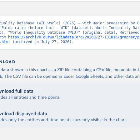
quality Database (WID.world) (2026) – with major processing by Ou
“Palma ratio (before tax) – WID” [dataset]. World Inequality Data
d), “World Inequality Database (WID)” [original data]. Retrieved 
rom 
https://archive.ourworldindata.org/20260727-131016/grapher/p
.html
 (archived on July 27, 2026).
NLOAD
ata shown in this chart as a ZIP file containing a CSV file, metadata in
The CSV file can be opened in Excel, Google Sheets, and other data anal
nload full data
udes all entities and time points
nload displayed data
udes only the entities and time points currently visible in the chart