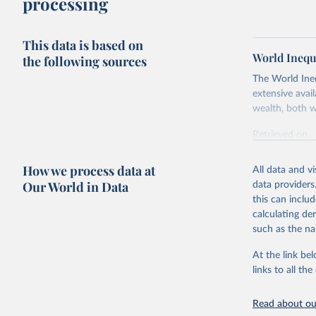
processing
This data is based on
World Inequ
the following sources
The World Ine
extensive avai
wealth, both w
Retrieved on
July 7, 2026
How we process data at
All data and v
Citation
Our World in Data
data providers
This is the cit
this can inclu
adaptation by
calculating de
citation given 
such as the na
At the link bel
World Ine
links to all t
Read about our