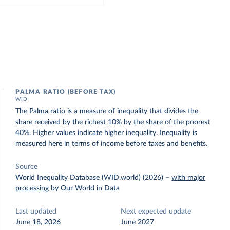
PALMA RATIO (BEFORE TAX)
WID
The Palma ratio is a measure of inequality that divides the
share received by the richest 10% by the share of the poorest
40%. Higher values indicate higher inequality. Inequality is
measured here in terms of income before taxes and benefits.
Source
World Inequality Database (WID.world) (2026)
–
with major
processing
by Our World in Data
Last updated
Next expected update
June 18, 2026
June 2027