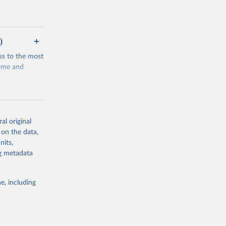
)
ss to the most
come and
al original
 on the data,
g or
nits,
the suggested
ng metadata
e, including