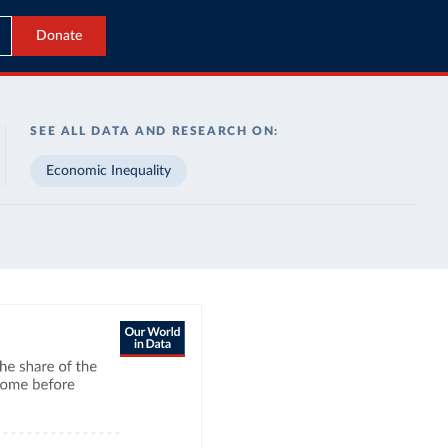
Donate
SEE ALL DATA AND RESEARCH ON:
Economic Inequality