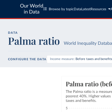
Our World
Browse by topic
Data
Latest
Resources
in Data
DATA
Palma ratio
World Inequality Datab
Income measure
Before taxes and benefit
CONFIGURE THE DATA