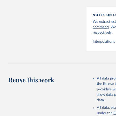
NOTES ON O
We extract est
command
. We
respectively.
Interpolations
Reuse this work
All data pr
the license
providers we
allow data 
data.
All data, v
under the
C