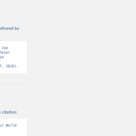
authored by
Joe 
oser 
e 
7, 2026).
 citation:
r World 