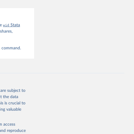
he
wid
Stata
shares,
ta command.
are subject to
t the data
s is crucial to
ing valuable
en access
, and reproduce