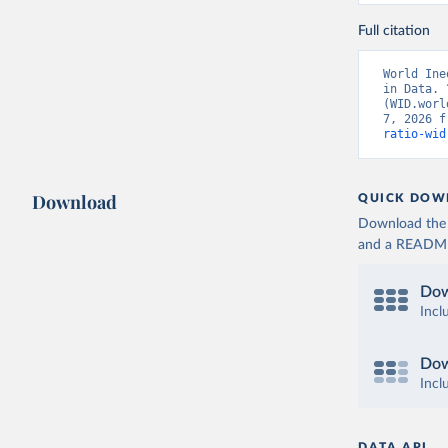
Full citation
World Ine
in Data. 
(WID.worl
7, 2026 f
ratio-wid
Download
QUICK DOW
Download the d
and a README. 
Dow
Incl
Dow
Incl
DATA API