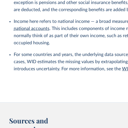
exception is pensions and other social insurance benefi
are deducted, and the corresponding benefits are added
Income here refers to national income — a broad measur
national accounts
. This includes components of income no
normally think of as part of their own income, such as r
occupied housing.
For some countries and years, the underlying data sources
cases, WID estimates the missing values by extrapolating
introduces uncertainty. For more information, see the
WI
Sources and