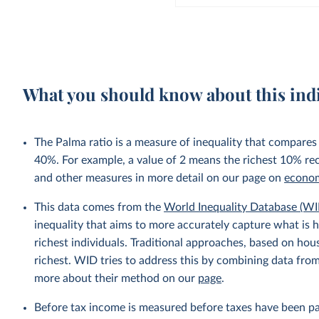
What you should know about this ind
The Palma ratio is a measure of inequality that compares
40%. For example, a value of 2 means the richest 10% re
and other measures in more detail on our page on
econom
This data comes from the
World Inequality Database (WI
inequality that aims to more accurately capture what is h
richest individuals. Traditional approaches, based on ho
richest. WID tries to address this by combining data from
more about their method on our
page
.
Before tax income is measured before taxes have been p