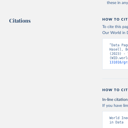
these in an
Citations
HOW TO CIT
To cite this p
Our World in D
“Data Pag
Hasell, B
(2023) - 
(WID.worl
131016/gr
HOW TO CIT
In-line citation
If you have lim
World Ine
in Data