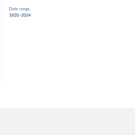
Date range
1820–2024