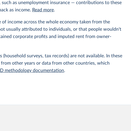
ts, such as unemployment insurance — contributions to these
 back as income.
Read more
.
e of income across the whole economy taken from the
t usually attributed to individuals, or that people wouldn't
etained corporate profits and imputed rent from owner-
 (household surveys, tax records) are not available. In these
 from other years or data from other countries, which
D methodology documentation
.