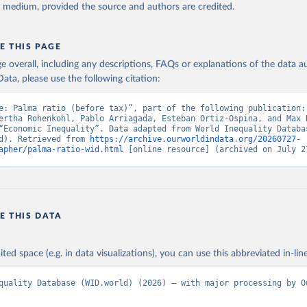
y medium, provided the source and authors are credited.
E THIS PAGE
age overall, including any descriptions, FAQs or explanations of the data 
ata, please use the following citation:
e: Palma ratio (before tax)”, part of the following publication: 
ertha Rohenkohl, Pablo Arriagada, Esteban Ortiz-Ospina, and Max R
“Economic Inequality”. Data adapted from World Inequality Databas
d). Retrieved from 
https://archive.ourworldindata.org/20260727-
apher/palma-ratio-wid.html
 [online resource] (archived on July 2
E THIS DATA
ited space (e.g. in data visualizations), you can use this abbreviated in-line
quality Database (WID.world) (2026) – with major processing by Ou