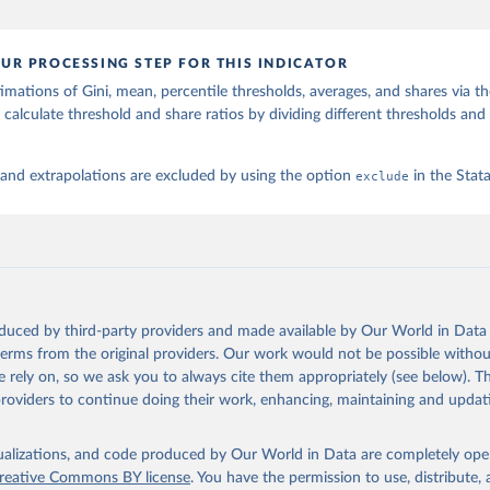
UR PROCESSING STEP FOR THIS INDICATOR
imations of Gini, mean, percentile thresholds, averages, and shares via t
 calculate threshold and share ratios by dividing different thresholds and 
 and extrapolations are excluded by using the option
exclude
in the Sta
oduced by third-party providers and made available by Our World in Data 
 terms from the original providers. Our work would not be possible withou
 rely on, so we ask you to always cite them appropriately (see below). Thi
providers to continue doing their work, enhancing, maintaining and updat
isualizations, and code produced by Our World in Data are completely op
reative Commons BY license
. You have the permission to use, distribute