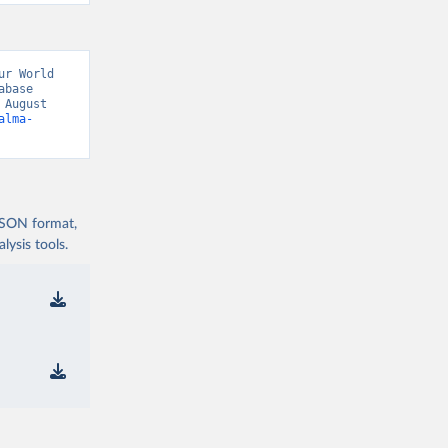
r World 
base 
August 
alma-
 JSON format,
ysis tools.