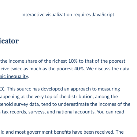
Interactive visualization requires JavaScript.
icator
 the income share of the richest 10% to that of the poorest
ceive twice as much as the poorest 40%. We discuss the data
ic inequality
.
D)
. This source has developed an approach to measuring
appening at the very top of the distribution, among the
usehold survey data, tend to underestimate the incomes of the
 tax records, surveys, and national accounts. You can read
aid and most government benefits have been received. The