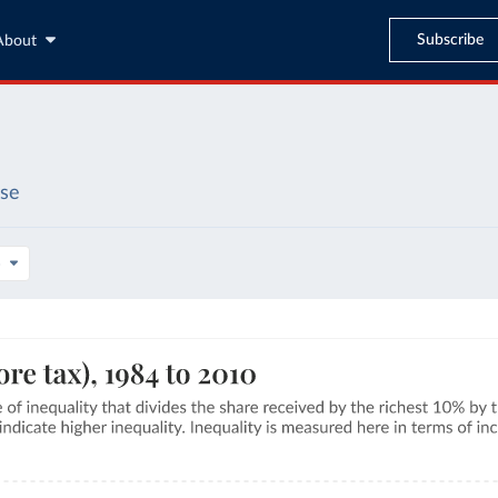
Subscribe
About
ase
s