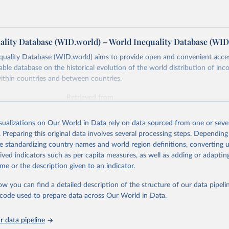
ality Database (WID.world) – World Inequality Database (WID
quality Database (WID.world) aims to provide open and convenient acce
lable database on the historical evolution of the world distribution of in
ithin countries and between countries.
Retrieved from
https://wid.world
isualizations on Our World in Data rely on data sourced from one or sever
. Preparing this original data involves several processing steps. Depending
ation of the original data obtained from the source, prior to any processin
de standardizing country names and world region definitions, converting u
 Our World in Data.
To cite data downloaded from this page, please use 
rived indicators such as per capita measures, as well as adding or adapti
in
Reuse This Work
below.
me or the description given to an indicator.
ow you can find a detailed description of the structure of our data pipelin
quality Database (WID), 
https://wid.world
he code used to prepare data across Our World in Data.
 data pipeline