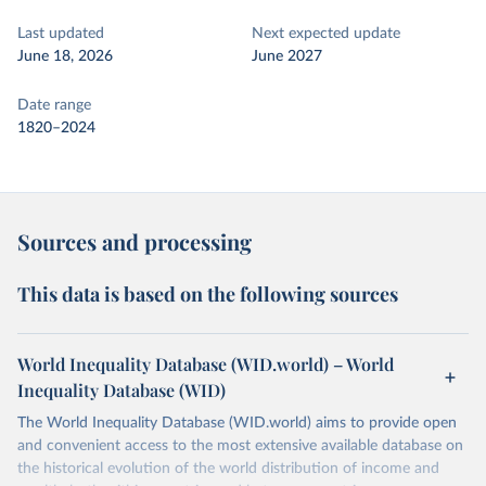
Last updated
Next expected update
June 18, 2026
June 2027
Date range
1820–2024
Sources and processing
This data is based on the following sources
World Inequality Database (WID.world) – World
Inequality Database (WID)
The World Inequality Database (WID.world) aims to provide open
and convenient access to the most extensive available database on
the historical evolution of the world distribution of income and