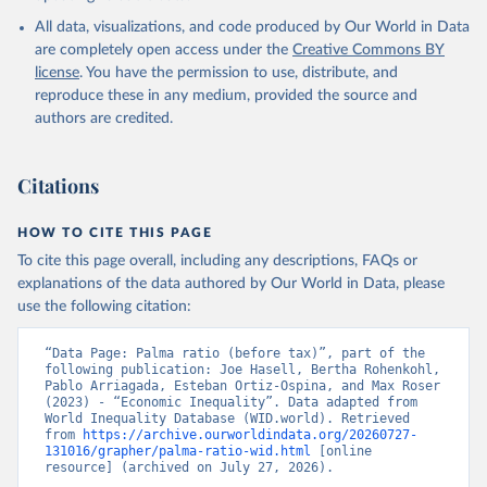
All data, visualizations, and code produced by Our World in Data
are completely open access under the
Creative Commons BY
license
. You have the permission to use, distribute, and
reproduce these in any medium, provided the source and
authors are credited.
Citations
HOW TO CITE THIS PAGE
To cite this page overall, including any descriptions, FAQs or
explanations of the data authored by Our World in Data, please
use the following citation:
“Data Page: Palma ratio (before tax)”, part of the 
following publication: Joe Hasell, Bertha Rohenkohl, 
Pablo Arriagada, Esteban Ortiz-Ospina, and Max Roser 
(2023) - “Economic Inequality”. Data adapted from 
World Inequality Database (WID.world). Retrieved 
from 
https://archive.ourworldindata.org/20260727-
131016/grapher/palma-ratio-wid.html
 [online 
resource] (archived on July 27, 2026).