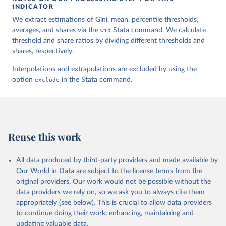
INDICATOR
We extract estimations of Gini, mean, percentile thresholds,
averages, and shares via the
wid
Stata command
. We calculate
threshold and share ratios by dividing different thresholds and
shares, respectively.
Interpolations and extrapolations are excluded by using the
option
exclude
in the Stata command.
Reuse this work
All data produced by third-party providers and made available by
Our World in Data are subject to the license terms from the
original providers. Our work would not be possible without the
data providers we rely on, so we ask you to always cite them
appropriately (see below). This is crucial to allow data providers
to continue doing their work, enhancing, maintaining and
updating valuable data.