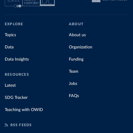
EXPLORE
ABOUT
Topics
About us
Data
Organization
Data Insights
Funding
Team
RESOURCES
Jobs
Latest
FAQs
SDG Tracker
Teaching with OWID
RSS FEEDS