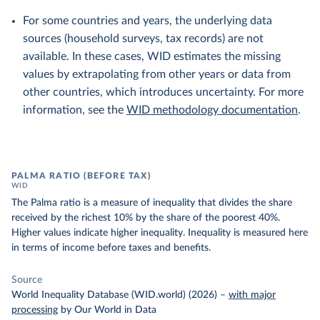
For some countries and years, the underlying data
sources (household surveys, tax records) are not
available. In these cases, WID estimates the missing
values by extrapolating from other years or data from
other countries, which introduces uncertainty. For more
information, see the
WID methodology documentation
.
PALMA RATIO (BEFORE TAX)
WID
The Palma ratio is a measure of inequality that divides the share
received by the richest 10% by the share of the poorest 40%.
Higher values indicate higher inequality. Inequality is measured here
in terms of income before taxes and benefits.
Source
World Inequality Database (WID.world) (2026)
–
with major
processing
by Our World in Data