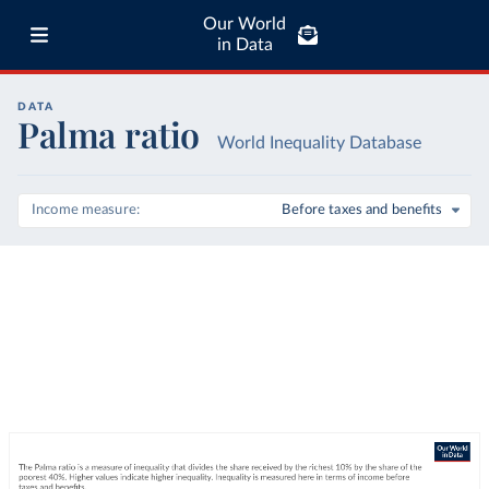
Our World
in Data
DATA
Palma ratio
World Inequality Database
Income measure
Before taxes and benefits