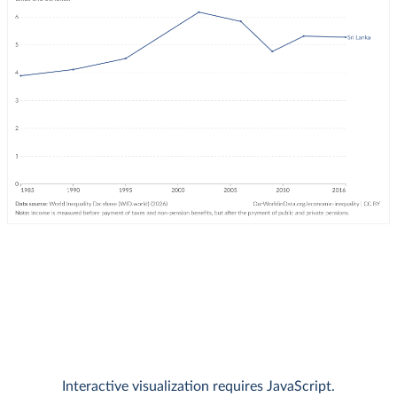
Interactive visualization requires JavaScript.