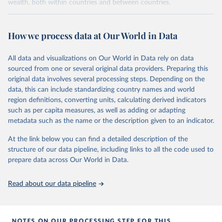
wealth, both within countries and between countries.
Retrieved on
Retrieved from
July 7, 2026
https://wid.world
How we process data at Our World in Data
Citation
All data and visualizations on Our World in Data rely on data
This is the citation of the original data obtained from the source,
sourced from one or several original data providers. Preparing this
prior to any processing or adaptation by Our World in Data.
To cite
original data involves several processing steps. Depending on the
data downloaded from this page, please use the suggested citation
data, this can include standardizing country names and world
given in
Reuse This Work
below.
region definitions, converting units, calculating derived indicators
such as per capita measures, as well as adding or adapting
World Inequality Database (WID), 
https://wid.world
metadata such as the name or the description given to an indicator.
At the link below you can find a detailed description of the
structure of our data pipeline, including links to all the code used to
prepare data across Our World in Data.
Read about our data pipeline
NOTES ON OUR PROCESSING STEP FOR THIS