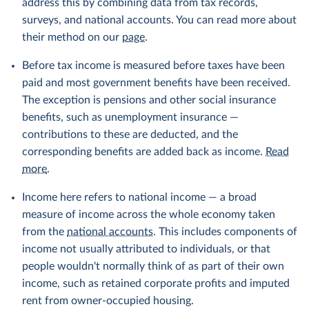
address this by combining data from tax records,
surveys, and national accounts. You can read more about
their method on our
page
.
Before tax income is measured before taxes have been
paid and most government benefits have been received.
The exception is pensions and other social insurance
benefits, such as unemployment insurance —
contributions to these are deducted, and the
corresponding benefits are added back as income.
Read
more
.
Income here refers to national income — a broad
measure of income across the whole economy taken
from the
national accounts
. This includes components of
income not usually attributed to individuals, or that
people wouldn't normally think of as part of their own
income, such as retained corporate profits and imputed
rent from owner-occupied housing.