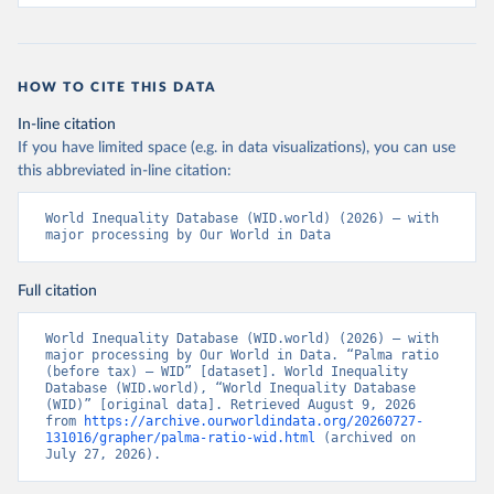
HOW TO CITE THIS DATA
In-line citation
If you have limited space (e.g. in data visualizations), you can use
this abbreviated in-line citation:
World Inequality Database (WID.world) (2026) – with 
major processing by Our World in Data
Full citation
World Inequality Database (WID.world) (2026) – with 
major processing by Our World in Data. “Palma ratio 
(before tax) – WID” [dataset]. World Inequality 
Database (WID.world), “World Inequality Database 
(WID)” [original data]. Retrieved August 9, 2026 
from 
https://archive.ourworldindata.org/20260727-
131016/grapher/palma-ratio-wid.html
 (archived on 
July 27, 2026).