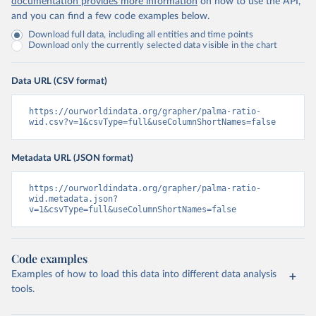
documentation provides more information
on how to use the API,
and you can find a few code examples below.
Download full data, including all entities and time points
Download only the currently selected data visible in the chart
Data URL (CSV format)
https://ourworldindata.org/grapher/palma-ratio-
wid.csv?v=1&csvType=full&useColumnShortNames=false
Metadata URL (JSON format)
https://ourworldindata.org/grapher/palma-ratio-
wid.metadata.json?
v=1&csvType=full&useColumnShortNames=false
Code examples
Examples of how to load this data into different data analysis
tools.