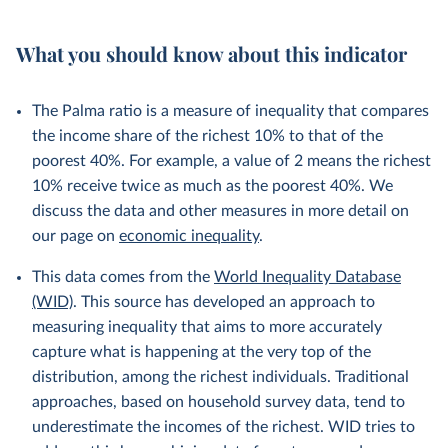
What you should know about this indicator
The Palma ratio is a measure of inequality that compares
the income share of the richest 10% to that of the
poorest 40%. For example, a value of 2 means the richest
10% receive twice as much as the poorest 40%. We
discuss the data and other measures in more detail on
our page on
economic inequality
.
This data comes from the
World Inequality Database
(WID)
. This source has developed an approach to
measuring inequality that aims to more accurately
capture what is happening at the very top of the
distribution, among the richest individuals. Traditional
approaches, based on household survey data, tend to
underestimate the incomes of the richest. WID tries to