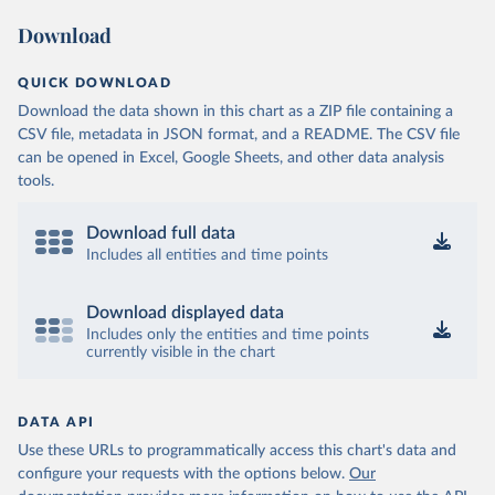
Download
QUICK DOWNLOAD
Download the data shown in this chart as a ZIP file containing a
CSV file, metadata in JSON format, and a README. The CSV file
can be opened in Excel, Google Sheets, and other data analysis
tools.
Download full data
Includes all entities and time points
Download displayed data
Includes only the entities and time points
currently visible in the chart
DATA API
Use these URLs to programmatically access this chart's data and
configure your requests with the options below.
Our