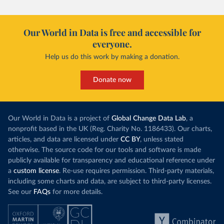
Our World in Data is free and accessible for
everyone.
Help us do this work by making a donation.
Donate now
Our World in Data is a project of
Global Change Data Lab
, a
nonprofit based in the UK (Reg. Charity No. 1186433). Our charts,
articles, and data are licensed under
CC BY
, unless stated
otherwise. The source code for our tools and software is made
publicly available for transparency and educational reference under
a
custom license
. Re-use requires permission. Third-party materials,
including some charts and data, are subject to third-party licenses.
See our
FAQs
for more details.