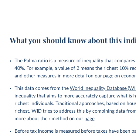
What you should know about this ind
The Palma ratio is a measure of inequality that compares
40%. For example, a value of 2 means the richest 10% re
and other measures in more detail on our page on
econom
This data comes from the
World Inequality Database (WI
inequality that aims to more accurately capture what is h
richest individuals. Traditional approaches, based on ho
richest. WID tries to address this by combining data from
more about their method on our
page
.
Before tax income is measured before taxes have been p