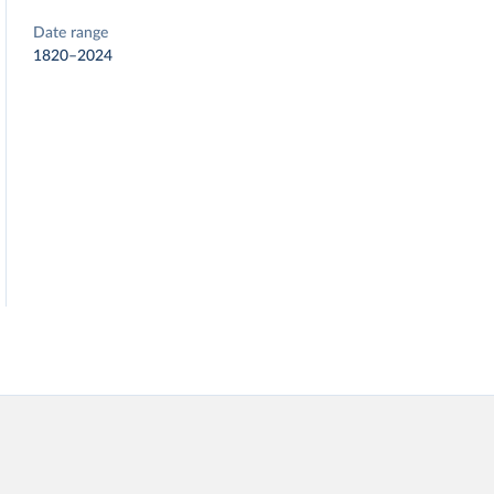
Date range
1820–2024