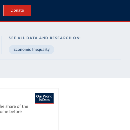
Donate
SEE ALL DATA AND RESEARCH ON:
Economic Inequality