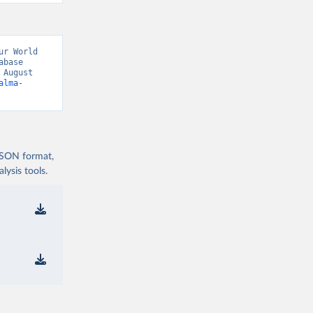
r World 
base 
August 
alma-
 JSON format,
ysis tools.