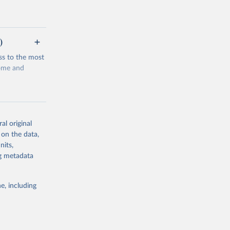
)
ss to the most
come and
al original
 on the data,
g or
nits,
the suggested
ng metadata
e, including