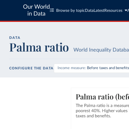
Our World
Browse by topic
Data
Latest
Resources
in Data
DATA
Palma ratio
World Inequality Datab
Income measure
Before taxes and benefit
CONFIGURE THE DATA