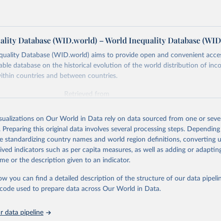
ality Database (WID.world) – World Inequality Database (WID
quality Database (WID.world) aims to provide open and convenient acce
lable database on the historical evolution of the world distribution of in
ithin countries and between countries.
Retrieved from
https://wid.world
isualizations on Our World in Data rely on data sourced from one or sever
. Preparing this original data involves several processing steps. Depending
ation of the original data obtained from the source, prior to any processin
de standardizing country names and world region definitions, converting u
 Our World in Data.
To cite data downloaded from this page, please use 
rived indicators such as per capita measures, as well as adding or adapti
in
Reuse This Work
below.
me or the description given to an indicator.
ow you can find a detailed description of the structure of our data pipelin
quality Database (WID), 
https://wid.world
he code used to prepare data across Our World in Data.
 data pipeline