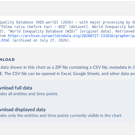
quality Database (WID.world) (2026) – with major processing by Ou
“Palma ratio (before tax) – WID” [dataset]. World Inequality Data
d), “World Inequality Database (WID)” [original data]. Retrieved 
rom 
https://archive.ourworldindata.org/20260727-131016/grapher/p
.html
 (archived on July 27, 2026).
NLOAD
ata shown in this chart as a ZIP file containing a CSV file, metadata in
The CSV file can be opened in Excel, Google Sheets, and other data anal
nload full data
udes all entities and time points
nload displayed data
udes only the entities and time points currently visible in the chart