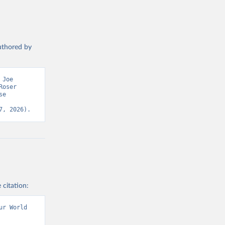
authored by
Joe 
oser 
e 
7, 2026).
 citation:
r World 