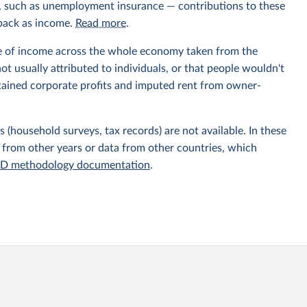
ts, such as unemployment insurance — contributions to these
 back as income.
Read more
.
e of income across the whole economy taken from the
t usually attributed to individuals, or that people wouldn't
etained corporate profits and imputed rent from owner-
 (household surveys, tax records) are not available. In these
 from other years or data from other countries, which
D methodology documentation
.