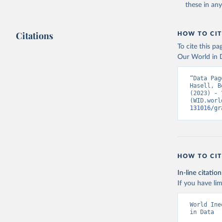
these in an
Citations
HOW TO CIT
To cite this p
Our World in D
“Data Pag
Hasell, B
(2023) - 
(WID.worl
131016/gr
HOW TO CIT
In-line citation
If you have lim
World Ine
in Data