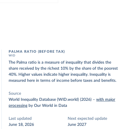
PALMA RATIO (BEFORE TAX)
WID
The Palma ratio is a measure of inequality that divides the
share received by the richest 10% by the share of the poorest
40%. Higher values indicate higher inequality. Inequality is
measured here in terms of income before taxes and benefits.
Source
World Inequality Database (WID.world) (2026)
–
with major
processing
by Our World in Data
Last updated
Next expected update
June 18, 2026
June 2027