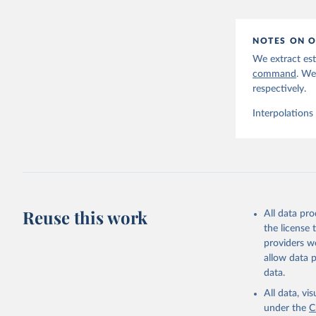
NOTES ON O
We extract est
command
. We
respectively.
Interpolations
Reuse this work
All data pr
the license
providers we
allow data 
data.
All data, v
under the
C