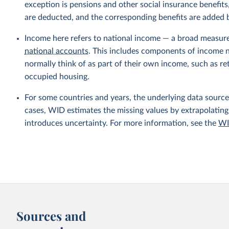
exception is pensions and other social insurance benefi
are deducted, and the corresponding benefits are added
Income here refers to national income — a broad measur
national accounts
. This includes components of income no
normally think of as part of their own income, such as r
occupied housing.
For some countries and years, the underlying data sources
cases, WID estimates the missing values by extrapolating
introduces uncertainty. For more information, see the
WI
Sources and