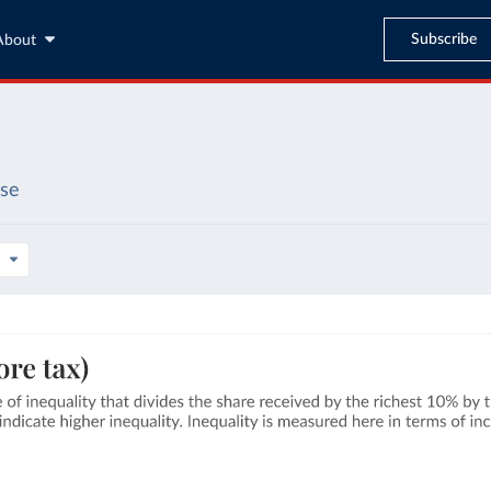
Subscribe
About
ase
s