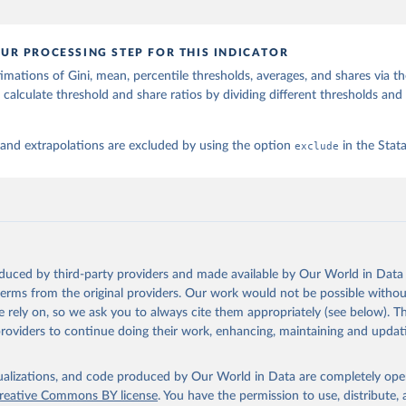
UR PROCESSING STEP FOR THIS INDICATOR
imations of Gini, mean, percentile thresholds, averages, and shares via t
 calculate threshold and share ratios by dividing different thresholds and 
 and extrapolations are excluded by using the option
exclude
in the Sta
oduced by third-party providers and made available by Our World in Data 
 terms from the original providers. Our work would not be possible withou
 rely on, so we ask you to always cite them appropriately (see below). Thi
providers to continue doing their work, enhancing, maintaining and updat
isualizations, and code produced by Our World in Data are completely op
reative Commons BY license
. You have the permission to use, distribute