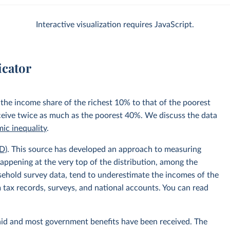
Interactive visualization requires JavaScript.
icator
 the income share of the richest 10% to that of the poorest
ceive twice as much as the poorest 40%. We discuss the data
ic inequality
.
D)
. This source has developed an approach to measuring
appening at the very top of the distribution, among the
usehold survey data, tend to underestimate the incomes of the
 tax records, surveys, and national accounts. You can read
aid and most government benefits have been received. The