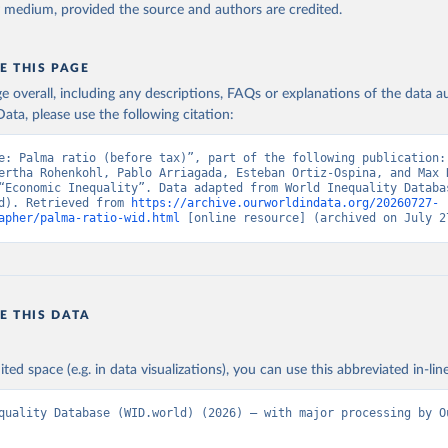
y medium, provided the source and authors are credited.
E THIS PAGE
age overall, including any descriptions, FAQs or explanations of the data 
ata, please use the following citation:
e: Palma ratio (before tax)”, part of the following publication: 
ertha Rohenkohl, Pablo Arriagada, Esteban Ortiz-Ospina, and Max R
“Economic Inequality”. Data adapted from World Inequality Databas
d). Retrieved from 
https://archive.ourworldindata.org/20260727-
apher/palma-ratio-wid.html
 [online resource] (archived on July 2
E THIS DATA
ited space (e.g. in data visualizations), you can use this abbreviated in-line
quality Database (WID.world) (2026) – with major processing by Ou