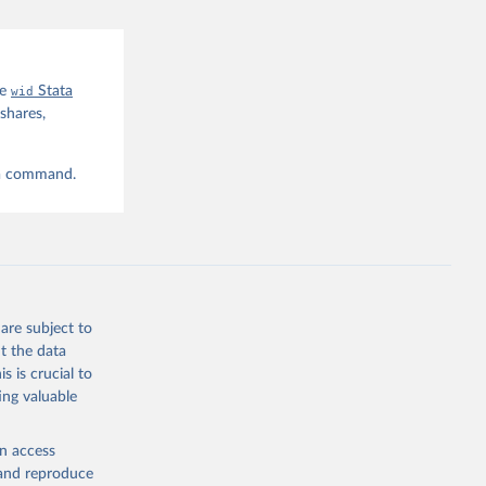
he
wid
Stata
shares,
ta command.
are subject to
t the data
s is crucial to
ing valuable
en access
, and reproduce