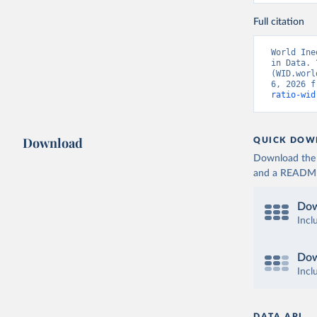
Full citation
World Ine
in Data. 
(WID.worl
6, 2026 f
ratio-wid
Download
QUICK DOW
Download the d
and a README. 
Dow
Incl
Dow
Incl
DATA API