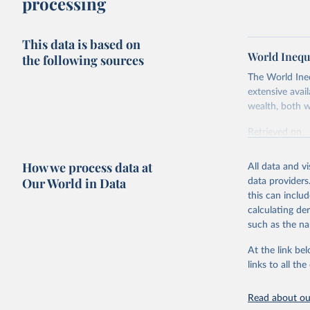
processing
This data is based on
World Inequ
the following sources
The World Ine
extensive avai
wealth, both w
Retrieved on
July 7, 2026
How we process data at
All data and v
Citation
Our World in Data
data providers
This is the cit
this can inclu
adaptation by
calculating de
citation given 
such as the na
At the link bel
World Ine
links to all t
Read about our