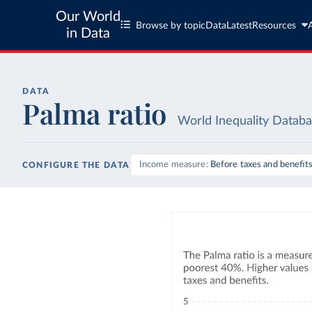
Our World
Browse by topic
Data
Latest
Resources
in Data
DATA
Palma ratio
World Inequality Datab
Income measure
Before taxes and benefit
CONFIGURE THE DATA