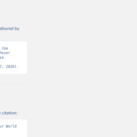
authored by
Joe 
oser 
e 
7, 2026).
 citation:
r World 