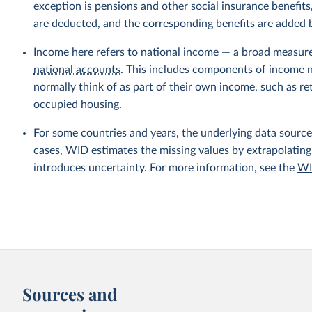
exception is pensions and other social insurance benefi
are deducted, and the corresponding benefits are added
Income here refers to national income — a broad measur
national accounts
. This includes components of income no
normally think of as part of their own income, such as r
occupied housing.
For some countries and years, the underlying data sources
cases, WID estimates the missing values by extrapolating
introduces uncertainty. For more information, see the
WI
Sources and