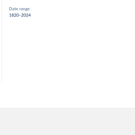
Date range
1820–2024