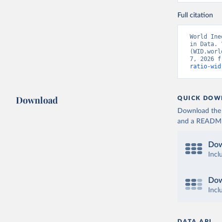
Full citation
World Ine
in Data. 
(WID.worl
7, 2026 f
ratio-wid
Download
QUICK DOW
Download the d
and a README. 
Dow
Incl
Dow
Incl
DATA API