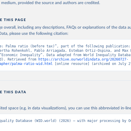
y medium, provided the source and authors are credited.
E THIS PAGE
age overall, including any descriptions, FAQs or explanations of the data 
ata, please use the following citation:
e: Palma ratio (before tax)”, part of the following publication: 
ertha Rohenkohl, Pablo Arriagada, Esteban Ortiz-Ospina, and Max R
“Economic Inequality”. Data adapted from World Inequality Databas
d). Retrieved from 
https://archive.ourworldindata.org/20260727-
apher/palma-ratio-wid.html
 [online resource] (archived on July 2
E THIS DATA
ited space (e.g. in data visualizations), you can use this abbreviated in-line
quality Database (WID.world) (2026) – with major processing by Ou