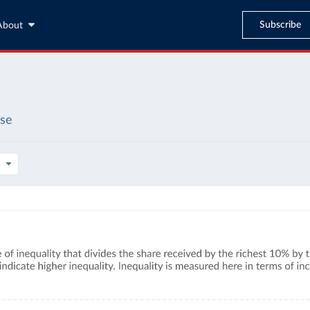
Subscribe
About
ase
s