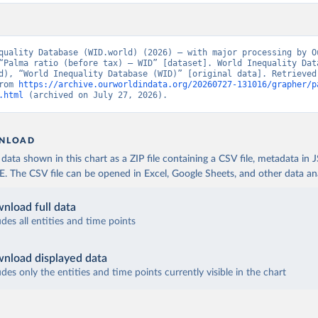
quality Database (WID.world) (2026) – with major processing by Ou
“Palma ratio (before tax) – WID” [dataset]. World Inequality Data
d), “World Inequality Database (WID)” [original data]. Retrieved 
rom 
https://archive.ourworldindata.org/20260727-131016/grapher/p
.html
 (archived on July 27, 2026).
NLOAD
ata shown in this chart as a ZIP file containing a CSV file, metadata in
The CSV file can be opened in Excel, Google Sheets, and other data anal
nload full data
udes all entities and time points
nload displayed data
udes only the entities and time points currently visible in the chart