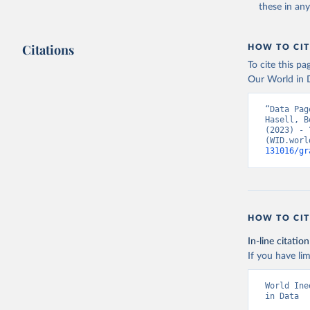
these in an
Citations
HOW TO CIT
To cite this p
Our World in D
“Data Pag
Hasell, B
(2023) - 
(WID.worl
131016/gr
HOW TO CIT
In-line citation
If you have lim
World Ine
in Data