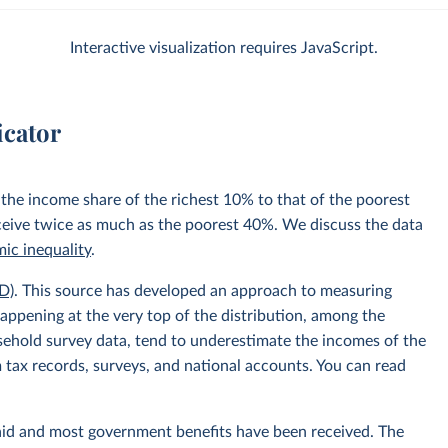
Interactive visualization requires JavaScript.
icator
 the income share of the richest 10% to that of the poorest
ceive twice as much as the poorest 40%. We discuss the data
ic inequality
.
D)
. This source has developed an approach to measuring
appening at the very top of the distribution, among the
usehold survey data, tend to underestimate the incomes of the
 tax records, surveys, and national accounts. You can read
aid and most government benefits have been received. The