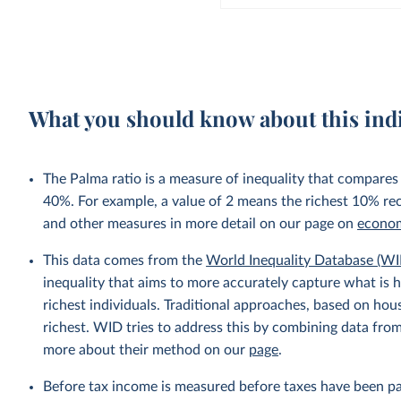
What you should know about this ind
The Palma ratio is a measure of inequality that compares
40%. For example, a value of 2 means the richest 10% re
and other measures in more detail on our page on
econom
This data comes from the
World Inequality Database (WI
inequality that aims to more accurately capture what is h
richest individuals. Traditional approaches, based on ho
richest. WID tries to address this by combining data from
more about their method on our
page
.
Before tax income is measured before taxes have been p