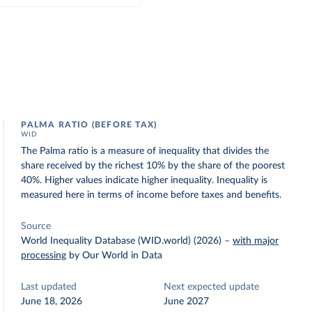
PALMA RATIO (BEFORE TAX)
WID
The Palma ratio is a measure of inequality that divides the
share received by the richest 10% by the share of the poorest
40%. Higher values indicate higher inequality. Inequality is
measured here in terms of income before taxes and benefits.
Source
World Inequality Database (WID.world) (2026)
–
with major
processing
by Our World in Data
Last updated
Next expected update
June 18, 2026
June 2027