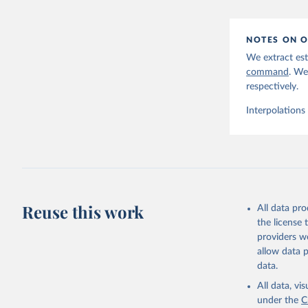
NOTES ON O
We extract est
command
. We
respectively.
Interpolations
Reuse this work
All data pr
the license
providers we
allow data 
data.
All data, v
under the
C