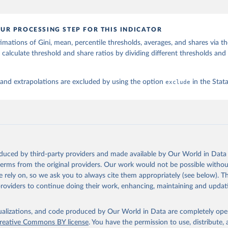
UR PROCESSING STEP FOR THIS INDICATOR
imations of Gini, mean, percentile thresholds, averages, and shares via t
 calculate threshold and share ratios by dividing different thresholds and 
 and extrapolations are excluded by using the option
exclude
in the Sta
oduced by third-party providers and made available by Our World in Data 
 terms from the original providers. Our work would not be possible withou
 rely on, so we ask you to always cite them appropriately (see below). Thi
providers to continue doing their work, enhancing, maintaining and updat
isualizations, and code produced by Our World in Data are completely op
reative Commons BY license
. You have the permission to use, distribute