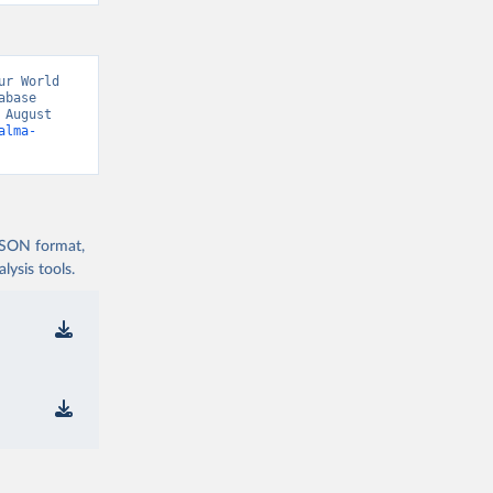
r World 
base 
August 
alma-
 JSON format,
ysis tools.