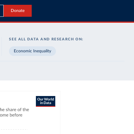
Donate
SEE ALL DATA AND RESEARCH ON:
Economic Inequality