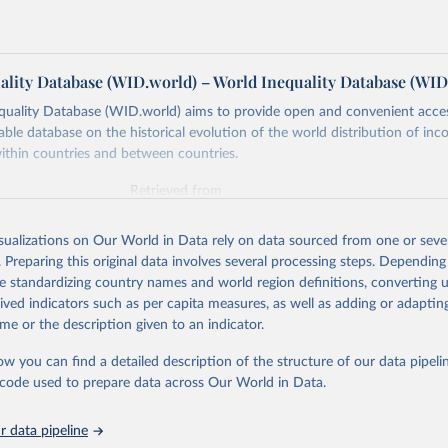
ality Database (WID.world) – World Inequality Database (WID
quality Database (WID.world) aims to provide open and convenient acce
lable database on the historical evolution of the world distribution of in
ithin countries and between countries.
Retrieved from
https://wid.world
isualizations on Our World in Data rely on data sourced from one or sever
. Preparing this original data involves several processing steps. Depending
ation of the original data obtained from the source, prior to any processin
de standardizing country names and world region definitions, converting u
 Our World in Data.
To cite data downloaded from this page, please use 
rived indicators such as per capita measures, as well as adding or adapti
in
Reuse This Work
below.
me or the description given to an indicator.
ow you can find a detailed description of the structure of our data pipelin
quality Database (WID), 
https://wid.world
he code used to prepare data across Our World in Data.
 data pipeline