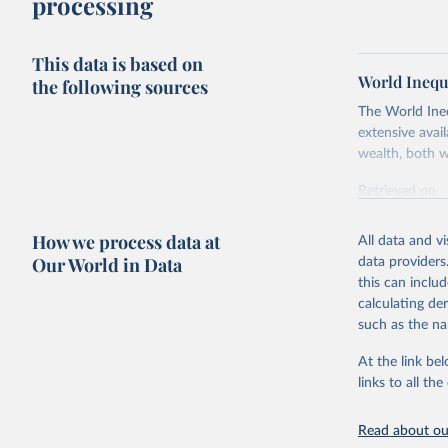
processing
This data is based on
World Inequ
the following sources
The World Ine
extensive avai
wealth, both w
Retrieved on
July 7, 2026
How we process data at
All data and v
Citation
Our World in Data
data providers
This is the cit
this can inclu
adaptation by
calculating de
citation given 
such as the na
At the link bel
World Ine
links to all t
Read about our