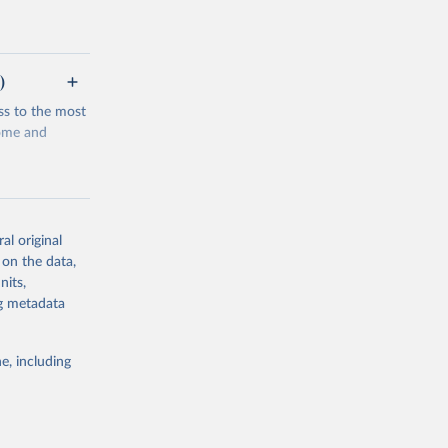
)
ss to the most
come and
al original
 on the data,
g or
nits,
the suggested
ng metadata
e, including