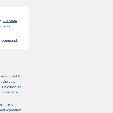
he
wid
Stata
shares,
ta command.
are subject to
t the data
s is crucial to
ing valuable
en access
, and reproduce