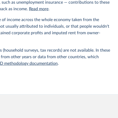
ts, such as unemployment insurance — contributions to these
 back as income.
Read more
.
e of income across the whole economy taken from the
t usually attributed to individuals, or that people wouldn't
etained corporate profits and imputed rent from owner-
 (household surveys, tax records) are not available. In these
 from other years or data from other countries, which
D methodology documentation
.