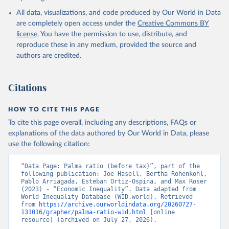
All data, visualizations, and code produced by Our World in Data
are completely open access under the
Creative Commons BY
license
. You have the permission to use, distribute, and
reproduce these in any medium, provided the source and
authors are credited.
Citations
HOW TO CITE THIS PAGE
To cite this page overall, including any descriptions, FAQs or
explanations of the data authored by Our World in Data, please
use the following citation:
“Data Page: Palma ratio (before tax)”, part of the 
following publication: Joe Hasell, Bertha Rohenkohl, 
Pablo Arriagada, Esteban Ortiz-Ospina, and Max Roser 
(2023) - “Economic Inequality”. Data adapted from 
World Inequality Database (WID.world). Retrieved 
from 
https://archive.ourworldindata.org/20260727-
131016/grapher/palma-ratio-wid.html
 [online 
resource] (archived on July 27, 2026).