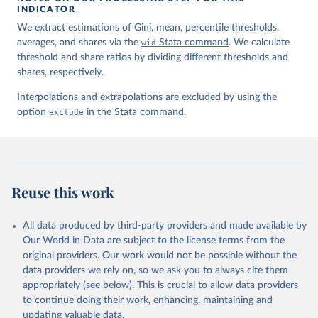
INDICATOR
We extract estimations of Gini, mean, percentile thresholds,
averages, and shares via the
wid
Stata command
. We calculate
threshold and share ratios by dividing different thresholds and
shares, respectively.
Interpolations and extrapolations are excluded by using the
option
exclude
in the Stata command.
Reuse this work
All data produced by third-party providers and made available by
Our World in Data are subject to the license terms from the
original providers. Our work would not be possible without the
data providers we rely on, so we ask you to always cite them
appropriately (see below). This is crucial to allow data providers
to continue doing their work, enhancing, maintaining and
updating valuable data.