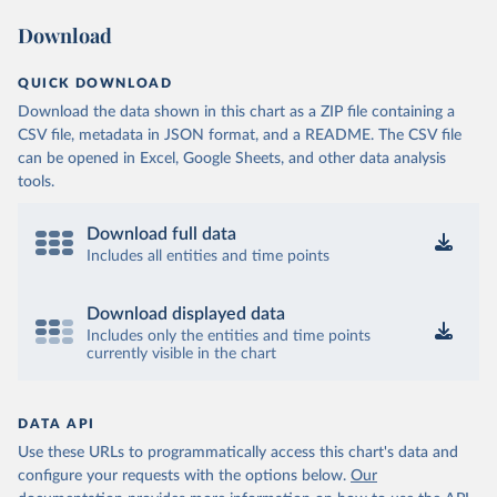
Download
QUICK DOWNLOAD
Download the data shown in this chart as a ZIP file containing a
CSV file, metadata in JSON format, and a README. The CSV file
can be opened in Excel, Google Sheets, and other data analysis
tools.
Download full data
Includes all entities and time points
Download displayed data
Includes only the entities and time points
currently visible in the chart
DATA API
Use these URLs to programmatically access this chart's data and
configure your requests with the options below.
Our