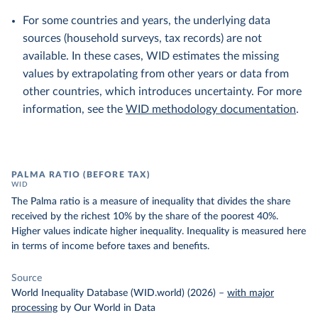
For some countries and years, the underlying data
sources (household surveys, tax records) are not
available. In these cases, WID estimates the missing
values by extrapolating from other years or data from
other countries, which introduces uncertainty. For more
information, see the
WID methodology documentation
.
PALMA RATIO (BEFORE TAX)
WID
The Palma ratio is a measure of inequality that divides the share
received by the richest 10% by the share of the poorest 40%.
Higher values indicate higher inequality. Inequality is measured here
in terms of income before taxes and benefits.
Source
World Inequality Database (WID.world) (2026)
–
with major
processing
by Our World in Data