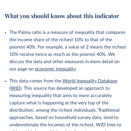
What you should know about this indicator
The Palma ratio is a measure of inequality that compares
the income share of the richest 10% to that of the
poorest 40%. For example, a value of 2 means the richest
10% receive twice as much as the poorest 40%. We
discuss the data and other measures in more detail on
our page on
economic inequality
.
This data comes from the
World Inequality Database
(WID)
. This source has developed an approach to
measuring inequality that aims to more accurately
capture what is happening at the very top of the
distribution, among the richest individuals. Traditional
approaches, based on household survey data, tend to
underestimate the incomes of the richest. WID tries to