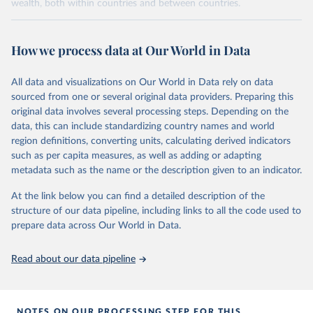
wealth, both within countries and between countries.
Retrieved on
Retrieved from
July 7, 2026
https://wid.world
How we process data at Our World in Data
Citation
All data and visualizations on Our World in Data rely on data
This is the citation of the original data obtained from the source,
sourced from one or several original data providers. Preparing this
prior to any processing or adaptation by Our World in Data.
To cite
original data involves several processing steps. Depending on the
data downloaded from this page, please use the suggested citation
data, this can include standardizing country names and world
given in
Reuse This Work
below.
region definitions, converting units, calculating derived indicators
such as per capita measures, as well as adding or adapting
World Inequality Database (WID), 
https://wid.world
metadata such as the name or the description given to an indicator.
At the link below you can find a detailed description of the
structure of our data pipeline, including links to all the code used to
prepare data across Our World in Data.
Read about our data pipeline
NOTES ON OUR PROCESSING STEP FOR THIS