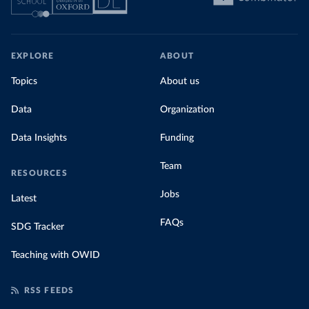
EXPLORE
ABOUT
Topics
About us
Data
Organization
Data Insights
Funding
Team
RESOURCES
Jobs
Latest
FAQs
SDG Tracker
Teaching with OWID
RSS FEEDS