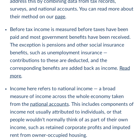
address this by combining data from tax records,
surveys, and national accounts. You can read more about
their method on our
page
.
Before tax income is measured before taxes have been
paid and most government benefits have been received.
The exception is pensions and other social insurance
benefits, such as unemployment insurance —
contributions to these are deducted, and the
corresponding benefits are added back as income.
Read
more
.
Income here refers to national income — a broad
measure of income across the whole economy taken
from the
national accounts
. This includes components of
income not usually attributed to individuals, or that
people wouldn't normally think of as part of their own
income, such as retained corporate profits and imputed
rent from owner-occupied housing.