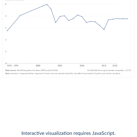
Interactive visualization requires JavaScript.