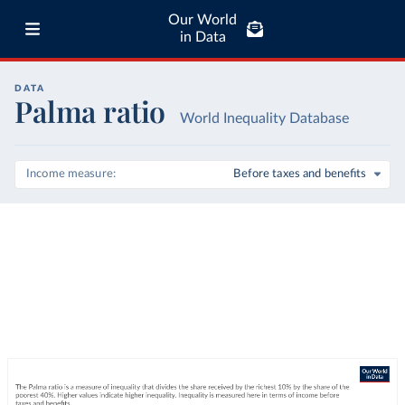
Our World
in Data
DATA
Palma ratio
World Inequality Database
Income measure
Before taxes and benefits