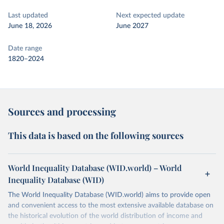
Last updated
Next expected update
June 18, 2026
June 2027
Date range
1820–2024
Sources and processing
This data is based on the following sources
World Inequality Database (WID.world) – World
Inequality Database (WID)
The World Inequality Database (WID.world) aims to provide open
and convenient access to the most extensive available database on
the historical evolution of the world distribution of income and