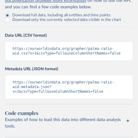
documentation provides more information
on how to use the API,
and you can find a few code examples below.
Download full data, including all entities and time points
Download only the currently selected data visible in the chart
Data URL (CSV format)
https://ourworldindata.org/grapher/palma-ratio-
wid.csv?v=1&csvType=full&useColumnShortNames=false
Metadata URL (JSON format)
https://ourworldindata.org/grapher/palma-ratio-
wid.metadata.json?
v=1&csvType=full&useColumnShortNames=false
Code examples
Examples of how to load this data into different data analysis
tools.