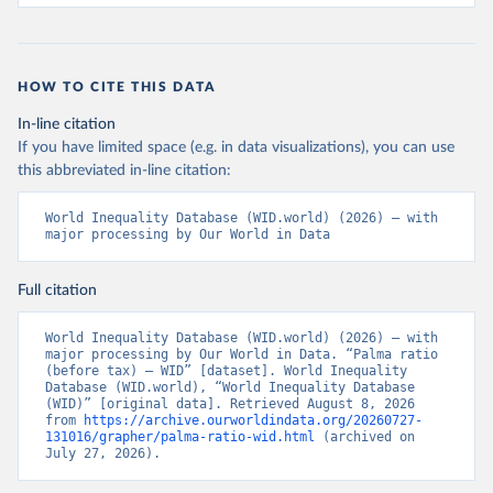
HOW TO CITE THIS DATA
In-line citation
If you have limited space (e.g. in data visualizations), you can use
this abbreviated in-line citation:
World Inequality Database (WID.world) (2026) – with 
major processing by Our World in Data
Full citation
World Inequality Database (WID.world) (2026) – with 
major processing by Our World in Data. “Palma ratio 
(before tax) – WID” [dataset]. World Inequality 
Database (WID.world), “World Inequality Database 
(WID)” [original data]. Retrieved August 8, 2026 
from 
https://archive.ourworldindata.org/20260727-
131016/grapher/palma-ratio-wid.html
 (archived on 
July 27, 2026).