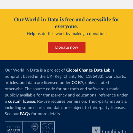
Our World in Data is free and accessible for
everyone.
Help us do this work by making a donation.
Donate now
Our World in Data is a project of
Global Change Data Lab
, a
nonprofit based in the UK (Reg. Charity No. 1186433). Our charts,
articles, and data are licensed under
CC BY
, unless stated
otherwise. The source code for our tools and software is made
publicly available for transparency and educational reference under
a
custom license
. Re-use requires permission. Third-party materials,
including some charts and data, are subject to third-party licenses.
See our
FAQs
for more details.