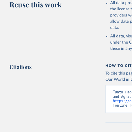
Reuse this work
All data pr
the license
providers we
allow data 
data.
All data, v
under the
C
these in an
Citations
HOW TO CIT
To cite this p
Our World in D
“Data Pag
https://a
[online r