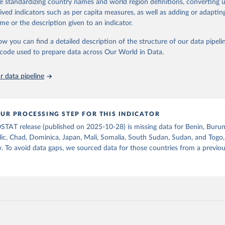
de standardizing country names and world region definitions, converting u
od uses, losses during storage and transportation, and food supplies avai
Retrieved from
rived indicators such as per capita measures, as well as adding or adapti
2026
ption.
http://www.fao.org/faostat/en/#data/FBSH
me or the description given to an indicator.
supply of each such food item available for human consumption is then
espective quantity by the related data on the population actually partaking
ow you can find a detailed description of the structure of our data pipelin
ation of the original data obtained from the source, prior to any processin
d supplies are expressed in terms of quantity and - by applying appropria
he code used to prepare data across Our World in Data.
 Our World in Data.
To cite data downloaded from this page, please use 
ctors for all primary and processed products - also in terms of caloric v
in
Reuse This Work
below.
t content.
 data pipeline
Retrieved from
Agriculture Organization of the United Nations - Food Balances: F
(-2013, old methodology and population) (2023).
2026
http://www.fao.org/faostat/en/#data/FBS
UR PROCESSING STEP FOR THIS INDICATOR
STAT release (published on 2025-10-28) is missing data for Benin, Burun
ation of the original data obtained from the source, prior to any processin
ic, Chad, Dominica, Japan, Mali, Somalia, South Sudan, Sudan, and Togo,
 Our World in Data.
To cite data downloaded from this page, please use 
. To avoid data gaps, we sourced data for those countries from a prev
in
Reuse This Work
below.
Agriculture Organization of the United Nations - Food Balances: F
(2010-) (2025).