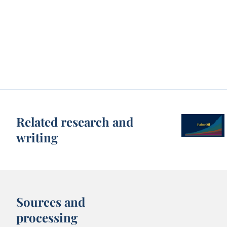
Related research and
writing
Sources and
processing