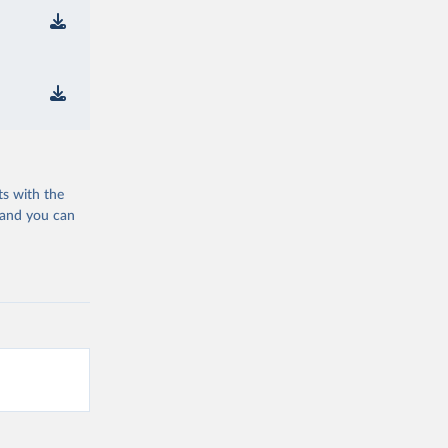
ts with the
 and you can