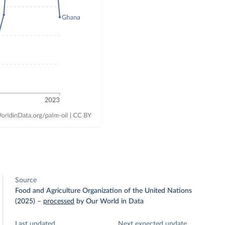
Source
Food and Agriculture Organization of the United Nations
(2025)
–
processed
by Our World in Data
Last updated
Next expected update