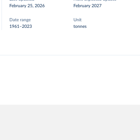
February 25, 2026
February 2027
Date range
Unit
1961–2023
tonnes