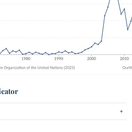
icator