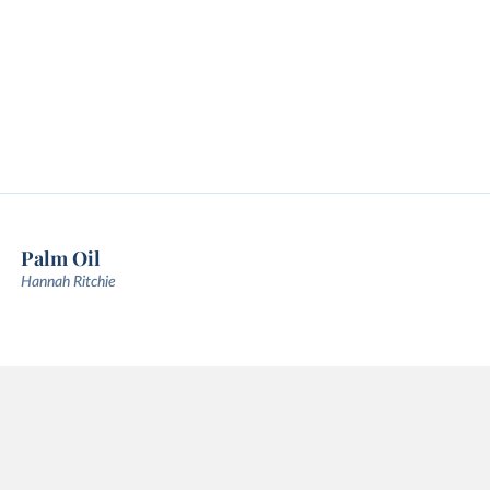
Palm Oil
Hannah Ritchie