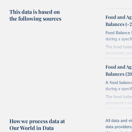
This data is based on
Food and Ag
the following sources
Balances (-
Food Balance S
during a speci
The food bala
processed comm
utilization. T
imported and a
Food and Ag
reference perio
Balances (2
made between t
A food balance
use and non-fo
during a speci
human consum
The food bala
The per caput 
processed comm
dividing the r
utilization. T
per caput food
imported and a
composition fa
How we process data at
All data and v
reference perio
protein and fa
Our World in Data
data providers
made between t