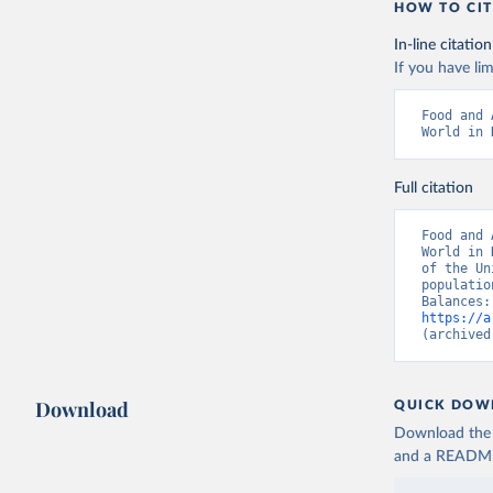
HOW TO CIT
In-line citation
If you have lim
Food and 
World in 
Full citation
Food and 
World in 
of the Un
populatio
https://a
(archived
Download
QUICK DOW
Download the d
and a README. 