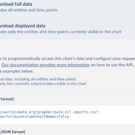
nload full data
udes all entities and time points
nload displayed data
udes only the entities and time points currently visible in the chart
 to programmatically access this chart's data and configure your reques
.
Our documentation provides more information
on how to use the API,
de examples below.
ll data, including all entities and time points
ly the currently selected data visible in the chart
 format)
urworldindata.org/grapher/palm-oil-imports.csv?
pe=full&useColumnShortNames=false
(JSON format)