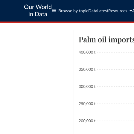
Our World
Browse by topic
Data
Latest
Resources
in Data