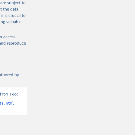
are subject to
t the data
s is crucial to
ing valuable
en access
, and reproduce
authored by
rom Food 
ts.html