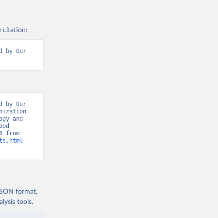
 citation:
 by Our 
 by Our 
ization 
gy and 
od 
Balances: Food Balances (2010-)” [original data]. Retrieved August 8, 2026 from 
ts.html
 JSON format,
ysis tools.