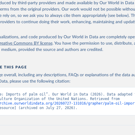
oduced by third-party providers and made available by Our World in Data 
 terms from the original providers. Our work would not be possible withou
 rely on, so we ask you to always cite them appropriately (see below). Thi
providers to continue doing their work, enhancing, maintaining and updat
isualizations, and code produced by Our World in Data are completely op
reative Commons BY license
. You have the permission to use, distribute
y medium, provided the source and authors are credited.
E THIS PAGE
age overall, including any descriptions, FAQs or explanations of the data 
ata, please use the following citation:
e: Imports of palm oil”. Our World in Data (2026). Data adapted f
and Agriculture Organization of the United Nations. Retrieved from 
rchive.ourworldindata.org/20260727-131016/grapher/palm-oil-impor
esource] (archived on July 27, 2026).