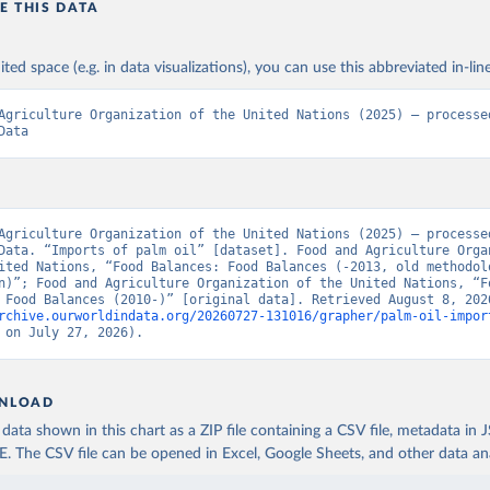
E THIS DATA
ited space (e.g. in data visualizations), you can use this abbreviated in-line
Agriculture Organization of the United Nations (2025) – processed
Data
Agriculture Organization of the United Nations (2025) – processed
Data. “Imports of palm oil” [dataset]. Food and Agriculture Organ
ited Nations, “Food Balances: Food Balances (-2013, old methodolo
n)”; Food and Agriculture Organization of the United Nations, “Fo
rchive.ourworldindata.org/20260727-131016/grapher/palm-oil-impor
 on July 27, 2026).
NLOAD
ata shown in this chart as a ZIP file containing a CSV file, metadata in
The CSV file can be opened in Excel, Google Sheets, and other data anal