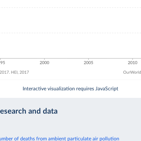
Interactive visualization requires JavaScript
research and data
mber of deaths from ambient particulate air pollution