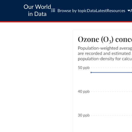
Our World
Browse by topic
Data
Latest
Resources
in Data