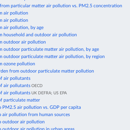
from particular matter air pollution vs. PM2.5 concentration
 air pollution
 air pollution
 air pollution, by age
m household and outdoor air pollution
 outdoor air pollution
 outdoor particulate matter air pollution, by age
 outdoor particulate matter air pollution, by region
m ozone pollution
den from outdoor particulate matter pollution
f air pollutants
f air pollutants
OECD
f air pollutants
UK DEFRA; US EPA
f particulate matter
 PM2.5 air pollution vs. GDP per capita
o air pollution from human sources
 outdoor air pollution
 outdoor air pollution in urban areas