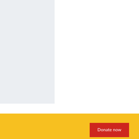
Donate now