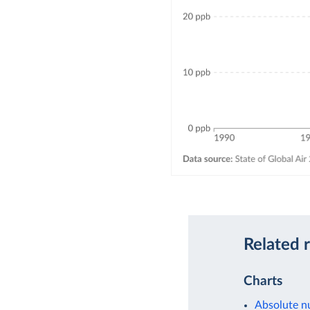
Related 
Charts
Absolute nu