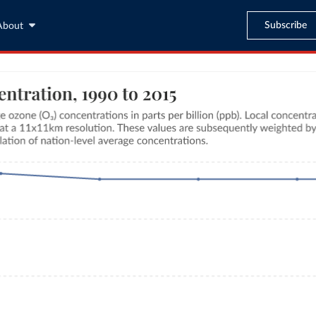
Subscribe
About