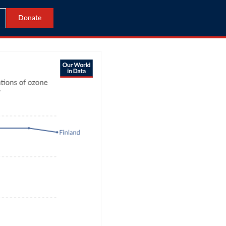
Donate