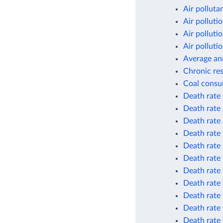
Air polluta
Air polluti
Air polluti
Air polluti
Average an
Chronic res
Coal consu
Death rate 
Death rate 
Death rate 
Death rate 
Death rate 
Death rate 
Death rate 
Death rate 
Death rate 
Death rate
Death rate