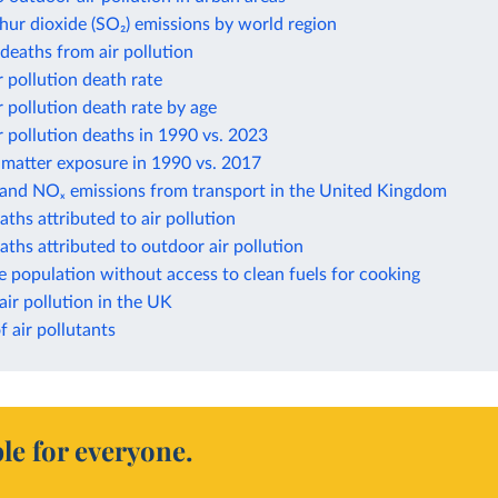
hur dioxide (SO₂) emissions by world region
eaths from air pollution
 pollution death rate
 pollution death rate by age
 pollution deaths in 1990 vs. 2023
 matter exposure in 1990 vs. 2017
 and NOₓ emissions from transport in the United Kingdom
aths attributed to air pollution
aths attributed to outdoor air pollution
e population without access to clean fuels for cooking
air pollution in the UK
f air pollutants
le for everyone.