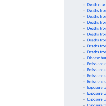
Death rate 
Deaths from
Deaths from
Deaths from
Deaths fro
Deaths from
Deaths from
Deaths from
Deaths fro
Disease bur
Emissions o
Emissions o
Emissions o
Emissions o
Exposure to
Exposure t
Exposure to
Exposure to