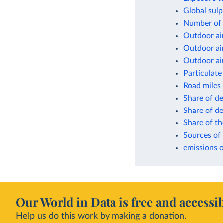
Global sulp
Number of d
Outdoor air
Outdoor air
Outdoor air
Particulate
Road miles
Share of de
Share of de
Share of th
Sources of 
emissions o
Our World in Data is free and accessib
Help us do this work by making a donation.