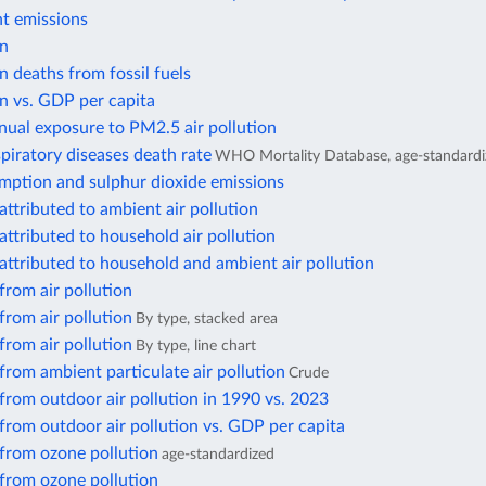
nt emissions
on
on deaths from fossil fuels
on vs. GDP per capita
nual exposure to PM2.5 air pollution
piratory diseases death rate
WHO Mortality Database, age-standardi
mption and sulphur dioxide emissions
attributed to ambient air pollution
attributed to household air pollution
attributed to household and ambient air pollution
from air pollution
from air pollution
By type, stacked area
from air pollution
By type, line chart
from ambient particulate air pollution
Crude
from outdoor air pollution in 1990 vs. 2023
from outdoor air pollution vs. GDP per capita
 from ozone pollution
age-standardized
 from ozone pollution