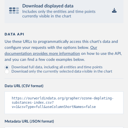
Download displayed data
Includes only the entities and time points
currently visible in the chart
DATA API
Use these URLs to programmatically access this chart's data and
configure your requests with the options below.
Our
documentation provides more information
on how to use the API,
and you can find a few code examples below.
Download full data, including all entities and time points
Download only the currently selected data visible in the chart
Data URL (CSV format)
https://ourworldindata.org/grapher/ozone-depleting-
substances-index.csv?
v=1&csvType=full&useColumnShortNames=false
Metadata URL (JSON format)