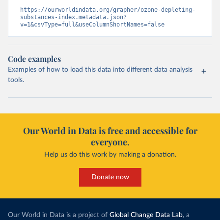
https://ourworldindata.org/grapher/ozone-depleting-
substances-index.metadata.json?
v=1&csvType=full&useColumnShortNames=false
Code examples
Examples of how to load this data into different data analysis
tools.
Our World in Data is free and accessible for
everyone.
Help us do this work by making a donation.
Donate now
Our World in Data is a project of
Global Change Data Lab
, a