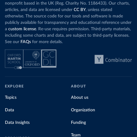
nonprofit based in the UK (Reg. Charity No. 1186433). Our charts,
articles, and data are licensed under
CC BY
, unless stated
otherwise. The source code for our tools and software is made
publicly available for transparency and educational reference under
a
custom license
. Re-use requires permission. Third-party materials,
including some charts and data, are subject to third-party licenses.
See our
FAQs
for more details.
EXPLORE
ABOUT
Topics
About us
Data
Organization
Data Insights
Funding
Team