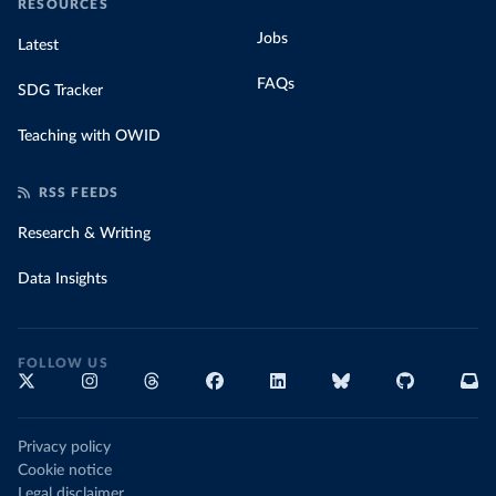
RESOURCES
Jobs
Latest
FAQs
SDG Tracker
Teaching with OWID
RSS FEEDS
Research & Writing
Data Insights
FOLLOW US
Privacy policy
Cookie notice
Legal disclaimer