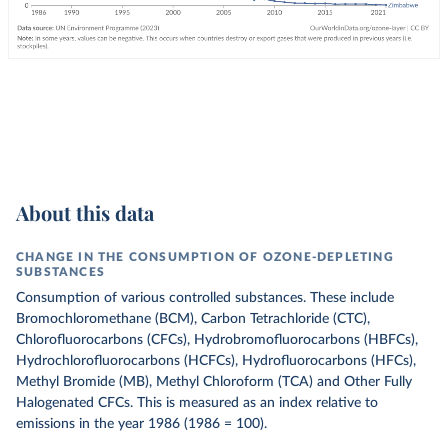
About this data
CHANGE IN THE CONSUMPTION OF OZONE-DEPLETING
SUBSTANCES
Consumption of various controlled substances. These include
Bromochloromethane (BCM), Carbon Tetrachloride (CTC),
Chlorofluorocarbons (CFCs), Hydrobromofluorocarbons (HBFCs),
Hydrochlorofluorocarbons (HCFCs), Hydrofluorocarbons (HFCs),
Methyl Bromide (MB), Methyl Chloroform (TCA) and Other Fully
Halogenated CFCs.
This is measured as an index relative to
emissions in the year 1986 (1986 = 100).