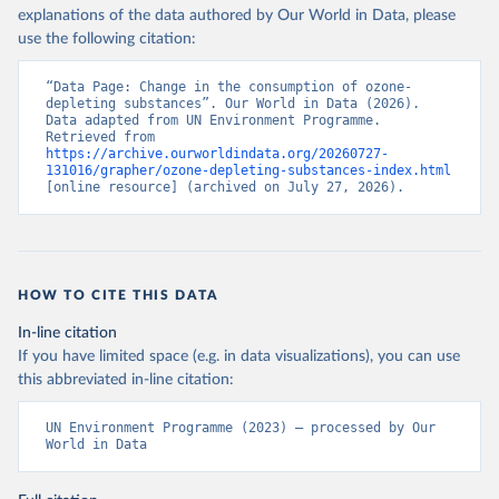
explanations of the data authored by Our World in Data, please
use the following citation:
“Data Page: Change in the consumption of ozone-
depleting substances”. Our World in Data (2026). 
Data adapted from UN Environment Programme. 
Retrieved from 
https://archive.ourworldindata.org/20260727-
131016/grapher/ozone-depleting-substances-index.html
[online resource] (archived on July 27, 2026).
HOW TO CITE THIS DATA
In-line citation
If you have limited space (e.g. in data visualizations), you can use
this abbreviated in-line citation:
UN Environment Programme (2023) – processed by Our 
World in Data