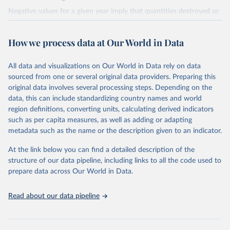
Negative values for a given year imply that quantities destroyed or
quantities exported for the year exceeded the sum of production
and imports, implying that the destroyed or exported quantities
How we process data at Our World in Data
came from stockpiles.
Retrieved on
Retrieved from
All data and visualizations on Our World in Data rely on data
March 17, 2023
https://ozone.unep.org/countries/data-
sourced from one or several original data providers. Preparing this
table
original data involves several processing steps. Depending on the
data, this can include standardizing country names and world
Citation
region definitions, converting units, calculating derived indicators
This is the citation of the original data obtained from the source,
such as per capita measures, as well as adding or adapting
prior to any processing or adaptation by Our World in Data.
To cite
metadata such as the name or the description given to an indicator.
data downloaded from this page, please use the suggested citation
given in
Reuse This Work
below.
At the link below you can find a detailed description of the
structure of our data pipeline, including links to all the code used to
prepare data across Our World in Data.
UN Environment Programme Ozone Secretariat (2023). 
Data on consumption of controlled substances. 
https://ozone.unep.org/countries/data-table
.
Read about our data pipeline