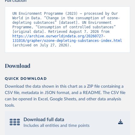
Full citation
UN Environment Programme (2023) – processed by Our 
World in Data. “Change in the consumption of ozone-
depleting substances” [dataset]. UN Environment 
Programme, “Consumption of controlled substances” 
[original data]. Retrieved August 7, 2026 from 
https://archive.ourworldindata.org/20260727-
131016/grapher/ozone-depleting-substances-index.html
(archived on July 27, 2026).
Download
QUICK DOWNLOAD
Download the data shown in this chart as a ZIP file containing a
CSV file, metadata in JSON format, and a README. The CSV file
can be opened in Excel, Google Sheets, and other data analysis
tools.
Download full data
Includes all entities and time points