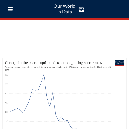
Our World
in Data