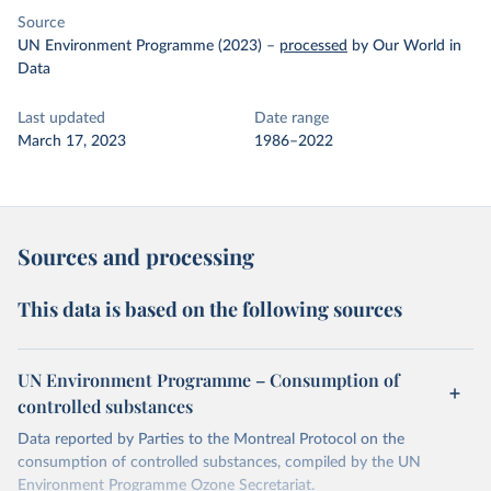
Source
UN Environment Programme (2023)
–
processed
by Our World in
Data
Last updated
Date range
March 17, 2023
1986–2022
Sources and processing
This data is based on the following sources
UN Environment Programme – Consumption of
controlled substances
Data reported by Parties to the Montreal Protocol on the
consumption of controlled substances, compiled by the UN
Environment Programme Ozone Secretariat.