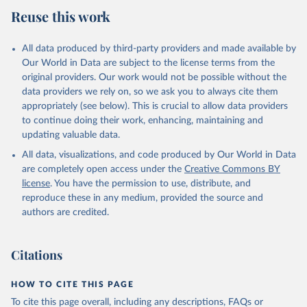
Reuse this work
All data produced by third-party providers and made available by
Our World in Data are subject to the license terms from the
original providers. Our work would not be possible without the
data providers we rely on, so we ask you to always cite them
appropriately (see below). This is crucial to allow data providers
to continue doing their work, enhancing, maintaining and
updating valuable data.
All data, visualizations, and code produced by Our World in Data
are completely open access under the
Creative Commons BY
license
. You have the permission to use, distribute, and
reproduce these in any medium, provided the source and
authors are credited.
Citations
HOW TO CITE THIS PAGE
To cite this page overall, including any descriptions, FAQs or