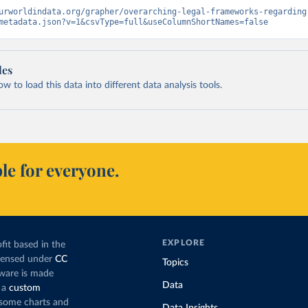
urworldindata.org/grapher/overarching-legal-frameworks-regarding
metadata.json?v=1&csvType=full&useColumnShortNames=false
les
 to load this data into different data analysis tools.
le for everyone.
EXPLORE
fit based in the
icensed under
CC
Topics
tware is made
Data
 a
custom
g some charts and