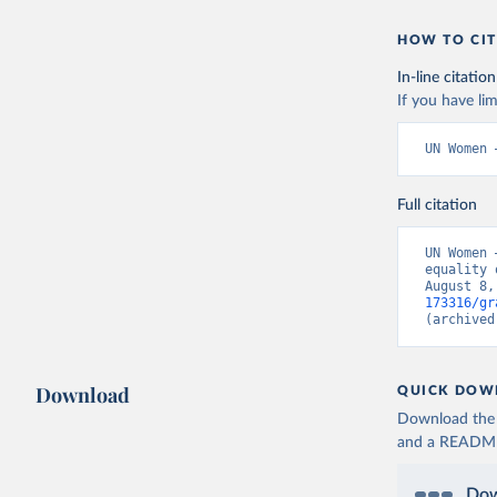
HOW TO CIT
In-line citation
If you have lim
UN Women 
Full citation
UN Women 
equality 
August 8,
173316/gr
(archived
Download
QUICK DOW
Download the d
and a README. 
Dow