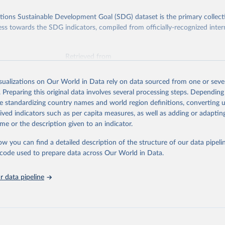
ions Sustainable Development Goal (SDG) dataset is the primary collect
ess towards the SDG indicators, compiled from officially-recognized inter
Retrieved from
025
https://unstats.un.org/sdgs/dataportal
isualizations on Our World in Data rely on data sourced from one or sever
. Preparing this original data involves several processing steps. Depending
ation of the original data obtained from the source, prior to any processin
de standardizing country names and world region definitions, converting u
 Our World in Data.
To cite data downloaded from this page, please use 
rived indicators such as per capita measures, as well as adding or adapti
in
Reuse This Work
below.
me or the description given to an indicator.
ow you can find a detailed description of the structure of our data pipelin
via UN SDG Indicators Database (
https://unstats.un.org/sdgs/data
ment of Economic and Social Affairs (accessed 2025). More informa
he code used to prepare data across Our World in Data.
 at: 
https://unstats.un.org/sdgs/metadata/files/Metadata-05-01-0
 data pipeline