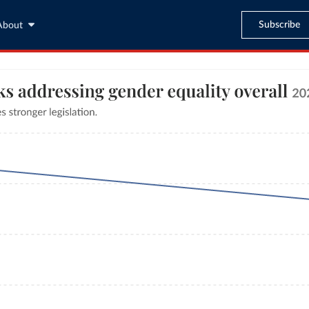
Subscribe
About