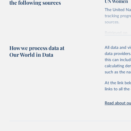
UN Women
the following sources
The United Nat
tracking progr
sources.
Retrieved on
October 29, 2
How we process data at
All data and v
Citation
Our World in Data
data providers
This is the cit
this can inclu
adaptation by
calculating de
citation given 
such as the na
At the link bel
UN Women 
UN Depart
links to all t
available
Read about our