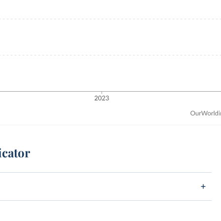
icator