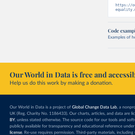
https://o
equality.
Code examp
Examples of how
Our World in Data is free and accessib
Help us do this work by making a donation.
Our World in Data is a project of
Global Change Data Lab
, a nonpro
UK (Reg. Charity No. 1186433). Our charts, articles, and data are l
BY
, unless stated otherwise. The source code for our tools and sof
publicly available for transparency and educational reference under
license
. Re-use requires permission. Third-party materials, includin