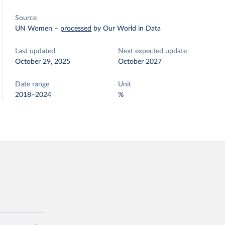
Source
UN Women
–
processed
by Our World in Data
Last updated
Next expected update
October 29, 2025
October 2027
Date range
Unit
2018–2024
%