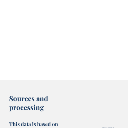
Sources and
processing
This data is based on