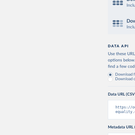
Incl
Dow
Incl
DATA API
Use these URLs
options below
find a few co
Download fu
Download on
Data URL (CSV
https://o
equality.
Metadata URL 