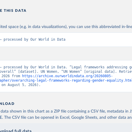
E THIS DATA
ited space (e.g. in data visualizations), you can use this abbreviated in-line
– processed by Our World in Data
– processed by Our World in Data. “Legal frameworks addressing ge
overall” [dataset]. UN Women, “UN Women” [original data]. Retriev
 2026 from 
https://archive.ourworldindata.org/20260805-
apher/overarching-legal-frameworks-regarding-gender-equality.htm
 on August 5, 2026).
NLOAD
ata shown in this chart as a ZIP file containing a CSV file, metadata in
The CSV file can be opened in Excel, Google Sheets, and other data anal
nload full data