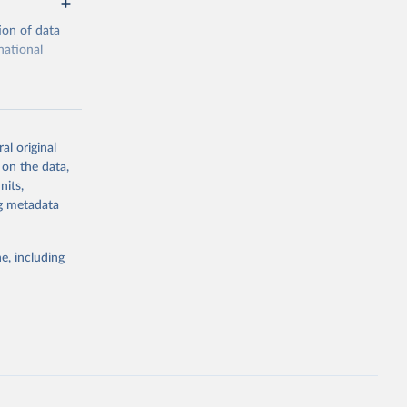
ion of data
national
al original
 on the data,
g or
nits,
the suggested
ng metadata
e, including
portal
), 
tion 
1.pdf
.