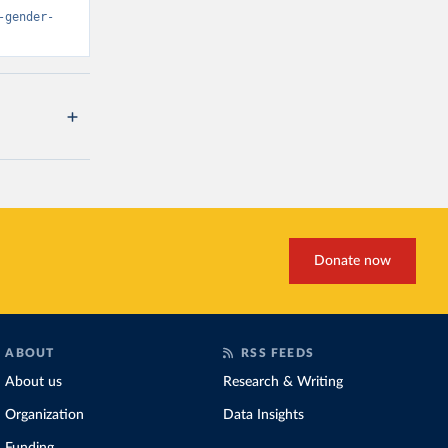
-gender-
Donate now
ABOUT
RSS FEEDS
About us
Research & Writing
Organization
Data Insights