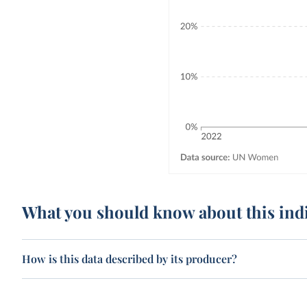
What you should know about this ind
How is this data described by its producer?