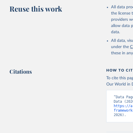
Reuse this work
All data pr
the license
providers we
allow data 
data.
All data, v
under the
C
these in an
Citations
HOW TO CIT
To cite this p
Our World in D
“Data Pag
https://a
framework
2026).