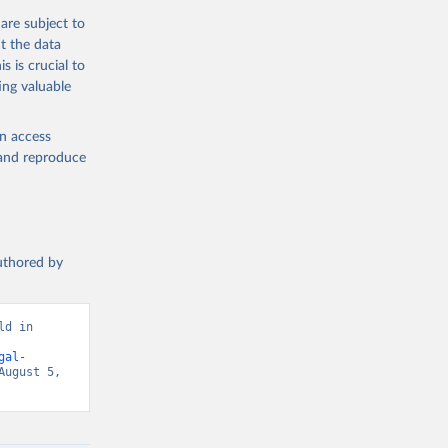
are subject to
t the data
s is crucial to
ing valuable
en access
, and reproduce
authored by
d in 
gal-
ugust 5, 