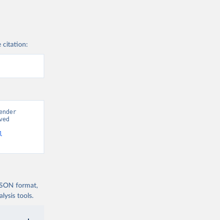
 citation:
nder 
ed 
l
 JSON format,
ysis tools.