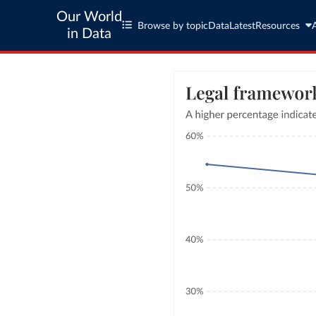
Our World
Browse by topic
Data
Latest
Resources
in Data