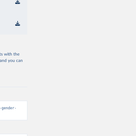
ts with the
 and you can
-gender-