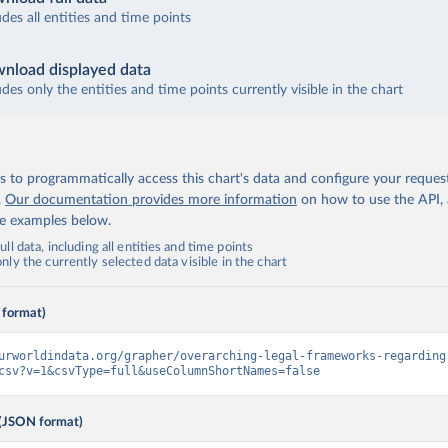
udes all entities and time points
nload displayed data
udes only the entities and time points currently visible in the chart
 to programmatically access this chart's data and configure your reques
.
Our documentation provides more information
on how to use the API,
de examples below.
ll data, including all entities and time points
ly the currently selected data visible in the chart
 format)
urworldindata.org/grapher/overarching-legal-frameworks-regarding
csv?v=1&csvType=full&useColumnShortNames=false
(JSON format)