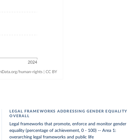
LEGAL FRAMEWORKS ADDRESSING GENDER EQUALITY
OVERALL
Legal frameworks that promote, enforce and monitor gender
equality (percentage of achievement, 0 - 100) -- Area 1:
overarching legal frameworks and public life