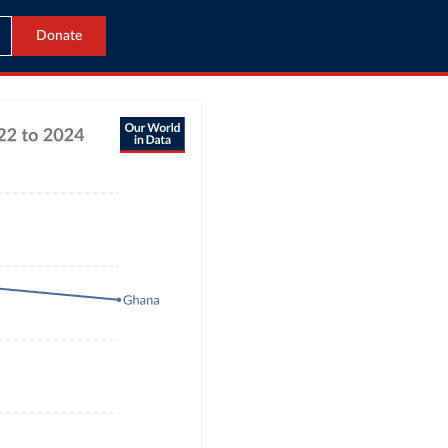
Donate