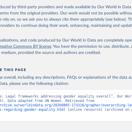
oduced by third-party providers and made available by Our World in Data 
 terms from the original providers. Our work would not be possible withou
 rely on, so we ask you to always cite them appropriately (see below). Thi
providers to continue doing their work, enhancing, maintaining and updat
isualizations, and code produced by Our World in Data are completely op
reative Commons BY license
. You have the permission to use, distribute
y medium, provided the source and authors are credited.
E THIS PAGE
age overall, including any descriptions, FAQs or explanations of the data 
ata, please use the following citation:
e: Legal frameworks addressing gender equality overall”. Our Worl
Data (2026). Data adapted from UN Women. Retrieved from 
rchive.ourworldindata.org/20260805-173316/grapher/overarching-le
s-regarding-gender-equality.html
 [online resource] (archived on A