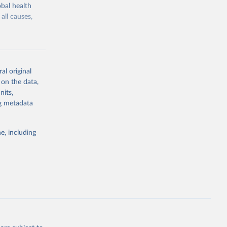
bal health
all causes,
al original
 on the data,
g or
nits,
the suggested
ng metadata
e, including
Study 
-