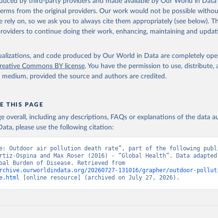
oduced by third-party providers and made available by Our World in Data 
 terms from the original providers. Our work would not be possible withou
 rely on, so we ask you to always cite them appropriately (see below). Thi
providers to continue doing their work, enhancing, maintaining and updat
isualizations, and code produced by Our World in Data are completely op
reative Commons BY license
. You have the permission to use, distribute
y medium, provided the source and authors are credited.
E THIS PAGE
age overall, including any descriptions, FAQs or explanations of the data 
ata, please use the following citation:
e: Outdoor air pollution death rate”, part of the following publi
rtiz-Ospina and Max Roser (2016) - “Global Health”. Data adapted 
IHME, Global Burden of Disease. Retrieved from 
rchive.ourworldindata.org/20260727-131016/grapher/outdoor-pollut
e.html
 [online resource] (archived on July 27, 2026).