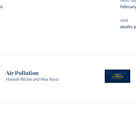
Next ex
26
Februar
Unit
deaths 
Air Pollution
Hannah Ritchie and Max Roser