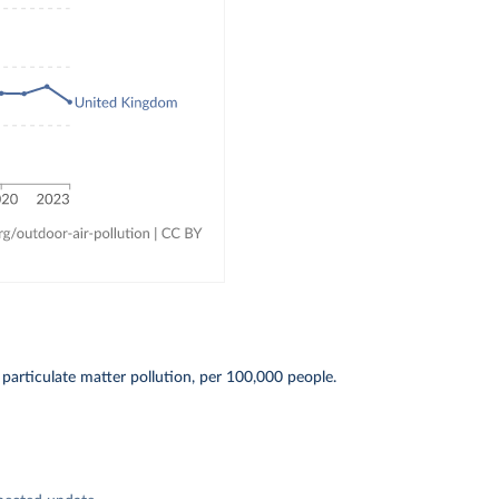
particulate matter pollution, per 100,000 people.