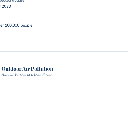
pected update
y 2030
per 100,000 people
Outdoor Air Pollution
Hannah Ritchie and Max Roser