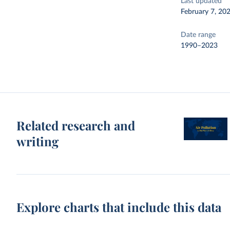
Last updated
February 7, 20
Date range
1990–2023
Related research and
writing
Explore charts that include this data