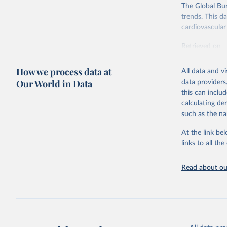
The Global Bu
trends. This d
cardiovascular 
Retrieved on
February 7, 2
How we process data at
All data and v
Citation
Our World in Data
data providers
This is the cit
this can inclu
adaptation by
calculating de
citation given 
such as the na
At the link bel
"Global B
2023 (GBD
links to all t
Evaluatio
results/
.
attributi
Read about our