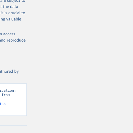
are subject to
t the data
s is crucial to
ing valuable
en access
, and reproduce
authored by
cation: 
from 
ion-