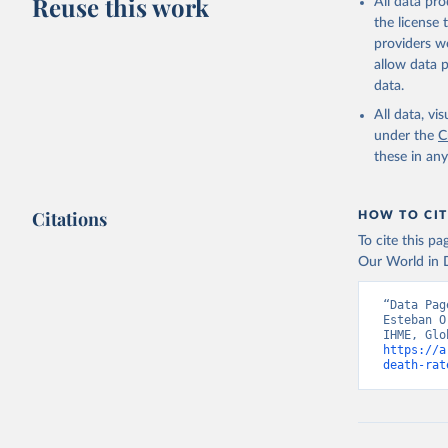
Reuse this work
All data pr
the license
providers we
allow data 
data.
All data, v
under the
C
these in an
Citations
HOW TO CIT
To cite this p
Our World in D
“Data Pag
Esteban O
https://a
death-rat