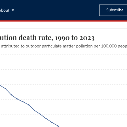
Subscribe
About