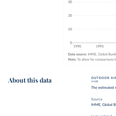
About this data
OUTDOOR AIR
IHME
The estimated n
Source
IHME, Global B