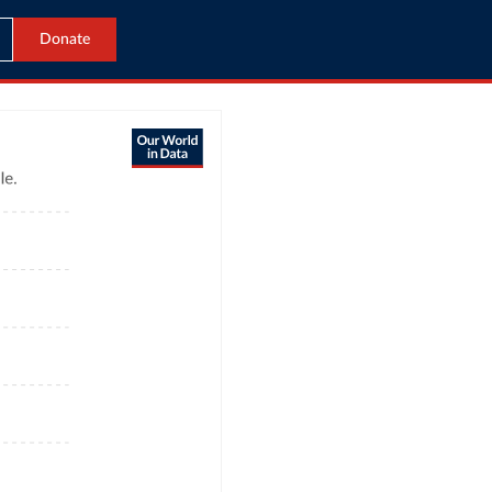
Donate