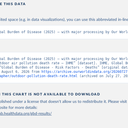
E THIS DATA
ited space (e.g. in data visualizations), you can use this abbreviated in-line
bal Burden of Disease (2025) – with major processing by Our Worl
bal Burden of Disease (2025) – with major processing by Our World
tdoor air pollution death rate – IHME” [dataset]. IHME, Global Bu
“Global Burden of Disease - Risk Factors - Deaths” [original data
 August 6, 2026 from 
https://archive.ourworldindata.org/20260727
apher/outdoor-pollution-death-rate.html
 (archived on July 27, 20
N THIS CHART IS NOT AVAILABLE TO DOWNLOAD
lished under a license that doesn't allow us to redistribute it.
Please visit
bsite
for more details:
ub.healthdata.org/gbd-results/