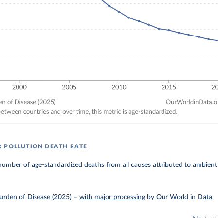
 POLLUTION DEATH RATE
umber of age-standardized deaths from all causes attributed to ambient 
urden of Disease (2025)
–
with major processing
by Our World in Data