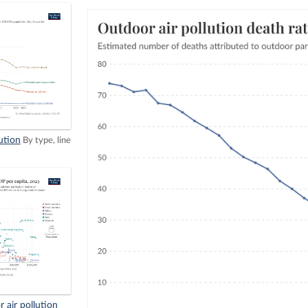
ution
By type, line
 air pollution