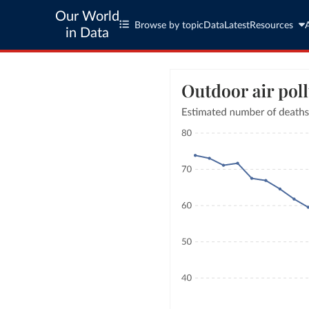
Our World
Browse by topic
Data
Latest
Resources
in Data