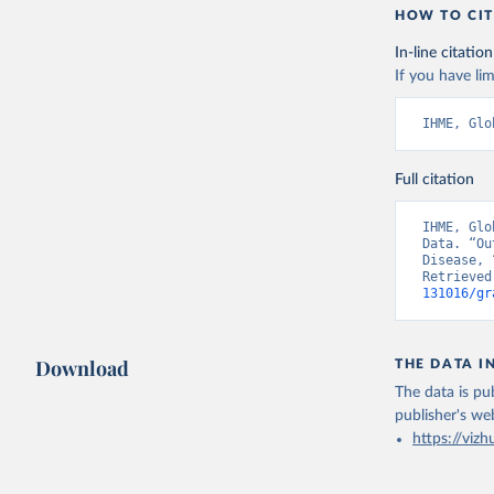
HOW TO CIT
In-line citation
If you have lim
IHME, Glo
Full citation
IHME, Glo
Data. “Ou
Disease, 
Retrieved
131016/gr
Download
THE DATA I
The data is pub
publisher's we
https://vizh