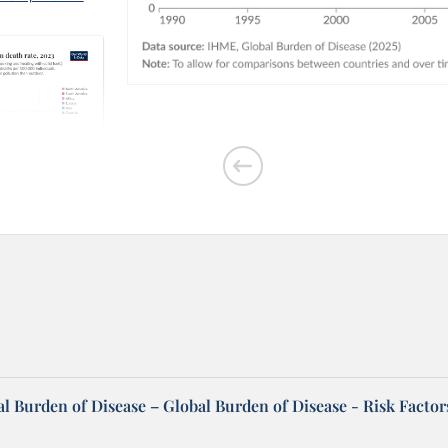
outdoor air
l Burden of Disease – Global Burden of Disease - Risk Factor