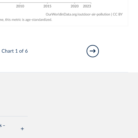
Chart 1 of 6
s -