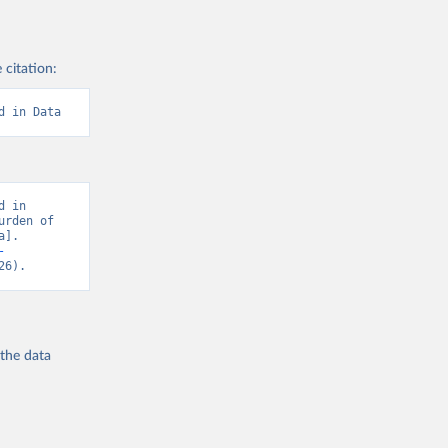
 citation:
d in Data
 in 
rden of 
]. 
-
26).
 the
data