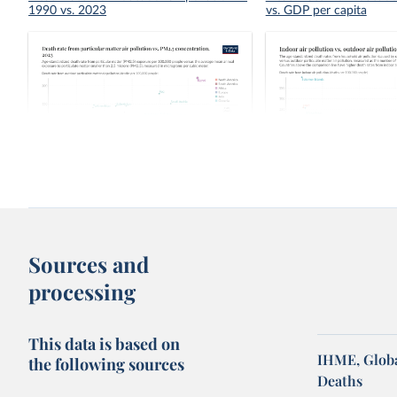
1990 vs. 2023
vs. GDP per capita
Death rate from particular matter air
Indoor air pollution vs. 
pollution vs. PM2.5 concentration
pollution death rate
Sources and
processing
This data is based on
IHME, Globa
the following sources
Deaths