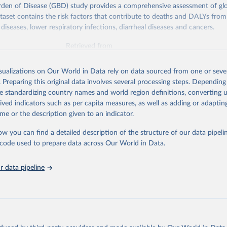
rden of Disease (GBD) study provides a comprehensive assessment of glo
ataset contains the risk factors that contribute to deaths and DALYs from 
diseases, lower respiratory infections, diarrheal diseases and cancers.
Retrieved from
026
https://vizhub.healthdata.org/gbd-results/
isualizations on Our World in Data rely on data sourced from one or sever
. Preparing this original data involves several processing steps. Depending
ation of the original data obtained from the source, prior to any processin
de standardizing country names and world region definitions, converting u
 Our World in Data.
To cite data downloaded from this page, please use 
rived indicators such as per capita measures, as well as adding or adapti
in
Reuse This Work
below.
me or the description given to an indicator.
ow you can find a detailed description of the structure of our data pipelin
urden of Disease Collaborative Network. Global Burden of Disease 
 2023). Seattle, United States: Institute for Health Metrics and 
he code used to prepare data across Our World in Data.
n (IHME), 2025. Available from 
https://vizhub.healthdata.org/gbd
"

on_short: "IHME-GBD"
 data pipeline