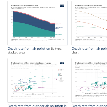
Death rate from air pollution
Death rate from air poll
By type,
stacked area
chart
Death rate from outdoor air pollution in
Death rate from outdoor