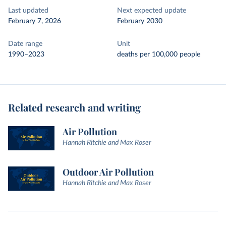
Last updated
Next expected update
February 7, 2026
February 2030
Date range
Unit
1990–2023
deaths per 100,000 people
Related research and writing
Air Pollution
Hannah Ritchie and Max Roser
Outdoor Air Pollution
Hannah Ritchie and Max Roser