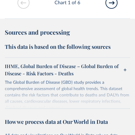
Chart 1 of 6
Sources and processing
This data is based on the following sources
IHME, Global Burden of Disease – Global Burden of
Disease - Risk Factors - Deaths
The Global Burden of Disease (GBD) study provides a
comprehensive assessment of global health trends. This dataset
contains the risk factors that contribute to deaths and DALYs from
all causes, cardiovascular diseases, lower respiratory infections,
diarrheal diseases and cancers.
Retrieved on
Retrieved from
How we process data at Our World in Data
February 7, 2026
https://vizhub.healthdata.org/gbd-results/