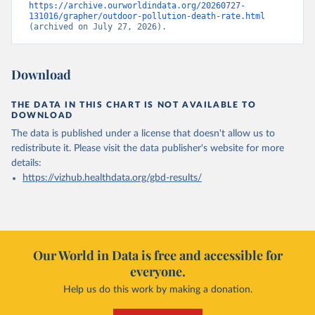
https://archive.ourworldindata.org/20260727-
131016/grapher/outdoor-pollution-death-rate.html
(archived on July 27, 2026).
Download
THE DATA IN THIS CHART IS NOT AVAILABLE TO
DOWNLOAD
The data is published under a license that doesn't allow us to
redistribute it.
Please visit the
data publisher's website
for more
details:
https://vizhub.healthdata.org/gbd-results/
Our World in Data is free and accessible for
everyone.
Help us do this work by making a donation.