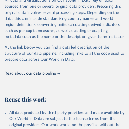
All data and visualizations on Our World in Data rely on data
Citation
sourced from one or several original data providers. Preparing this
This is the citation of the original data obtained from the source,
original data involves several processing steps. Depending on the
prior to any processing or adaptation by Our World in Data.
To cite
data, this can include standardizing country names and world
data downloaded from this page, please use the suggested citation
region definitions, converting units, calculating derived indicators
given in
Reuse This Work
below.
such as per capita measures, as well as adding or adapting
metadata such as the name or the description given to an indicator.
"Global Burden of Disease Collaborative Network. 
Global Burden of Disease Study 2023 (GBD 2023). 
At the link below you can find a detailed description of the
Seattle, United States: Institute for Health Metrics 
and Evaluation (IHME), 2025. Available from 
structure of our data pipeline, including links to all the code used to
https://vizhub.healthdata.org/gbd-results/
."

prepare data across Our World in Data.
attribution_short: "IHME-GBD"
Read about our data pipeline
Reuse this work
All data produced by third-party providers and made available by
Our World in Data are subject to the license terms from the
original providers. Our work would not be possible without the