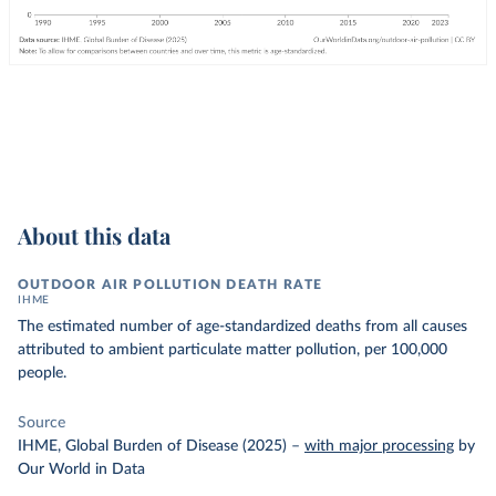
About this data
OUTDOOR AIR POLLUTION DEATH RATE
IHME
The estimated number of age-standardized deaths from all causes
attributed to ambient particulate matter pollution, per 100,000
people.
Source
IHME, Global Burden of Disease (2025)
–
with major processing
by
Our World in Data