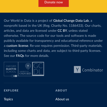
Donate now
Our World in Data is a project of
Global Change Data Lab
, a
nonprofit based in the UK (Reg. Charity No. 1186433). Our charts,
articles, and data are licensed under
CC BY
, unless stated
otherwise. The source code for our tools and software is made
publicly available for transparency and educational reference under
a
custom license
. Re-use requires permission. Third-party materials,
including some charts and data, are subject to third-party licenses.
See our
FAQs
for more details.
EXPLORE
ABOUT
Topics
About us