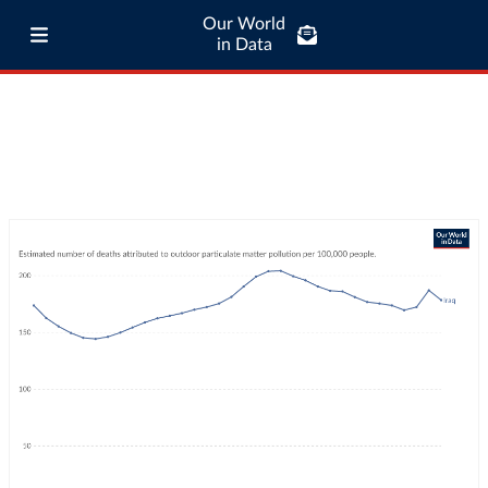
Our World
in Data