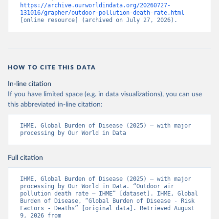
https://archive.ourworldindata.org/20260727-
131016/grapher/outdoor-pollution-death-rate.html
[online resource] (archived on July 27, 2026).
HOW TO CITE THIS DATA
In-line citation
If you have limited space (e.g. in data visualizations), you can use
this abbreviated in-line citation:
IHME, Global Burden of Disease (2025) – with major 
processing by Our World in Data
Full citation
IHME, Global Burden of Disease (2025) – with major 
processing by Our World in Data. “Outdoor air 
pollution death rate – IHME” [dataset]. IHME, Global 
Burden of Disease, “Global Burden of Disease - Risk 
Factors - Deaths” [original data]. Retrieved August 
9, 2026 from 