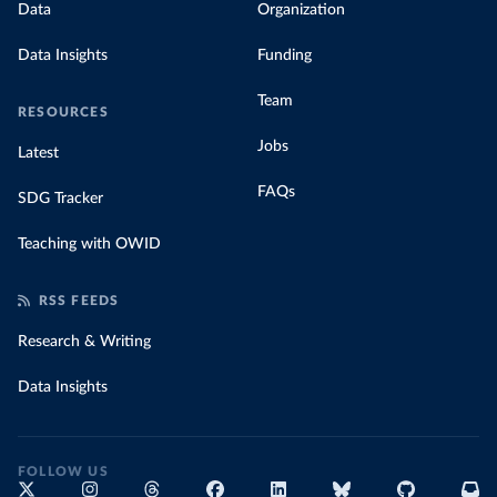
Data
Organization
Data Insights
Funding
Team
RESOURCES
Jobs
Latest
FAQs
SDG Tracker
Teaching with OWID
RSS FEEDS
Research & Writing
Data Insights
FOLLOW US