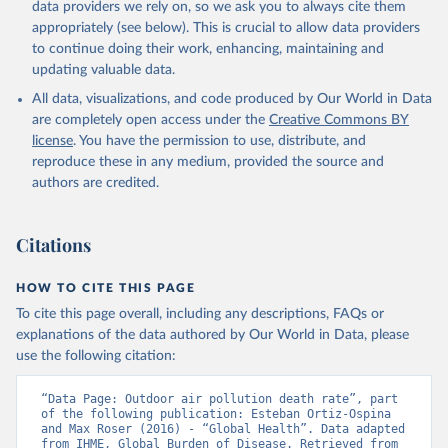
data providers we rely on, so we ask you to always cite them
appropriately (see below). This is crucial to allow data providers
to continue doing their work, enhancing, maintaining and
updating valuable data.
All data, visualizations, and code produced by Our World in Data
are completely open access under the
Creative Commons BY
license
. You have the permission to use, distribute, and
reproduce these in any medium, provided the source and
authors are credited.
Citations
HOW TO CITE THIS PAGE
To cite this page overall, including any descriptions, FAQs or
explanations of the data authored by Our World in Data, please
use the following citation:
“Data Page: Outdoor air pollution death rate”, part 
of the following publication: Esteban Ortiz-Ospina 
and Max Roser (2016) - “Global Health”. Data adapted 
from IHME, Global Burden of Disease. Retrieved from 