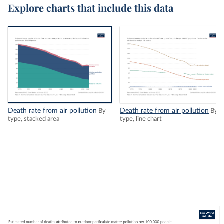
Explore charts that include this data
Death rate from air pollution
Death rate from air pollution
By
By
type, stacked area
type, line chart