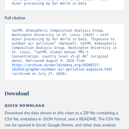
minor processing by Our World in Data
Full citation
SatPM, Atmospheric Composition Analysis Group, 
Washington University in St. Louis (2026) – with 
minor processing by Our World in Data. “Exposure to 
outdoor air pollution” [dataset]. SatPM, Atmospheric 
Composition Analysis Group, Washington University in 
St. Louis, “SatPM, Global Annual PM2.5 
Concentration, country level v5-gl-06” [original 
data]. Retrieved August 9, 2026 from 
https://archive.ourworldindata.org/20260727-
181454/grapher/outdoor-air-pollution-exposure.html
(archived on July 27, 2026).
Download
QUICK DOWNLOAD
Download the data shown in this chart as a ZIP file containing a
CSV file, metadata in JSON format, and a README. The CSV file
can be opened in Excel, Google Sheets, and other data analysis