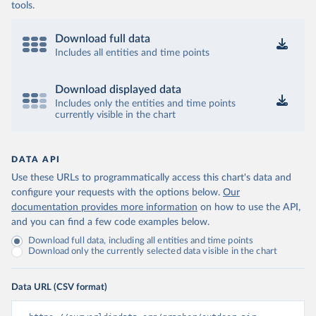
tools.
Download full data
Includes all entities and time points
Download displayed data
Includes only the entities and time points
currently visible in the chart
DATA API
Use these URLs to programmatically access this chart's data and
configure your requests with the options below.
Our
documentation provides more information
on how to use the API,
and you can find a few code examples below.
Download full data, including all entities and time points
Download only the currently selected data visible in the chart
Data URL (CSV format)