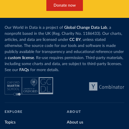
Donate now
Our World in Data is a project of
Global Change Data Lab
, a
nonprofit based in the UK (Reg. Charity No. 1186433). Our charts,
articles, and data are licensed under
CC BY
, unless stated
otherwise. The source code for our tools and software is made
publicly available for transparency and educational reference under
a
custom license
. Re-use requires permission. Third-party materials,
including some charts and data, are subject to third-party licenses.
See our
FAQs
for more details.
EXPLORE
ABOUT
Topics
About us