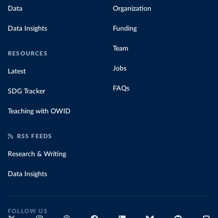
Data
Organization
Data Insights
Funding
Team
RESOURCES
Jobs
Latest
FAQs
SDG Tracker
Teaching with OWID
RSS FEEDS
Research & Writing
Data Insights
FOLLOW US