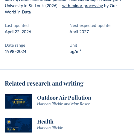
University in St. Louis (2026)
–
with minor processing
by Our
World in Data
Last updated
Next expected update
April 22, 2026
April 2027
Date range
Unit
1998–2024
µg/m³
Related research and writing
Outdoor Air Pollution
Hannah Ritchie and Max Roser
Health
Hannah Ritchie