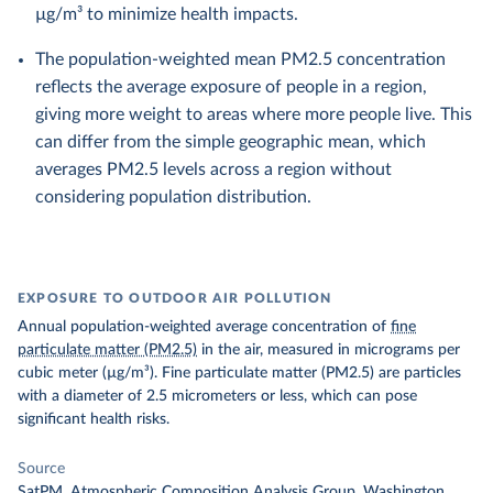
µg/m³ to minimize health impacts.
The population-weighted mean PM2.5 concentration
reflects the average exposure of people in a region,
giving more weight to areas where more people live. This
can differ from the simple geographic mean, which
averages PM2.5 levels across a region without
considering population distribution.
EXPOSURE TO OUTDOOR AIR POLLUTION
Annual population-weighted average concentration of
fine
particulate matter (PM2.5)
in the air, measured in micrograms per
cubic meter (µg/m³). Fine particulate matter (PM2.5) are particles
with a diameter of 2.5 micrometers or less, which can pose
significant health risks.
Source
SatPM, Atmospheric Composition Analysis Group, Washington