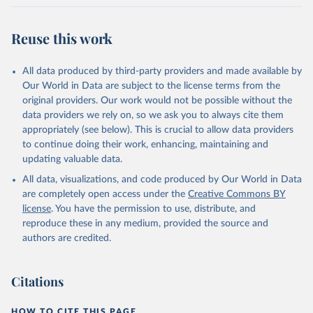
Reuse this work
All data produced by third-party providers and made available by
Our World in Data are subject to the license terms from the
original providers. Our work would not be possible without the
data providers we rely on, so we ask you to always cite them
appropriately (see below). This is crucial to allow data providers
to continue doing their work, enhancing, maintaining and
updating valuable data.
All data, visualizations, and code produced by Our World in Data
are completely open access under the
Creative Commons BY
license
. You have the permission to use, distribute, and
reproduce these in any medium, provided the source and
authors are credited.
Citations
HOW TO CITE THIS PAGE