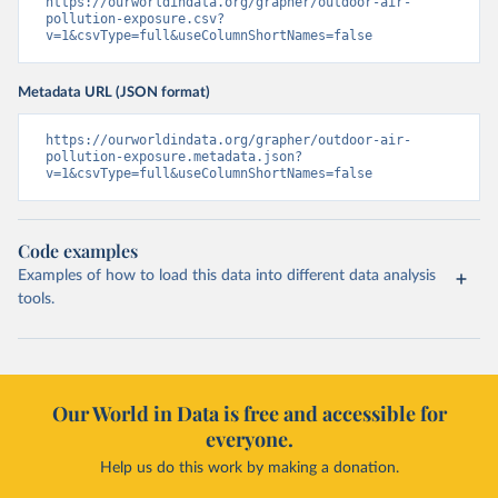
https://ourworldindata.org/grapher/outdoor-air-
pollution-exposure.csv?
v=1&csvType=full&useColumnShortNames=false
Metadata URL (JSON format)
https://ourworldindata.org/grapher/outdoor-air-
pollution-exposure.metadata.json?
v=1&csvType=full&useColumnShortNames=false
Code examples
Examples of how to load this data into different data analysis
tools.
Our World in Data is free and accessible for
everyone.
Help us do this work by making a donation.