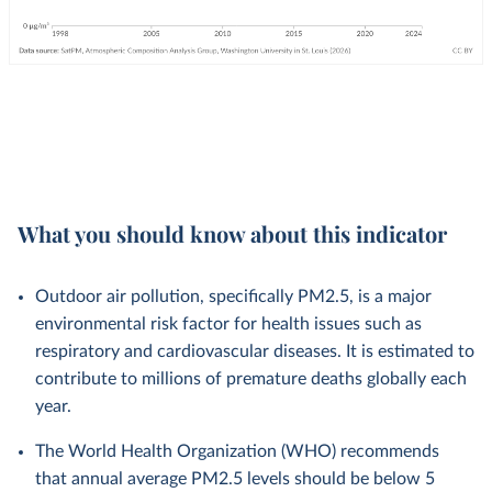
What you should know about this indicator
Outdoor air pollution, specifically PM2.5, is a major
environmental risk factor for health issues such as
respiratory and cardiovascular diseases. It is estimated to
contribute to millions of premature deaths globally each
year.
The World Health Organization (WHO) recommends
that annual average PM2.5 levels should be below 5