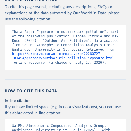
To cite this page overall, including any descriptions, FAQs or
explanations of the data authored by Our World in Data, please
use the following citation:
“Data Page: Exposure to outdoor air pollution”, part 
of the following publication: Hannah Ritchie and Max 
Roser (2022) - “Outdoor Air Pollution”. Data adapted 
from SatPM, Atmospheric Composition Analysis Group, 
Washington University in St. Louis. Retrieved from 
https://archive.ourworldindata.org/20260727-
181454/grapher/outdoor-air-pollution-exposure.html
[online resource] (archived on July 27, 2026).
HOW TO CITE THIS DATA
In-line citation
If you have limited space (e.g. in data visualizations), you can use
this abbreviated in-line citation:
SatPM, Atmospheric Composition Analysis Group, 
Washington University in St. Louis (2026) – with 