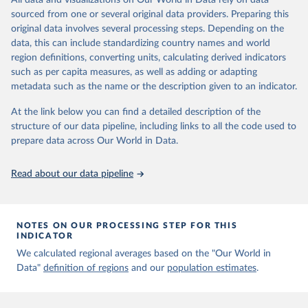
All data and visualizations on Our World in Data rely on data
Aaron van Donkelaar, Melanie S. Hammer, Liam Bindle, 
sourced from one or several original data providers. Preparing this
Michael Brauer, Jeffery R. Brook, Michael J. Garay, 
original data involves several processing steps. Depending on the
N. Christina Hsu, Olga V. Kalashnikova, Ralph A. 
Kahn, Colin Lee, Robert C. Levy, Alexei Lyapustin, 
data, this can include standardizing country names and world
Andrew M. Sayer and Randall V. Martin (2021). 
region definitions, converting units, calculating derived indicators
Monthly Global Estimates of Fine Particulate Matter 
such as per capita measures, as well as adding or adapting
and Their Uncertainty Environmental Science & 
Technology, 2021, doi:10.1021/acs.est.1c05309
metadata such as the name or the description given to an indicator.
At the link below you can find a detailed description of the
structure of our data pipeline, including links to all the code used to
prepare data across Our World in Data.
Read about our data pipeline
NOTES ON OUR PROCESSING STEP FOR THIS
INDICATOR
We calculated regional averages based on the "Our World in
Data"
definition of regions
and our
population estimates
.