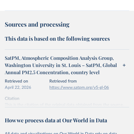
Sources and processing
This data is based on the following sources
SatPM, Atmospheric Composition Analysis Group,
Washington University in St. Louis – SatPM, Global
Annual PM2.5 Concentration, country level
Retrieved on
Retrieved from
April 22, 2026
https://www.satpm.org/v5-gl-06
Citation
This is the citation of the original data obtained from the source,
prior to any processing or adaptation by Our World in Data.
To cite
data downloaded from this page, please use the suggested citation
How we process data at Our World in Data
given in
Reuse This Work
below.