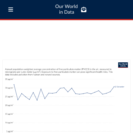
Our World
in Data