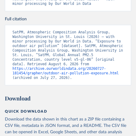
minor processing by Our World in Data
Full citation
SatPM, Atmospheric Composition Analysis Group, 
Washington University in St. Louis (2026) – with 
minor processing by Our World in Data. “Exposure to 
outdoor air pollution” [dataset]. SatPM, Atmospheric 
Composition Analysis Group, Washington University in 
St. Louis, “SatPM, Global Annual PM2.5 
Concentration, country level v5-gl-06” [original 
data]. Retrieved August 6, 2026 from 
https://archive.ourworldindata.org/20260727-
181454/grapher/outdoor-air-pollution-exposure.html
(archived on July 27, 2026).
Download
QUICK DOWNLOAD
Download the data shown in this chart as a ZIP file containing a
CSV file, metadata in JSON format, and a README. The CSV file
can be opened in Excel, Google Sheets, and other data analysis