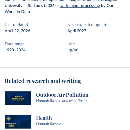
University in St. Louis (2026)
–
with minor processing
by Our
World in Data
Last updated
Next expected update
April 22, 2026
April 2027
Date range
Unit
1998–2024
µg/m³
Related research and writing
Outdoor Air Pollution
Hannah Ritchie and Max Roser
Health
Hannah Ritchie