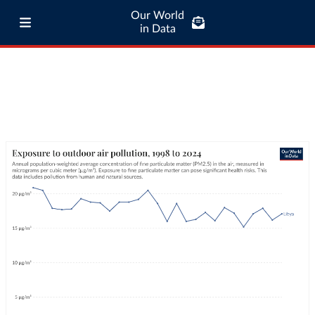
Our World
in Data