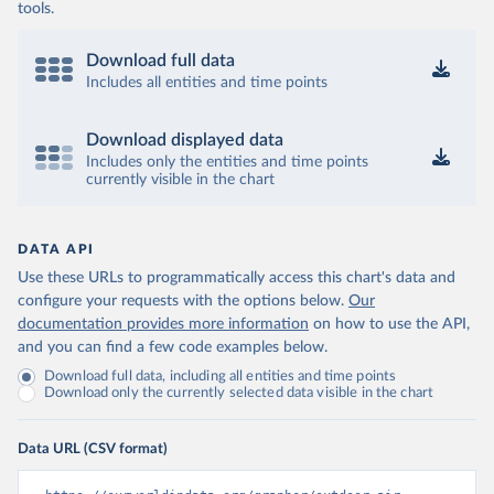
tools.
Download full data
Includes all entities and time points
Download displayed data
Includes only the entities and time points
currently visible in the chart
DATA API
Use these URLs to programmatically access this chart's data and
configure your requests with the options below.
Our
documentation provides more information
on how to use the API,
and you can find a few code examples below.
Download full data, including all entities and time points
Download only the currently selected data visible in the chart
Data URL (CSV format)