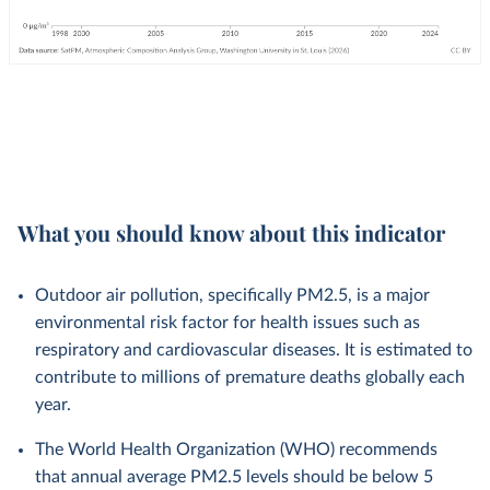
What you should know about this indicator
Outdoor air pollution, specifically PM2.5, is a major
environmental risk factor for health issues such as
respiratory and cardiovascular diseases. It is estimated to
contribute to millions of premature deaths globally each
year.
The World Health Organization (WHO) recommends
that annual average PM2.5 levels should be below 5