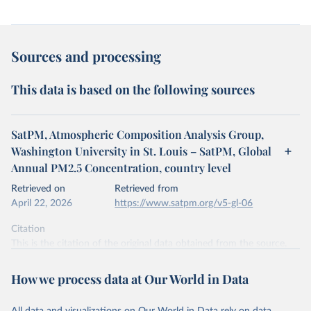
Sources and processing
This data is based on the following sources
SatPM, Atmospheric Composition Analysis Group,
Washington University in St. Louis – SatPM, Global
Annual PM2.5 Concentration, country level
Retrieved on
Retrieved from
April 22, 2026
https://www.satpm.org/v5-gl-06
Citation
This is the citation of the original data obtained from the source,
prior to any processing or adaptation by Our World in Data.
To cite
data downloaded from this page, please use the suggested citation
How we process data at Our World in Data
given in
Reuse This Work
below.