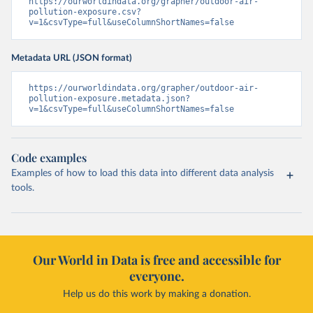
https://ourworldindata.org/grapher/outdoor-air-
pollution-exposure.csv?
v=1&csvType=full&useColumnShortNames=false
Metadata URL (JSON format)
https://ourworldindata.org/grapher/outdoor-air-
pollution-exposure.metadata.json?
v=1&csvType=full&useColumnShortNames=false
Code examples
Examples of how to load this data into different data analysis
tools.
Our World in Data is free and accessible for
everyone.
Help us do this work by making a donation.