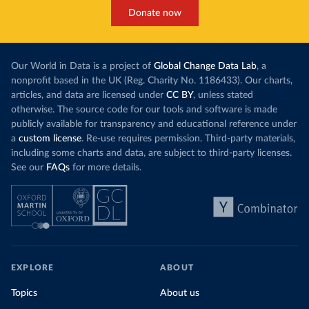
Donate now
Our World in Data is a project of
Global Change Data Lab
, a
nonprofit based in the UK (Reg. Charity No. 1186433). Our charts,
articles, and data are licensed under
CC BY
, unless stated
otherwise. The source code for our tools and software is made
publicly available for transparency and educational reference under
a
custom license
. Re-use requires permission. Third-party materials,
including some charts and data, are subject to third-party licenses.
See our
FAQs
for more details.
EXPLORE
ABOUT
Topics
About us