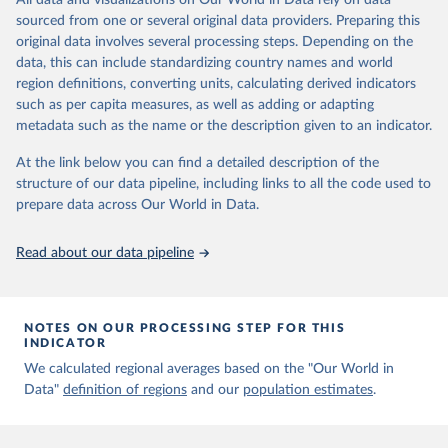
All data and visualizations on Our World in Data rely on data
Aaron van Donkelaar, Melanie S. Hammer, Liam Bindle, 
sourced from one or several original data providers. Preparing this
Michael Brauer, Jeffery R. Brook, Michael J. Garay, 
original data involves several processing steps. Depending on the
N. Christina Hsu, Olga V. Kalashnikova, Ralph A. 
Kahn, Colin Lee, Robert C. Levy, Alexei Lyapustin, 
data, this can include standardizing country names and world
Andrew M. Sayer and Randall V. Martin (2021). 
region definitions, converting units, calculating derived indicators
Monthly Global Estimates of Fine Particulate Matter 
such as per capita measures, as well as adding or adapting
and Their Uncertainty Environmental Science & 
Technology, 2021, doi:10.1021/acs.est.1c05309
metadata such as the name or the description given to an indicator.
At the link below you can find a detailed description of the
structure of our data pipeline, including links to all the code used to
prepare data across Our World in Data.
Read about our data pipeline
NOTES ON OUR PROCESSING STEP FOR THIS
INDICATOR
We calculated regional averages based on the "Our World in
Data"
definition of regions
and our
population estimates
.