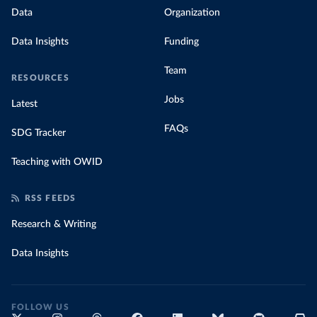
Data
Organization
Data Insights
Funding
Team
RESOURCES
Jobs
Latest
FAQs
SDG Tracker
Teaching with OWID
RSS FEEDS
Research & Writing
Data Insights
FOLLOW US