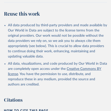
Reuse this work
All data produced by third-party providers and made available by
Our World in Data are subject to the license terms from the
original providers. Our work would not be possible without the
data providers we rely on, so we ask you to always cite them
appropriately (see below). This is crucial to allow data providers
to continue doing their work, enhancing, maintaining and
updating valuable data.
All data, visualizations, and code produced by Our World in Data
are completely open access under the
Creative Commons BY
license
. You have the permission to use, distribute, and
reproduce these in any medium, provided the source and
authors are credited.
Citations
HOW TO CITE THIS PAGE