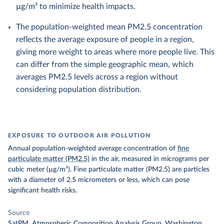
µg/m³ to minimize health impacts.
The population-weighted mean PM2.5 concentration
reflects the average exposure of people in a region,
giving more weight to areas where more people live. This
can differ from the simple geographic mean, which
averages PM2.5 levels across a region without
considering population distribution.
EXPOSURE TO OUTDOOR AIR POLLUTION
Annual population-weighted average concentration of
fine
particulate matter (PM2.5)
in the air, measured in micrograms per
cubic meter (µg/m³). Fine particulate matter (PM2.5) are particles
with a diameter of 2.5 micrometers or less, which can pose
significant health risks.
Source
SatPM, Atmospheric Composition Analysis Group, Washington