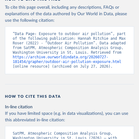
To cite this page overall, including any descriptions, FAQs or
explanations of the data authored by Our World in Data, please
use the following citation:
“Data Page: Exposure to outdoor air pollution”, part 
of the following publication: Hannah Ritchie and Max 
Roser (2022) - “Outdoor Air Pollution”. Data adapted 
from SatPM, Atmospheric Composition Analysis Group, 
Washington University in St. Louis. Retrieved from 
https://archive.ourworldindata.org/20260727-
181454/grapher/outdoor-air-pollution-exposure.html
[online resource] (archived on July 27, 2026).
HOW TO CITE THIS DATA
In-line citation
If you have limited space (e.g. in data visualizations), you can use
this abbreviated in-line citation:
SatPM, Atmospheric Composition Analysis Group, 
Washington University in St. Louis (2026) – with 