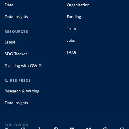
Data
Organization
Data Insights
Funding
Team
RESOURCES
Jobs
Latest
FAQs
SDG Tracker
Teaching with OWID
RSS FEEDS
Research & Writing
Data Insights
FOLLOW US