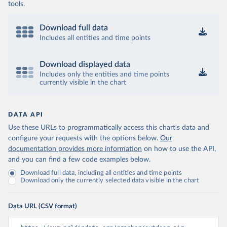
tools.
Download full data
Includes all entities and time points
Download displayed data
Includes only the entities and time points
currently visible in the chart
DATA API
Use these URLs to programmatically access this chart's data and
configure your requests with the options below.
Our
documentation provides more information
on how to use the API,
and you can find a few code examples below.
Download full data, including all entities and time points
Download only the currently selected data visible in the chart
Data URL (CSV format)