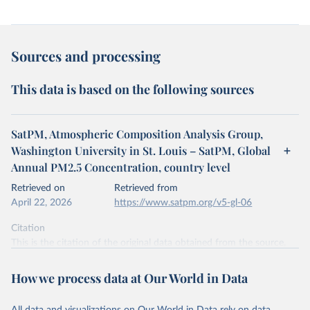
Sources and processing
This data is based on the following sources
SatPM, Atmospheric Composition Analysis Group,
Washington University in St. Louis – SatPM, Global
Annual PM2.5 Concentration, country level
Retrieved on
Retrieved from
April 22, 2026
https://www.satpm.org/v5-gl-06
Citation
This is the citation of the original data obtained from the source,
prior to any processing or adaptation by Our World in Data.
To cite
data downloaded from this page, please use the suggested citation
How we process data at Our World in Data
given in
Reuse This Work
below.