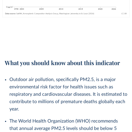
What you should know about this indicator
Outdoor air pollution, specifically PM2.5, is a major
environmental risk factor for health issues such as
respiratory and cardiovascular diseases. It is estimated to
contribute to millions of premature deaths globally each
year.
The World Health Organization (WHO) recommends
that annual average PM2.5 levels should be below 5