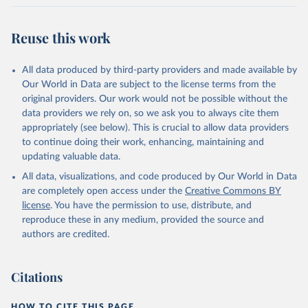
Reuse this work
All data produced by third-party providers and made available by
Our World in Data are subject to the license terms from the
original providers. Our work would not be possible without the
data providers we rely on, so we ask you to always cite them
appropriately (see below). This is crucial to allow data providers
to continue doing their work, enhancing, maintaining and
updating valuable data.
All data, visualizations, and code produced by Our World in Data
are completely open access under the
Creative Commons BY
license
. You have the permission to use, distribute, and
reproduce these in any medium, provided the source and
authors are credited.
Citations
HOW TO CITE THIS PAGE