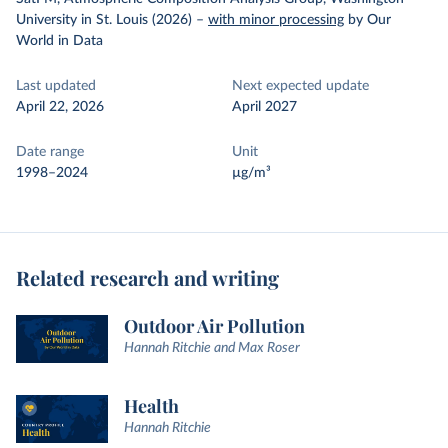
University in St. Louis (2026)
–
with minor processing
by Our
World in Data
Last updated
Next expected update
April 22, 2026
April 2027
Date range
Unit
1998–2024
µg/m³
Related research and writing
Outdoor Air Pollution
Hannah Ritchie and Max Roser
Health
Hannah Ritchie