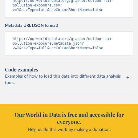
https://ourworldindata.org/grapher/outdoor-air-
pollution-exposure.csv?
v=1&csvType=full&useColumnShortNames=false
Metadata URL (JSON format)
https://ourworldindata.org/grapher/outdoor-air-
pollution-exposure.metadata.json?
v=1&csvType=full&useColumnShortNames=false
Code examples
Examples of how to load this data into different data analysis
tools.
Our World in Data is free and accessible for
everyone.
Help us do this work by making a donation.