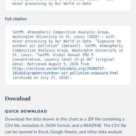
minor processing by Our World in Data
Full citation
SatPM, Atmospheric Composition Analysis Group, 
Washington University in St. Louis (2026) – with 
minor processing by Our World in Data. “Exposure to 
outdoor air pollution” [dataset]. SatPM, Atmospheric 
Composition Analysis Group, Washington University in 
St. Louis, “SatPM, Global Annual PM2.5 
Concentration, country level v5-gl-06” [original 
data]. Retrieved August 9, 2026 from 
https://archive.ourworldindata.org/20260727-
181454/grapher/outdoor-air-pollution-exposure.html
(archived on July 27, 2026).
Download
QUICK DOWNLOAD
Download the data shown in this chart as a ZIP file containing a
CSV file, metadata in JSON format, and a README. The CSV file
can be opened in Excel, Google Sheets, and other data analysis