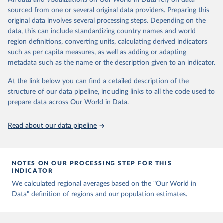
All data and visualizations on Our World in Data rely on data
Aaron van Donkelaar, Melanie S. Hammer, Liam Bindle, 
sourced from one or several original data providers. Preparing this
Michael Brauer, Jeffery R. Brook, Michael J. Garay, 
original data involves several processing steps. Depending on the
N. Christina Hsu, Olga V. Kalashnikova, Ralph A. 
Kahn, Colin Lee, Robert C. Levy, Alexei Lyapustin, 
data, this can include standardizing country names and world
Andrew M. Sayer and Randall V. Martin (2021). 
region definitions, converting units, calculating derived indicators
Monthly Global Estimates of Fine Particulate Matter 
such as per capita measures, as well as adding or adapting
and Their Uncertainty Environmental Science & 
Technology, 2021, doi:10.1021/acs.est.1c05309
metadata such as the name or the description given to an indicator.
At the link below you can find a detailed description of the
structure of our data pipeline, including links to all the code used to
prepare data across Our World in Data.
Read about our data pipeline
NOTES ON OUR PROCESSING STEP FOR THIS
INDICATOR
We calculated regional averages based on the "Our World in
Data"
definition of regions
and our
population estimates
.