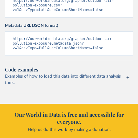
https://ourworldindata.org/grapher/outdoor-air-
pollution-exposure.csv?
v=1&csvType=full&useColumnShortNames=false
Metadata URL (JSON format)
https://ourworldindata.org/grapher/outdoor-air-
pollution-exposure.metadata.json?
v=1&csvType=full&useColumnShortNames=false
Code examples
Examples of how to load this data into different data analysis
tools.
Our World in Data is free and accessible for
everyone.
Help us do this work by making a donation.