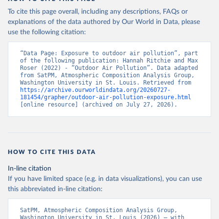
To cite this page overall, including any descriptions, FAQs or
explanations of the data authored by Our World in Data, please
use the following citation:
“Data Page: Exposure to outdoor air pollution”, part 
of the following publication: Hannah Ritchie and Max 
Roser (2022) - “Outdoor Air Pollution”. Data adapted 
from SatPM, Atmospheric Composition Analysis Group, 
Washington University in St. Louis. Retrieved from 
https://archive.ourworldindata.org/20260727-
181454/grapher/outdoor-air-pollution-exposure.html
[online resource] (archived on July 27, 2026).
HOW TO CITE THIS DATA
In-line citation
If you have limited space (e.g. in data visualizations), you can use
this abbreviated in-line citation:
SatPM, Atmospheric Composition Analysis Group, 
Washington University in St. Louis (2026) – with 