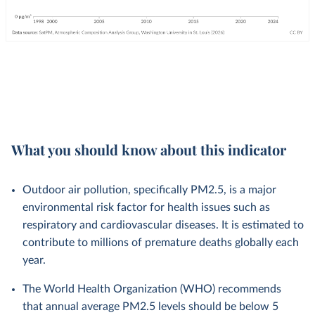
What you should know about this indicator
Outdoor air pollution, specifically PM2.5, is a major
environmental risk factor for health issues such as
respiratory and cardiovascular diseases. It is estimated to
contribute to millions of premature deaths globally each
year.
The World Health Organization (WHO) recommends
that annual average PM2.5 levels should be below 5