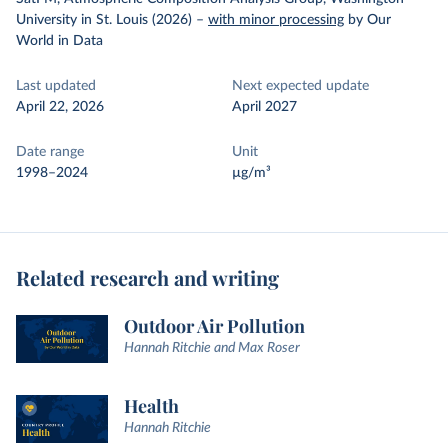
University in St. Louis (2026)
–
with minor processing
by Our
World in Data
Last updated
Next expected update
April 22, 2026
April 2027
Date range
Unit
1998–2024
µg/m³
Related research and writing
Outdoor Air Pollution
Hannah Ritchie and Max Roser
Health
Hannah Ritchie