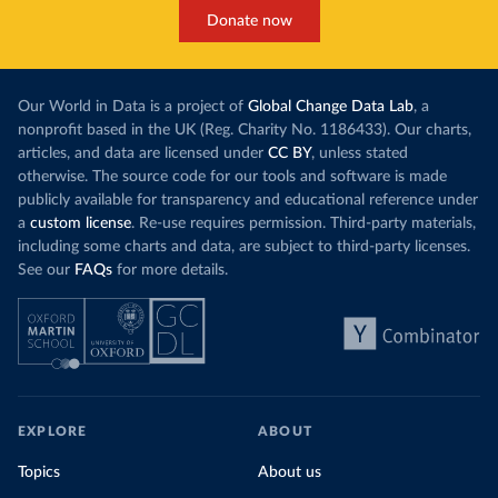
Donate now
Our World in Data is a project of
Global Change Data Lab
, a
nonprofit based in the UK (Reg. Charity No. 1186433). Our charts,
articles, and data are licensed under
CC BY
, unless stated
otherwise. The source code for our tools and software is made
publicly available for transparency and educational reference under
a
custom license
. Re-use requires permission. Third-party materials,
including some charts and data, are subject to third-party licenses.
See our
FAQs
for more details.
EXPLORE
ABOUT
Topics
About us