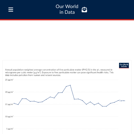
Our World
in Data