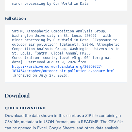
minor processing by Our World in Data
Full citation
SatPM, Atmospheric Composition Analysis Group, 
Washington University in St. Louis (2026) – with 
minor processing by Our World in Data. “Exposure to 
outdoor air pollution” [dataset]. SatPM, Atmospheric 
Composition Analysis Group, Washington University in 
St. Louis, “SatPM, Global Annual PM2.5 
Concentration, country level v5-gl-06” [original 
data]. Retrieved August 9, 2026 from 
https://archive.ourworldindata.org/20260727-
181454/grapher/outdoor-air-pollution-exposure.html
(archived on July 27, 2026).
Download
QUICK DOWNLOAD
Download the data shown in this chart as a ZIP file containing a
CSV file, metadata in JSON format, and a README. The CSV file
can be opened in Excel, Google Sheets, and other data analysis