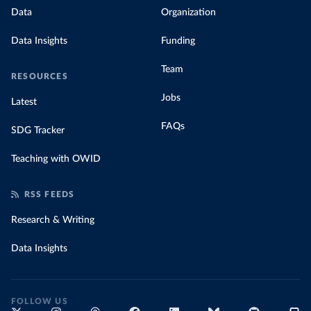
Data
Organization
Data Insights
Funding
Team
RESOURCES
Jobs
Latest
FAQs
SDG Tracker
Teaching with OWID
RSS FEEDS
Research & Writing
Data Insights
FOLLOW US