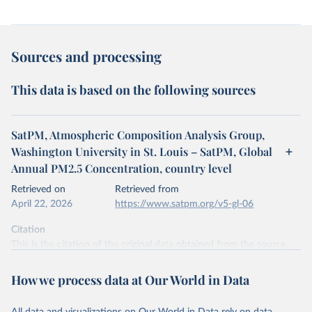
Sources and processing
This data is based on the following sources
SatPM, Atmospheric Composition Analysis Group,
Washington University in St. Louis – SatPM, Global
Annual PM2.5 Concentration, country level
Retrieved on
Retrieved from
April 22, 2026
https://www.satpm.org/v5-gl-06
Citation
This is the citation of the original data obtained from the source,
prior to any processing or adaptation by Our World in Data.
To cite
data downloaded from this page, please use the suggested citation
How we process data at Our World in Data
given in
Reuse This Work
below.