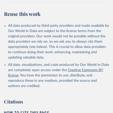
Reuse this work
All data produced by third-party providers and made available by
Our World in Data are subject to the license terms from the
original providers. Our work would not be possible without the
data providers we rely on, so we ask you to always cite them
appropriately (see below). This is crucial to allow data providers
to continue doing their work, enhancing, maintaining and
updating valuable data.
All data, visualizations, and code produced by Our World in Data
are completely open access under the
Creative Commons BY
license
. You have the permission to use, distribute, and
reproduce these in any medium, provided the source and
authors are credited.
Citations
HOW TO CITE THIS PAGE