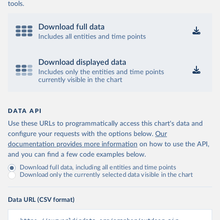
tools.
Download full data
Includes all entities and time points
Download displayed data
Includes only the entities and time points
currently visible in the chart
DATA API
Use these URLs to programmatically access this chart's data and
configure your requests with the options below.
Our
documentation provides more information
on how to use the API,
and you can find a few code examples below.
Download full data, including all entities and time points
Download only the currently selected data visible in the chart
Data URL (CSV format)