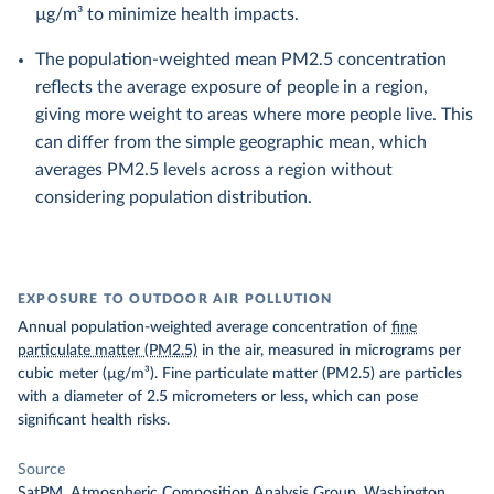
µg/m³ to minimize health impacts.
The population-weighted mean PM2.5 concentration
reflects the average exposure of people in a region,
giving more weight to areas where more people live. This
can differ from the simple geographic mean, which
averages PM2.5 levels across a region without
considering population distribution.
EXPOSURE TO OUTDOOR AIR POLLUTION
Annual population-weighted average concentration of
fine
particulate matter (PM2.5)
in the air, measured in micrograms per
cubic meter (µg/m³). Fine particulate matter (PM2.5) are particles
with a diameter of 2.5 micrometers or less, which can pose
significant health risks.
Source
SatPM, Atmospheric Composition Analysis Group, Washington