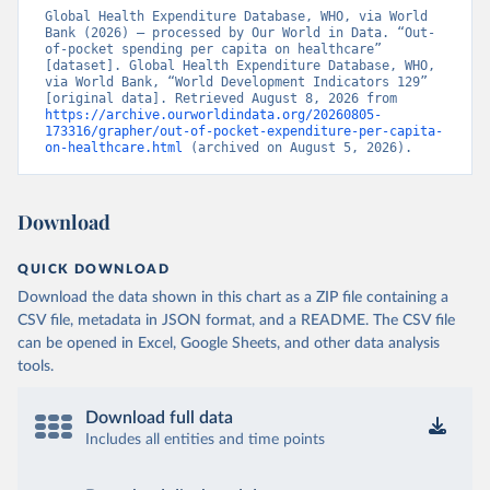
Global Health Expenditure Database, WHO, via World 
Bank (2026) – processed by Our World in Data. “Out-
of-pocket spending per capita on healthcare” 
[dataset]. Global Health Expenditure Database, WHO, 
via World Bank, “World Development Indicators 129” 
[original data]. Retrieved August 8, 2026 from 
https://archive.ourworldindata.org/20260805-
173316/grapher/out-of-pocket-expenditure-per-capita-
on-healthcare.html
 (archived on August 5, 2026).
Download
QUICK DOWNLOAD
Download the data shown in this chart as a ZIP file containing a
CSV file, metadata in JSON format, and a README. The CSV file
can be opened in Excel, Google Sheets, and other data analysis
tools.
Download full data
Includes all entities and time points