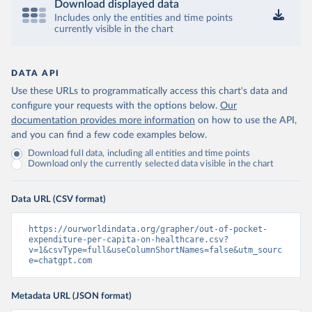
Download displayed data
Includes only the entities and time points
currently visible in the chart
DATA API
Use these URLs to programmatically access this chart's data and
configure your requests with the options below.
Our
documentation provides more information
on how to use the API,
and you can find a few code examples below.
Download full data, including all entities and time points
Download only the currently selected data visible in the chart
Data URL (CSV format)
https://ourworldindata.org/grapher/out-of-pocket-
expenditure-per-capita-on-healthcare.csv?
v=1&csvType=full&useColumnShortNames=false&utm_sourc
e=chatgpt.com
Metadata URL (JSON format)