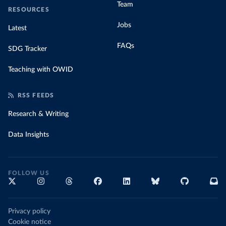
Team
RESOURCES
Jobs
Latest
FAQs
SDG Tracker
Teaching with OWID
RSS FEEDS
Research & Writing
Data Insights
FOLLOW US
Privacy policy
Cookie notice