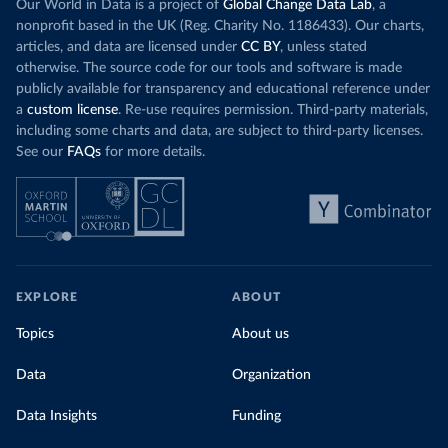
Our World in Data is a project of
Global Change Data Lab
, a
nonprofit based in the UK (Reg. Charity No. 1186433). Our charts,
articles, and data are licensed under
CC BY
, unless stated
otherwise. The source code for our tools and software is made
publicly available for transparency and educational reference under
a
custom license
. Re-use requires permission. Third-party materials,
including some charts and data, are subject to third-party licenses.
See our
FAQs
for more details.
EXPLORE
ABOUT
Topics
About us
Data
Organization
Data Insights
Funding