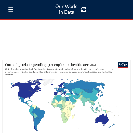
Our World
in Data