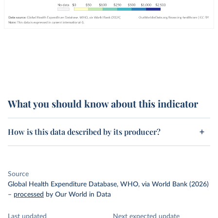
What you should know about this indicator
How is this data described by its producer?
Source
Global Health Expenditure Database, WHO, via World Bank (2026)
–
processed
by Our World in Data
Last updated
Next expected update