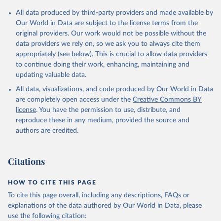
Citation
All data produced by third-party providers and made available by
This is the citation of the original data obtained from the source,
Our World in Data are subject to the license terms from the
prior to any processing or adaptation by Our World in Data.
To cite
original providers. Our work would not be possible without the
data downloaded from this page, please use the suggested citation
data providers we rely on, so we ask you to always cite them
given in
Reuse This Work
below.
appropriately (see below). This is crucial to allow data providers
to continue doing their work, enhancing, maintaining and
updating valuable data.
Global Health Expenditure Database, updated December 
12th, 2025, World Health Organization (WHO), uri: 
All data, visualizations, and code produced by Our World in Data
http://apps.who.int/nha/database
. Indicator 
SH.XPD.OOPC.PP.CD 
are completely open access under the
Creative Commons BY
(
https://data.worldbank.org/indicator/SH.XPD.OOPC.PP
license
. You have the permission to use, distribute, and
.CD
). World Development Indicators - World Bank 
(2026). Accessed on 2026-07-27.
reproduce these in any medium, provided the source and
authors are credited.
Citations
HOW TO CITE THIS PAGE
To cite this page overall, including any descriptions, FAQs or
explanations of the data authored by Our World in Data, please
use the following citation: