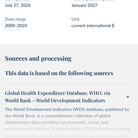
July 27, 2026
January 2027
Date range
Unit
2000–2024
current international $
Sources and processing
This data is based on the following sources
Global Health Expenditure Database, WHO, via
World Bank – World Development Indicators
The World Development Indicators (WDI) database, published by
the World Bank, is a comprehensive collection of global
development data, providing key economic, social, and
environmental statistics. It includes over 1,500 indicators covering
more than 200 countries and territories, with data spanning several