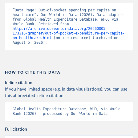
“Data Page: Out-of-pocket spending per capita on 
healthcare”. Our World in Data (2026). Data adapted 
from Global Health Expenditure Database, WHO, via 
World Bank. Retrieved from 
https://archive.ourworldindata.org/20260805-
173316/grapher/out-of-pocket-expenditure-per-capita-
on-healthcare.html
 [online resource] (archived on 
August 5, 2026).
HOW TO CITE THIS DATA
In-line citation
If you have limited space (e.g. in data visualizations), you can use
this abbreviated in-line citation:
Global Health Expenditure Database, WHO, via World 
Bank (2026) – processed by Our World in Data
Full citation