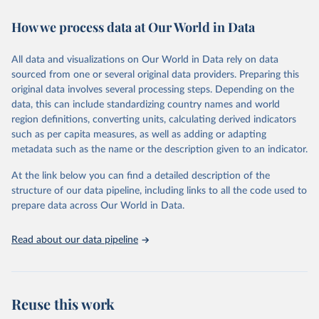
decades. WDI serves as a vital resource for policymakers,
How we process data at Our World in Data
researchers, businesses, and analysts seeking to understand global
trends and make data-driven decisions. The database covers a wide
range of topics, including economic growth, education, health,
All data and visualizations on Our World in Data rely on data
poverty, trade, energy, infrastructure, governance, and
sourced from one or several original data providers. Preparing this
environmental sustainability. The indicators are sourced from
original data involves several processing steps. Depending on the
reputable national and international agencies, ensuring high-quality,
data, this can include standardizing country names and world
consistent, and comparable data. Users can access the database
region definitions, converting units, calculating derived indicators
through interactive online tools, API services, and downloadable
such as per capita measures, as well as adding or adapting
datasets, facilitating detailed analysis and visualization. WDI is also
metadata such as the name or the description given to an indicator.
used for tracking progress on the Sustainable Development Goals
(SDGs) and other global development initiatives. By providing
At the link below you can find a detailed description of the
accessible and reliable statistics, it helps to inform policy
structure of our data pipeline, including links to all the code used to
discussions and strategies globally. Whether for academic research,
prepare data across Our World in Data.
policy planning, or economic analysis, the World Development
Indicators database is an essential tool for understanding and
Read about our data pipeline
addressing global development challenges.
Retrieved on
Retrieved from
July 27, 2026
https://data.worldbank.org/indicator/SH.XP
Reuse this work
D.OOPC.PP.CD