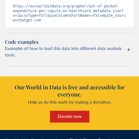
https://ourworldindata.org/grapher/out-of-pocket-
expenditure-per-capita-on-healthcare.metadata.json?
v=1&csvType=full&useColumnShortNames=false&utm_sourc
e=chatgpt.com
Code examples
Examples of how to load this data into different data analysis
tools.
Our World in Data is free and accessible for
everyone.
Help us do this work by making a donation.
Donate now