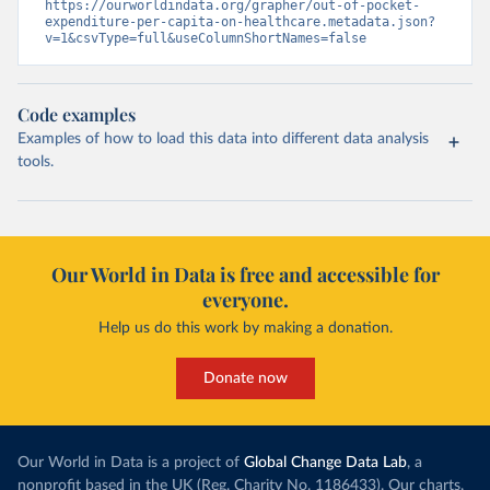
https://ourworldindata.org/grapher/out-of-pocket-
expenditure-per-capita-on-healthcare.metadata.json?
v=1&csvType=full&useColumnShortNames=false
Code examples
Examples of how to load this data into different data analysis
tools.
Our World in Data is free and accessible for
everyone.
Help us do this work by making a donation.
Donate now
Our World in Data is a project of
Global Change Data Lab
, a
nonprofit based in the UK (Reg. Charity No. 1186433). Our charts,