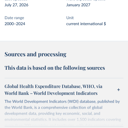
July 27, 2026
January 2027
Date range
Unit
2000–2024
current international $
Sources and processing
This data is based on the following sources
Global Health Expenditure Database, WHO, via
World Bank – World Development Indicators
The World Development Indicators (WDI) database, published by
the World Bank, is a comprehensive collection of global
development data, providing key economic, social, and
environmental statistics. It includes over 1,500 indicators covering
more than 200 countries and territories, with data spanning several