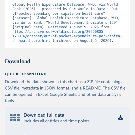
Global Health Expenditure Database, WHO, via World 
Bank (2026) – processed by Our World in Data. “Out-
of-pocket spending per capita on healthcare” 
[dataset]. Global Health Expenditure Database, WHO, 
via World Bank, “World Development Indicators 129” 
[original data]. Retrieved August 9, 2026 from 
https://archive.ourworldindata.org/20260805-
173316/grapher/out-of-pocket-expenditure-per-capita-
on-healthcare.html
 (archived on August 5, 2026).
Download
QUICK DOWNLOAD
Download the data shown in this chart as a ZIP file containing a
CSV file, metadata in JSON format, and a README. The CSV file
can be opened in Excel, Google Sheets, and other data analysis
tools.
Download full data
Includes all entities and time points