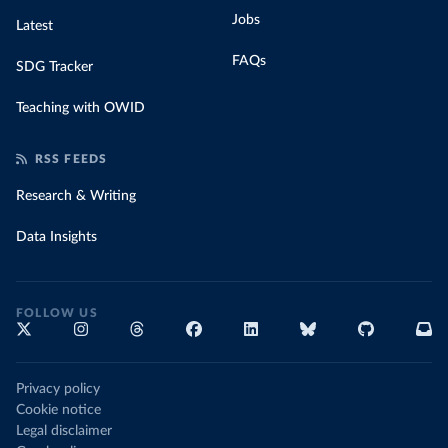
Jobs
Latest
FAQs
SDG Tracker
Teaching with OWID
RSS FEEDS
Research & Writing
Data Insights
FOLLOW US
Privacy policy
Cookie notice
Legal disclaimer