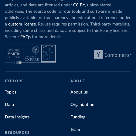
articles, and data are licensed under
CC BY
, unless stated
otherwise. The source code for our tools and software is made
publicly available for transparency and educational reference under
a
custom license
. Re-use requires permission. Third-party materials,
including some charts and data, are subject to third-party licenses.
See our
FAQs
for more details.
EXPLORE
ABOUT
Topics
About us
Data
Organization
Data Insights
Funding
Team
RESOURCES