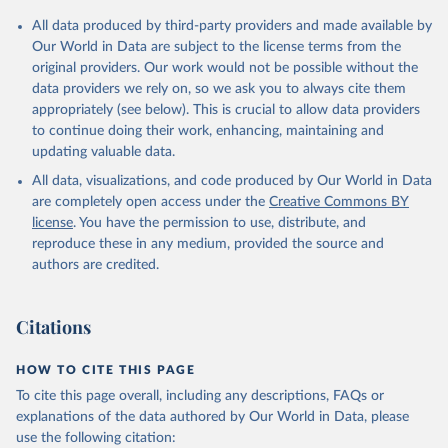
Citation
All data produced by third-party providers and made available by
This is the citation of the original data obtained from the source,
Our World in Data are subject to the license terms from the
prior to any processing or adaptation by Our World in Data.
To cite
original providers. Our work would not be possible without the
data downloaded from this page, please use the suggested citation
data providers we rely on, so we ask you to always cite them
given in
Reuse This Work
below.
appropriately (see below). This is crucial to allow data providers
to continue doing their work, enhancing, maintaining and
updating valuable data.
Global Health Expenditure Database, updated December 
12th, 2025, World Health Organization (WHO), uri: 
All data, visualizations, and code produced by Our World in Data
http://apps.who.int/nha/database
. Indicator 
SH.XPD.OOPC.PP.CD 
are completely open access under the
Creative Commons BY
(
https://data.worldbank.org/indicator/SH.XPD.OOPC.PP
license
. You have the permission to use, distribute, and
.CD
). World Development Indicators - World Bank 
(2026). Accessed on 2026-07-27.
reproduce these in any medium, provided the source and
authors are credited.
Citations
HOW TO CITE THIS PAGE
To cite this page overall, including any descriptions, FAQs or
explanations of the data authored by Our World in Data, please
use the following citation: