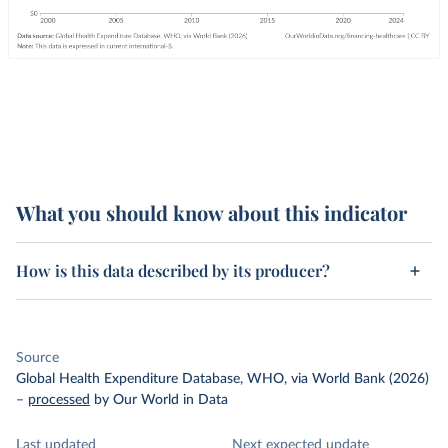
What you should know about this indicator
How is this data described by its producer?
Source
Global Health Expenditure Database, WHO, via World Bank (2026)
–
processed
by Our World in Data
Last updated
Next expected update