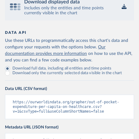
Download displayed data
Includes only the entities and time points
currently visible in the chart
DATA API
Use these URLs to programmatically access this chart's data and
configure your requests with the options below.
Our
documentation provides more information
on how to use the API,
and you can find a few code examples below.
Download full data, including all entities and time points
Download only the currently selected data visible in the chart
Data URL (CSV format)
https://ourworldindata.org/grapher/out-of-pocket-
expenditure-per-capita-on-healthcare.csv?
v=1&csvType=full&useColumnShortNames=false
Metadata URL (JSON format)