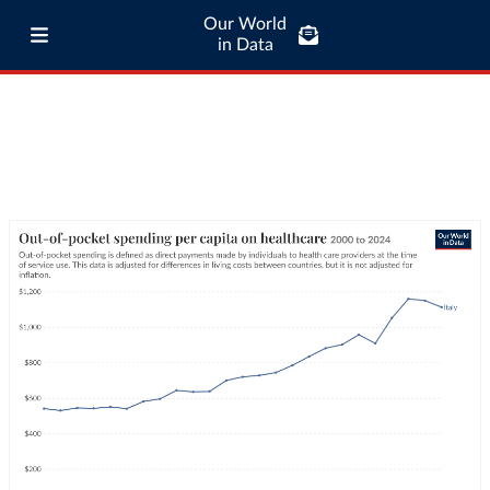
Our World
in Data