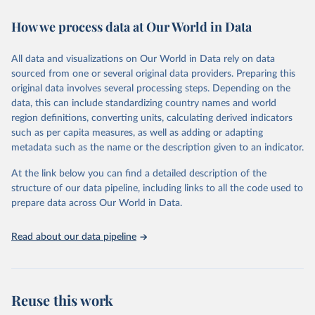
decades. WDI serves as a vital resource for policymakers,
How we process data at Our World in Data
researchers, businesses, and analysts seeking to understand global
trends and make data-driven decisions. The database covers a wide
range of topics, including economic growth, education, health,
All data and visualizations on Our World in Data rely on data
poverty, trade, energy, infrastructure, governance, and
sourced from one or several original data providers. Preparing this
environmental sustainability. The indicators are sourced from
original data involves several processing steps. Depending on the
reputable national and international agencies, ensuring high-quality,
data, this can include standardizing country names and world
consistent, and comparable data. Users can access the database
region definitions, converting units, calculating derived indicators
through interactive online tools, API services, and downloadable
such as per capita measures, as well as adding or adapting
datasets, facilitating detailed analysis and visualization. WDI is also
metadata such as the name or the description given to an indicator.
used for tracking progress on the Sustainable Development Goals
(SDGs) and other global development initiatives. By providing
At the link below you can find a detailed description of the
accessible and reliable statistics, it helps to inform policy
structure of our data pipeline, including links to all the code used to
discussions and strategies globally. Whether for academic research,
prepare data across Our World in Data.
policy planning, or economic analysis, the World Development
Indicators database is an essential tool for understanding and
Read about our data pipeline
addressing global development challenges.
Retrieved on
Retrieved from
July 27, 2026
https://data.worldbank.org/indicator/SH.XP
Reuse this work
D.OOPC.PP.CD