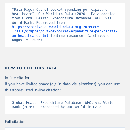
“Data Page: Out-of-pocket spending per capita on 
healthcare”. Our World in Data (2026). Data adapted 
from Global Health Expenditure Database, WHO, via 
World Bank. Retrieved from 
https://archive.ourworldindata.org/20260805-
173316/grapher/out-of-pocket-expenditure-per-capita-
on-healthcare.html
 [online resource] (archived on 
August 5, 2026).
HOW TO CITE THIS DATA
In-line citation
If you have limited space (e.g. in data visualizations), you can use
this abbreviated in-line citation:
Global Health Expenditure Database, WHO, via World 
Bank (2026) – processed by Our World in Data
Full citation