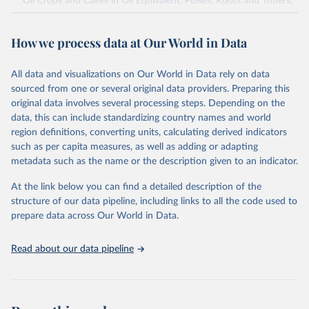
Oil Crops and Cakes in Oil Equivalent, Pulses, Roots and Tubers,
Sugar Crops, Treenuts and Vegetables. Data are expressed in
terms of area harvested, production quantity and yield. Cereals:
How we process data at Our World in Data
Area and production data on cereals relate to crops harvested
for dry grain only. Cereal crops harvested for hay or harvested
green for food, feed or silage or used for grazing are therefore
All data and visualizations on Our World in Data rely on data
excluded.
sourced from one or several original data providers. Preparing this
original data involves several processing steps. Depending on the
Crops processed: Beer of barley; Cotton lint; Cottonseed;
data, this can include standardizing country names and world
Margarine, short; Molasses; Oil, coconut (copra); Oil,
region definitions, converting units, calculating derived indicators
cottonseed; Oil, groundnut; Oil, linseed; Oil, maize; Oil, olive,
such as per capita measures, as well as adding or adapting
virgin; Oil, palm; Oil, palm kernel; Oil, rapeseed; Oil, safflower;
metadata such as the name or the description given to an indicator.
Oil, sesame; Oil, soybean; Oil, sunflower; Palm kernels; Sugar
Raw Centrifugal; Wine.
At the link below you can find a detailed description of the
Live animals: Animals live n.e.s.; Asses; Beehives; Buffaloes;
structure of our data pipeline, including links to all the code used to
Camelids, other; Camels; Cattle; Chickens; Ducks; Geese and
prepare data across Our World in Data.
guinea fowls; Goats; Horses; Mules; Pigeons, other birds; Pigs;
Rabbits and hares; Rodents, other; Sheep; Turkeys.
Read about our data pipeline
Livestock primary: Beeswax; Eggs (various types); Hides buffalo,
fresh; Hides, cattle, fresh; Honey, natural; Meat (ass, bird nes,
buffalo, camel, cattle, chicken, duck, game, goat, goose and
guinea fowl, horse, mule, Meat nes, meat other camelids, Meat