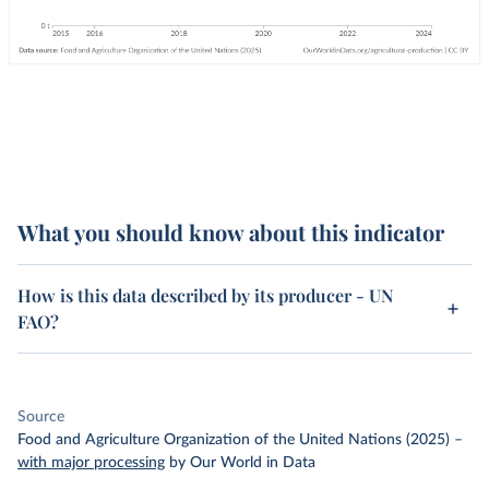
What you should know about this indicator
How is this data described by its producer - UN
FAO?
Source
Food and Agriculture Organization of the United Nations (2025)
–
with major processing
by Our World in Data