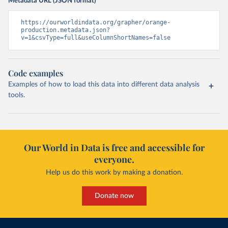
Metadata URL (JSON format)
https://ourworldindata.org/grapher/orange-
production.metadata.json?
v=1&csvType=full&useColumnShortNames=false
Code examples
Examples of how to load this data into different data analysis
tools.
Our World in Data is free and accessible for
everyone.
Help us do this work by making a donation.
Donate now