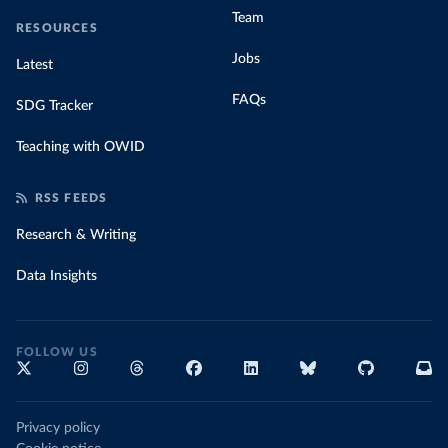
Team
RESOURCES
Jobs
Latest
FAQs
SDG Tracker
Teaching with OWID
RSS FEEDS
Research & Writing
Data Insights
FOLLOW US
Privacy policy