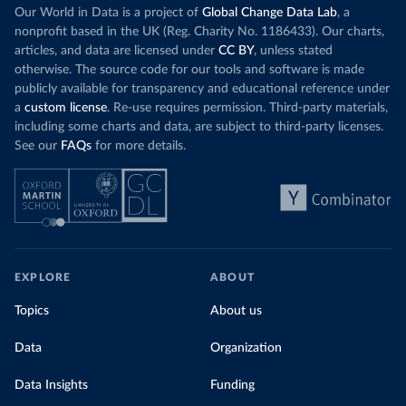
Our World in Data is a project of
Global Change Data Lab
, a
nonprofit based in the UK (Reg. Charity No. 1186433). Our charts,
articles, and data are licensed under
CC BY
, unless stated
otherwise. The source code for our tools and software is made
publicly available for transparency and educational reference under
a
custom license
. Re-use requires permission. Third-party materials,
including some charts and data, are subject to third-party licenses.
See our
FAQs
for more details.
EXPLORE
ABOUT
Topics
About us
Data
Organization
Data Insights
Funding