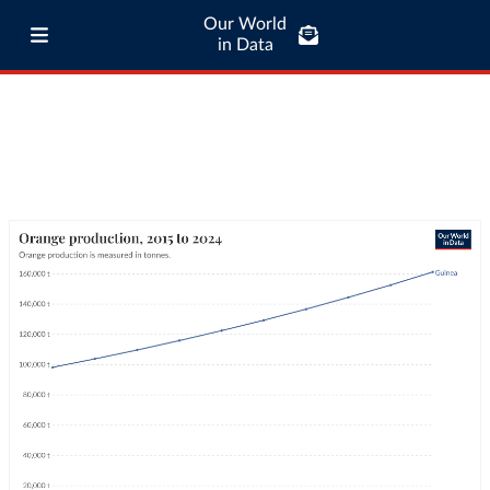
Our World
in Data