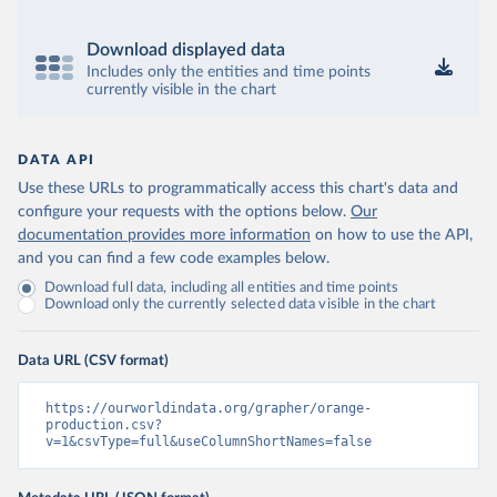
Download displayed data
Includes only the entities and time points
currently visible in the chart
DATA API
Use these URLs to programmatically access this chart's data and
configure your requests with the options below.
Our
documentation provides more information
on how to use the API,
and you can find a few code examples below.
Download full data, including all entities and time points
Download only the currently selected data visible in the chart
Data URL (CSV format)
https://ourworldindata.org/grapher/orange-
production.csv?
v=1&csvType=full&useColumnShortNames=false