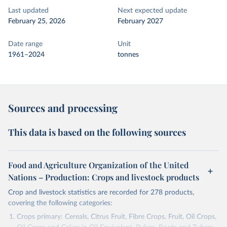
Last updated
Next expected update
February 25, 2026
February 2027
Date range
Unit
1961–2024
tonnes
Sources and processing
This data is based on the following sources
Food and Agriculture Organization of the United
Nations – Production: Crops and livestock products
Crop and livestock statistics are recorded for 278 products,
covering the following categories:
Crops primary: Cereals, Citrus Fruit, Fibre Crops, Fruit, Oil Crops,