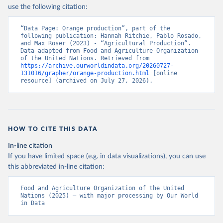
Nations - Production: Crops and livestock products 
use the following citation:
(2025).
“Data Page: Orange production”, part of the 
following publication: Hannah Ritchie, Pablo Rosado, 
and Max Roser (2023) - “Agricultural Production”. 
Data adapted from Food and Agriculture Organization 
of the United Nations. Retrieved from 
https://archive.ourworldindata.org/20260727-
131016/grapher/orange-production.html
 [online 
resource] (archived on July 27, 2026).
HOW TO CITE THIS DATA
In-line citation
If you have limited space (e.g. in data visualizations), you can use
this abbreviated in-line citation:
Food and Agriculture Organization of the United 
Nations (2025) – with major processing by Our World 
in Data