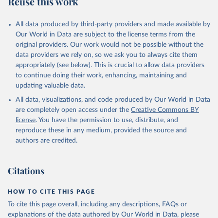
Reuse this work
other rodents, pig, rabbit, sheep, turkey); Milk (buffalo, camel,
cow, goat, sheep); Offals, nes; Silk-worm cocoons, reelable; Skins
All data produced by third-party providers and made available by
(goat, sheep); Snails, not sea; Wool, greasy.
Our World in Data are subject to the license terms from the
Livestock processed: Butter (of milk from sheep, goat, buffalo,
original providers. Our work would not be possible without the
cow); Cheese (of milk from goat, buffalo, sheep, cow milk);
data providers we rely on, so we ask you to always cite them
Cheese of skimmed cow milk; Cream fresh; Ghee (cow and
appropriately (see below). This is crucial to allow data providers
buffalo milk); Lard; Milk (dry buttermilk, skimmed condensed,
to continue doing their work, enhancing, maintaining and
skimmed cow, skimmed dried, skimmed evaporated, whole
updating valuable data.
condensed, whole dried, whole evaporated); Silk raw; Tallow;
All data, visualizations, and code produced by Our World in Data
Whey (condensed and dry); Yoghurt.
are completely open access under the
Creative Commons BY
Retrieved on
Retrieved from
license
. You have the permission to use, distribute, and
February 25, 2026
http://www.fao.org/faostat/en/#data/QCL
reproduce these in any medium, provided the source and
authors are credited.
Citation
This is the citation of the original data obtained from the source,
prior to any processing or adaptation by Our World in Data.
To cite
Citations
data downloaded from this page, please use the suggested citation
given in
Reuse This Work
below.
HOW TO CITE THIS PAGE
To cite this page overall, including any descriptions, FAQs or
Food and Agriculture Organization of the United 
explanations of the data authored by Our World in Data, please