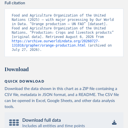
Full citation
Food and Agriculture Organization of the United 
Nations (2025) – with major processing by Our World 
in Data. “Orange production – UN FAO” [dataset]. 
Food and Agriculture Organization of the United 
Nations, “Production: Crops and livestock products” 
[original data]. Retrieved August 6, 2026 from 
https://archive.ourworldindata.org/20260727-
131016/grapher/orange-production.html
 (archived on 
July 27, 2026).
Download
QUICK DOWNLOAD
Download the data shown in this chart as a ZIP file containing a
CSV file, metadata in JSON format, and a README. The CSV file
can be opened in Excel, Google Sheets, and other data analysis
tools.
Download full data
Includes all entities and time points