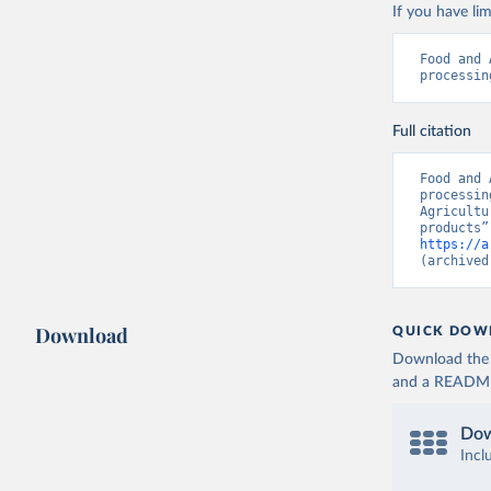
If you have lim
Food and 
processin
Full citation
Food and 
processin
Agricultu
https://a
(archived
Download
QUICK DOW
Download the d
and a README. 
Dow
Incl