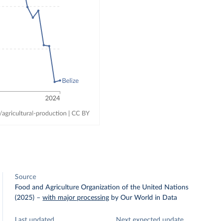
Source
Food and Agriculture Organization of the United Nations
(2025)
–
with major processing
by Our World in Data
Last updated
Next expected update