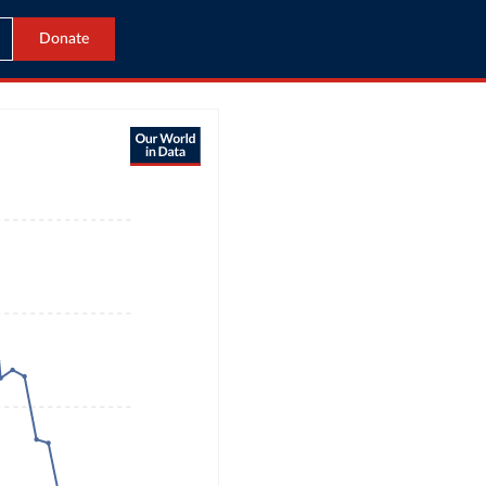
Donate