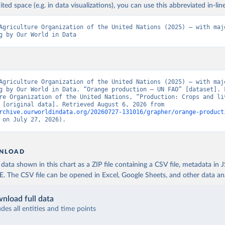
ited space (e.g. in data visualizations), you can use this abbreviated in-line
Agriculture Organization of the United Nations (2025) – with majo
g by Our World in Data
Agriculture Organization of the United Nations (2025) – with majo
g by Our World in Data. “Orange production – UN FAO” [dataset]. F
re Organization of the United Nations, “Production: Crops and liv
products” [original data]. Retrieved August 6, 2026 from 
rchive.ourworldindata.org/20260727-131016/grapher/orange-product
 on July 27, 2026).
NLOAD
ata shown in this chart as a ZIP file containing a CSV file, metadata in
The CSV file can be opened in Excel, Google Sheets, and other data anal
nload full data
udes all entities and time points