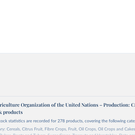
riculture Organization of the United Nations – Production: C
ck products
tock statistics are recorded for 278 products, covering the following cate
y: Cereals, Citrus Fruit, Fibre Crops, Fruit, Oil Crops, Oil Crops and Cakes