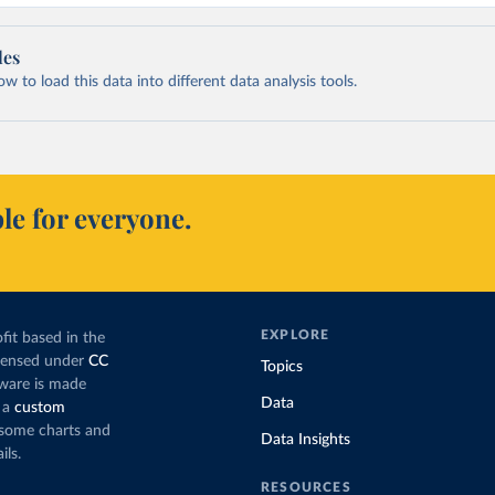
les
 to load this data into different data analysis tools.
le for everyone.
EXPLORE
fit based in the
icensed under
CC
Topics
tware is made
Data
 a
custom
g some charts and
Data Insights
ils.
RESOURCES