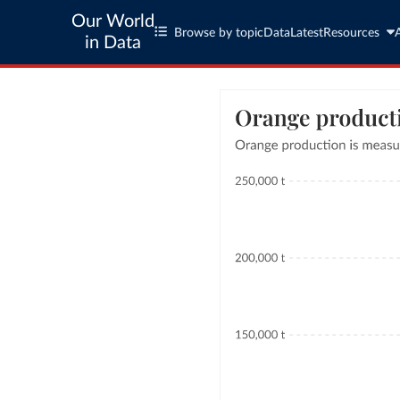
Our World
Browse by topic
Data
Latest
Resources
in Data