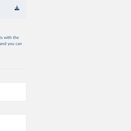
ts with the
 and you can