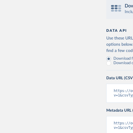
Dow
Incl
DATA API
Use these URLs
options below
find a few co
Download fu
Download on
Data URL (CSV
https://o
v=1&csvTy
Metadata URL 
https://o
v=1&csvTy