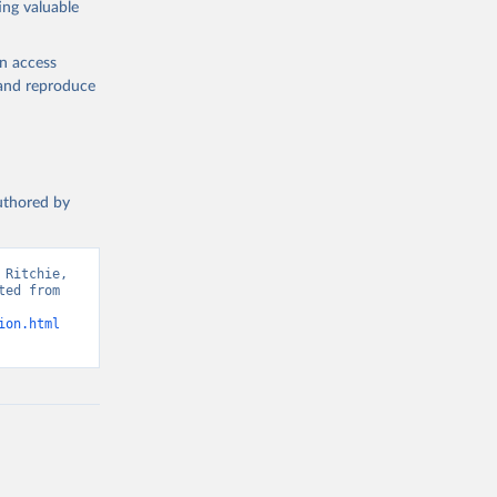
ing valuable
en access
, and reproduce
g or
the suggested
authored by
s and 
Ritchie, 
ed from 
ion.html