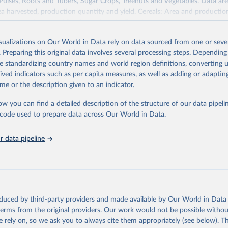
 Pulses, Roots and Tubers, Sugar Crops, Treenuts and Vegetables. Data are
ea harvested, production quantity and yield. Cereals: Area and productio
te to crops harvested for dry grain only. Cereal crops harvested for hay o
od, feed or silage or used for grazing are therefore excluded.
isualizations on Our World in Data rely on data sourced from one or sever
ssed: Beer of barley; Cotton lint; Cottonseed; Margarine, short; Molasses
. Preparing this original data involves several processing steps. Depending
 cottonseed; Oil, groundnut; Oil, linseed; Oil, maize; Oil, olive, virgin; Oil,
de standardizing country names and world region definitions, converting u
 rapeseed; Oil, safflower; Oil, sesame; Oil, soybean; Oil, sunflower; Palm k
rived indicators such as per capita measures, as well as adding or adapti
ugal; Wine.
me or the description given to an indicator.
: Animals live n.e.s.; Asses; Beehives; Buffaloes; Camelids, other; Camels; 
ucks; Geese and guinea fowls; Goats; Horses; Mules; Pigeons, other birds
ow you can find a detailed description of the structure of our data pipelin
Rodents, other; Sheep; Turkeys.
he code used to prepare data across Our World in Data.
imary: Beeswax; Eggs (various types); Hides buffalo, fresh; Hides, cattle,
t (ass, bird nes, buffalo, camel, cattle, chicken, duck, game, goat, goose 
 data pipeline
 mule, Meat nes, meat other camelids, Meat other rodents, pig, rabbit, she
o, camel, cow, goat, sheep); Offals, nes; Silk-worm cocoons, reelable; Skin
ls, not sea; Wool, greasy.
ocessed: Butter (of milk from sheep, goat, buffalo, cow); Cheese (of milk
eep, cow milk); Cheese of skimmed cow milk; Cream fresh; Ghee (cow and 
oduced by third-party providers and made available by Our World in Data 
(dry buttermilk, skimmed condensed, skimmed cow, skimmed dried, skim
 terms from the original providers. Our work would not be possible withou
 whole condensed, whole dried, whole evaporated); Silk raw; Tallow; W
 rely on, so we ask you to always cite them appropriately (see below). Thi
ghurt.