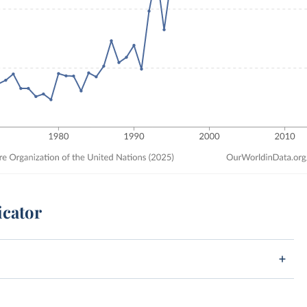
icator