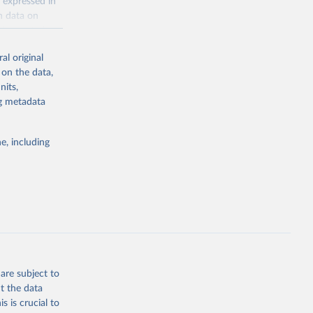
 expressed in
n data on
r harvested
al original
; Oil, coconut
 on the data,
 palm; Oil, palm
nits,
ernels; Sugar
ng metadata
Cattle;
; Pigs; Rabbits
e, including
 fresh; Honey,
and guinea
ep, turkey);
s (goat,
 from goat,
buffalo milk);
are subject to
med
t the data
hey (condensed
s is crucial to