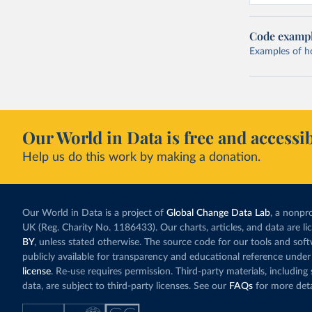
Code examp
Examples of how
Our World in Data is free and accessib
Help us do this work by making a donation.
Our World in Data is a project of
Global Change Data Lab
, a nonpro
UK (Reg. Charity No. 1186433). Our charts, articles, and data are l
BY
, unless stated otherwise. The source code for our tools and sof
publicly available for transparency and educational reference under
license
. Re-use requires permission. Third-party materials, includin
data, are subject to third-party licenses. See our
FAQs
for more deta