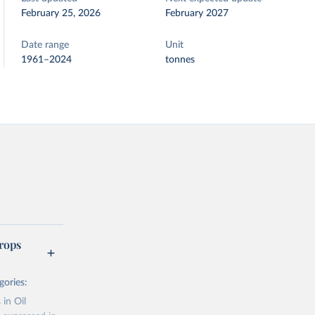
February 25, 2026
February 2027
Date range
Unit
1961–2024
tonnes
rops
gories:
 in Oil