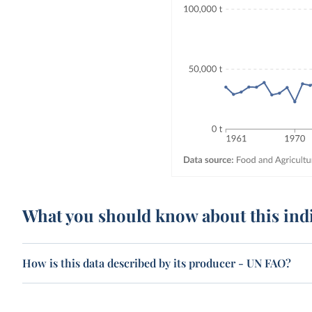
What you should know about this ind
How is this data described by its producer - UN FAO?