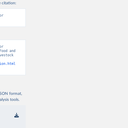
 citation:
r 
r 
ood and 
estock 
ion.html
 JSON format,
ysis tools.