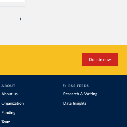
Donate now
ABOUT
RSS FEEDS
About us
Research & Writing
Organization
Data Insights
Funding
Team