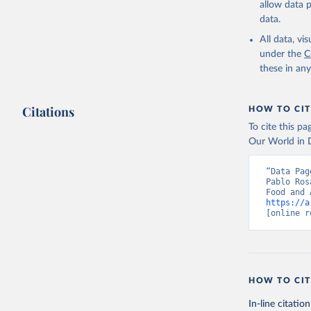
allow data 
data.
Retrieved on
February 25, 
All data, v
under the
C
Citation
these in an
This is the cit
adaptation by
Citations
citation given 
HOW TO CIT
To cite this p
Our World in D
Food and 
livestock
“Data Pag
Pablo Ros
https://a
[online r
HOW TO CIT
In-line citation