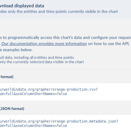
nload displayed data
udes only the entities and time points currently visible in the chart
 to programmatically access this chart's data and configure your reques
.
Our documentation provides more information
on how to use the API,
de examples below.
ll data, including all entities and time points
ly the currently selected data visible in the chart
 format)
urworldindata.org/grapher/orange-production.csv?
pe=full&useColumnShortNames=false
(JSON format)
urworldindata.org/grapher/orange-production.metadata.json?
pe=full&useColumnShortNames=false