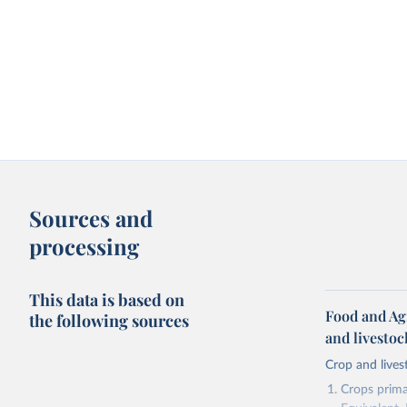
Sources and
processing
This data is based on
Food and Ag
the following sources
and livesto
Crop and lives
Crops primar