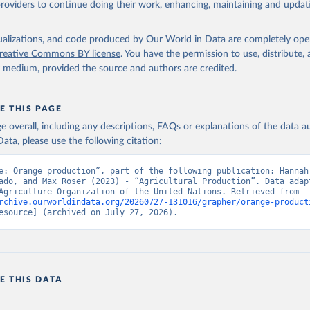
providers to continue doing their work, enhancing, maintaining and updat
Retrieved from
2026
http://www.fao.org/faostat/en/#data/QCL
isualizations, and code produced by Our World in Data are completely op
reative Commons BY license
. You have the permission to use, distribute
y medium, provided the source and authors are credited.
ation of the original data obtained from the source, prior to any processin
 Our World in Data.
To cite data downloaded from this page, please use 
in
Reuse This Work
below.
E THIS PAGE
age overall, including any descriptions, FAQs or explanations of the data 
ata, please use the following citation:
Agriculture Organization of the United Nations - Production: Crop
 products (2025).
e: Orange production”, part of the following publication: Hannah 
ado, and Max Roser (2023) - “Agricultural Production”. Data adapt
Food and Agriculture Organization of the United Nations. Retrieved from 
rchive.ourworldindata.org/20260727-131016/grapher/orange-product
esource] (archived on July 27, 2026).
E THIS DATA