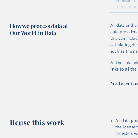
Equivalent,
terms of ar
cereals rela
green for fo
How we process data at
All data and v
Crops proce
Our World in Data
data providers
(copra); Oil,
this can inclu
kernel; Oil,
calculating de
Raw Centrif
such as the na
Live animals
Chickens; D
At the link bel
and hares; 
links to all t
Livestock pr
natural; Mea
Read about our
fowl, horse,
Milk (buffal
sheep); Snai
Livestock pr
buffalo, sh
Reuse this work
All data pr
Lard; Milk 
the license
evaporated,
providers we
and dry); Yo