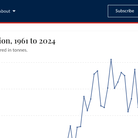
Subscribe
About