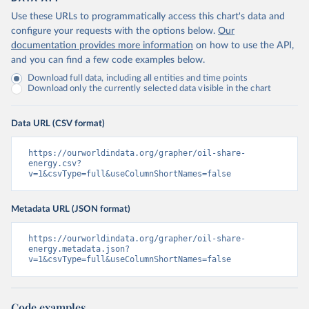
Use these URLs to programmatically access this chart's data and
configure your requests with the options below.
Our
documentation provides more information
on how to use the API,
and you can find a few code examples below.
Download full data, including all entities and time points
Download only the currently selected data visible in the chart
Data URL (CSV format)
https://ourworldindata.org/grapher/oil-share-
energy.csv?
v=1&csvType=full&useColumnShortNames=false
Metadata URL (JSON format)
https://ourworldindata.org/grapher/oil-share-
energy.metadata.json?
v=1&csvType=full&useColumnShortNames=false
Code examples