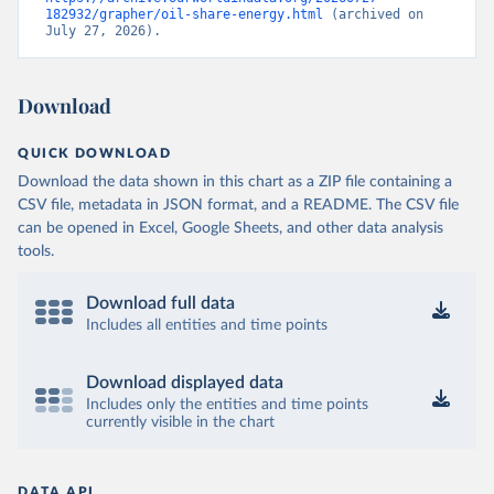
182932/grapher/oil-share-energy.html
 (archived on 
July 27, 2026).
Download
QUICK DOWNLOAD
Download the data shown in this chart as a ZIP file containing a
CSV file, metadata in JSON format, and a README. The CSV file
can be opened in Excel, Google Sheets, and other data analysis
tools.
Download full data
Includes all entities and time points
Download displayed data
Includes only the entities and time points
currently visible in the chart
DATA API