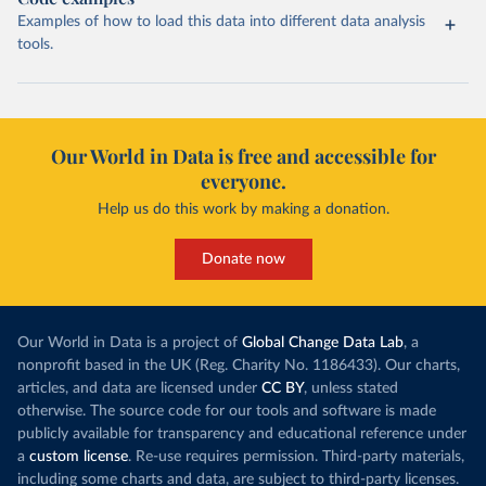
Examples of how to load this data into different data analysis
tools.
Our World in Data is free and accessible for
everyone.
Help us do this work by making a donation.
Donate now
Our World in Data is a project of
Global Change Data Lab
, a
nonprofit based in the UK (Reg. Charity No. 1186433). Our charts,
articles, and data are licensed under
CC BY
, unless stated
otherwise. The source code for our tools and software is made
publicly available for transparency and educational reference under
a
custom license
. Re-use requires permission. Third-party materials,
including some charts and data, are subject to third-party licenses.