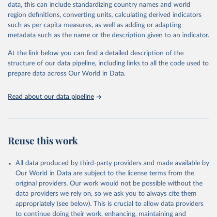
data, this can include standardizing country names and world
region definitions, converting units, calculating derived indicators
Energy Institute - Statistical Review of World 
such as per capita measures, as well as adding or adapting
Energy (2025).
metadata such as the name or the description given to an indicator.
At the link below you can find a detailed description of the
structure of our data pipeline, including links to all the code used to
prepare data across Our World in Data.
Read about our data pipeline
Reuse this work
All data produced by third-party providers and made available by
Our World in Data are subject to the license terms from the
original providers. Our work would not be possible without the
data providers we rely on, so we ask you to always cite them
appropriately (see below). This is crucial to allow data providers
to continue doing their work, enhancing, maintaining and