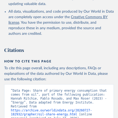
updating valuable data.
All data, visualizations, and code produced by Our World in Data
are completely open access under the
Creative Commons BY
license
. You have the permission to use, distribute, and
reproduce these in any medium, provided the source and
authors are credited.
Citations
HOW TO CITE THIS PAGE
To cite this page overall, including any descriptions, FAQs or
explanations of the data authored by Our World in Data, please
use the following citation:
“Data Page: Share of primary energy consumption that 
comes from oil”, part of the following publication: 
Hannah Ritchie, Pablo Rosado, and Max Roser (2023) - 
“Energy”. Data adapted from Energy Institute. 
Retrieved from 
https://archive.ourworldindata.org/20260727-
182932/grapher/oil-share-energy.html
 [online 