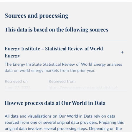
Sources and processing
This data is based on the following sources
Energy Institute – Statistical Review of World
Energy
The Energy Institute Statistical Review of World Energy analyses
data on world energy markets from the prior year.
Retrieved on
Retrieved from
June 27, 2025
https://www.energyinst.org/statistical-
review/
How we process data at Our World in Data
Citation
This is the citation of the original data obtained from the source,
All data and visualizations on Our World in Data rely on data
prior to any processing or adaptation by Our World in Data.
To cite
sourced from one or several original data providers. Preparing this
data downloaded from this page, please use the suggested citation
original data involves several processing steps. Depending on the
given in
Reuse This Work
below.