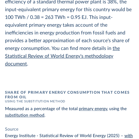
efficiency of a standard thermal power plant is 38%, the
input-equivalent primary energy for this country would be
100 TWh / 0.38 = 263 TWh = 0.95 EJ. This input-
equivalent primary energy takes account of the
inefficiencies in energy production from fossil fuels and
provides a better approximation of each source's share of
energy consumption. You can find more details in
the
Statistical Review of World Energy's methodology
document
.
SHARE OF PRIMARY ENERGY CONSUMPTION THAT COMES
FROM OIL
USING THE SUBSTITUTION METHOD
Measured as a percentage of the total
primary energy
, using the
substitution method
.
Source
Energy Institute - Statistical Review of World Energy (2025)
–
with