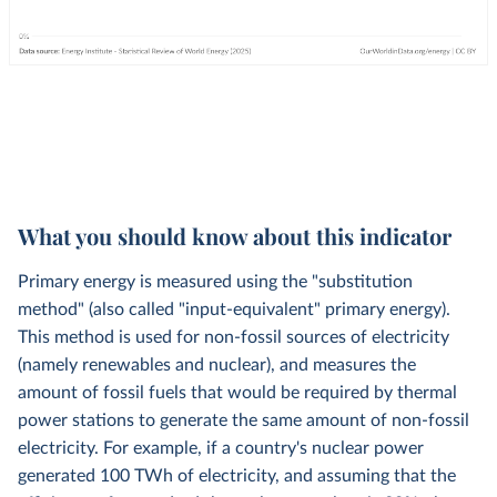
What you should know about this indicator
Primary energy is measured using the "substitution
method" (also called "input-equivalent" primary energy).
This method is used for non-fossil sources of electricity
(namely renewables and nuclear), and measures the
amount of fossil fuels that would be required by thermal
power stations to generate the same amount of non-fossil
electricity. For example, if a country's nuclear power
generated 100 TWh of electricity, and assuming that the