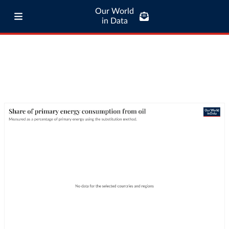
Our World
in Data