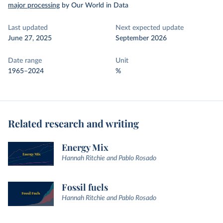
major processing
by Our World in Data
Last updated
Next expected update
June 27, 2025
September 2026
Date range
Unit
1965–2024
%
Related research and writing
Energy Mix
Hannah Ritchie and Pablo Rosado
Fossil fuels
Hannah Ritchie and Pablo Rosado