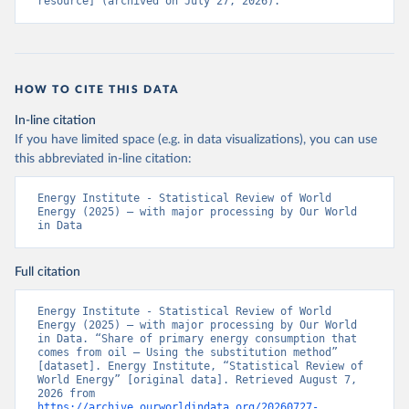
resource] (archived on July 27, 2026).
HOW TO CITE THIS DATA
In-line citation
If you have limited space (e.g. in data visualizations), you can use
this abbreviated in-line citation:
Energy Institute - Statistical Review of World 
Energy (2025) – with major processing by Our World 
in Data
Full citation
Energy Institute - Statistical Review of World 
Energy (2025) – with major processing by Our World 
in Data. “Share of primary energy consumption that 
comes from oil – Using the substitution method” 
[dataset]. Energy Institute, “Statistical Review of 
World Energy” [original data]. Retrieved August 7, 
2026 from 
https://archive.ourworldindata.org/20260727-