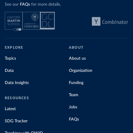
See our
FAQs
for more details.
EXPLORE
ABOUT
Topics
About us
Data
Organization
Data Insights
Funding
Team
RESOURCES
Jobs
Latest
FAQs
SDG Tracker