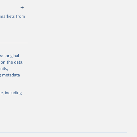
 markets from
al original
g or
 on the data,
the suggested
nits,
ng metadata
e, including