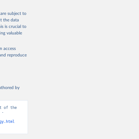
are subject to
t the data
s is crucial to
ing valuable
en access
, and reproduce
authored by
 of the 
- 
gy.html