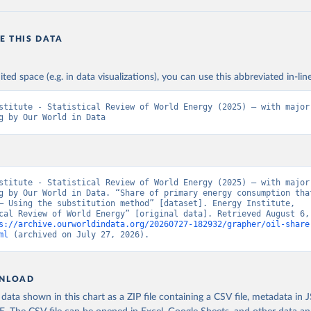
E THIS DATA
ited space (e.g. in data visualizations), you can use this abbreviated in-line
stitute - Statistical Review of World Energy (2025) – with major 
g by Our World in Data
stitute - Statistical Review of World Energy (2025) – with major 
g by Our World in Data. “Share of primary energy consumption that
– Using the substitution method” [dataset]. Energy Institute, 
cal Review of World Energy” [original data]. Retrieved August 6, 
s://archive.ourworldindata.org/20260727-182932/grapher/oil-share
ml
 (archived on July 27, 2026).
NLOAD
ata shown in this chart as a ZIP file containing a CSV file, metadata in