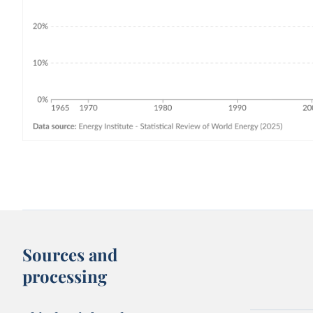
Sources and
processing