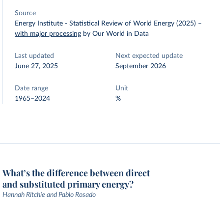
Source
Energy Institute - Statistical Review of World Energy (2025)
–
with major processing
by Our World in Data
Last updated
Next expected update
June 27, 2025
September 2026
Date range
Unit
1965–2024
%
What’s the difference between direct
and substituted primary energy?
Hannah Ritchie and Pablo Rosado