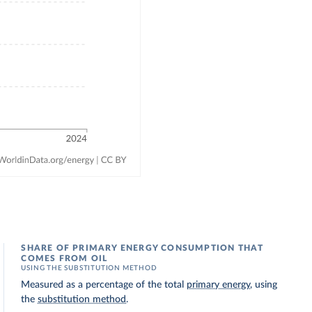
SHARE OF PRIMARY ENERGY CONSUMPTION THAT
COMES FROM OIL
USING THE SUBSTITUTION METHOD
Measured as a percentage of the total
primary energy
, using
the
substitution method
.