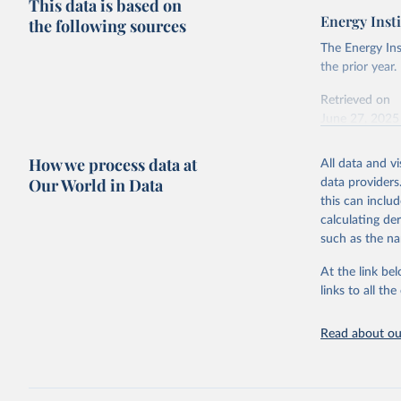
This data is based on
Energy Insti
the following sources
The Energy Ins
the prior year.
Retrieved on
June 27, 2025
Citation
How we process data at
All data and v
This is the cit
Our World in Data
data providers
adaptation by
this can inclu
citation given 
calculating de
such as the na
Energy In
At the link bel
links to all t
Read about our