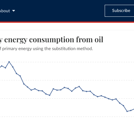
Subscribe
About