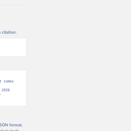
 citation:
 comes 
2026 
-
 JSON format,