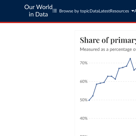
Our World
Browse by topic
Data
Latest
Resources
in Data