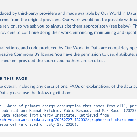
oduced by third-party providers and made available by Our World in Data 
 terms from the original providers. Our work would not be possible withou
 rely on, so we ask you to always cite them appropriately (see below). Thi
providers to continue doing their work, enhancing, maintaining and updat
isualizations, and code produced by Our World in Data are completely op
reative Commons BY license
. You have the permission to use, distribute
y medium, provided the source and authors are credited.
E THIS PAGE
age overall, including any descriptions, FAQs or explanations of the data 
ata, please use the following citation:
e: Share of primary energy consumption that comes from oil”, part
 publication: Hannah Ritchie, Pablo Rosado, and Max Roser (2023) 
“Energy”. Data adapted from Energy Institute. Retrieved from 
rchive.ourworldindata.org/20260727-182932/grapher/oil-share-ener
esource] (archived on July 27, 2026).