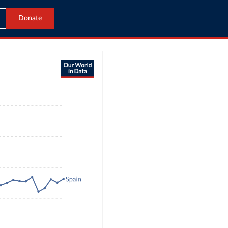
Donate