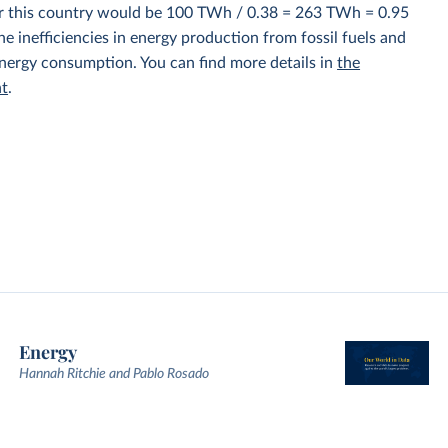
for this country would be 100 TWh / 0.38 = 263 TWh = 0.95
e inefficiencies in energy production from fossil fuels and
energy consumption. You can find more details in
the
nt
.
Energy
Hannah Ritchie and Pablo Rosado