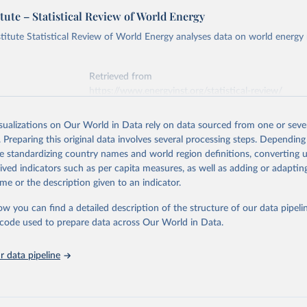
tute – Statistical Review of World Energy
titute Statistical Review of World Energy analyses data on world energy
Retrieved from
https://www.energyinst.org/statistical-review/
isualizations on Our World in Data rely on data sourced from one or sever
ation of the original data obtained from the source, prior to any processin
. Preparing this original data involves several processing steps. Depending
 Our World in Data.
To cite data downloaded from this page, please use 
de standardizing country names and world region definitions, converting u
in
Reuse This Work
below.
rived indicators such as per capita measures, as well as adding or adapti
me or the description given to an indicator.
stitute - Statistical Review of World Energy (2025).
ow you can find a detailed description of the structure of our data pipelin
he code used to prepare data across Our World in Data.
 data pipeline