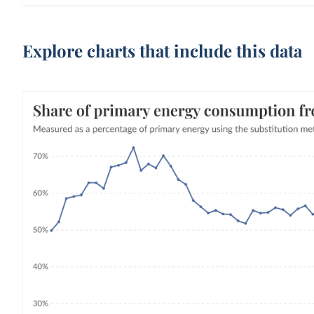
Explore charts that include this data