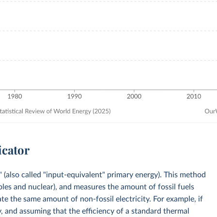
icator
 (also called "input-equivalent" primary energy). This method
bles and nuclear), and measures the amount of fossil fuels
e the same amount of non-fossil electricity. For example, if
, and assuming that the efficiency of a standard thermal