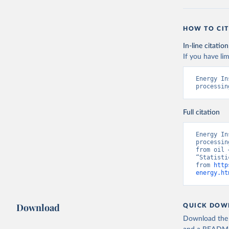
HOW TO CIT
In-line citation
If you have lim
Energy In
processin
Full citation
Energy In
processin
from oil 
“Statisti
from 
http
energy.ht
Download
QUICK DOW
Download the d