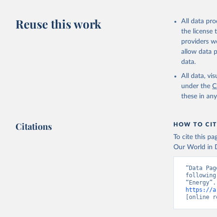
Reuse this work
All data pr
the license
providers we
allow data 
data.
All data, v
under the
C
these in an
Citations
HOW TO CIT
To cite this p
Our World in D
“Data Pag
following
https://a
[online r