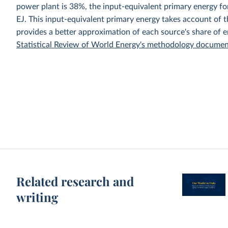
power plant is 38%, the input-equivalent primary energy 
EJ. This input-equivalent primary energy takes account of th
provides a better approximation of each source's share of 
Statistical Review of World Energy's methodology docume
Related research and
writing