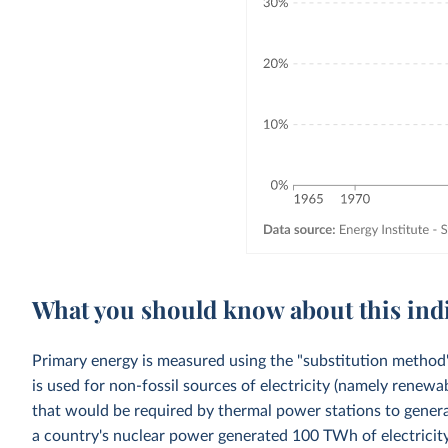
What you should know about this ind
Primary energy is measured using the "substitution method"
is used for non-fossil sources of electricity (namely renewa
that would be required by thermal power stations to generat
a country's nuclear power generated 100 TWh of electricity