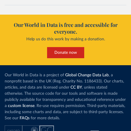
Our World in Data is free and accessible for
everyone.
Help us do this work by making a donation.
Donate now
Our World in Data is a project of
Global Change Data Lab
, a
nonprofit based in the UK (Reg. Charity No. 1186433). Our charts,
articles, and data are licensed under
CC BY
, unless stated
otherwise. The source code for our tools and software is made
publicly available for transparency and educational reference under
a
custom license
. Re-use requires permission. Third-party materials,
including some charts and data, are subject to third-party licenses.
See our
FAQs
for more details.