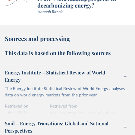
decarbonizing energy?
Hannah Ritchie
Sources and processing
This data is based on the following sources
Energy Institute – Statistical Review of World
Energy
The Energy Institute Statistical Review of World Energy analyses
data on world energy markets from the prior year.
Retrieved on
Retrieved from
July 2, 2026
https://www.energyinst.org/statistical-
review/
Smil – Energy Transitions: Global and National
Perspectives
Citation