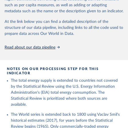
such as per capita measures, as well as adding or adapting
metadata such as the name or the description given to an indicator.
At the link below you can find a detailed description of the
structure of our data pipeline, including links to all the code used to
prepare data across Our World in Data.
Read about our data pipeline
NOTES ON OUR PROCESSING STEP FOR THIS
INDICATOR
The total energy supply is extended to countries not covered
by the Statistical Review using the U.S. Energy Information
Administration's (EIA) total energy consumption. The
Statistical Review is prioritized where both sources are
available.
The World series is extended back to 1800 using Vaclav Smil's
historical estimates (2017), for years before the Statistical
Review begins (1965). Only commercially-traded energy