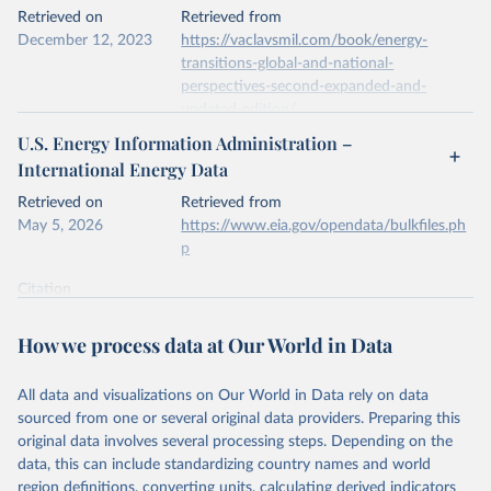
This is the citation of the original data obtained from the source,
Retrieved on
Retrieved from
prior to any processing or adaptation by Our World in Data.
To cite
December 12, 2023
https://vaclavsmil.com/book/energy-
data downloaded from this page, please use the suggested citation
transitions-global-and-national-
given in
Reuse This Work
below.
perspectives-second-expanded-and-
updated-edition/
Energy Institute - Statistical Review of World 
U.S. Energy Information Administration –
Energy (2026).
Citation
International Energy Data
This is the citation of the original data obtained from the source,
prior to any processing or adaptation by Our World in Data.
To cite
Retrieved on
Retrieved from
data downloaded from this page, please use the suggested citation
May 5, 2026
https://www.eia.gov/opendata/bulkfiles.ph
given in
Reuse This Work
below.
p
Citation
Energy Transitions: Global and National 
This is the citation of the original data obtained from the source,
Perspectives, 2nd edition, Appendix A, Vaclav Smil 
(2017).
prior to any processing or adaptation by Our World in Data.
To cite
How we process data at Our World in Data
data downloaded from this page, please use the suggested citation
given in
Reuse This Work
below.
All data and visualizations on Our World in Data rely on data
sourced from one or several original data providers. Preparing this
U.S. Energy Information Administration (EIA) - 
original data involves several processing steps. Depending on the
International Energy Data (2026).
data, this can include standardizing country names and world
region definitions, converting units, calculating derived indicators