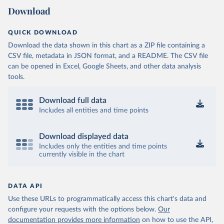
Download
QUICK DOWNLOAD
Download the data shown in this chart as a ZIP file containing a
CSV file, metadata in JSON format, and a README. The CSV file
can be opened in Excel, Google Sheets, and other data analysis
tools.
Download full data
Includes all entities and time points
Download displayed data
Includes only the entities and time points
currently visible in the chart
DATA API
Use these URLs to programmatically access this chart's data and
configure your requests with the options below.
Our
documentation provides more information
on how to use the API,