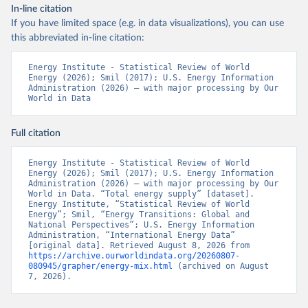
In-line citation
If you have limited space (e.g. in data visualizations), you can use
this abbreviated in-line citation:
Energy Institute - Statistical Review of World 
Energy (2026); Smil (2017); U.S. Energy Information 
Administration (2026) – with major processing by Our 
World in Data
Full citation
Energy Institute - Statistical Review of World 
Energy (2026); Smil (2017); U.S. Energy Information 
Administration (2026) – with major processing by Our 
World in Data. “Total energy supply” [dataset]. 
Energy Institute, “Statistical Review of World 
Energy”; Smil, “Energy Transitions: Global and 
National Perspectives”; U.S. Energy Information 
Administration, “International Energy Data” 
[original data]. Retrieved August 8, 2026 from 
https://archive.ourworldindata.org/20260807-
080945/grapher/energy-mix.html
 (archived on August 
7, 2026).