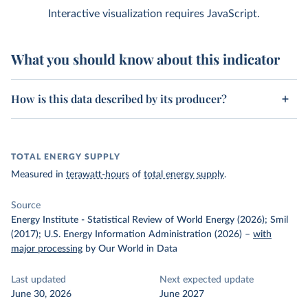
Interactive visualization requires JavaScript.
What you should know about this indicator
How is this data described by its producer?
TOTAL ENERGY SUPPLY
Measured in
terawatt-hours
of
total energy supply
.
Source
Energy Institute - Statistical Review of World Energy (2026); Smil
(2017); U.S. Energy Information Administration (2026)
–
with
major processing
by Our World in Data
Last updated
Next expected update
June 30, 2026
June 2027