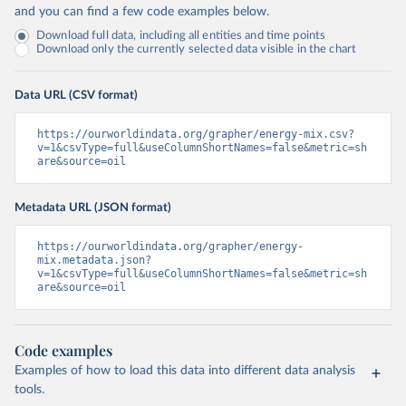
and you can find a few code examples below.
Download full data, including all entities and time points
Download only the currently selected data visible in the chart
Data URL (CSV format)
https://ourworldindata.org/grapher/energy-mix.csv?
v=1&csvType=full&useColumnShortNames=false&metric=sh
are&source=oil
Metadata URL (JSON format)
https://ourworldindata.org/grapher/energy-
mix.metadata.json?
v=1&csvType=full&useColumnShortNames=false&metric=sh
are&source=oil
Code examples
Examples of how to load this data into different data analysis
tools.