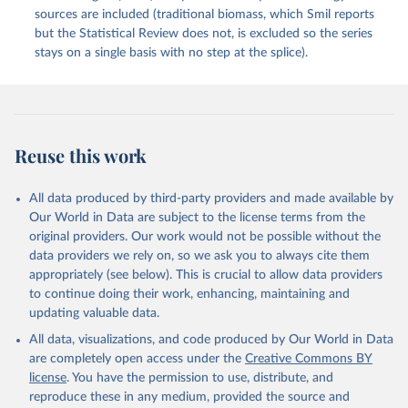
sources are included (traditional biomass, which Smil reports
but the Statistical Review does not, is excluded so the series
stays on a single basis with no step at the splice).
Reuse this work
All data produced by third-party providers and made available by
Our World in Data are subject to the license terms from the
original providers. Our work would not be possible without the
data providers we rely on, so we ask you to always cite them
appropriately (see below). This is crucial to allow data providers
to continue doing their work, enhancing, maintaining and
updating valuable data.
All data, visualizations, and code produced by Our World in Data
are completely open access under the
Creative Commons BY
license
. You have the permission to use, distribute, and
reproduce these in any medium, provided the source and