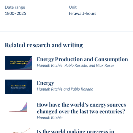
Date range
Unit
1800–2025
terawatt-hours
Related research and writing
Energy Production and Consumption
Hannah Ritchie, Pablo Rosado, and Max Roser
Energy
Hannah Ritchie and Pablo Rosado
How have the world’s energy sources
changed over the last two centuries?
Hannah Ritchie
Is the world making progress in