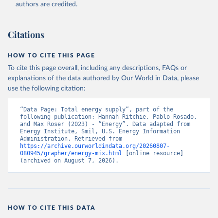
authors are credited.
Citations
HOW TO CITE THIS PAGE
To cite this page overall, including any descriptions, FAQs or
explanations of the data authored by Our World in Data, please
use the following citation:
“Data Page: Total energy supply”, part of the 
following publication: Hannah Ritchie, Pablo Rosado, 
and Max Roser (2023) - “Energy”. Data adapted from 
Energy Institute, Smil, U.S. Energy Information 
Administration. Retrieved from 
https://archive.ourworldindata.org/20260807-
080945/grapher/energy-mix.html
 [online resource] 
(archived on August 7, 2026).
HOW TO CITE THIS DATA