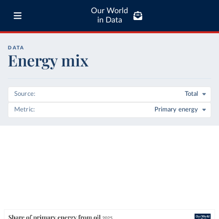
Our World
in Data
DATA
Energy mix
Source
Total
Metric
Primary energy