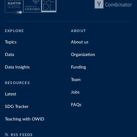
EXPLORE
ABOUT
Topics
About us
Data
Organization
Data Insights
Funding
Team
RESOURCES
Jobs
Latest
FAQs
SDG Tracker
Teaching with OWID
RSS FEEDS