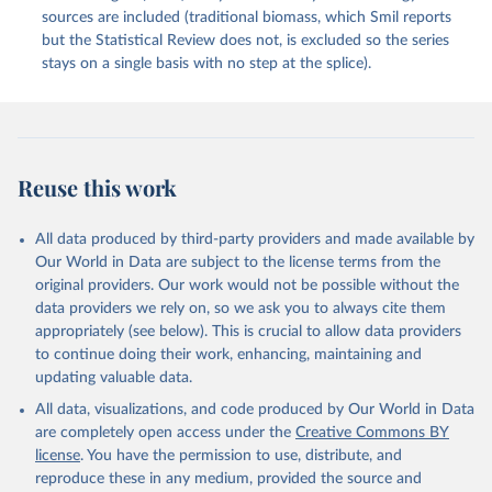
sources are included (traditional biomass, which Smil reports
but the Statistical Review does not, is excluded so the series
stays on a single basis with no step at the splice).
Reuse this work
All data produced by third-party providers and made available by
Our World in Data are subject to the license terms from the
original providers. Our work would not be possible without the
data providers we rely on, so we ask you to always cite them
appropriately (see below). This is crucial to allow data providers
to continue doing their work, enhancing, maintaining and
updating valuable data.
All data, visualizations, and code produced by Our World in Data
are completely open access under the
Creative Commons BY
license
. You have the permission to use, distribute, and
reproduce these in any medium, provided the source and