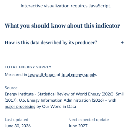
Interactive visualization requires JavaScript.
What you should know about this indicator
How is this data described by its producer?
TOTAL ENERGY SUPPLY
Measured in
terawatt-hours
of
total energy supply
.
Source
Energy Institute - Statistical Review of World Energy (2026); Smil
(2017); U.S. Energy Information Administration (2026)
–
with
major processing
by Our World in Data
Last updated
Next expected update
June 30, 2026
June 2027