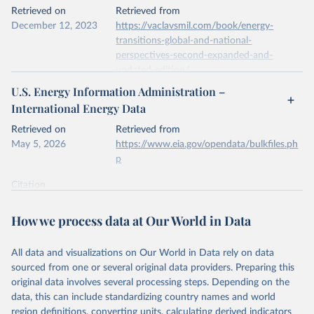
This is the citation of the original data obtained from the source,
Retrieved on
Retrieved from
prior to any processing or adaptation by Our World in Data.
To cite
December 12, 2023
https://vaclavsmil.com/book/energy-
data downloaded from this page, please use the suggested citation
transitions-global-and-national-
given in
Reuse This Work
below.
perspectives-second-expanded-and-
updated-edition/
Energy Institute - Statistical Review of World 
U.S. Energy Information Administration –
Energy (2026).
Citation
International Energy Data
This is the citation of the original data obtained from the source,
prior to any processing or adaptation by Our World in Data.
To cite
Retrieved on
Retrieved from
data downloaded from this page, please use the suggested citation
May 5, 2026
https://www.eia.gov/opendata/bulkfiles.ph
given in
Reuse This Work
below.
p
Citation
Energy Transitions: Global and National 
This is the citation of the original data obtained from the source,
Perspectives, 2nd edition, Appendix A, Vaclav Smil 
(2017).
prior to any processing or adaptation by Our World in Data.
To cite
How we process data at Our World in Data
data downloaded from this page, please use the suggested citation
given in
Reuse This Work
below.
All data and visualizations on Our World in Data rely on data
sourced from one or several original data providers. Preparing this
U.S. Energy Information Administration (EIA) - 
original data involves several processing steps. Depending on the
International Energy Data (2026).
data, this can include standardizing country names and world
region definitions, converting units, calculating derived indicators