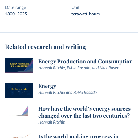
Date range
Unit
1800–2025
terawatt-hours
Related research and writing
Energy Production and Consumption
Hannah Ritchie, Pablo Rosado, and Max Roser
Energy
Hannah Ritchie and Pablo Rosado
How have the world’s energy sources
changed over the last two centuries?
Hannah Ritchie
Is the world making progress in