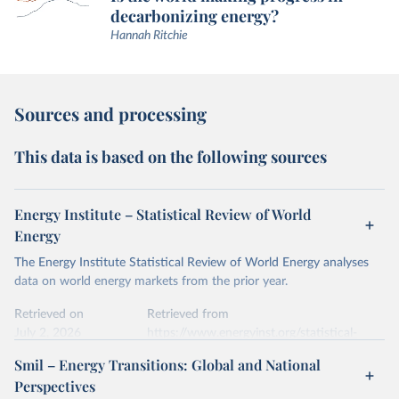
decarbonizing energy?
Hannah Ritchie
Sources and processing
This data is based on the following sources
Energy Institute – Statistical Review of World
Energy
The Energy Institute Statistical Review of World Energy analyses
data on world energy markets from the prior year.
Retrieved on
Retrieved from
July 2, 2026
https://www.energyinst.org/statistical-
review/
Smil – Energy Transitions: Global and National
Perspectives
Citation