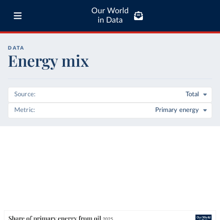
Our World
in Data
DATA
Energy mix
Source
Total
Metric
Primary energy