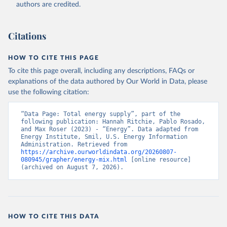
authors are credited.
Citations
HOW TO CITE THIS PAGE
To cite this page overall, including any descriptions, FAQs or
explanations of the data authored by Our World in Data, please
use the following citation:
“Data Page: Total energy supply”, part of the 
following publication: Hannah Ritchie, Pablo Rosado, 
and Max Roser (2023) - “Energy”. Data adapted from 
Energy Institute, Smil, U.S. Energy Information 
Administration. Retrieved from 
https://archive.ourworldindata.org/20260807-
080945/grapher/energy-mix.html
 [online resource] 
(archived on August 7, 2026).
HOW TO CITE THIS DATA