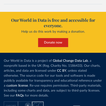
Our World in Data is free and accessible for
everyone.
Help us do this work by making a donation.
Donate now
Our World in Data is a project of
Global Change Data Lab
, a
nonprofit based in the UK (Reg. Charity No. 1186433). Our charts,
articles, and data are licensed under
CC BY
, unless stated
otherwise. The source code for our tools and software is made
publicly available for transparency and educational reference under
a
custom license
. Re-use requires permission. Third-party materials,
including some charts and data, are subject to third-party licenses.
See our
FAQs
for more details.