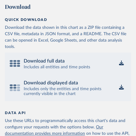
Download
QUICK DOWNLOAD
Download the data shown in this chart as a ZIP file containing a
CSV file, metadata in JSON format, and a README. The CSV file
can be opened in Excel, Google Sheets, and other data analysis
tools.
Download full data
Includes all entities and time points
Download displayed data
Includes only the entities and time points
currently visible in the chart
DATA API
Use these URLs to programmatically access this chart's data and
configure your requests with the options below.
Our
documentation provides more information
on how to use the API,