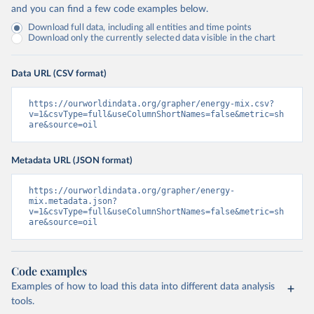
and you can find a few code examples below.
Download full data, including all entities and time points
Download only the currently selected data visible in the chart
Data URL (CSV format)
https://ourworldindata.org/grapher/energy-mix.csv?
v=1&csvType=full&useColumnShortNames=false&metric=sh
are&source=oil
Metadata URL (JSON format)
https://ourworldindata.org/grapher/energy-
mix.metadata.json?
v=1&csvType=full&useColumnShortNames=false&metric=sh
are&source=oil
Code examples
Examples of how to load this data into different data analysis
tools.