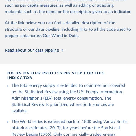
such as per capita measures, as well as adding or adapting
metadata such as the name or the description given to an indicator.
At the link below you can find a detailed description of the
structure of our data pipeline, including links to all the code used to
prepare data across Our World in Data.
Read about our data pipeline
NOTES ON OUR PROCESSING STEP FOR THIS
INDICATOR
The total energy supply is extended to countries not covered
by the Statistical Review using the U.S. Energy Information
Administration's (EIA) total energy consumption. The
Statistical Review is prioritized where both sources are
available.
The World series is extended back to 1800 using Vaclav Smil's
historical estimates (2017), for years before the Statistical
Review begins (1965). Only commercially-traded energy