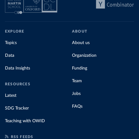
EXPLORE
ABOUT
Topics
About us
Data
Organization
Data Insights
Funding
Team
RESOURCES
Jobs
Latest
FAQs
SDG Tracker
Teaching with OWID
RSS FEEDS