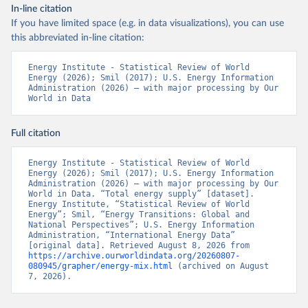
In-line citation
If you have limited space (e.g. in data visualizations), you can use
this abbreviated in-line citation:
Energy Institute - Statistical Review of World 
Energy (2026); Smil (2017); U.S. Energy Information 
Administration (2026) – with major processing by Our 
World in Data
Full citation
Energy Institute - Statistical Review of World 
Energy (2026); Smil (2017); U.S. Energy Information 
Administration (2026) – with major processing by Our 
World in Data. “Total energy supply” [dataset]. 
Energy Institute, “Statistical Review of World 
Energy”; Smil, “Energy Transitions: Global and 
National Perspectives”; U.S. Energy Information 
Administration, “International Energy Data” 
[original data]. Retrieved August 8, 2026 from 
https://archive.ourworldindata.org/20260807-
080945/grapher/energy-mix.html
 (archived on August 
7, 2026).