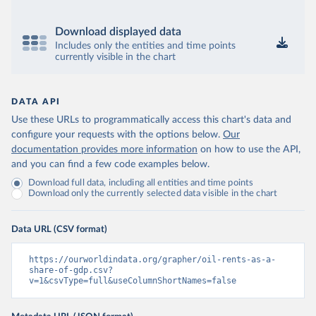
Download displayed data
Includes only the entities and time points
currently visible in the chart
DATA API
Use these URLs to programmatically access this chart's data and
configure your requests with the options below.
Our
documentation provides more information
on how to use the API,
and you can find a few code examples below.
Download full data, including all entities and time points
Download only the currently selected data visible in the chart
Data URL (CSV format)
https://ourworldindata.org/grapher/oil-rents-as-a-
share-of-gdp.csv?
v=1&csvType=full&useColumnShortNames=false