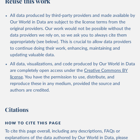
Reuse this work
DP.PETR.RT.ZS
Citation
All data produced by third-party providers and made available by
This is the citation of the original data obtained from the source,
Our World in Data are subject to the license terms from the
prior to any processing or adaptation by Our World in Data.
To cite
original providers. Our work would not be possible without the
data downloaded from this page, please use the suggested citation
data providers we rely on, so we ask you to always cite them
given in
Reuse This Work
below.
appropriately (see below). This is crucial to allow data providers
to continue doing their work, enhancing, maintaining and
updating valuable data.
The Changing Wealth of Nations, World Bank (WB), 
uri: 
All data, visualizations, and code produced by Our World in Data
https://www.worldbank.org/en/publication/changing-
wealth-of-nations/data
, note: World Bank staff 
are completely open access under the
Creative Commons BY
estimates based on sources and methods described in 
license
. You have the permission to use, distribute, and
the World Bank's The Changing Wealth of Nations., 
publisher: World Bank (WB);

reproduce these in any medium, provided the source and
Staff estimates, World Bank (WB), note: World Bank 
authors are credited.
staff estimates based on sources and methods 
described in the World Bank's The Changing Wealth of 
Nations. Indicator NY.GDP.PETR.RT.ZS 
(
https://data.worldbank.org/indicator/NY.GDP.PETR.RT
Citations
.ZS
). World Development Indicators - World Bank 
(2026). Accessed on 2026-07-27.
HOW TO CITE THIS PAGE
To cite this page overall, including any descriptions, FAQs or
explanations of the data authored by Our World in Data, please