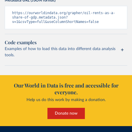
Metadata URL (JSON format)
https://ourworldindata.org/grapher/oil-rents-as-a-
share-of-gdp.metadata.json?
v=1&csvType=full&useColumnShortNames=false
Code examples
Examples of how to load this data into different data analysis
tools.
Our World in Data is free and accessible for
everyone.
Help us do this work by making a donation.
Donate now