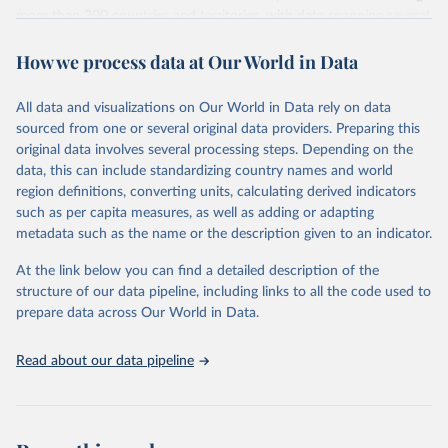
more than 200 countries and territories, with data spanning several
decades. WDI serves as a vital resource for policymakers,
How we process data at Our World in Data
researchers, businesses, and analysts seeking to understand global
trends and make data-driven decisions. The database covers a wide
range of topics, including economic growth, education, health,
All data and visualizations on Our World in Data rely on data
poverty, trade, energy, infrastructure, governance, and
sourced from one or several original data providers. Preparing this
environmental sustainability. The indicators are sourced from
original data involves several processing steps. Depending on the
reputable national and international agencies, ensuring high-quality,
data, this can include standardizing country names and world
consistent, and comparable data. Users can access the database
region definitions, converting units, calculating derived indicators
through interactive online tools, API services, and downloadable
such as per capita measures, as well as adding or adapting
datasets, facilitating detailed analysis and visualization. WDI is also
metadata such as the name or the description given to an indicator.
used for tracking progress on the Sustainable Development Goals
(SDGs) and other global development initiatives. By providing
At the link below you can find a detailed description of the
accessible and reliable statistics, it helps to inform policy
structure of our data pipeline, including links to all the code used to
discussions and strategies globally. Whether for academic research,
prepare data across Our World in Data.
policy planning, or economic analysis, the World Development
Indicators database is an essential tool for understanding and
Read about our data pipeline
addressing global development challenges.
Retrieved on
Retrieved from
July 27, 2026
https://data.worldbank.org/indicator/NY.G