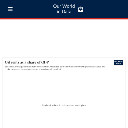
Our World
in Data