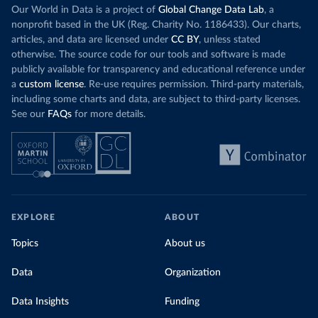
Our World in Data is a project of
Global Change Data Lab
, a
nonprofit based in the UK (Reg. Charity No. 1186433). Our charts,
articles, and data are licensed under
CC BY
, unless stated
otherwise. The source code for our tools and software is made
publicly available for transparency and educational reference under
a
custom license
. Re-use requires permission. Third-party materials,
including some charts and data, are subject to third-party licenses.
See our
FAQs
for more details.
EXPLORE
ABOUT
Topics
About us
Data
Organization
Data Insights
Funding