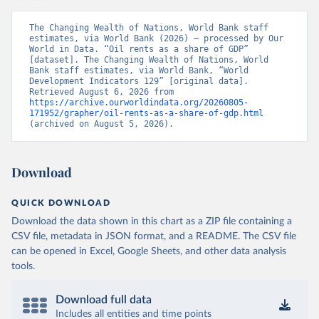
The Changing Wealth of Nations, World Bank staff 
estimates, via World Bank (2026) – processed by Our 
World in Data. “Oil rents as a share of GDP” 
[dataset]. The Changing Wealth of Nations, World 
Bank staff estimates, via World Bank, “World 
Development Indicators 129” [original data]. 
Retrieved August 6, 2026 from 
https://archive.ourworldindata.org/20260805-
171952/grapher/oil-rents-as-a-share-of-gdp.html
(archived on August 5, 2026).
Download
QUICK DOWNLOAD
Download the data shown in this chart as a ZIP file containing a
CSV file, metadata in JSON format, and a README. The CSV file
can be opened in Excel, Google Sheets, and other data analysis
tools.
Download full data
Includes all entities and time points