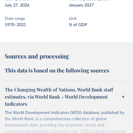
July 27, 2026
January 2027
Date range
Unit
1970–2021
% of GDP
Sources and processing
This data is based on the following sources
The Changing Wealth of Nations, World Bank staff
estimates, via World Bank – World Development
Indicators
The World Development Indicators (WDI) database, published by
the World Bank, is a comprehensive collection of global
development data, providing key economic, social, and
environmental statistics. It includes over 1,500 indicators covering