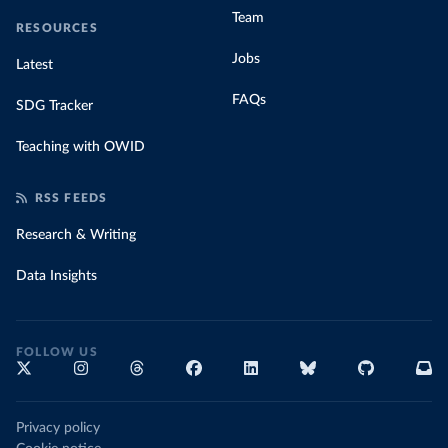
Team
RESOURCES
Jobs
Latest
FAQs
SDG Tracker
Teaching with OWID
RSS FEEDS
Research & Writing
Data Insights
FOLLOW US
Privacy policy