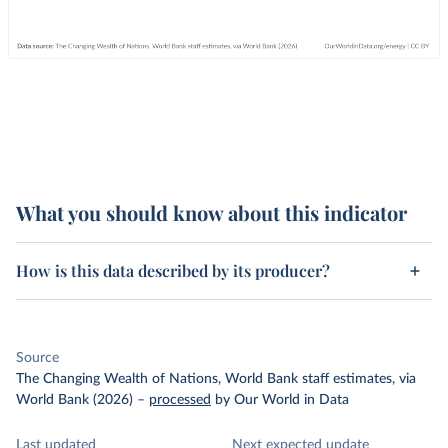
What you should know about this indicator
How is this data described by its producer?
Source
The Changing Wealth of Nations, World Bank staff estimates, via
World Bank (2026)
–
processed
by Our World in Data
Last updated
Next expected update