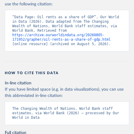
use the following citation:
“Data Page: Oil rents as a share of GDP”. Our World 
in Data (2026). Data adapted from The Changing 
Wealth of Nations, World Bank staff estimates, via 
World Bank. Retrieved from 
https://archive.ourworldindata.org/20260805-
171952/grapher/oil-rents-as-a-share-of-gdp.html
[online resource] (archived on August 5, 2026).
HOW TO CITE THIS DATA
In-line citation
If you have limited space (e.g. in data visualizations), you can use
this abbreviated in-line citation:
The Changing Wealth of Nations, World Bank staff 
estimates, via World Bank (2026) – processed by Our 
World in Data
Full citation