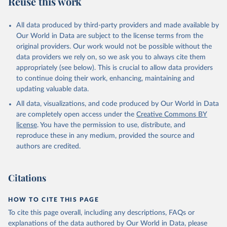
Reuse this work
DP.PETR.RT.ZS
Citation
All data produced by third-party providers and made available by
This is the citation of the original data obtained from the source,
Our World in Data are subject to the license terms from the
prior to any processing or adaptation by Our World in Data.
To cite
original providers. Our work would not be possible without the
data downloaded from this page, please use the suggested citation
data providers we rely on, so we ask you to always cite them
given in
Reuse This Work
below.
appropriately (see below). This is crucial to allow data providers
to continue doing their work, enhancing, maintaining and
updating valuable data.
The Changing Wealth of Nations, World Bank (WB), 
uri: 
All data, visualizations, and code produced by Our World in Data
https://www.worldbank.org/en/publication/changing-
wealth-of-nations/data
, note: World Bank staff 
are completely open access under the
Creative Commons BY
estimates based on sources and methods described in 
license
. You have the permission to use, distribute, and
the World Bank's The Changing Wealth of Nations., 
publisher: World Bank (WB);

reproduce these in any medium, provided the source and
Staff estimates, World Bank (WB), note: World Bank 
authors are credited.
staff estimates based on sources and methods 
described in the World Bank's The Changing Wealth of 
Nations. Indicator NY.GDP.PETR.RT.ZS 
(
https://data.worldbank.org/indicator/NY.GDP.PETR.RT
Citations
.ZS
). World Development Indicators - World Bank 
(2026). Accessed on 2026-07-27.
HOW TO CITE THIS PAGE
To cite this page overall, including any descriptions, FAQs or
explanations of the data authored by Our World in Data, please