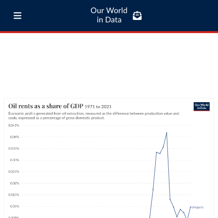
Our World
in Data