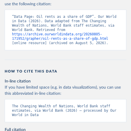
use the following citation:
“Data Page: Oil rents as a share of GDP”. Our World 
in Data (2026). Data adapted from The Changing 
Wealth of Nations, World Bank staff estimates, via 
World Bank. Retrieved from 
https://archive.ourworldindata.org/20260805-
171952/grapher/oil-rents-as-a-share-of-gdp.html
[online resource] (archived on August 5, 2026).
HOW TO CITE THIS DATA
In-line citation
If you have limited space (e.g. in data visualizations), you can use
this abbreviated in-line citation:
The Changing Wealth of Nations, World Bank staff 
estimates, via World Bank (2026) – processed by Our 
World in Data
Full citation