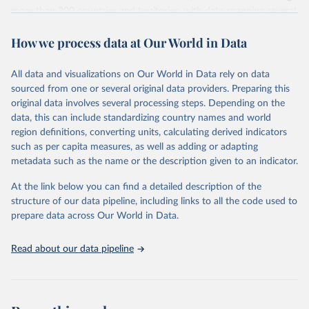
more than 200 countries and territories, with data spanning several
decades. WDI serves as a vital resource for policymakers,
How we process data at Our World in Data
researchers, businesses, and analysts seeking to understand global
trends and make data-driven decisions. The database covers a wide
range of topics, including economic growth, education, health,
All data and visualizations on Our World in Data rely on data
poverty, trade, energy, infrastructure, governance, and
sourced from one or several original data providers. Preparing this
environmental sustainability. The indicators are sourced from
original data involves several processing steps. Depending on the
reputable national and international agencies, ensuring high-quality,
data, this can include standardizing country names and world
consistent, and comparable data. Users can access the database
region definitions, converting units, calculating derived indicators
through interactive online tools, API services, and downloadable
such as per capita measures, as well as adding or adapting
datasets, facilitating detailed analysis and visualization. WDI is also
metadata such as the name or the description given to an indicator.
used for tracking progress on the Sustainable Development Goals
(SDGs) and other global development initiatives. By providing
At the link below you can find a detailed description of the
accessible and reliable statistics, it helps to inform policy
structure of our data pipeline, including links to all the code used to
discussions and strategies globally. Whether for academic research,
prepare data across Our World in Data.
policy planning, or economic analysis, the World Development
Indicators database is an essential tool for understanding and
Read about our data pipeline
addressing global development challenges.
Retrieved on
Retrieved from
July 27, 2026
https://data.worldbank.org/indicator/NY.G