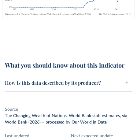
What you should know about this indicator
How is this data described by its producer?
Source
The Changing Wealth of Nations, World Bank staff estimates, via
World Bank (2026)
–
processed
by Our World in Data
Last updated
Next expected update