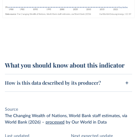
What you should know about this indicator
How is this data described by its producer?
Source
The Changing Wealth of Nations, World Bank staff estimates, via
World Bank (2026)
–
processed
by Our World in Data
Last updated
Next expected update