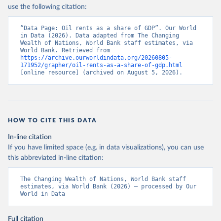
use the following citation:
“Data Page: Oil rents as a share of GDP”. Our World 
in Data (2026). Data adapted from The Changing 
Wealth of Nations, World Bank staff estimates, via 
World Bank. Retrieved from 
https://archive.ourworldindata.org/20260805-
171952/grapher/oil-rents-as-a-share-of-gdp.html
[online resource] (archived on August 5, 2026).
HOW TO CITE THIS DATA
In-line citation
If you have limited space (e.g. in data visualizations), you can use
this abbreviated in-line citation:
The Changing Wealth of Nations, World Bank staff 
estimates, via World Bank (2026) – processed by Our 
World in Data
Full citation