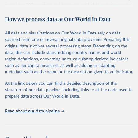
more than 200 countries and territories, with data spanning several
decades. WDI serves as a vital resource for policymakers,
How we process data at Our World in Data
researchers, businesses, and analysts seeking to understand global
trends and make data-driven decisions. The database covers a wide
range of topics, including economic growth, education, health,
All data and visualizations on Our World in Data rely on data
poverty, trade, energy, infrastructure, governance, and
sourced from one or several original data providers. Preparing this
environmental sustainability. The indicators are sourced from
original data involves several processing steps. Depending on the
reputable national and international agencies, ensuring high-quality,
data, this can include standardizing country names and world
consistent, and comparable data. Users can access the database
region definitions, converting units, calculating derived indicators
through interactive online tools, API services, and downloadable
such as per capita measures, as well as adding or adapting
datasets, facilitating detailed analysis and visualization. WDI is also
metadata such as the name or the description given to an indicator.
used for tracking progress on the Sustainable Development Goals
(SDGs) and other global development initiatives. By providing
At the link below you can find a detailed description of the
accessible and reliable statistics, it helps to inform policy
structure of our data pipeline, including links to all the code used to
discussions and strategies globally. Whether for academic research,
prepare data across Our World in Data.
policy planning, or economic analysis, the World Development
Indicators database is an essential tool for understanding and
Read about our data pipeline
addressing global development challenges.
Retrieved on
Retrieved from
July 27, 2026
https://data.worldbank.org/indicator/NY.G