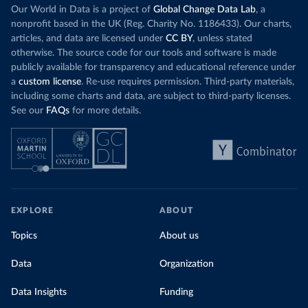
Our World in Data is a project of
Global Change Data Lab
, a
nonprofit based in the UK (Reg. Charity No. 1186433). Our charts,
articles, and data are licensed under
CC BY
, unless stated
otherwise. The source code for our tools and software is made
publicly available for transparency and educational reference under
a
custom license
. Re-use requires permission. Third-party materials,
including some charts and data, are subject to third-party licenses.
See our
FAQs
for more details.
EXPLORE
ABOUT
Topics
About us
Data
Organization
Data Insights
Funding