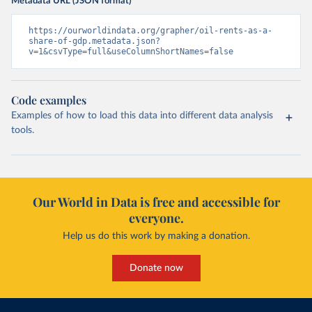
Metadata URL (JSON format)
https://ourworldindata.org/grapher/oil-rents-as-a-
share-of-gdp.metadata.json?
v=1&csvType=full&useColumnShortNames=false
Code examples
Examples of how to load this data into different data analysis
tools.
Our World in Data is free and accessible for
everyone.
Help us do this work by making a donation.
Donate now