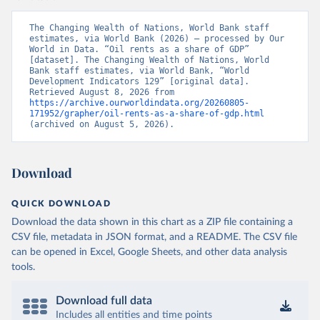
The Changing Wealth of Nations, World Bank staff 
estimates, via World Bank (2026) – processed by Our 
World in Data. “Oil rents as a share of GDP” 
[dataset]. The Changing Wealth of Nations, World 
Bank staff estimates, via World Bank, “World 
Development Indicators 129” [original data]. 
Retrieved August 8, 2026 from 
https://archive.ourworldindata.org/20260805-
171952/grapher/oil-rents-as-a-share-of-gdp.html
(archived on August 5, 2026).
Download
QUICK DOWNLOAD
Download the data shown in this chart as a ZIP file containing a
CSV file, metadata in JSON format, and a README. The CSV file
can be opened in Excel, Google Sheets, and other data analysis
tools.
Download full data
Includes all entities and time points