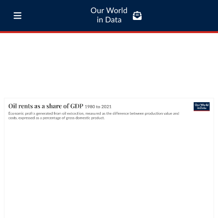
Our World
in Data