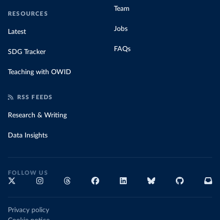
Team
RESOURCES
Jobs
Latest
FAQs
SDG Tracker
Teaching with OWID
RSS FEEDS
Research & Writing
Data Insights
FOLLOW US
Privacy policy