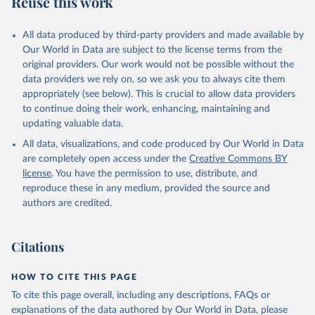
Reuse this work
DP.PETR.RT.ZS
Citation
All data produced by third-party providers and made available by
This is the citation of the original data obtained from the source,
Our World in Data are subject to the license terms from the
prior to any processing or adaptation by Our World in Data.
To cite
original providers. Our work would not be possible without the
data downloaded from this page, please use the suggested citation
data providers we rely on, so we ask you to always cite them
given in
Reuse This Work
below.
appropriately (see below). This is crucial to allow data providers
to continue doing their work, enhancing, maintaining and
updating valuable data.
The Changing Wealth of Nations, World Bank (WB), 
uri: 
All data, visualizations, and code produced by Our World in Data
https://www.worldbank.org/en/publication/changing-
wealth-of-nations/data
, note: World Bank staff 
are completely open access under the
Creative Commons BY
estimates based on sources and methods described in 
license
. You have the permission to use, distribute, and
the World Bank's The Changing Wealth of Nations., 
publisher: World Bank (WB);

reproduce these in any medium, provided the source and
Staff estimates, World Bank (WB), note: World Bank 
authors are credited.
staff estimates based on sources and methods 
described in the World Bank's The Changing Wealth of 
Nations. Indicator NY.GDP.PETR.RT.ZS 
(
https://data.worldbank.org/indicator/NY.GDP.PETR.RT
Citations
.ZS
). World Development Indicators - World Bank 
(2026). Accessed on 2026-07-27.
HOW TO CITE THIS PAGE
To cite this page overall, including any descriptions, FAQs or
explanations of the data authored by Our World in Data, please