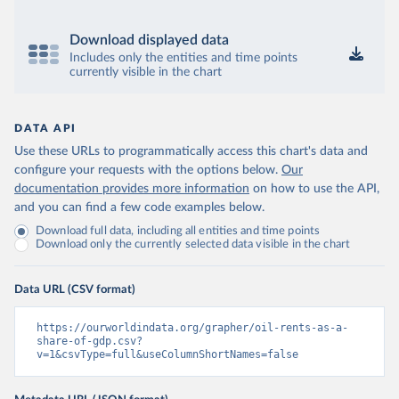
Download displayed data
Includes only the entities and time points
currently visible in the chart
DATA API
Use these URLs to programmatically access this chart's data and
configure your requests with the options below.
Our
documentation provides more information
on how to use the API,
and you can find a few code examples below.
Download full data, including all entities and time points
Download only the currently selected data visible in the chart
Data URL (CSV format)
https://ourworldindata.org/grapher/oil-rents-as-a-
share-of-gdp.csv?
v=1&csvType=full&useColumnShortNames=false