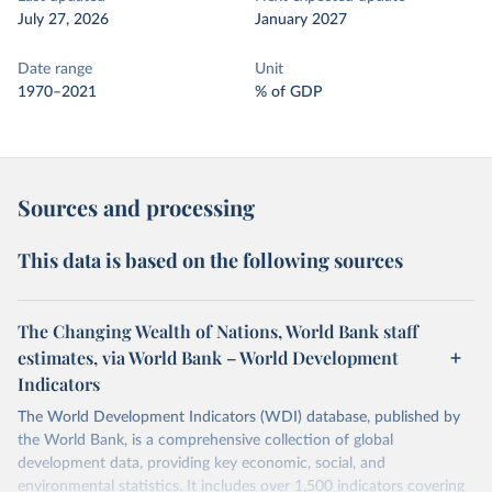
July 27, 2026
January 2027
Date range
Unit
1970–2021
% of GDP
Sources and processing
This data is based on the following sources
The Changing Wealth of Nations, World Bank staff
estimates, via World Bank – World Development
Indicators
The World Development Indicators (WDI) database, published by
the World Bank, is a comprehensive collection of global
development data, providing key economic, social, and
environmental statistics. It includes over 1,500 indicators covering