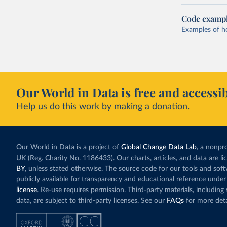
Code examp
Examples of how
Our World in Data is free and accessib
Help us do this work by making a donation.
Our World in Data is a project of
Global Change Data Lab
, a nonpro
UK (Reg. Charity No. 1186433). Our charts, articles, and data are l
BY
, unless stated otherwise. The source code for our tools and sof
publicly available for transparency and educational reference under
license
. Re-use requires permission. Third-party materials, includin
data, are subject to third-party licenses. See our
FAQs
for more deta