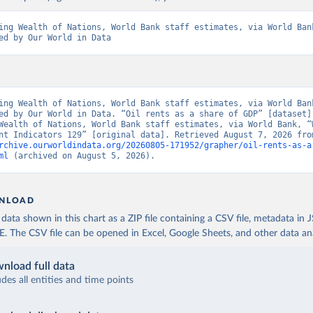
ing Wealth of Nations, World Bank staff estimates, via World Bank
ed by Our World in Data
ing Wealth of Nations, World Bank staff estimates, via World Bank
ed by Our World in Data. “Oil rents as a share of GDP” [dataset].
Wealth of Nations, World Bank staff estimates, via World Bank, “W
rchive.ourworldindata.org/20260805-171952/grapher/oil-rents-as-a
ml
 (archived on August 5, 2026).
NLOAD
ata shown in this chart as a ZIP file containing a CSV file, metadata in
The CSV file can be opened in Excel, Google Sheets, and other data anal
nload full data
udes all entities and time points