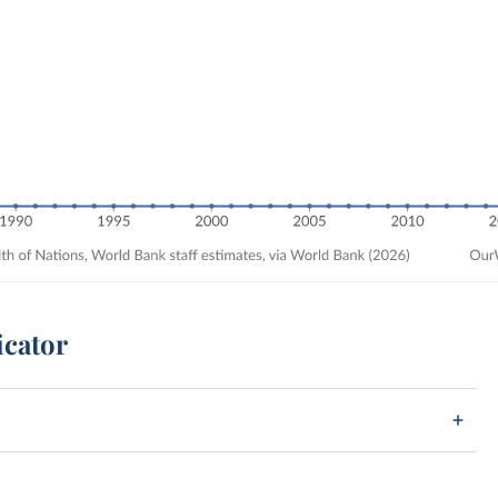
icator