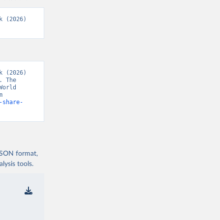
 (2026) 
 (2026) 
 The 
orld 
Development Indicators 129” [original data]. Retrieved August 7, 2026 from 
-share-
 JSON format,
ysis tools.