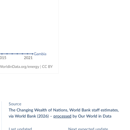
Source
The Changing Wealth of Nations, World Bank staff estimates,
via World Bank (2026)
–
processed
by Our World in Data
Last updated
Next expected update