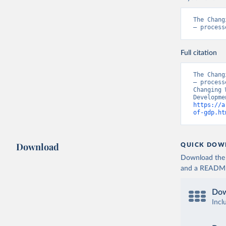
The Chang
– process
Full citation
The Chang
– process
Changing 
https://a
of-gdp.ht
Download
QUICK DOW
Download the d
and a README. 
Dow
Incl