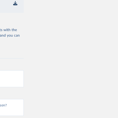
ts with the
 and you can
son?