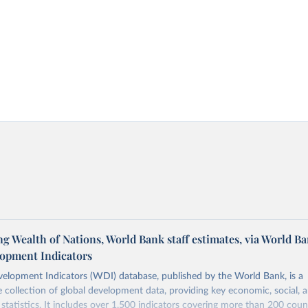
 Wealth of Nations, World Bank staff estimates, via World B
opment Indicators
elopment Indicators (WDI) database, published by the World Bank, is a
collection of global development data, providing key economic, social, 
statistics. It includes over 1,500 indicators covering more than 200 coun