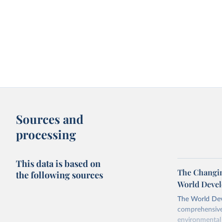
Sources and
processing
This data is based on
The Changing
the following sources
World Devel
The World Dev
comprehensive 
environmental 