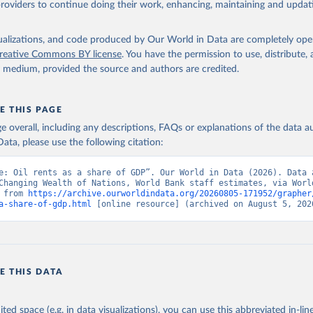
providers to continue doing their work, enhancing, maintaining and updat
The Changing Wealth of Nations, World Bank (WB), uri: 
ww.worldbank.org/en/publication/changing-wealth-of-nations/data
,
k staff estimates based on sources and methods described in the W
e Changing Wealth of Nations., publisher: World Bank (WB);

isualizations, and code produced by Our World in Data are completely op
imates, World Bank (WB), note: World Bank staff estimates based o
reative Commons BY license
. You have the permission to use, distribute
nd methods described in the World Bank's The Changing Wealth of N
y medium, provided the source and authors are credited.
 NY.GDP.PETR.RT.ZS 
data.worldbank.org/indicator/NY.GDP.PETR.RT.ZS
). World Developmen
s - World Bank (2026). Accessed on 2026-07-27.
E THIS PAGE
age overall, including any descriptions, FAQs or explanations of the data 
ata, please use the following citation:
e: Oil rents as a share of GDP”. Our World in Data (2026). Data a
Changing Wealth of Nations, World Bank staff estimates, via World
 from 
https://archive.ourworldindata.org/20260805-171952/grapher
a-share-of-gdp.html
 [online resource] (archived on August 5, 202
E THIS DATA
ited space (e.g. in data visualizations), you can use this abbreviated in-line