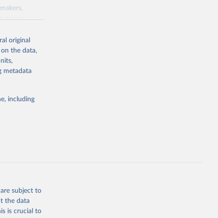
ymakers,
a-driven
ation, health,
 indicators are
al original
stent, and
 on the data,
rvices, and
nits,
for tracking
ng metadata
itiatives. By
egies globally.
e, including
elopment
opment
.RT.ZS
g or
the suggested
are subject to
t the data
s is crucial to