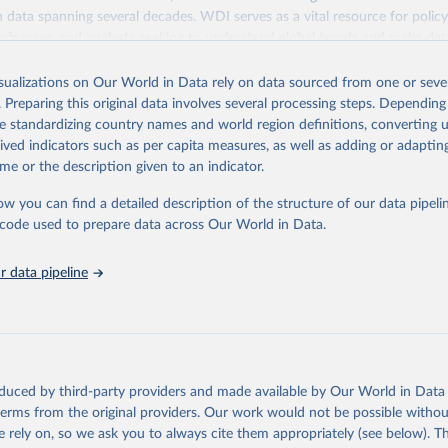
ith data spanning several decades. WDI serves as a vital resource for polic
usinesses, and analysts seeking to understand global trends and make dat
 database covers a wide range of topics, including economic growth, educ
 energy, infrastructure, governance, and environmental sustainability. The
isualizations on Our World in Data rely on data sourced from one or sever
eputable national and international agencies, ensuring high-quality, consi
. Preparing this original data involves several processing steps. Depending
a. Users can access the database through interactive online tools, API se
de standardizing country names and world region definitions, converting u
tasets, facilitating detailed analysis and visualization. WDI is also used 
rived indicators such as per capita measures, as well as adding or adapti
e Sustainable Development Goals (SDGs) and other global development in
me or the description given to an indicator.
sible and reliable statistics, it helps to inform policy discussions and strat
ow you can find a detailed description of the structure of our data pipelin
cademic research, policy planning, or economic analysis, the World Dev
he code used to prepare data across Our World in Data.
abase is an essential tool for understanding and addressing global devel
 data pipeline
Retrieved from
https://data.worldbank.org/indicator/NY.GDP.PETR
ation of the original data obtained from the source, prior to any processin
 Our World in Data.
To cite data downloaded from this page, please use 
oduced by third-party providers and made available by Our World in Data 
in
Reuse This Work
below.
 terms from the original providers. Our work would not be possible withou
 rely on, so we ask you to always cite them appropriately (see below). Thi