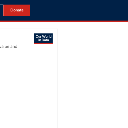
Donate