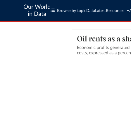
Our World
Browse by topic
Data
Latest
Resources
in Data