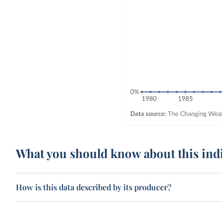
What you should know about this ind
How is this data described by its producer?