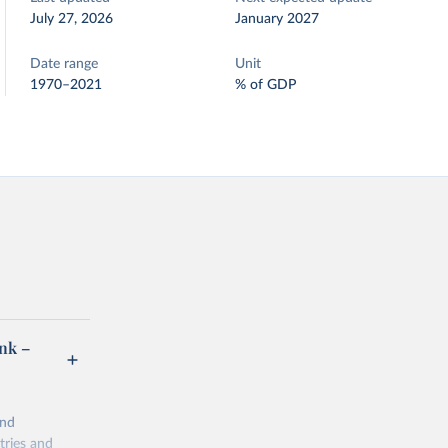
July 27, 2026
January 2027
Date range
Unit
1970–2021
% of GDP
ank –
and
tries and