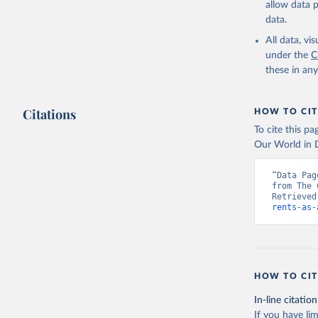
allow data 
https://w
data.
World Ban
Bank's Th
All data, v
Staff est
under the
C
sources a
these in an
Indicator
(
https://
Indicator
Citations
HOW TO CIT
To cite this p
Our World in D
“Data Pag
from The 
Retrieved
rents-as-
HOW TO CIT
In-line citation
If you have lim