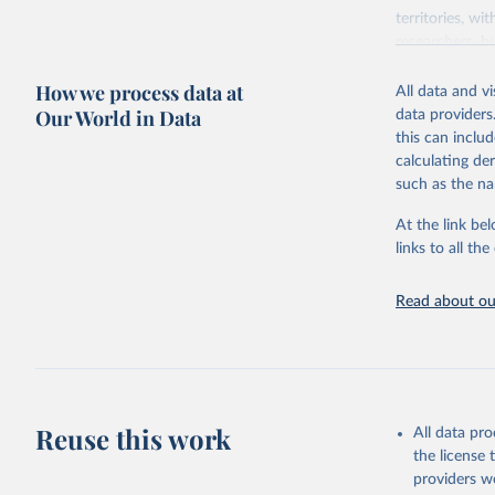
territories, w
researchers, b
decisions. The
How we process data at
poverty, trade,
All data and v
sourced from r
Our World in Data
data providers
comparable dat
this can inclu
downloadable da
calculating de
progress on th
such as the na
providing acces
At the link bel
Whether for a
links to all t
Indicators dat
challenges.
Read about our
Retrieved on
July 27, 2026
Citation
This is the cit
adaptation by
Reuse this work
All data pr
citation given 
the license
providers we