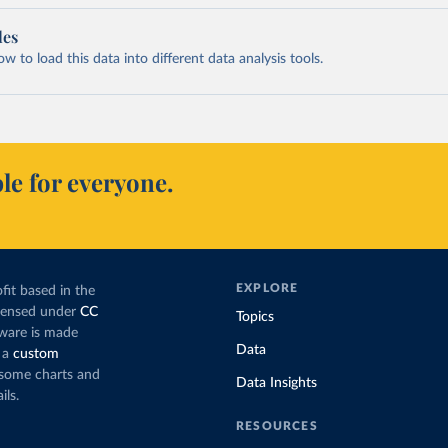
les
 to load this data into different data analysis tools.
le for everyone.
EXPLORE
fit based in the
icensed under
CC
Topics
tware is made
Data
 a
custom
g some charts and
Data Insights
ils.
RESOURCES