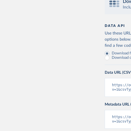
Dow
Incl
DATA API
Use these URLs
options below
find a few co
Download fu
Download on
Data URL (CSV
https://o
v=1&csvTy
Metadata URL 
https://o
v=1&csvTy