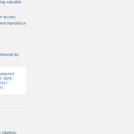
ing valuable
 note: 
orld 
en access
n 
, and reproduce
ations. 
t 
authored by
dapted 
 Bank. 
/oil-
6).
 citation: