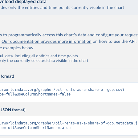
nload displayed data
udes only the entities and time points currently visible in the chart
 to programmatically access this chart's data and configure your reques
.
Our documentation provides more information
on how to use the API,
de examples below.
ll data, including all entities and time points
ly the currently selected data visible in the chart
 format)
urworldindata.org/grapher/oil-rents-as-a-share-of-gdp.csv?
pe=full&useColumnShortNames=false
(JSON format)
urworldindata.org/grapher/oil-rents-as-a-share-of-gdp.metadata.j
pe=full&useColumnShortNames=false