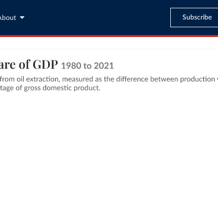
Subscribe
About