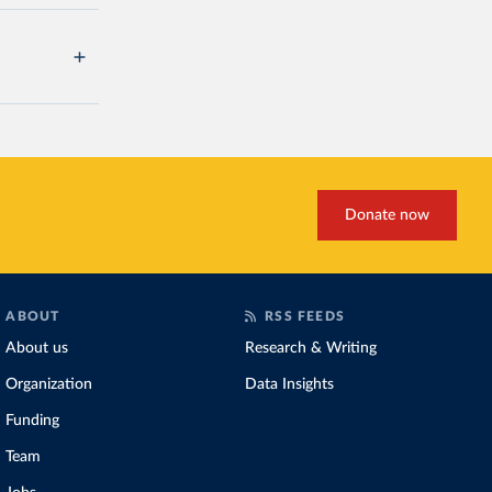
Donate now
ABOUT
RSS FEEDS
About us
Research & Writing
Organization
Data Insights
Funding
Team