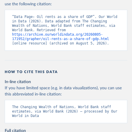
use the following citation:
“Data Page: Oil rents as a share of GDP”. Our World 
in Data (2026). Data adapted from The Changing 
Wealth of Nations, World Bank staff estimates, via 
World Bank. Retrieved from 
https://archive.ourworldindata.org/20260805-
171952/grapher/oil-rents-as-a-share-of-gdp.html
[online resource] (archived on August 5, 2026).
HOW TO CITE THIS DATA
In-line citation
If you have limited space (e.g. in data visualizations), you can use
this abbreviated in-line citation:
The Changing Wealth of Nations, World Bank staff 
estimates, via World Bank (2026) – processed by Our 
World in Data
Full citation