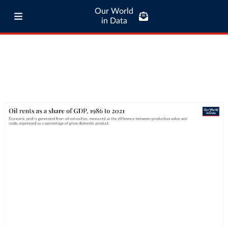
Our World
in Data