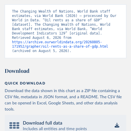
The Changing Wealth of Nations, World Bank staff 
estimates, via World Bank (2026) – processed by Our 
World in Data. “Oil rents as a share of GDP” 
[dataset]. The Changing Wealth of Nations, World 
Bank staff estimates, via World Bank, “World 
Development Indicators 129” [original data]. 
Retrieved August 6, 2026 from 
https://archive.ourworldindata.org/20260805-
171952/grapher/oil-rents-as-a-share-of-gdp.html
(archived on August 5, 2026).
Download
QUICK DOWNLOAD
Download the data shown in this chart as a ZIP file containing a
CSV file, metadata in JSON format, and a README. The CSV file
can be opened in Excel, Google Sheets, and other data analysis
tools.
Download full data
Includes all entities and time points