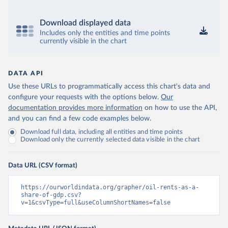
Download displayed data
Includes only the entities and time points
currently visible in the chart
DATA API
Use these URLs to programmatically access this chart's data and
configure your requests with the options below.
Our
documentation provides more information
on how to use the API,
and you can find a few code examples below.
Download full data, including all entities and time points
Download only the currently selected data visible in the chart
Data URL (CSV format)
https://ourworldindata.org/grapher/oil-rents-as-a-
share-of-gdp.csv?
v=1&csvType=full&useColumnShortNames=false