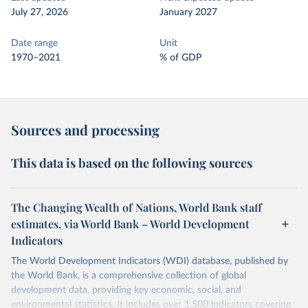
July 27, 2026
January 2027
Date range
Unit
1970–2021
% of GDP
Sources and processing
This data is based on the following sources
The Changing Wealth of Nations, World Bank staff
estimates, via World Bank – World Development
Indicators
The World Development Indicators (WDI) database, published by
the World Bank, is a comprehensive collection of global
development data, providing key economic, social, and
environmental statistics. It includes over 1,500 indicators covering