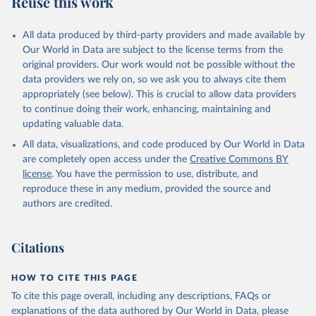
Reuse this work
DP.PETR.RT.ZS
Citation
All data produced by third-party providers and made available by
This is the citation of the original data obtained from the source,
Our World in Data are subject to the license terms from the
prior to any processing or adaptation by Our World in Data.
To cite
original providers. Our work would not be possible without the
data downloaded from this page, please use the suggested citation
data providers we rely on, so we ask you to always cite them
given in
Reuse This Work
below.
appropriately (see below). This is crucial to allow data providers
to continue doing their work, enhancing, maintaining and
updating valuable data.
The Changing Wealth of Nations, World Bank (WB), 
uri: 
All data, visualizations, and code produced by Our World in Data
https://www.worldbank.org/en/publication/changing-
wealth-of-nations/data
, note: World Bank staff 
are completely open access under the
Creative Commons BY
estimates based on sources and methods described in 
license
. You have the permission to use, distribute, and
the World Bank's The Changing Wealth of Nations., 
publisher: World Bank (WB);

reproduce these in any medium, provided the source and
Staff estimates, World Bank (WB), note: World Bank 
authors are credited.
staff estimates based on sources and methods 
described in the World Bank's The Changing Wealth of 
Nations. Indicator NY.GDP.PETR.RT.ZS 
(
https://data.worldbank.org/indicator/NY.GDP.PETR.RT
Citations
.ZS
). World Development Indicators - World Bank 
(2026). Accessed on 2026-07-27.
HOW TO CITE THIS PAGE
To cite this page overall, including any descriptions, FAQs or
explanations of the data authored by Our World in Data, please