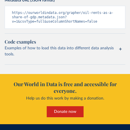
Metadata URL (JSON format)
https://ourworldindata.org/grapher/oil-rents-as-a-
share-of-gdp.metadata.json?
v=1&csvType=full&useColumnShortNames=false
Code examples
Examples of how to load this data into different data analysis
tools.
Our World in Data is free and accessible for
everyone.
Help us do this work by making a donation.
Donate now