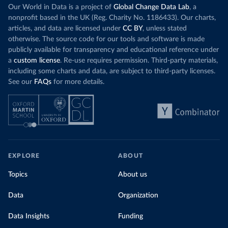
Our World in Data is a project of
Global Change Data Lab
, a
nonprofit based in the UK (Reg. Charity No. 1186433). Our charts,
articles, and data are licensed under
CC BY
, unless stated
otherwise. The source code for our tools and software is made
publicly available for transparency and educational reference under
a
custom license
. Re-use requires permission. Third-party materials,
including some charts and data, are subject to third-party licenses.
See our
FAQs
for more details.
EXPLORE
ABOUT
Topics
About us
Data
Organization
Data Insights
Funding