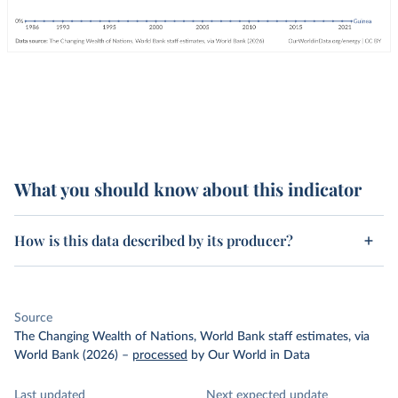
What you should know about this indicator
How is this data described by its producer?
Source
The Changing Wealth of Nations, World Bank staff estimates, via
World Bank (2026)
–
processed
by Our World in Data
Last updated
Next expected update