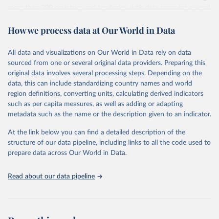
more than 200 countries and territories, with data spanning several
decades. WDI serves as a vital resource for policymakers,
How we process data at Our World in Data
researchers, businesses, and analysts seeking to understand global
trends and make data-driven decisions. The database covers a wide
range of topics, including economic growth, education, health,
All data and visualizations on Our World in Data rely on data
poverty, trade, energy, infrastructure, governance, and
sourced from one or several original data providers. Preparing this
environmental sustainability. The indicators are sourced from
original data involves several processing steps. Depending on the
reputable national and international agencies, ensuring high-quality,
data, this can include standardizing country names and world
consistent, and comparable data. Users can access the database
region definitions, converting units, calculating derived indicators
through interactive online tools, API services, and downloadable
such as per capita measures, as well as adding or adapting
datasets, facilitating detailed analysis and visualization. WDI is also
metadata such as the name or the description given to an indicator.
used for tracking progress on the Sustainable Development Goals
(SDGs) and other global development initiatives. By providing
At the link below you can find a detailed description of the
accessible and reliable statistics, it helps to inform policy
structure of our data pipeline, including links to all the code used to
discussions and strategies globally. Whether for academic research,
prepare data across Our World in Data.
policy planning, or economic analysis, the World Development
Indicators database is an essential tool for understanding and
Read about our data pipeline
addressing global development challenges.
Retrieved on
Retrieved from
July 27, 2026
https://data.worldbank.org/indicator/NY.G