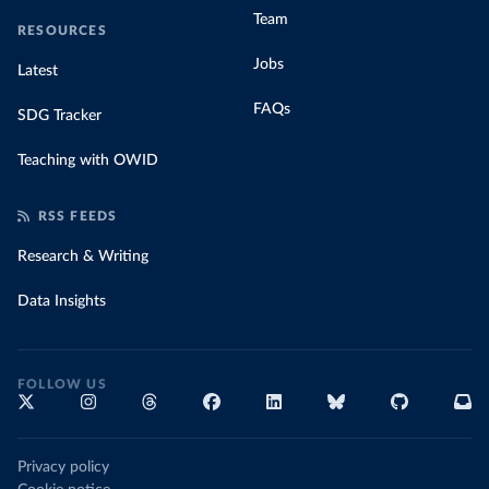
Team
RESOURCES
Jobs
Latest
FAQs
SDG Tracker
Teaching with OWID
RSS FEEDS
Research & Writing
Data Insights
FOLLOW US
Privacy policy