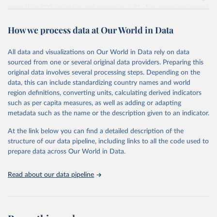
more than 200 countries and territories, with data spanning several
decades. WDI serves as a vital resource for policymakers,
How we process data at Our World in Data
researchers, businesses, and analysts seeking to understand global
trends and make data-driven decisions. The database covers a wide
range of topics, including economic growth, education, health,
All data and visualizations on Our World in Data rely on data
poverty, trade, energy, infrastructure, governance, and
sourced from one or several original data providers. Preparing this
environmental sustainability. The indicators are sourced from
original data involves several processing steps. Depending on the
reputable national and international agencies, ensuring high-quality,
data, this can include standardizing country names and world
consistent, and comparable data. Users can access the database
region definitions, converting units, calculating derived indicators
through interactive online tools, API services, and downloadable
such as per capita measures, as well as adding or adapting
datasets, facilitating detailed analysis and visualization. WDI is also
metadata such as the name or the description given to an indicator.
used for tracking progress on the Sustainable Development Goals
(SDGs) and other global development initiatives. By providing
At the link below you can find a detailed description of the
accessible and reliable statistics, it helps to inform policy
structure of our data pipeline, including links to all the code used to
discussions and strategies globally. Whether for academic research,
prepare data across Our World in Data.
policy planning, or economic analysis, the World Development
Indicators database is an essential tool for understanding and
Read about our data pipeline
addressing global development challenges.
Retrieved on
Retrieved from
July 27, 2026
https://data.worldbank.org/indicator/NY.G