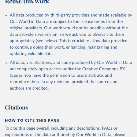
Reuse this work
DP.PETR.RT.ZS
Citation
All data produced by third-party providers and made available by
This is the citation of the original data obtained from the source,
Our World in Data are subject to the license terms from the
prior to any processing or adaptation by Our World in Data.
To cite
original providers. Our work would not be possible without the
data downloaded from this page, please use the suggested citation
data providers we rely on, so we ask you to always cite them
given in
Reuse This Work
below.
appropriately (see below). This is crucial to allow data providers
to continue doing their work, enhancing, maintaining and
updating valuable data.
The Changing Wealth of Nations, World Bank (WB), 
uri: 
All data, visualizations, and code produced by Our World in Data
https://www.worldbank.org/en/publication/changing-
wealth-of-nations/data
, note: World Bank staff 
are completely open access under the
Creative Commons BY
estimates based on sources and methods described in 
license
. You have the permission to use, distribute, and
the World Bank's The Changing Wealth of Nations., 
publisher: World Bank (WB);

reproduce these in any medium, provided the source and
Staff estimates, World Bank (WB), note: World Bank 
authors are credited.
staff estimates based on sources and methods 
described in the World Bank's The Changing Wealth of 
Nations. Indicator NY.GDP.PETR.RT.ZS 
(
https://data.worldbank.org/indicator/NY.GDP.PETR.RT
Citations
.ZS
). World Development Indicators - World Bank 
(2026). Accessed on 2026-07-27.
HOW TO CITE THIS PAGE
To cite this page overall, including any descriptions, FAQs or
explanations of the data authored by Our World in Data, please