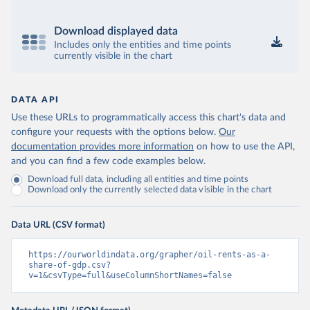
Download displayed data
Includes only the entities and time points
currently visible in the chart
DATA API
Use these URLs to programmatically access this chart's data and
configure your requests with the options below.
Our
documentation provides more information
on how to use the API,
and you can find a few code examples below.
Download full data, including all entities and time points
Download only the currently selected data visible in the chart
Data URL (CSV format)
https://ourworldindata.org/grapher/oil-rents-as-a-
share-of-gdp.csv?
v=1&csvType=full&useColumnShortNames=false