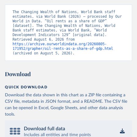
The Changing Wealth of Nations, World Bank staff 
estimates, via World Bank (2026) – processed by Our 
World in Data. “Oil rents as a share of GDP” 
[dataset]. The Changing Wealth of Nations, World 
Bank staff estimates, via World Bank, “World 
Development Indicators 129” [original data]. 
Retrieved August 6, 2026 from 
https://archive.ourworldindata.org/20260805-
171952/grapher/oil-rents-as-a-share-of-gdp.html
(archived on August 5, 2026).
Download
QUICK DOWNLOAD
Download the data shown in this chart as a ZIP file containing a
CSV file, metadata in JSON format, and a README. The CSV file
can be opened in Excel, Google Sheets, and other data analysis
tools.
Download full data
Includes all entities and time points