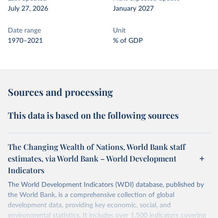
July 27, 2026
January 2027
Date range
Unit
1970–2021
% of GDP
Sources and processing
This data is based on the following sources
The Changing Wealth of Nations, World Bank staff
estimates, via World Bank – World Development
Indicators
The World Development Indicators (WDI) database, published by
the World Bank, is a comprehensive collection of global
development data, providing key economic, social, and
environmental statistics. It includes over 1,500 indicators covering