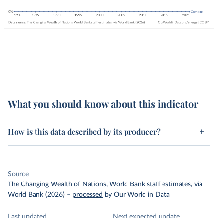
What you should know about this indicator
How is this data described by its producer?
Source
The Changing Wealth of Nations, World Bank staff estimates, via
World Bank (2026)
–
processed
by Our World in Data
Last updated
Next expected update