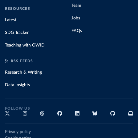
Team
RESOURCES
Jobs
Latest
FAQs
SDG Tracker
Teaching with OWID
RSS FEEDS
Research & Writing
Data Insights
FOLLOW US
Privacy policy