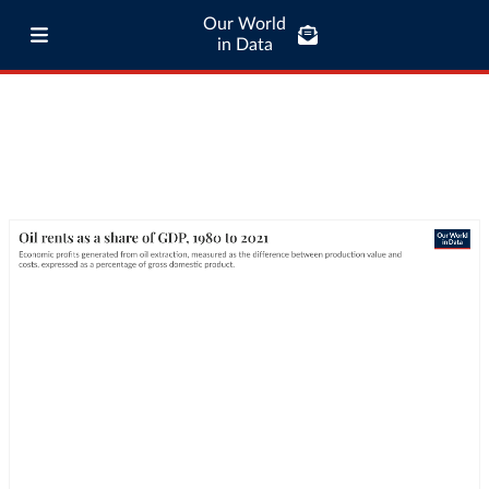
Our World
in Data