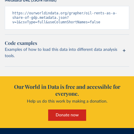
Metadata URL (JSON format)
https://ourworldindata.org/grapher/oil-rents-as-a-
share-of-gdp.metadata.json?
v=1&csvType=full&useColumnShortNames=false
Code examples
Examples of how to load this data into different data analysis
tools.
Our World in Data is free and accessible for
everyone.
Help us do this work by making a donation.
Donate now