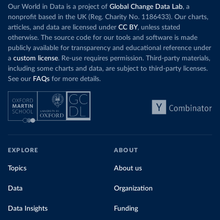
Our World in Data is a project of
Global Change Data Lab
, a
nonprofit based in the UK (Reg. Charity No. 1186433). Our charts,
articles, and data are licensed under
CC BY
, unless stated
otherwise. The source code for our tools and software is made
publicly available for transparency and educational reference under
a
custom license
. Re-use requires permission. Third-party materials,
including some charts and data, are subject to third-party licenses.
See our
FAQs
for more details.
EXPLORE
ABOUT
Topics
About us
Data
Organization
Data Insights
Funding