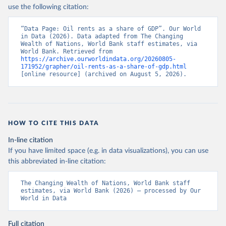
use the following citation:
“Data Page: Oil rents as a share of GDP”. Our World 
in Data (2026). Data adapted from The Changing 
Wealth of Nations, World Bank staff estimates, via 
World Bank. Retrieved from 
https://archive.ourworldindata.org/20260805-
171952/grapher/oil-rents-as-a-share-of-gdp.html
[online resource] (archived on August 5, 2026).
HOW TO CITE THIS DATA
In-line citation
If you have limited space (e.g. in data visualizations), you can use
this abbreviated in-line citation:
The Changing Wealth of Nations, World Bank staff 
estimates, via World Bank (2026) – processed by Our 
World in Data
Full citation