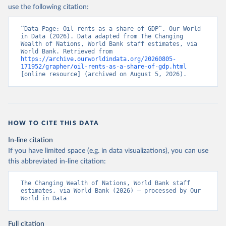
use the following citation:
“Data Page: Oil rents as a share of GDP”. Our World 
in Data (2026). Data adapted from The Changing 
Wealth of Nations, World Bank staff estimates, via 
World Bank. Retrieved from 
https://archive.ourworldindata.org/20260805-
171952/grapher/oil-rents-as-a-share-of-gdp.html
[online resource] (archived on August 5, 2026).
HOW TO CITE THIS DATA
In-line citation
If you have limited space (e.g. in data visualizations), you can use
this abbreviated in-line citation:
The Changing Wealth of Nations, World Bank staff 
estimates, via World Bank (2026) – processed by Our 
World in Data
Full citation