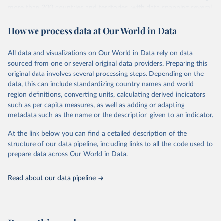
more than 200 countries and territories, with data spanning several
decades. WDI serves as a vital resource for policymakers,
How we process data at Our World in Data
researchers, businesses, and analysts seeking to understand global
trends and make data-driven decisions. The database covers a wide
range of topics, including economic growth, education, health,
All data and visualizations on Our World in Data rely on data
poverty, trade, energy, infrastructure, governance, and
sourced from one or several original data providers. Preparing this
environmental sustainability. The indicators are sourced from
original data involves several processing steps. Depending on the
reputable national and international agencies, ensuring high-quality,
data, this can include standardizing country names and world
consistent, and comparable data. Users can access the database
region definitions, converting units, calculating derived indicators
through interactive online tools, API services, and downloadable
such as per capita measures, as well as adding or adapting
datasets, facilitating detailed analysis and visualization. WDI is also
metadata such as the name or the description given to an indicator.
used for tracking progress on the Sustainable Development Goals
(SDGs) and other global development initiatives. By providing
At the link below you can find a detailed description of the
accessible and reliable statistics, it helps to inform policy
structure of our data pipeline, including links to all the code used to
discussions and strategies globally. Whether for academic research,
prepare data across Our World in Data.
policy planning, or economic analysis, the World Development
Indicators database is an essential tool for understanding and
Read about our data pipeline
addressing global development challenges.
Retrieved on
Retrieved from
July 27, 2026
https://data.worldbank.org/indicator/NY.G