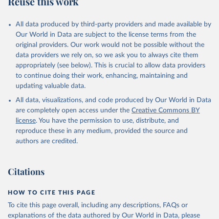
Reuse this work
DP.PETR.RT.ZS
Citation
All data produced by third-party providers and made available by
This is the citation of the original data obtained from the source,
Our World in Data are subject to the license terms from the
prior to any processing or adaptation by Our World in Data.
To cite
original providers. Our work would not be possible without the
data downloaded from this page, please use the suggested citation
data providers we rely on, so we ask you to always cite them
given in
Reuse This Work
below.
appropriately (see below). This is crucial to allow data providers
to continue doing their work, enhancing, maintaining and
updating valuable data.
The Changing Wealth of Nations, World Bank (WB), 
uri: 
All data, visualizations, and code produced by Our World in Data
https://www.worldbank.org/en/publication/changing-
wealth-of-nations/data
, note: World Bank staff 
are completely open access under the
Creative Commons BY
estimates based on sources and methods described in 
license
. You have the permission to use, distribute, and
the World Bank's The Changing Wealth of Nations., 
publisher: World Bank (WB);

reproduce these in any medium, provided the source and
Staff estimates, World Bank (WB), note: World Bank 
authors are credited.
staff estimates based on sources and methods 
described in the World Bank's The Changing Wealth of 
Nations. Indicator NY.GDP.PETR.RT.ZS 
(
https://data.worldbank.org/indicator/NY.GDP.PETR.RT
Citations
.ZS
). World Development Indicators - World Bank 
(2026). Accessed on 2026-07-27.
HOW TO CITE THIS PAGE
To cite this page overall, including any descriptions, FAQs or
explanations of the data authored by Our World in Data, please