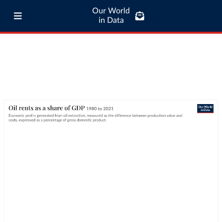
Our World
in Data