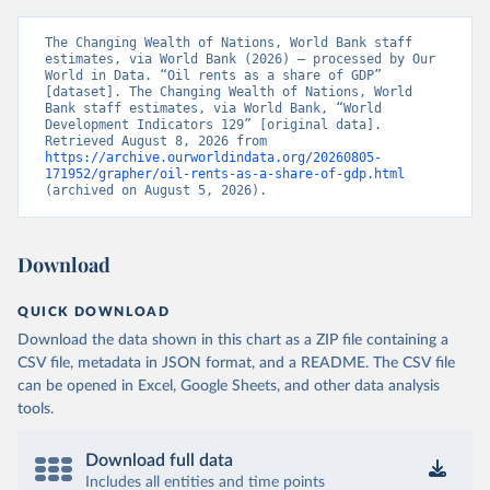
The Changing Wealth of Nations, World Bank staff 
estimates, via World Bank (2026) – processed by Our 
World in Data. “Oil rents as a share of GDP” 
[dataset]. The Changing Wealth of Nations, World 
Bank staff estimates, via World Bank, “World 
Development Indicators 129” [original data]. 
Retrieved August 8, 2026 from 
https://archive.ourworldindata.org/20260805-
171952/grapher/oil-rents-as-a-share-of-gdp.html
(archived on August 5, 2026).
Download
QUICK DOWNLOAD
Download the data shown in this chart as a ZIP file containing a
CSV file, metadata in JSON format, and a README. The CSV file
can be opened in Excel, Google Sheets, and other data analysis
tools.
Download full data
Includes all entities and time points