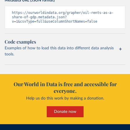
Metadata URL (JSON format)
https://ourworldindata.org/grapher/oil-rents-as-a-
share-of-gdp.metadata.json?
v=1&csvType=full&useColumnShortNames=false
Code examples
Examples of how to load this data into different data analysis
tools.
Our World in Data is free and accessible for
everyone.
Help us do this work by making a donation.
Donate now