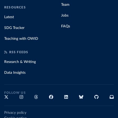
Team
RESOURCES
Jobs
Latest
FAQs
SDG Tracker
Teaching with OWID
RSS FEEDS
Research & Writing
Data Insights
FOLLOW US
Privacy policy