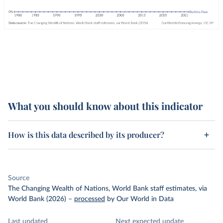
What you should know about this indicator
How is this data described by its producer?
Source
The Changing Wealth of Nations, World Bank staff estimates, via
World Bank (2026)
–
processed
by Our World in Data
Last updated
Next expected update