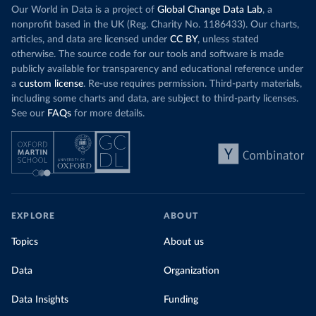
Our World in Data is a project of
Global Change Data Lab
, a
nonprofit based in the UK (Reg. Charity No. 1186433). Our charts,
articles, and data are licensed under
CC BY
, unless stated
otherwise. The source code for our tools and software is made
publicly available for transparency and educational reference under
a
custom license
. Re-use requires permission. Third-party materials,
including some charts and data, are subject to third-party licenses.
See our
FAQs
for more details.
EXPLORE
ABOUT
Topics
About us
Data
Organization
Data Insights
Funding