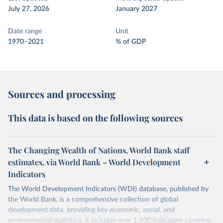
July 27, 2026
January 2027
Date range
Unit
1970–2021
% of GDP
Sources and processing
This data is based on the following sources
The Changing Wealth of Nations, World Bank staff
estimates, via World Bank – World Development
Indicators
The World Development Indicators (WDI) database, published by
the World Bank, is a comprehensive collection of global
development data, providing key economic, social, and
environmental statistics. It includes over 1,500 indicators covering