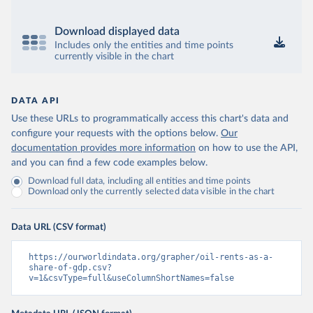
Download displayed data
Includes only the entities and time points
currently visible in the chart
DATA API
Use these URLs to programmatically access this chart's data and
configure your requests with the options below.
Our
documentation provides more information
on how to use the API,
and you can find a few code examples below.
Download full data, including all entities and time points
Download only the currently selected data visible in the chart
Data URL (CSV format)
https://ourworldindata.org/grapher/oil-rents-as-a-
share-of-gdp.csv?
v=1&csvType=full&useColumnShortNames=false