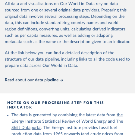
data downloaded from this page, please use the suggested citation
March 31, 2026
https://ourworldindata.org/population-
All data and visualizations on Our World in Data rely on data
given in
Reuse This Work
below.
sources
sourced from one or several original data providers. Preparing this
original data involves several processing steps. Depending on the
Citation
The Shift Data Portal - Energy production from 
data, this can include standardizing country names and world
This is the citation of the original data obtained from the source,
fossil fuels (2023).
region definitions, converting units, calculating derived indicators
prior to any processing or adaptation by Our World in Data.
To cite
such as per capita measures, as well as adding or adapting
data downloaded from this page, please use the suggested citation
metadata such as the name or the description given to an indicator.
given in
Reuse This Work
below.
At the link below you can find a detailed description of the
structure of our data pipeline, including links to all the code used to
The long-run data on population is based on various 
sources, described on this page: 
prepare data across Our World in Data.
https://ourworldindata.org/population-sources
Read about our data pipeline
NOTES ON OUR PROCESSING STEP FOR THIS
INDICATOR
The data is generated by combining the latest data from
the
Energy Institute Statistical Review of World Energy
and
The
Shift Dataportal
. The Energy Institute provides fossil fuel
production data from 1965 onwards (and crude prices from