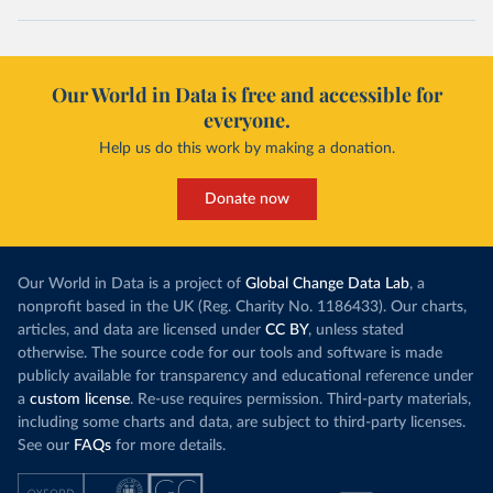
Our World in Data is free and accessible for
everyone.
Help us do this work by making a donation.
Donate now
Our World in Data is a project of
Global Change Data Lab
, a
nonprofit based in the UK (Reg. Charity No. 1186433). Our charts,
articles, and data are licensed under
CC BY
, unless stated
otherwise. The source code for our tools and software is made
publicly available for transparency and educational reference under
a
custom license
. Re-use requires permission. Third-party materials,
including some charts and data, are subject to third-party licenses.
See our
FAQs
for more details.