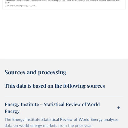
Sources and processing
This data is based on the following sources
Energy Institute – Statistical Review of World
Energy
The Energy Institute Statistical Review of World Energy analyses
data on world energy markets from the prior year.