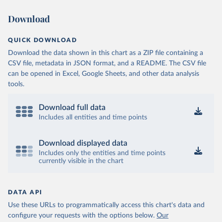
Download
QUICK DOWNLOAD
Download the data shown in this chart as a ZIP file containing a
CSV file, metadata in JSON format, and a README. The CSV file
can be opened in Excel, Google Sheets, and other data analysis
tools.
Download full data
Includes all entities and time points
Download displayed data
Includes only the entities and time points
currently visible in the chart
DATA API
Use these URLs to programmatically access this chart's data and
configure your requests with the options below.
Our