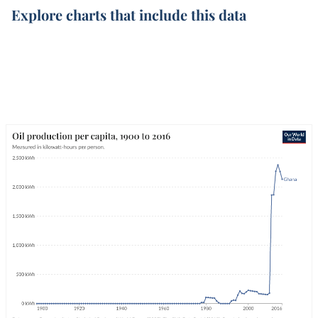
Explore charts that include this data