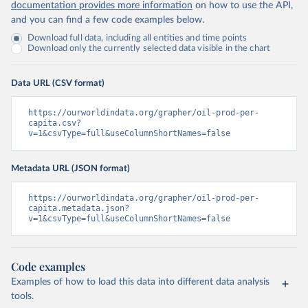
documentation provides more information
on how to use the API,
and you can find a few code examples below.
Download full data, including all entities and time points
Download only the currently selected data visible in the chart
Data URL (CSV format)
https://ourworldindata.org/grapher/oil-prod-per-
capita.csv?
v=1&csvType=full&useColumnShortNames=false
Metadata URL (JSON format)
https://ourworldindata.org/grapher/oil-prod-per-
capita.metadata.json?
v=1&csvType=full&useColumnShortNames=false
Code examples
Examples of how to load this data into different data analysis
tools.