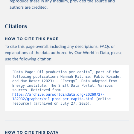
reproduce these in any medium, provided the source and
authors are credited.
Citations
HOW TO CITE THIS PAGE
To cite this page overall, including any descriptions, FAQs or
explanations of the data authored by Our World in Data, please
use the following citation:
“Data Page: Oil production per capita”, part of the 
following publication: Hannah Ritchie, Pablo Rosado, 
and Max Roser (2023) - “Energy”. Data adapted from 
Energy Institute, The Shift Data Portal, Various 
sources. Retrieved from 
https://archive.ourworldindata.org/20260727-
182932/grapher/oil-prod-per-capita.html
 [online 
resource] (archived on July 27, 2026).
HOW TO CITE THIS DATA