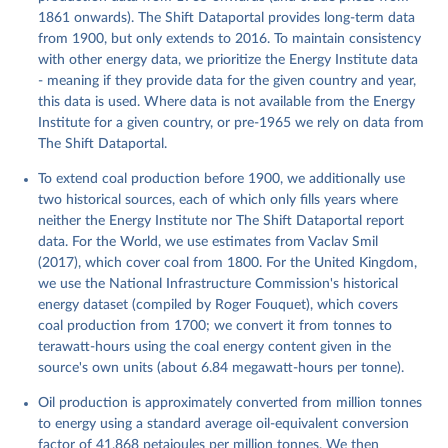
1861 onwards). The Shift Dataportal provides long-term data
from 1900, but only extends to 2016. To maintain consistency
with other energy data, we prioritize the Energy Institute data
- meaning if they provide data for the given country and year,
this data is used. Where data is not available from the Energy
Institute for a given country, or pre-1965 we rely on data from
The Shift Dataportal.
To extend coal production before 1900, we additionally use
two historical sources, each of which only fills years where
neither the Energy Institute nor The Shift Dataportal report
data. For the World, we use estimates from Vaclav Smil
(2017), which cover coal from 1800. For the United Kingdom,
we use the National Infrastructure Commission's historical
energy dataset (compiled by Roger Fouquet), which covers
coal production from 1700; we convert it from tonnes to
terawatt-hours using the coal energy content given in the
source's own units (about 6.84 megawatt-hours per tonne).
Oil production is approximately converted from million tonnes
to energy using a standard average oil-equivalent conversion
factor of 41.868 petajoules per million tonnes. We then