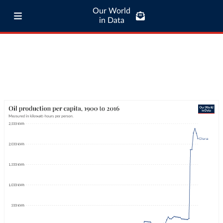
Our World
in Data