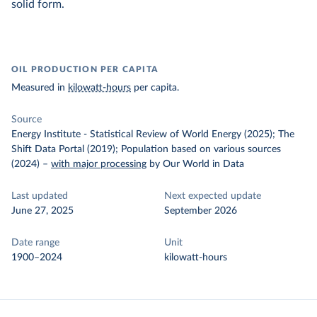
solid form.
OIL PRODUCTION PER CAPITA
Measured in
kilowatt-hours
per capita.
Source
Energy Institute - Statistical Review of World Energy (2025); The
Shift Data Portal (2019); Population based on various sources
(2024)
–
with major processing
by Our World in Data
Last updated
Next expected update
June 27, 2025
September 2026
Date range
Unit
1900–2024
kilowatt-hours