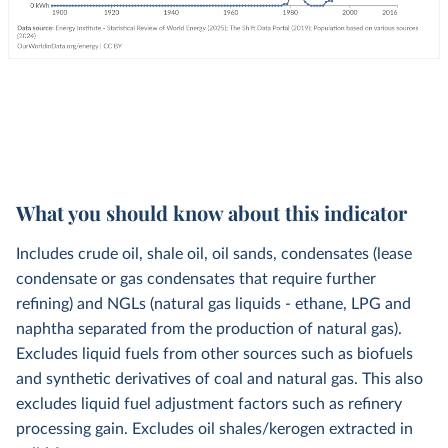
What you should know about this indicator
Includes crude oil, shale oil, oil sands, condensates (lease
condensate or gas condensates that require further
refining) and NGLs (natural gas liquids - ethane, LPG and
naphtha separated from the production of natural gas).
Excludes liquid fuels from other sources such as biofuels
and synthetic derivatives of coal and natural gas. This also
excludes liquid fuel adjustment factors such as refinery
processing gain. Excludes oil shales/kerogen extracted in