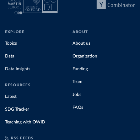
EXPLORE
ABOUT
Topics
About us
Data
Organization
Data Insights
Funding
Team
RESOURCES
Jobs
Latest
FAQs
SDG Tracker
Teaching with OWID
RSS FEEDS