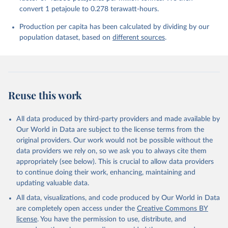
convert 1 petajoule to 0.278 terawatt-hours.
Production per capita has been calculated by dividing by our
population dataset, based on
different sources
.
Reuse this work
All data produced by third-party providers and made available by
Our World in Data are subject to the license terms from the
original providers. Our work would not be possible without the
data providers we rely on, so we ask you to always cite them
appropriately (see below). This is crucial to allow data providers
to continue doing their work, enhancing, maintaining and
updating valuable data.
All data, visualizations, and code produced by Our World in Data
are completely open access under the
Creative Commons BY
license
. You have the permission to use, distribute, and