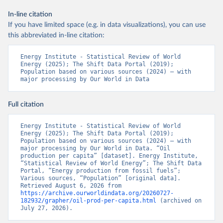
In-line citation
If you have limited space (e.g. in data visualizations), you can use
this abbreviated in-line citation:
Energy Institute - Statistical Review of World 
Energy (2025); The Shift Data Portal (2019); 
Population based on various sources (2024) – with 
major processing by Our World in Data
Full citation
Energy Institute - Statistical Review of World 
Energy (2025); The Shift Data Portal (2019); 
Population based on various sources (2024) – with 
major processing by Our World in Data. “Oil 
production per capita” [dataset]. Energy Institute, 
“Statistical Review of World Energy”; The Shift Data 
Portal, “Energy production from fossil fuels”; 
Various sources, “Population” [original data]. 
Retrieved August 6, 2026 from 
https://archive.ourworldindata.org/20260727-
182932/grapher/oil-prod-per-capita.html
 (archived on 
July 27, 2026).