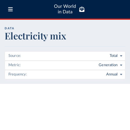
Our World
in Data
DATA
Electricity mix
Source
Total
Metric
Generation
Frequency
Annual