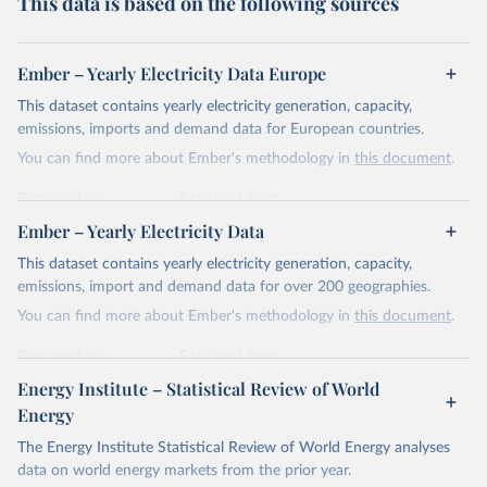
This data is based on the following sources
Ember – Yearly Electricity Data Europe
This dataset contains yearly electricity generation, capacity,
emissions, imports and demand data for European countries.
You can find more about Ember's methodology in
this document
.
Retrieved on
Retrieved from
April 24, 2026
https://ember-energy.org/data/yearly-
Ember – Yearly Electricity Data
electricity-data/
This dataset contains yearly electricity generation, capacity,
Citation
emissions, import and demand data for over 200 geographies.
This is the citation of the original data obtained from the source,
You can find more about Ember's methodology in
this document
.
prior to any processing or adaptation by Our World in Data.
To cite
data downloaded from this page, please use the suggested citation
Retrieved on
Retrieved from
given in
Reuse This Work
below.
April 24, 2026
https://ember-energy.org/data/yearly-
Energy Institute – Statistical Review of World
electricity-data/
Energy
Ember - Yearly Electricity Data Europe (2026).
Citation
The Energy Institute Statistical Review of World Energy analyses
Most of the data is taken from the European 
Commission's Eurostat annual data.
This is the citation of the original data obtained from the source,
data on world energy markets from the prior year.