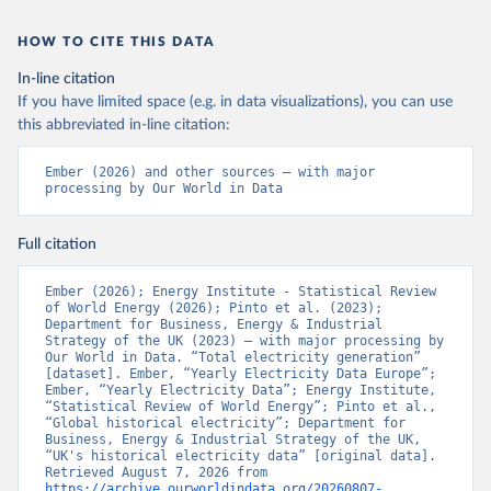
HOW TO CITE THIS DATA
In-line citation
If you have limited space (e.g. in data visualizations), you can use
this abbreviated in-line citation:
Ember (2026) and other sources – with major 
processing by Our World in Data
Full citation
Ember (2026); Energy Institute - Statistical Review 
of World Energy (2026); Pinto et al. (2023); 
Department for Business, Energy & Industrial 
Strategy of the UK (2023) – with major processing by 
Our World in Data. “Total electricity generation” 
[dataset]. Ember, “Yearly Electricity Data Europe”; 
Ember, “Yearly Electricity Data”; Energy Institute, 
“Statistical Review of World Energy”; Pinto et al., 
“Global historical electricity”; Department for 
Business, Energy & Industrial Strategy of the UK, 
“UK's historical electricity data” [original data]. 
Retrieved August 7, 2026 from 
https://archive.ourworldindata.org/20260807-