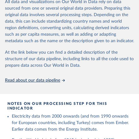
The rise and stall of world electricity 
All data and visualizations on Our World in Data rely on data
This is the citation of the original data obtained from the source,
efficiency:1900–2017, results and insights for the 
sourced from one or several original data providers. Preparing this
prior to any processing or adaptation by Our World in Data.
To cite
renewables transition, Energy, Volume 269, 2023, 
original data involves several processing steps. Depending on the
126775, ISSN 0360-5442, 
data downloaded from this page, please use the suggested citation
https://doi.org/10.1016/j.energy.2023.126775
.
data, this can include standardizing country names and world
given in
Reuse This Work
below.
region definitions, converting units, calculating derived indicators
such as per capita measures, as well as adding or adapting
The historical electricity data in the United 
metadata such as the name or the description given to an indicator.
Kingdom (2023) comes from the Digest of UK Energy 
Statistics (DUKES), published by the UK's Department 
for Business, Energy & Industrial Strategy (BEIS).
At the link below you can find a detailed description of the
structure of our data pipeline, including links to all the code used to
prepare data across Our World in Data.
Read about our data pipeline
NOTES ON OUR PROCESSING STEP FOR THIS
INDICATOR
Electricity data from 2000 onwards (and from 1990 onwards
for European countries, including Turkey) comes from Ember.
Earlier data comes from the Energy Institute.