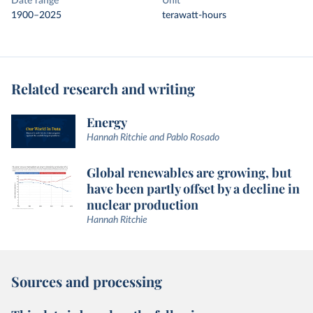
Date range
Unit
1900–2025
terawatt-hours
Related research and writing
Energy
Hannah Ritchie and Pablo Rosado
Global renewables are growing, but
have been partly offset by a decline in
nuclear production
Hannah Ritchie
Sources and processing