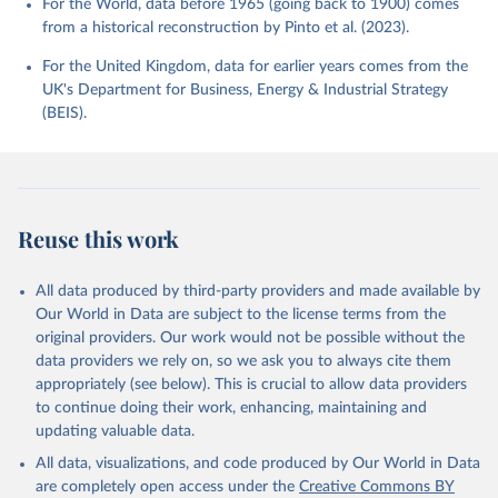
For the World, data before 1965 (going back to 1900) comes
from a historical reconstruction by Pinto et al. (2023).
For the United Kingdom, data for earlier years comes from the
UK's Department for Business, Energy & Industrial Strategy
(BEIS).
Reuse this work
All data produced by third-party providers and made available by
Our World in Data are subject to the license terms from the
original providers. Our work would not be possible without the
data providers we rely on, so we ask you to always cite them
appropriately (see below). This is crucial to allow data providers
to continue doing their work, enhancing, maintaining and
updating valuable data.
All data, visualizations, and code produced by Our World in Data
are completely open access under the
Creative Commons BY