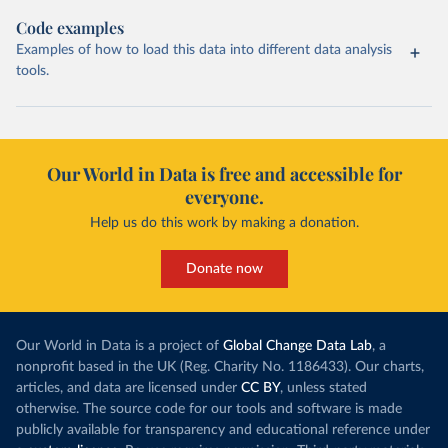
Code examples
Examples of how to load this data into different data analysis
tools.
Our World in Data is free and accessible for
everyone.
Help us do this work by making a donation.
Donate now
Our World in Data is a project of
Global Change Data Lab
, a
nonprofit based in the UK (Reg. Charity No. 1186433). Our charts,
articles, and data are licensed under
CC BY
, unless stated
otherwise. The source code for our tools and software is made
publicly available for transparency and educational reference under