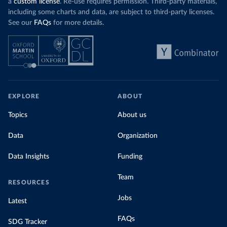
a
custom license
. Re-use requires permission. Third-party materials,
including some charts and data, are subject to third-party licenses.
See our
FAQs
for more details.
EXPLORE
ABOUT
Topics
About us
Data
Organization
Data Insights
Funding
Team
RESOURCES
Jobs
Latest
FAQs
SDG Tracker