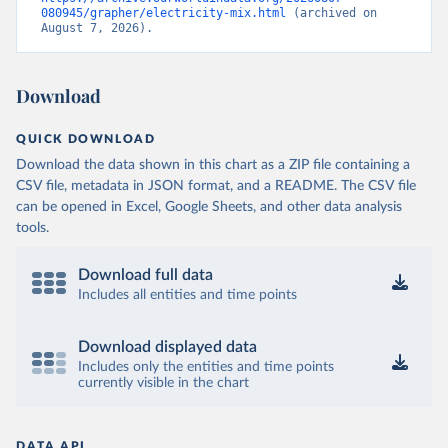
080945/grapher/electricity-mix.html
 (archived on 
August 7, 2026).
Download
QUICK DOWNLOAD
Download the data shown in this chart as a ZIP file containing a
CSV file, metadata in JSON format, and a README. The CSV file
can be opened in Excel, Google Sheets, and other data analysis
tools.
Download full data
Includes all entities and time points
Download displayed data
Includes only the entities and time points
currently visible in the chart
DATA API