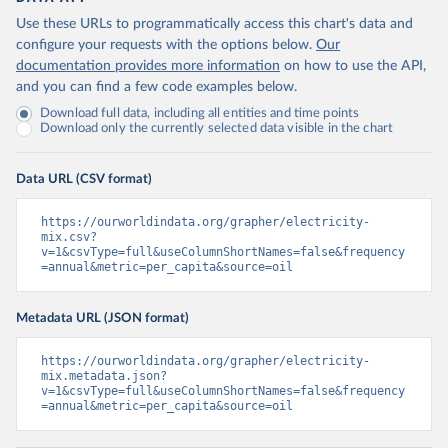
Use these URLs to programmatically access this chart's data and
configure your requests with the options below.
Our
documentation provides more information
on how to use the API,
and you can find a few code examples below.
Download full data, including all entities and time points
Download only the currently selected data visible in the chart
Data URL (CSV format)
https://ourworldindata.org/grapher/electricity-
mix.csv?
v=1&csvType=full&useColumnShortNames=false&frequency
=annual&metric=per_capita&source=oil
Metadata URL (JSON format)
https://ourworldindata.org/grapher/electricity-
mix.metadata.json?
v=1&csvType=full&useColumnShortNames=false&frequency
=annual&metric=per_capita&source=oil