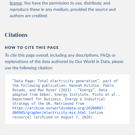
license
. You have the permission to use, distribute, and
reproduce these in any medium, provided the source and
authors are credited.
Citations
HOW TO CITE THIS PAGE
To cite this page overall, including any descriptions, FAQs or
explanations of the data authored by Our World in Data, please
use the following citation:
“Data Page: Total electricity generation”, part of 
the following publication: Hannah Ritchie, Pablo 
Rosado, and Max Roser (2023) - “Energy”. Data 
adapted from Ember, Energy Institute, Pinto et al., 
Department for Business, Energy & Industrial 
Strategy of the UK. Retrieved from 
https://archive.ourworldindata.org/20260807-
080945/grapher/electricity-mix.html
 [online 
resource] (archived on August 7, 2026).