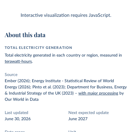
Interactive visualization requires JavaScript.
About this data
TOTAL ELECTRICITY GENERATION
Total electricity generated in each country or region, measured in
terawatt-hours
.
Source
Ember (2026); Energy Institute - Statistical Review of World
Energy (2026); Pinto et al. (2023); Department for Business, Energy
& Industrial Strategy of the UK (2023)
–
with major processing
by
Our World in Data
Last updated
Next expected update
June 30, 2026
June 2027