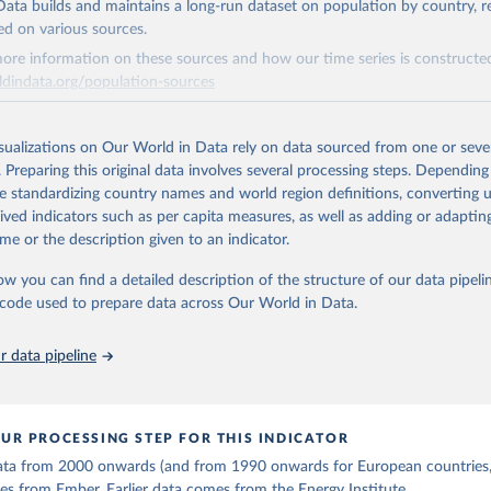
, UN) as well as national sources (e.g China data from the Nation
ata builds and maintains a long-run dataset on population by country, re
 Statistics).
 Our World in Data.
To cite data downloaded from this page, please use 
ed on various sources.
in
Reuse This Work
below.
ore information on these sources and how our time series is constructed
ldindata.org/population-sources
stitute - Statistical Review of World Energy (2025).
Retrieved from
26
https://ourworldindata.org/population-sources
isualizations on Our World in Data rely on data sourced from one or sever
. Preparing this original data involves several processing steps. Depending
de standardizing country names and world region definitions, converting u
ation of the original data obtained from the source, prior to any processin
rived indicators such as per capita measures, as well as adding or adapti
 Our World in Data.
To cite data downloaded from this page, please use 
me or the description given to an indicator.
in
Reuse This Work
below.
ow you can find a detailed description of the structure of our data pipelin
he code used to prepare data across Our World in Data.
run data on population is based on various sources, described on 
ps://ourworldindata.org/population-sources
 data pipeline
UR PROCESSING STEP FOR THIS INDICATOR
 data from 2000 onwards (and from 1990 onwards for European countries,
s from Ember. Earlier data comes from the Energy Institute.