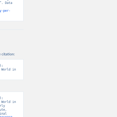
. Data 
y-per-
 citation:
; 
World in 
; 
World in 
ly 
te, 
nal 