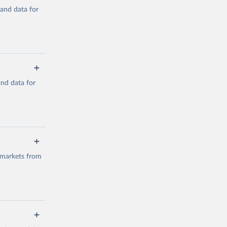
mand data for
a/
and data for
g or
the suggested
a/
data.
 markets from
g or
the suggested
g or