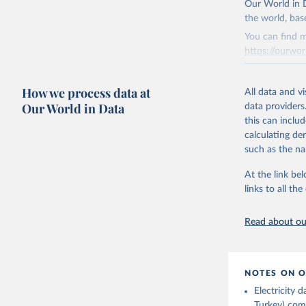
Institute
Our World in D
Bureau of
adaptation by
the world, bas
citation given 
You can find m
https://ourwor
Energy In
Retrieved on
How we process data at
March 31, 20
All data and v
Our World in Data
data providers
Citation
this can inclu
This is the cit
calculating de
adaptation by
such as the na
citation given 
At the link bel
links to all t
The long-
page: 
htt
Read about our
NOTES ON O
Electricity
Turkey) come