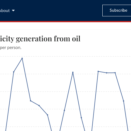
Subscribe
About