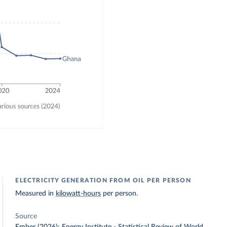
ELECTRICITY GENERATION FROM OIL PER PERSON
Measured in
kilowatt-hours
per person.
Source