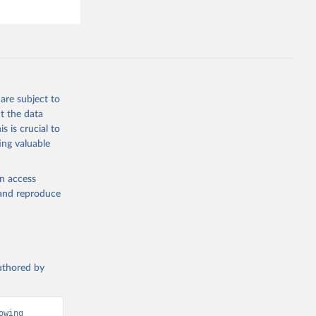
are subject to
t the data
s is crucial to
ing valuable
en access
, and reproduce
authored by
wing 