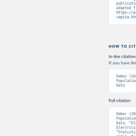
publicati
https://a
capita.ht
HOW TO CIT
In-line citation
If you have lim
Ember (20
Populatio
Data
Full citation
Ember (20
Populatio
Data. “El
Electrici
“Statisti