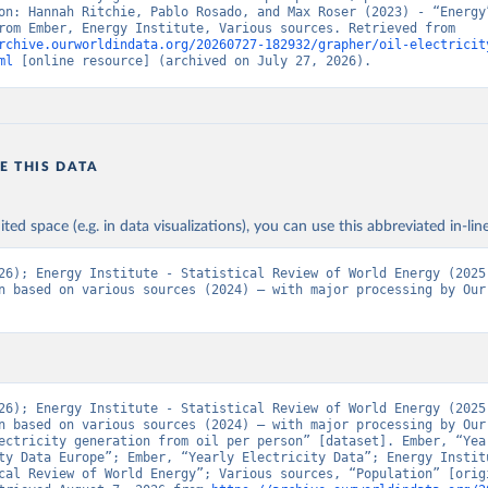
on: Hannah Ritchie, Pablo Rosado, and Max Roser (2023) - “Energy”
adapted from Ember, Energy Institute, Various sources. Retrieved from 
rchive.ourworldindata.org/20260727-182932/grapher/oil-electricit
ml
 [online resource] (archived on July 27, 2026).
E THIS DATA
ited space (e.g. in data visualizations), you can use this abbreviated in-line
26); Energy Institute - Statistical Review of World Energy (2025)
n based on various sources (2024) – with major processing by Our 
26); Energy Institute - Statistical Review of World Energy (2025)
n based on various sources (2024) – with major processing by Our 
ectricity generation from oil per person” [dataset]. Ember, “Year
ty Data Europe”; Ember, “Yearly Electricity Data”; Energy Institu
cal Review of World Energy”; Various sources, “Population” [origi