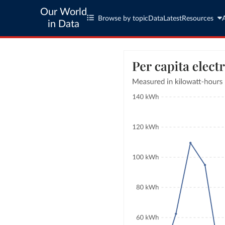
Our World
Browse by topic
Data
Latest
Resources
in Data