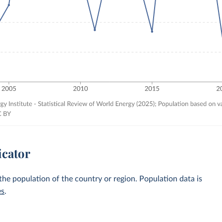
icator
 the population of the country or region. Population data is
es
.