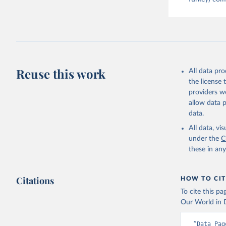
Reuse this work
All data pr
the license
providers we
allow data 
data.
All data, v
under the
C
these in an
Citations
HOW TO CIT
To cite this p
Our World in D
“Data Pag