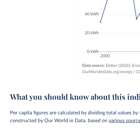
What you should know about this ind
Per capita figures are calculated by dividing total values by
constructed by Our World in Data, based on
various sourc