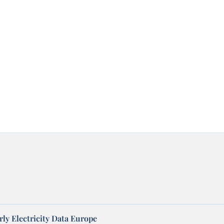
ly Electricity Data Europe