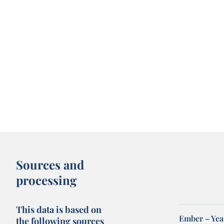
Sources and
processing
This data is based on
Ember – Year
the following sources