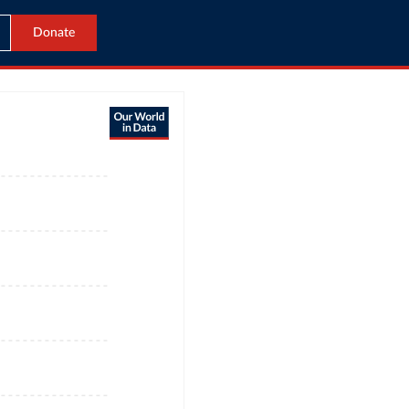
Donate