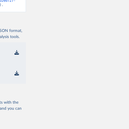
0260727-
).
 JSON format,
ysis tools.
ts with the
 and you can