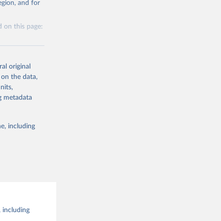
al 
gion, and for
the suggested
 on this page:
al original
 on the data,
nits,
g or
ng metadata
the suggested
e, including
this 
 including