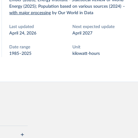
Ember (2026); Energy Institute - Statistical Review of World
Energy (2025); Population based on various sources (2024)
–
with major processing
by Our World in Data
Last updated
Next expected update
April 24, 2026
April 2027
Date range
Unit
1985–2025
kilowatt-hours