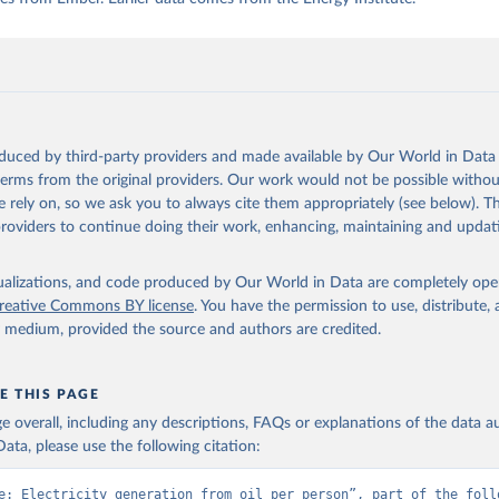
oduced by third-party providers and made available by Our World in Data 
 terms from the original providers. Our work would not be possible withou
 rely on, so we ask you to always cite them appropriately (see below). Thi
providers to continue doing their work, enhancing, maintaining and updat
isualizations, and code produced by Our World in Data are completely op
reative Commons BY license
. You have the permission to use, distribute
y medium, provided the source and authors are credited.
E THIS PAGE
age overall, including any descriptions, FAQs or explanations of the data 
ata, please use the following citation:
e: Electricity generation from oil per person”, part of the follo