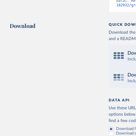
data]. Re
182932/gr
Download
QUICK DOW
Download the d
and a README. 
Dow
Incl
Dow
Incl
DATA API
Use these URLs
options below
find a few co
Download fu
Download on