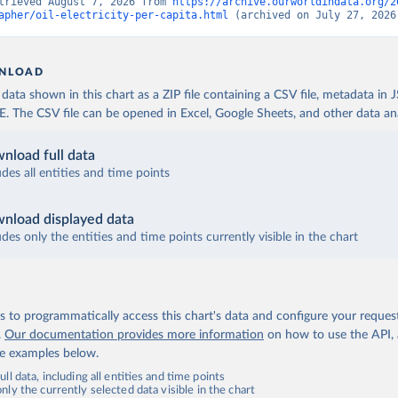
trieved August 7, 2026 from 
https://archive.ourworldindata.org/2
apher/oil-electricity-per-capita.html
 (archived on July 27, 2026
NLOAD
ata shown in this chart as a ZIP file containing a CSV file, metadata in
The CSV file can be opened in Excel, Google Sheets, and other data anal
nload full data
udes all entities and time points
nload displayed data
udes only the entities and time points currently visible in the chart
 to programmatically access this chart's data and configure your reques
.
Our documentation provides more information
on how to use the API,
de examples below.
ll data, including all entities and time points
ly the currently selected data visible in the chart