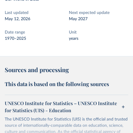
Last updated
Next expected update
May 12, 2026
May 2027
Date range
Unit
1970–2025
years
Sources and processing
This data is based on the following sources
UNESCO Institute for Statistics – UNESCO Institute
for Statistics (UIS) - Education
The UNESCO Institute for Statistics (UIS) is the official and trusted
source of internationally-comparable data on education, science,
culture and communication. As the official statistical agency of