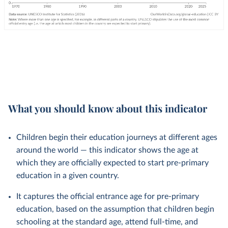
What you should know about this indicator
Children begin their education journeys at different ages
around the world — this indicator shows the age at
which they are officially expected to start pre-primary
education in a given country.
It captures the official entrance age for pre-primary
education, based on the assumption that children begin
schooling at the standard age, attend full-time, and