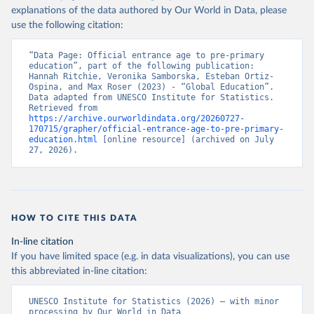
explanations of the data authored by Our World in Data, please
use the following citation:
“Data Page: Official entrance age to pre-primary 
education”, part of the following publication: 
Hannah Ritchie, Veronika Samborska, Esteban Ortiz-
Ospina, and Max Roser (2023) - “Global Education”. 
Data adapted from UNESCO Institute for Statistics. 
Retrieved from 
https://archive.ourworldindata.org/20260727-
170715/grapher/official-entrance-age-to-pre-primary-
education.html
 [online resource] (archived on July 
27, 2026).
HOW TO CITE THIS DATA
In-line citation
If you have limited space (e.g. in data visualizations), you can use
this abbreviated in-line citation:
UNESCO Institute for Statistics (2026) – with minor 
processing by Our World in Data