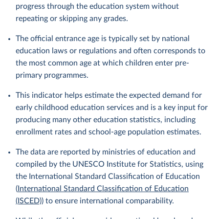
progress through the education system without
repeating or skipping any grades.
The official entrance age is typically set by national
education laws or regulations and often corresponds to
the most common age at which children enter pre-
primary programmes.
This indicator helps estimate the expected demand for
early childhood education services and is a key input for
producing many other education statistics, including
enrollment rates and school-age population estimates.
The data are reported by ministries of education and
compiled by the UNESCO Institute for Statistics, using
the International Standard Classification of Education
(
International Standard Classification of Education
(ISCED)
) to ensure international comparability.