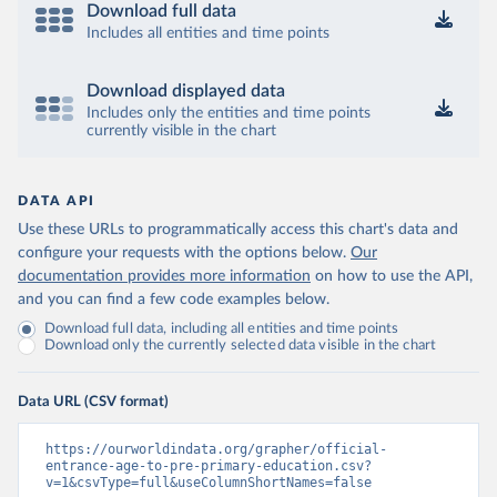
Download full data
Includes all entities and time points
Download displayed data
Includes only the entities and time points
currently visible in the chart
DATA API
Use these URLs to programmatically access this chart's data and
configure your requests with the options below.
Our
documentation provides more information
on how to use the API,
and you can find a few code examples below.
Download full data, including all entities and time points
Download only the currently selected data visible in the chart
Data URL (CSV format)
https://ourworldindata.org/grapher/official-
entrance-age-to-pre-primary-education.csv?
v=1&csvType=full&useColumnShortNames=false