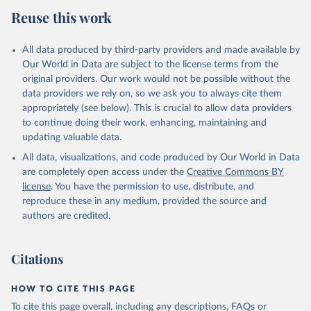
Reuse this work
All data produced by third-party providers and made available by
Our World in Data are subject to the license terms from the
original providers. Our work would not be possible without the
data providers we rely on, so we ask you to always cite them
appropriately (see below). This is crucial to allow data providers
to continue doing their work, enhancing, maintaining and
updating valuable data.
All data, visualizations, and code produced by Our World in Data
are completely open access under the
Creative Commons BY
license
. You have the permission to use, distribute, and
reproduce these in any medium, provided the source and
authors are credited.
Citations
HOW TO CITE THIS PAGE
To cite this page overall, including any descriptions, FAQs or