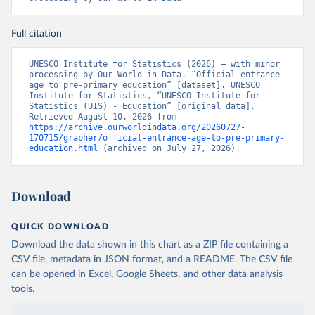
Full citation
UNESCO Institute for Statistics (2026) – with minor 
processing by Our World in Data. “Official entrance 
age to pre-primary education” [dataset]. UNESCO 
Institute for Statistics, “UNESCO Institute for 
Statistics (UIS) - Education” [original data]. 
Retrieved August 10, 2026 from 
https://archive.ourworldindata.org/20260727-
170715/grapher/official-entrance-age-to-pre-primary-
education.html
 (archived on July 27, 2026).
Download
QUICK DOWNLOAD
Download the data shown in this chart as a ZIP file containing a
CSV file, metadata in JSON format, and a README. The CSV file
can be opened in Excel, Google Sheets, and other data analysis
tools.