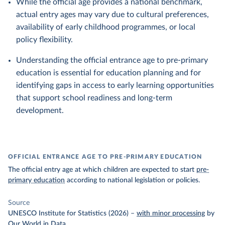
While the official age provides a national benchmark,
actual entry ages may vary due to cultural preferences,
availability of early childhood programmes, or local
policy flexibility.
Understanding the official entrance age to pre-primary
education is essential for education planning and for
identifying gaps in access to early learning opportunities
that support school readiness and long-term
development.
OFFICIAL ENTRANCE AGE TO PRE-PRIMARY EDUCATION
The official entry age at which children are expected to start
pre-
primary education
according to national legislation or policies.
Source
UNESCO Institute for Statistics (2026)
–
with minor processing
by
Our World in Data