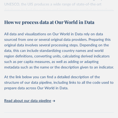
UNESCO, the UIS produces a wide range of state-of-the-art
databases to fuel the policies and investments needed to transform
lives and propel the world towards its development goals. The UIS
How we process data at Our World in Data
provides free access to data for all UNESCO countries and regional
groupings from 1970 to the most recent year available.
All data and visualizations on Our World in Data rely on data
Retrieved on
Retrieved from
sourced from one or several original data providers. Preparing this
May 12, 2026
https://databrowser.uis.unesco.org/resourc
original data involves several processing steps. Depending on the
es/bulk
data, this can include standardizing country names and world
region definitions, converting units, calculating derived indicators
Citation
such as per capita measures, as well as adding or adapting
This is the citation of the original data obtained from the source,
metadata such as the name or the description given to an indicator.
prior to any processing or adaptation by Our World in Data.
To cite
data downloaded from this page, please use the suggested citation
At the link below you can find a detailed description of the
given in
Reuse This Work
below.
structure of our data pipeline, including links to all the code used to
prepare data across Our World in Data.
UNESCO Institute for Statistics (UIS), Education, 
https://uis.unesco.org/bdds
, 2026.
Read about our data pipeline