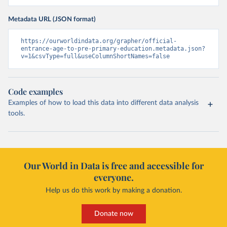
Metadata URL (JSON format)
https://ourworldindata.org/grapher/official-
entrance-age-to-pre-primary-education.metadata.json?
v=1&csvType=full&useColumnShortNames=false
Code examples
Examples of how to load this data into different data analysis
tools.
Our World in Data is free and accessible for
everyone.
Help us do this work by making a donation.
Donate now