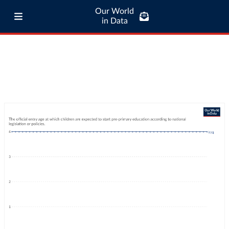
Our World
in Data