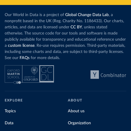
Our World in Data is a project of
Global Change Data Lab
, a
nonprofit based in the UK (Reg. Charity No. 1186433). Our charts,
articles, and data are licensed under
CC BY
, unless stated
otherwise. The source code for our tools and software is made
publicly available for transparency and educational reference under
a
custom license
. Re-use requires permission. Third-party materials,
including some charts and data, are subject to third-party licenses.
See our
FAQs
for more details.
EXPLORE
ABOUT
Topics
About us
Data
Organization