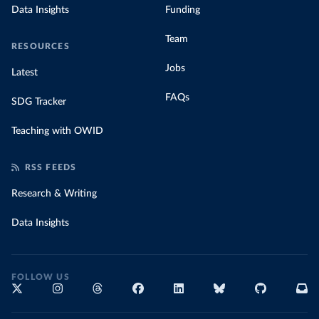
Data Insights
Funding
Team
RESOURCES
Jobs
Latest
FAQs
SDG Tracker
Teaching with OWID
RSS FEEDS
Research & Writing
Data Insights
FOLLOW US