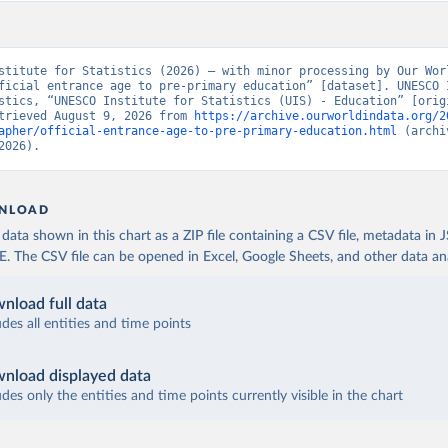
stitute for Statistics (2026) – with minor processing by Our Worl
ficial entrance age to pre-primary education” [dataset]. UNESCO I
stics, “UNESCO Institute for Statistics (UIS) - Education” [origi
trieved August 9, 2026 from 
https://archive.ourworldindata.org/2
apher/official-entrance-age-to-pre-primary-education.html
 (archi
2026).
NLOAD
ata shown in this chart as a ZIP file containing a CSV file, metadata in
The CSV file can be opened in Excel, Google Sheets, and other data anal
nload full data
udes all entities and time points
nload displayed data
udes only the entities and time points currently visible in the chart