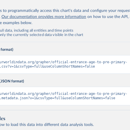
 to programmatically access this chart's data and configure your reques
.
Our documentation provides more information
on how to use the API,
de examples below.
ll data, including all entities and time points
ly the currently selected data visible in the chart
 format)
urworldindata.org/grapher/official-entrance-age-to-pre-primary-
.csv?v=1&csvType=full&useColumnShortNames=false
(JSON format)
urworldindata.org/grapher/official-entrance-age-to-pre-primary-
.metadata.json?v=1&csvType=full&useColumnShortNames=false
les
 to load this data into different data analysis tools.