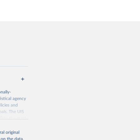
nally-
istical agency
licies and
oals. The UIS
70 to the most
al original
 on the data,