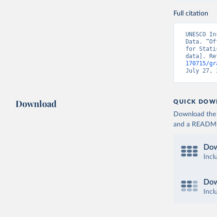
Full citation
UNESCO In
Data. “Of
for Stati
data]. Re
170715/gr
July 27, 
Download
QUICK DOW
Download the d
and a README. 
Dow
Incl
Dow
Incl