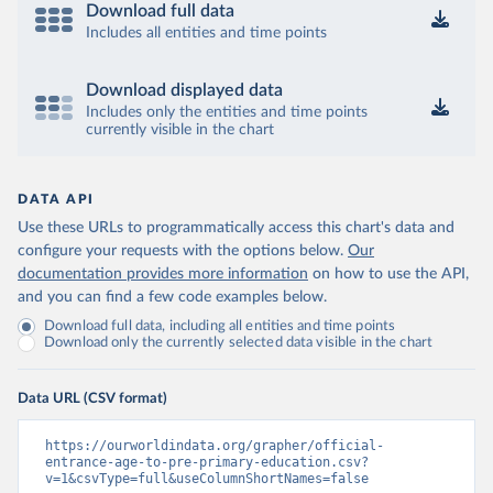
Download full data
Includes all entities and time points
Download displayed data
Includes only the entities and time points
currently visible in the chart
DATA API
Use these URLs to programmatically access this chart's data and
configure your requests with the options below.
Our
documentation provides more information
on how to use the API,
and you can find a few code examples below.
Download full data, including all entities and time points
Download only the currently selected data visible in the chart
Data URL (CSV format)
https://ourworldindata.org/grapher/official-
entrance-age-to-pre-primary-education.csv?
v=1&csvType=full&useColumnShortNames=false