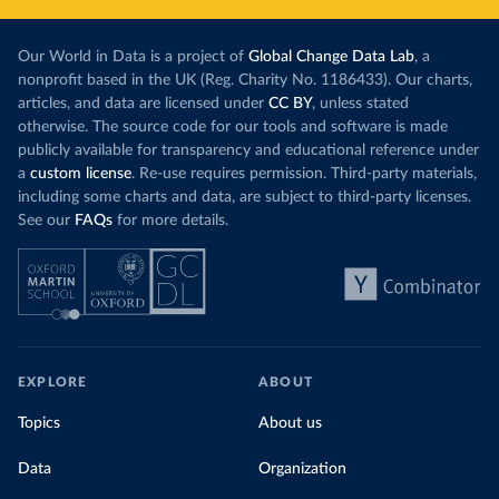
Our World in Data is a project of
Global Change Data Lab
, a
nonprofit based in the UK (Reg. Charity No. 1186433). Our charts,
articles, and data are licensed under
CC BY
, unless stated
otherwise. The source code for our tools and software is made
publicly available for transparency and educational reference under
a
custom license
. Re-use requires permission. Third-party materials,
including some charts and data, are subject to third-party licenses.
See our
FAQs
for more details.
EXPLORE
ABOUT
Topics
About us
Data
Organization