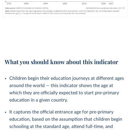
What you should know about this indicator
Children begin their education journeys at different ages
around the world — this indicator shows the age at
which they are officially expected to start pre-primary
education in a given country.
It captures the official entrance age for pre-primary
education, based on the assumption that children begin
schooling at the standard age, attend full-time, and