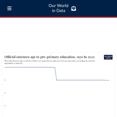
Our World
in Data