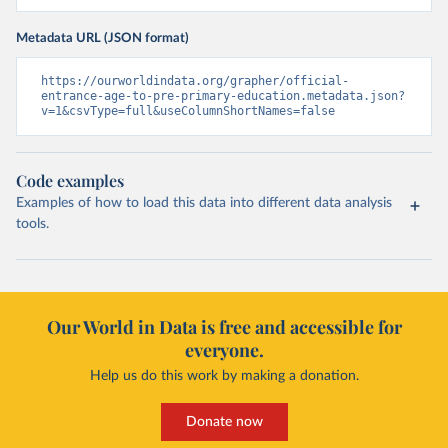
Metadata URL (JSON format)
https://ourworldindata.org/grapher/official-
entrance-age-to-pre-primary-education.metadata.json?
v=1&csvType=full&useColumnShortNames=false
Code examples
Examples of how to load this data into different data analysis
tools.
Our World in Data is free and accessible for
everyone.
Help us do this work by making a donation.
Donate now