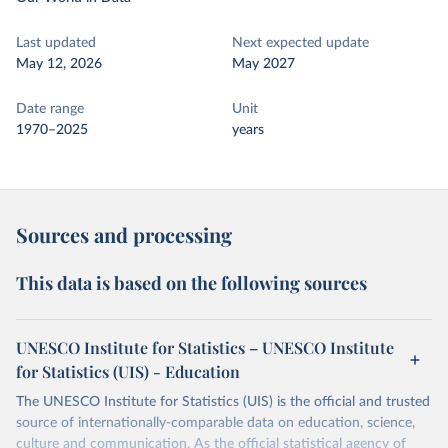
Last updated
Next expected update
May 12, 2026
May 2027
Date range
Unit
1970–2025
years
Sources and processing
This data is based on the following sources
UNESCO Institute for Statistics – UNESCO Institute
for Statistics (UIS) - Education
The UNESCO Institute for Statistics (UIS) is the official and trusted
source of internationally-comparable data on education, science,
culture and communication. As the official statistical agency of