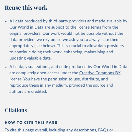
Reuse this work
All data produced by third-party providers and made available by
Our World in Data are subject to the license terms from the
original providers. Our work would not be possible without the
data providers we rely on, so we ask you to always cite them
appropriately (see below). This is crucial to allow data providers
to continue doing their work, enhancing, maintaining and
updating valuable data.
All data, visualizations, and code produced by Our World in Data
are completely open access under the
Creative Commons BY
license
. You have the permission to use, distribute, and
reproduce these in any medium, provided the source and
authors are credited.
Citations
HOW TO CITE THIS PAGE
To cite this page overall, including any descriptions, FAQs or