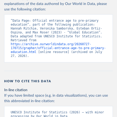
explanations of the data authored by Our World in Data, please
use the following citation:
“Data Page: Official entrance age to pre-primary 
education”, part of the following publication: 
Hannah Ritchie, Veronika Samborska, Esteban Ortiz-
Ospina, and Max Roser (2023) - “Global Education”. 
Data adapted from UNESCO Institute for Statistics. 
Retrieved from 
https://archive.ourworldindata.org/20260727-
170715/grapher/official-entrance-age-to-pre-primary-
education.html
 [online resource] (archived on July 
27, 2026).
HOW TO CITE THIS DATA
In-line citation
If you have limited space (e.g. in data visualizations), you can use
this abbreviated in-line citation:
UNESCO Institute for Statistics (2026) – with minor 
processing by Our World in Data