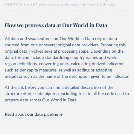
UNESCO, the UIS produces a wide range of state-of-the-art
databases to fuel the policies and investments needed to transform
lives and propel the world towards its development goals. The UIS
How we process data at Our World in Data
provides free access to data for all UNESCO countries and regional
groupings from 1970 to the most recent year available.
All data and visualizations on Our World in Data rely on data
Retrieved on
Retrieved from
sourced from one or several original data providers. Preparing this
May 12, 2026
https://databrowser.uis.unesco.org/resourc
original data involves several processing steps. Depending on the
es/bulk
data, this can include standardizing country names and world
region definitions, converting units, calculating derived indicators
Citation
such as per capita measures, as well as adding or adapting
This is the citation of the original data obtained from the source,
metadata such as the name or the description given to an indicator.
prior to any processing or adaptation by Our World in Data.
To cite
data downloaded from this page, please use the suggested citation
At the link below you can find a detailed description of the
given in
Reuse This Work
below.
structure of our data pipeline, including links to all the code used to
prepare data across Our World in Data.
UNESCO Institute for Statistics (UIS), Education, 
https://uis.unesco.org/bdds
, 2026.
Read about our data pipeline