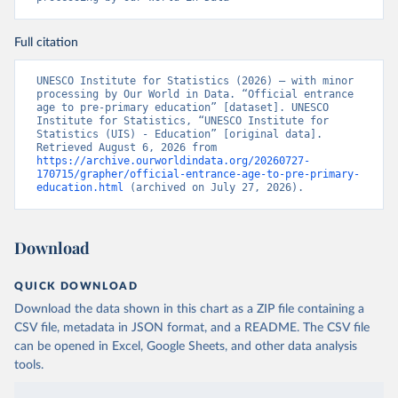
Full citation
UNESCO Institute for Statistics (2026) – with minor 
processing by Our World in Data. “Official entrance 
age to pre-primary education” [dataset]. UNESCO 
Institute for Statistics, “UNESCO Institute for 
Statistics (UIS) - Education” [original data]. 
Retrieved August 6, 2026 from 
https://archive.ourworldindata.org/20260727-
170715/grapher/official-entrance-age-to-pre-primary-
education.html
 (archived on July 27, 2026).
Download
QUICK DOWNLOAD
Download the data shown in this chart as a ZIP file containing a
CSV file, metadata in JSON format, and a README. The CSV file
can be opened in Excel, Google Sheets, and other data analysis
tools.