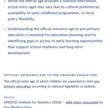
While the official age provides a national benchmark,
actual entry ages may vary due to cultural preferences,
availability of early childhood programmes, or local
policy flexibility.
Understanding the official entrance age to pre-primary
education is essential for education planning and for
identifying gaps in access to early learning opportunities
that support school readiness and long-term
development.
OFFICIAL ENTRANCE AGE TO PRE-PRIMARY EDUCATION
The official entry age at which children are expected to start
pre-
primary education
according to national legislation or policies.
Source
UNESCO Institute for Statistics (2026)
–
with minor processing
by
Our World in Data