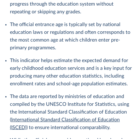
progress through the education system without
repeating or skipping any grades.
The official entrance age is typically set by national
education laws or regulations and often corresponds to
the most common age at which children enter pre-
primary programmes.
This indicator helps estimate the expected demand for
early childhood education services and is a key input for
producing many other education statistics, including
enrollment rates and school-age population estimates.
The data are reported by ministries of education and
compiled by the UNESCO Institute for Statistics, using
the International Standard Classification of Education
(
International Standard Classification of Education
(ISCED)
) to ensure international comparability.