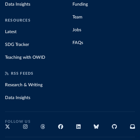
Data Insights
Funding
Team
RESOURCES
Jobs
Latest
FAQs
SDG Tracker
Teaching with OWID
RSS FEEDS
Research & Writing
Data Insights
FOLLOW US