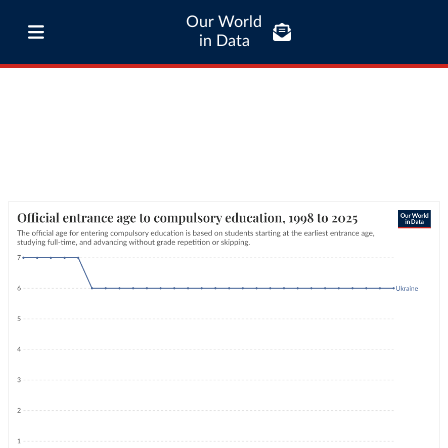
Our World
in Data