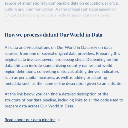
source of internationally-comparable data on education, science,
culture and communication. As the official statistical agency of
UNESCO, the UIS produces a wide range of state-of-the-art
databases to fuel the policies and investments needed to transform
lives and propel the world towards its development goals. The UIS
How we process data at Our World in Data
provides free access to data for all UNESCO countries and regional
groupings from 1970 to the most recent year available.
All data and visualizations on Our World in Data rely on data
Retrieved on
Retrieved from
sourced from one or several original data providers. Preparing this
May 12, 2026
https://databrowser.uis.unesco.org/resourc
original data involves several processing steps. Depending on the
es/bulk
data, this can include standardizing country names and world
region definitions, converting units, calculating derived indicators
Citation
such as per capita measures, as well as adding or adapting
This is the citation of the original data obtained from the source,
metadata such as the name or the description given to an indicator.
prior to any processing or adaptation by Our World in Data.
To cite
data downloaded from this page, please use the suggested citation
At the link below you can find a detailed description of the
given in
Reuse This Work
below.
structure of our data pipeline, including links to all the code used to
prepare data across Our World in Data.
UNESCO Institute for Statistics (UIS), Education, 
https://uis.unesco.org/bdds
, 2026.
Read about our data pipeline