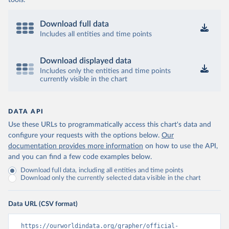
tools.
Download full data
Includes all entities and time points
Download displayed data
Includes only the entities and time points
currently visible in the chart
DATA API
Use these URLs to programmatically access this chart's data and
configure your requests with the options below.
Our
documentation provides more information
on how to use the API,
and you can find a few code examples below.
Download full data, including all entities and time points
Download only the currently selected data visible in the chart
Data URL (CSV format)
https://ourworldindata.org/grapher/official-