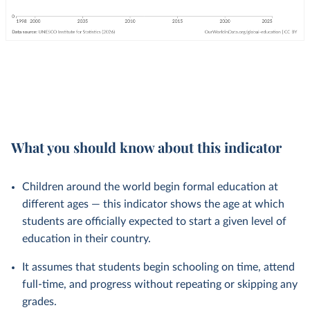
What you should know about this indicator
Children around the world begin formal education at
different ages — this indicator shows the age at which
students are officially expected to start a given level of
education in their country.
It assumes that students begin schooling on time, attend
full-time, and progress without repeating or skipping any
grades.