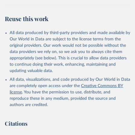
Reuse this work
All data produced by third-party providers and made available by
Our World in Data are subject to the license terms from the
original providers. Our work would not be possible without the
data providers we rely on, so we ask you to always cite them
appropriately (see below). This is crucial to allow data providers
to continue doing their work, enhancing, maintaining and
updating valuable data.
All data, visualizations, and code produced by Our World in Data
are completely open access under the
Creative Commons BY
license
. You have the permission to use, distribute, and
reproduce these in any medium, provided the source and
authors are credited.
Citations