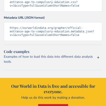
entrance-age-to-compulsory-education.csv?
v=1&csvType=full&useColumnShortNames=false
Metadata URL (JSON format)
https://ourworldindata.org/grapher/official-
entrance-age-to-compulsory-education.metadata.json?
v=1&csvType=full&useColumnShortNames=false
Code examples
Examples of how to load this data into different data analysis
tools.
Our World in Data is free and accessible for
everyone.
Help us do this work by making a donation.