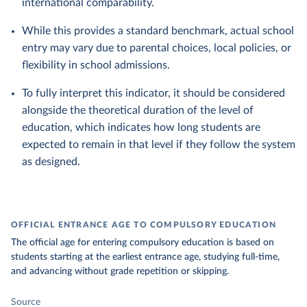
international comparability.
While this provides a standard benchmark, actual school
entry may vary due to parental choices, local policies, or
flexibility in school admissions.
To fully interpret this indicator, it should be considered
alongside the theoretical duration of the level of
education, which indicates how long students are
expected to remain in that level if they follow the system
as designed.
OFFICIAL ENTRANCE AGE TO COMPULSORY EDUCATION
The official age for entering compulsory education is based on
students starting at the earliest entrance age, studying full-time,
and advancing without grade repetition or skipping.
Source