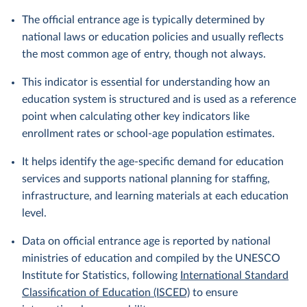
The official entrance age is typically determined by
national laws or education policies and usually reflects
the most common age of entry, though not always.
This indicator is essential for understanding how an
education system is structured and is used as a reference
point when calculating other key indicators like
enrollment rates or school-age population estimates.
It helps identify the age-specific demand for education
services and supports national planning for staffing,
infrastructure, and learning materials at each education
level.
Data on official entrance age is reported by national
ministries of education and compiled by the UNESCO
Institute for Statistics, following
International Standard
Classification of Education (ISCED)
to ensure