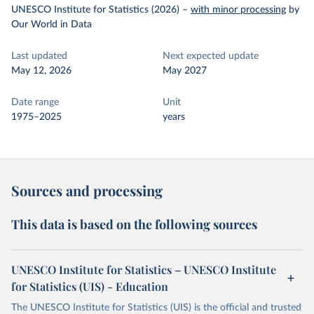
UNESCO Institute for Statistics (2026)
–
with minor processing
by
Our World in Data
Last updated
Next expected update
May 12, 2026
May 2027
Date range
Unit
1975–2025
years
Sources and processing
This data is based on the following sources
UNESCO Institute for Statistics – UNESCO Institute
for Statistics (UIS) - Education
The UNESCO Institute for Statistics (UIS) is the official and trusted