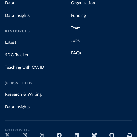
Data
Organization
Data Insights
Funding
Team
RESOURCES
Jobs
Latest
FAQs
SDG Tracker
Teaching with OWID
RSS FEEDS
Research & Writing
Data Insights
FOLLOW US