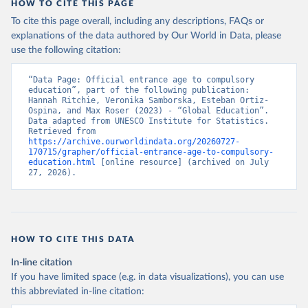
HOW TO CITE THIS PAGE
To cite this page overall, including any descriptions, FAQs or
explanations of the data authored by Our World in Data, please
use the following citation:
“Data Page: Official entrance age to compulsory 
education”, part of the following publication: 
Hannah Ritchie, Veronika Samborska, Esteban Ortiz-
Ospina, and Max Roser (2023) - “Global Education”. 
Data adapted from UNESCO Institute for Statistics. 
Retrieved from 
https://archive.ourworldindata.org/20260727-
170715/grapher/official-entrance-age-to-compulsory-
education.html
 [online resource] (archived on July 
27, 2026).
HOW TO CITE THIS DATA
In-line citation
If you have limited space (e.g. in data visualizations), you can use
this abbreviated in-line citation: