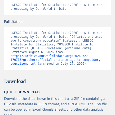
UNESCO Institute for Statistics (2026) – with minor 
processing by Our World in Data
Full citation
UNESCO Institute for Statistics (2026) – with minor 
processing by Our World in Data. “Official entrance 
age to compulsory education” [dataset]. UNESCO 
Institute for Statistics, “UNESCO Institute for 
Statistics (UIS) - Education” [original data]. 
Retrieved August 6, 2026 from 
https://archive.ourworldindata.org/20260727-
170715/grapher/official-entrance-age-to-compulsory-
education.html
 (archived on July 27, 2026).
Download
QUICK DOWNLOAD
Download the data shown in this chart as a ZIP file containing a
CSV file, metadata in JSON format, and a README. The CSV file
can be opened in Excel, Google Sheets, and other data analysis