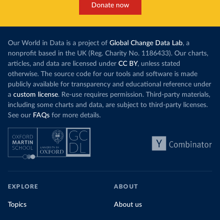
Donate now
Our World in Data is a project of
Global Change Data Lab
, a
nonprofit based in the UK (Reg. Charity No. 1186433). Our charts,
articles, and data are licensed under
CC BY
, unless stated
otherwise. The source code for our tools and software is made
publicly available for transparency and educational reference under
a
custom license
. Re-use requires permission. Third-party materials,
including some charts and data, are subject to third-party licenses.
See our
FAQs
for more details.
EXPLORE
ABOUT
Topics
About us