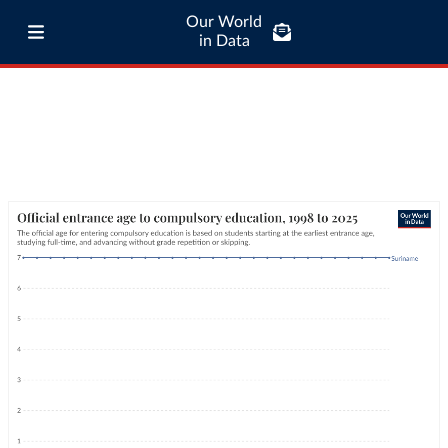
Our World
in Data