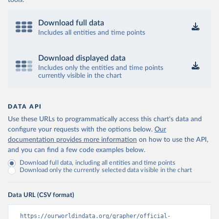
tools.
Download full data
Includes all entities and time points
Download displayed data
Includes only the entities and time points
currently visible in the chart
DATA API
Use these URLs to programmatically access this chart's data and
configure your requests with the options below.
Our
documentation provides more information
on how to use the API,
and you can find a few code examples below.
Download full data, including all entities and time points
Download only the currently selected data visible in the chart
Data URL (CSV format)
https://ourworldindata.org/grapher/official-