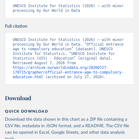
UNESCO Institute for Statistics (2026) – with minor 
processing by Our World in Data
Full citation
UNESCO Institute for Statistics (2026) – with minor 
processing by Our World in Data. “Official entrance 
age to compulsory education” [dataset]. UNESCO 
Institute for Statistics, “UNESCO Institute for 
Statistics (UIS) - Education” [original data]. 
Retrieved August 7, 2026 from 
https://archive.ourworldindata.org/20260727-
170715/grapher/official-entrance-age-to-compulsory-
education.html
 (archived on July 27, 2026).
Download
QUICK DOWNLOAD
Download the data shown in this chart as a ZIP file containing a
CSV file, metadata in JSON format, and a README. The CSV file
can be opened in Excel, Google Sheets, and other data analysis