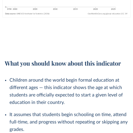
What you should know about this indicator
Children around the world begin formal education at
different ages — this indicator shows the age at which
students are officially expected to start a given level of
education in their country.
It assumes that students begin schooling on time, attend
full-time, and progress without repeating or skipping any
grades.