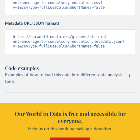
entrance-age-to-compulsory-education.csv?
v=1&csvType=full&useColumnShortNames=false
Metadata URL (JSON format)
https://ourworldindata.org/grapher/official-
entrance-age-to-compulsory-education.metadata.json?
v=1&csvType=full&useColumnShortNames=false
Code examples
Examples of how to load this data into different data analysis
tools.
Our World in Data is free and accessible for
everyone.
Help us do this work by making a donation.