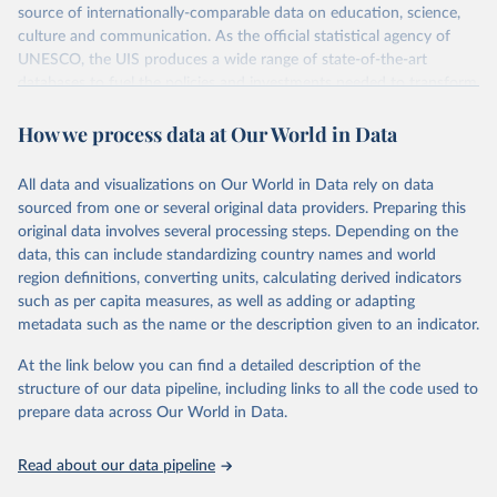
source of internationally-comparable data on education, science,
culture and communication. As the official statistical agency of
UNESCO, the UIS produces a wide range of state-of-the-art
databases to fuel the policies and investments needed to transform
lives and propel the world towards its development goals. The UIS
How we process data at Our World in Data
provides free access to data for all UNESCO countries and regional
groupings from 1970 to the most recent year available.
All data and visualizations on Our World in Data rely on data
Retrieved on
Retrieved from
sourced from one or several original data providers. Preparing this
May 12, 2026
https://databrowser.uis.unesco.org/resourc
original data involves several processing steps. Depending on the
es/bulk
data, this can include standardizing country names and world
region definitions, converting units, calculating derived indicators
Citation
such as per capita measures, as well as adding or adapting
This is the citation of the original data obtained from the source,
metadata such as the name or the description given to an indicator.
prior to any processing or adaptation by Our World in Data.
To cite
data downloaded from this page, please use the suggested citation
At the link below you can find a detailed description of the
given in
Reuse This Work
below.
structure of our data pipeline, including links to all the code used to
prepare data across Our World in Data.
UNESCO Institute for Statistics (UIS), Education, 
https://uis.unesco.org/bdds
, 2026.
Read about our data pipeline