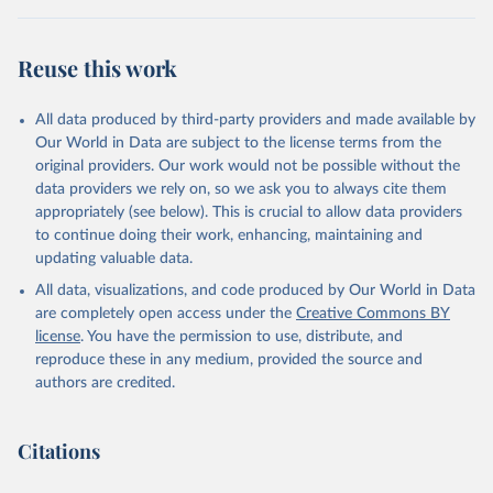
Reuse this work
All data produced by third-party providers and made available by
Our World in Data are subject to the license terms from the
original providers. Our work would not be possible without the
data providers we rely on, so we ask you to always cite them
appropriately (see below). This is crucial to allow data providers
to continue doing their work, enhancing, maintaining and
updating valuable data.
All data, visualizations, and code produced by Our World in Data
are completely open access under the
Creative Commons BY
license
. You have the permission to use, distribute, and
reproduce these in any medium, provided the source and
authors are credited.
Citations