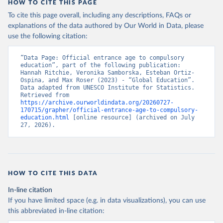
HOW TO CITE THIS PAGE
To cite this page overall, including any descriptions, FAQs or
explanations of the data authored by Our World in Data, please
use the following citation:
“Data Page: Official entrance age to compulsory 
education”, part of the following publication: 
Hannah Ritchie, Veronika Samborska, Esteban Ortiz-
Ospina, and Max Roser (2023) - “Global Education”. 
Data adapted from UNESCO Institute for Statistics. 
Retrieved from 
https://archive.ourworldindata.org/20260727-
170715/grapher/official-entrance-age-to-compulsory-
education.html
 [online resource] (archived on July 
27, 2026).
HOW TO CITE THIS DATA
In-line citation
If you have limited space (e.g. in data visualizations), you can use
this abbreviated in-line citation: