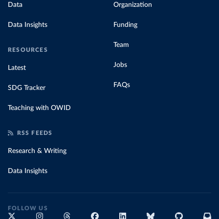
Data
Organization
Data Insights
Funding
Team
RESOURCES
Jobs
Latest
FAQs
SDG Tracker
Teaching with OWID
RSS FEEDS
Research & Writing
Data Insights
FOLLOW US