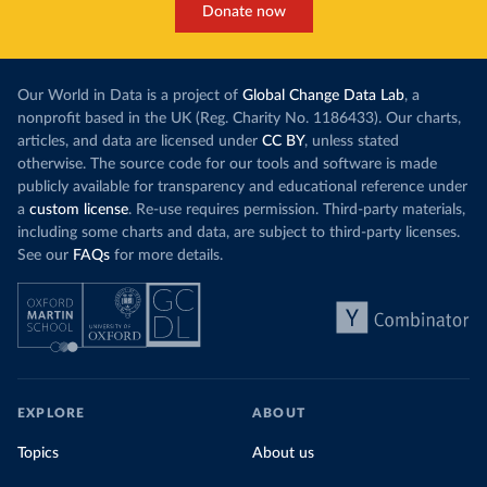
Donate now
Our World in Data is a project of
Global Change Data Lab
, a
nonprofit based in the UK (Reg. Charity No. 1186433). Our charts,
articles, and data are licensed under
CC BY
, unless stated
otherwise. The source code for our tools and software is made
publicly available for transparency and educational reference under
a
custom license
. Re-use requires permission. Third-party materials,
including some charts and data, are subject to third-party licenses.
See our
FAQs
for more details.
EXPLORE
ABOUT
Topics
About us