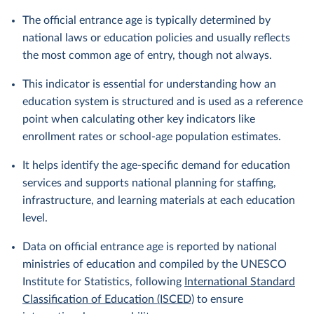
The official entrance age is typically determined by
national laws or education policies and usually reflects
the most common age of entry, though not always.
This indicator is essential for understanding how an
education system is structured and is used as a reference
point when calculating other key indicators like
enrollment rates or school-age population estimates.
It helps identify the age-specific demand for education
services and supports national planning for staffing,
infrastructure, and learning materials at each education
level.
Data on official entrance age is reported by national
ministries of education and compiled by the UNESCO
Institute for Statistics, following
International Standard
Classification of Education (ISCED)
to ensure