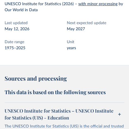
UNESCO Institute for Statistics (2026)
–
with minor processing
by
Our World in Data
Last updated
Next expected update
May 12, 2026
May 2027
Date range
Unit
1975–2025
years
Sources and processing
This data is based on the following sources
UNESCO Institute for Statistics – UNESCO Institute
for Statistics (UIS) - Education
The UNESCO Institute for Statistics (UIS) is the official and trusted