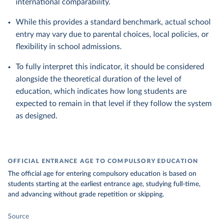
international comparability.
While this provides a standard benchmark, actual school
entry may vary due to parental choices, local policies, or
flexibility in school admissions.
To fully interpret this indicator, it should be considered
alongside the theoretical duration of the level of
education, which indicates how long students are
expected to remain in that level if they follow the system
as designed.
OFFICIAL ENTRANCE AGE TO COMPULSORY EDUCATION
The official age for entering compulsory education is based on
students starting at the earliest entrance age, studying full-time,
and advancing without grade repetition or skipping.
Source