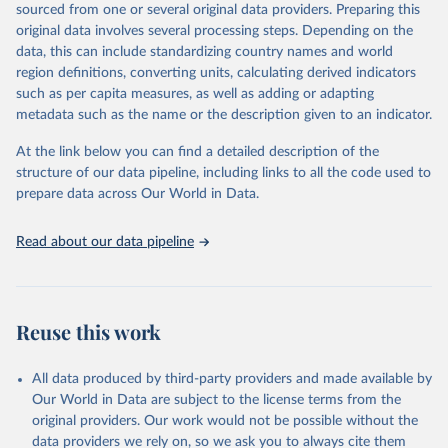
sourced from one or several original data providers. Preparing this
prior to any processing or adaptation by Our World in Data.
To cite
original data involves several processing steps. Depending on the
data downloaded from this page, please use the suggested citation
data, this can include standardizing country names and world
given in
Reuse This Work
below.
region definitions, converting units, calculating derived indicators
such as per capita measures, as well as adding or adapting
Organisation for Economic Co-operation and 
metadata such as the name or the description given to an indicator.
Development via UN SDG Indicators Database 
(
https://unstats.un.org/sdgs/dataportal
), UN 
Department of Economic and Social Affairs (accessed 
At the link below you can find a detailed description of the
2025). More information available at: 
structure of our data pipeline, including links to all the code used to
https://unstats.un.org/sdgs/metadata/files/Metadata-
prepare data across Our World in Data.
04-0b-01.pdf
.
Read about our data pipeline
Reuse this work
All data produced by third-party providers and made available by
Our World in Data are subject to the license terms from the
original providers. Our work would not be possible without the
data providers we rely on, so we ask you to always cite them