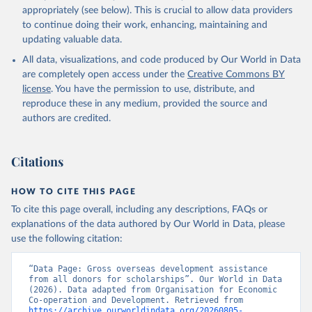
appropriately (see below). This is crucial to allow data providers
to continue doing their work, enhancing, maintaining and
updating valuable data.
All data, visualizations, and code produced by Our World in Data
are completely open access under the
Creative Commons BY
license
. You have the permission to use, distribute, and
reproduce these in any medium, provided the source and
authors are credited.
Citations
HOW TO CITE THIS PAGE
To cite this page overall, including any descriptions, FAQs or
explanations of the data authored by Our World in Data, please
use the following citation:
“Data Page: Gross overseas development assistance 
from all donors for scholarships”. Our World in Data 
(2026). Data adapted from Organisation for Economic 
Co-operation and Development. Retrieved from 
https://archive.ourworldindata.org/20260805-