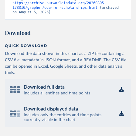
https://archive.ourworldindata.org/20260805-
173316/grapher/oda-for-scholarships.html
 (archived 
on August 5, 2026).
Download
QUICK DOWNLOAD
Download the data shown in this chart as a ZIP file containing a
CSV file, metadata in JSON format, and a README. The CSV file
can be opened in Excel, Google Sheets, and other data analysis
tools.
Download full data
Includes all entities and time points
Download displayed data
Includes only the entities and time points
currently visible in the chart