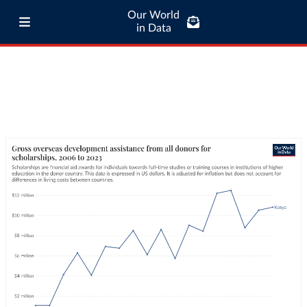
Our World
in Data