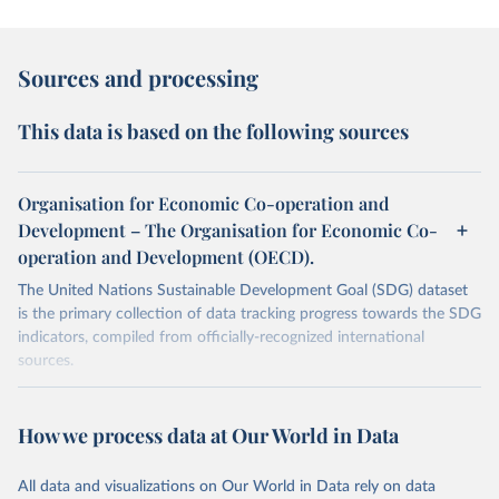
Sources and processing
This data is based on the following sources
Organisation for Economic Co-operation and
Development – The Organisation for Economic Co-
operation and Development (OECD).
The United Nations Sustainable Development Goal (SDG) dataset
is the primary collection of data tracking progress towards the SDG
indicators, compiled from officially-recognized international
sources.
Retrieved on
Retrieved from
October 29, 2025
https://unstats.un.org/sdgs/dataportal
How we process data at Our World in Data
Citation
All data and visualizations on Our World in Data rely on data
This is the citation of the original data obtained from the source,