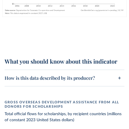
What you should know about this indicator
How is this data described by its producer?
GROSS OVERSEAS DEVELOPMENT ASSISTANCE FROM ALL
DONORS FOR SCHOLARSHIPS
Total official flows for scholarships, by recipient countries (millions
of constant 2023 United States dollars)