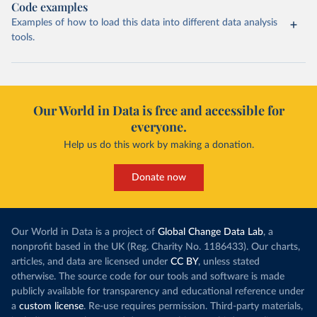
Code examples
Examples of how to load this data into different data analysis
tools.
Our World in Data is free and accessible for
everyone.
Help us do this work by making a donation.
Donate now
Our World in Data is a project of
Global Change Data Lab
, a
nonprofit based in the UK (Reg. Charity No. 1186433). Our charts,
articles, and data are licensed under
CC BY
, unless stated
otherwise. The source code for our tools and software is made
publicly available for transparency and educational reference under
a
custom license
. Re-use requires permission. Third-party materials,