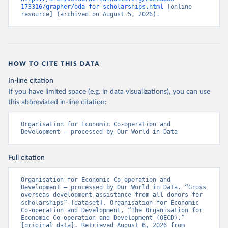
173316/grapher/oda-for-scholarships.html
 [online 
resource] (archived on August 5, 2026).
HOW TO CITE THIS DATA
In-line citation
If you have limited space (e.g. in data visualizations), you can use
this abbreviated in-line citation:
Organisation for Economic Co-operation and 
Development – processed by Our World in Data
Full citation
Organisation for Economic Co-operation and 
Development – processed by Our World in Data. “Gross 
overseas development assistance from all donors for 
scholarships” [dataset]. Organisation for Economic 
Co-operation and Development, “The Organisation for 
Economic Co-operation and Development (OECD).” 
[original data]. Retrieved August 6, 2026 from 