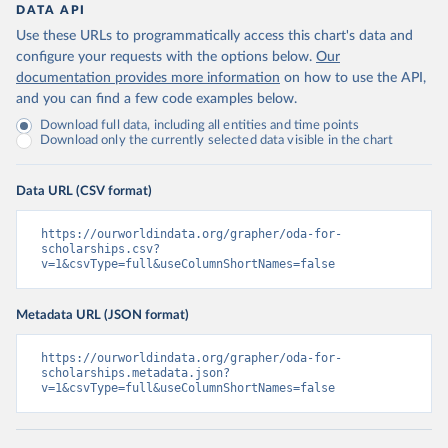
DATA API
Use these URLs to programmatically access this chart's data and
configure your requests with the options below.
Our
documentation provides more information
on how to use the API,
and you can find a few code examples below.
Download full data, including all entities and time points
Download only the currently selected data visible in the chart
Data URL (CSV format)
https://ourworldindata.org/grapher/oda-for-
scholarships.csv?
v=1&csvType=full&useColumnShortNames=false
Metadata URL (JSON format)
https://ourworldindata.org/grapher/oda-for-
scholarships.metadata.json?
v=1&csvType=full&useColumnShortNames=false