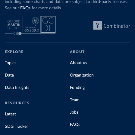
including some charts and data, are subject to third-party licenses.
See our
FAQs
for more details.
EXPLORE
ABOUT
Topics
About us
Data
Organization
Data Insights
Funding
Team
RESOURCES
Jobs
Latest
FAQs
SDG Tracker