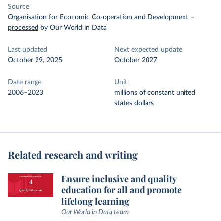
Source
Organisation for Economic Co-operation and Development
–
processed
by Our World in Data
Last updated
Next expected update
October 29, 2025
October 2027
Date range
Unit
2006–2023
millions of constant united
states dollars
Related research and writing
Ensure inclusive and quality
education for all and promote
lifelong learning
Our World in Data team