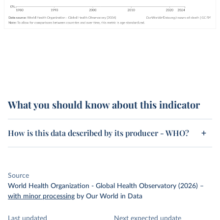
What you should know about this indicator
How is this data described by its producer - WHO?
Source
World Health Organization - Global Health Observatory (2026)
–
with minor processing
by Our World in Data
Last updated
Next expected update