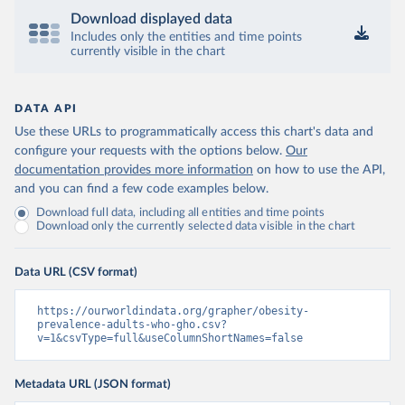
Download displayed data
Includes only the entities and time points
currently visible in the chart
DATA API
Use these URLs to programmatically access this chart's data and
configure your requests with the options below.
Our
documentation provides more information
on how to use the API,
and you can find a few code examples below.
Download full data, including all entities and time points
Download only the currently selected data visible in the chart
Data URL (CSV format)
https://ourworldindata.org/grapher/obesity-
prevalence-adults-who-gho.csv?
v=1&csvType=full&useColumnShortNames=false
Metadata URL (JSON format)