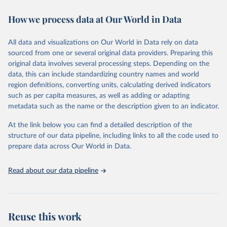
immunization, HIV/AIDS, tuberculosis, malaria, neglected diseases,
How we process data at Our World in Data
water and sanitation), non communicable diseases and risk factors,
epidemic-prone diseases, health systems, environmental health,
violence and injuries, equity among others.
All data and visualizations on Our World in Data rely on data
sourced from one or several original data providers. Preparing this
Retrieved on
Retrieved from
original data involves several processing steps. Depending on the
May 22, 2026
https://www.who.int/data/gho
data, this can include standardizing country names and world
region definitions, converting units, calculating derived indicators
Citation
such as per capita measures, as well as adding or adapting
This is the citation of the original data obtained from the source,
metadata such as the name or the description given to an indicator.
prior to any processing or adaptation by Our World in Data.
To cite
data downloaded from this page, please use the suggested citation
At the link below you can find a detailed description of the
given in
Reuse This Work
below.
structure of our data pipeline, including links to all the code used to
prepare data across Our World in Data.
World Health Organization. 2026. Global Health 
Observatory data repository. 
http://www.who.int/gho/en/
.
Read about our data pipeline
Reuse this work