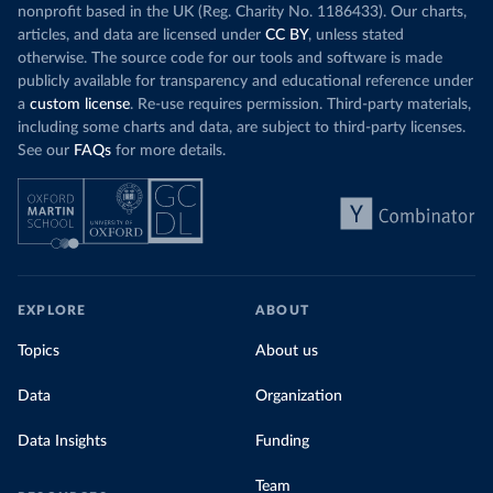
nonprofit based in the UK (Reg. Charity No. 1186433). Our charts,
articles, and data are licensed under
CC BY
, unless stated
otherwise. The source code for our tools and software is made
publicly available for transparency and educational reference under
a
custom license
. Re-use requires permission. Third-party materials,
including some charts and data, are subject to third-party licenses.
See our
FAQs
for more details.
EXPLORE
ABOUT
Topics
About us
Data
Organization
Data Insights
Funding
Team