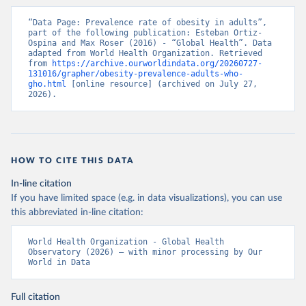
“Data Page: Prevalence rate of obesity in adults”, 
part of the following publication: Esteban Ortiz-
Ospina and Max Roser (2016) - “Global Health”. Data 
adapted from World Health Organization. Retrieved 
from 
https://archive.ourworldindata.org/20260727-
131016/grapher/obesity-prevalence-adults-who-
gho.html
 [online resource] (archived on July 27, 
2026).
HOW TO CITE THIS DATA
In-line citation
If you have limited space (e.g. in data visualizations), you can use
this abbreviated in-line citation:
World Health Organization - Global Health 
Observatory (2026) – with minor processing by Our 
World in Data
Full citation