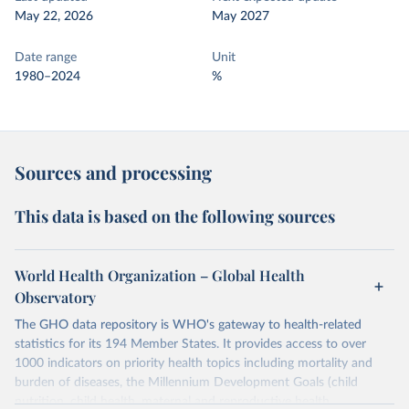
May 22, 2026
May 2027
Date range
Unit
1980–2024
%
Sources and processing
This data is based on the following sources
World Health Organization – Global Health
Observatory
The GHO data repository is WHO's gateway to health-related
statistics for its 194 Member States. It provides access to over
1000 indicators on priority health topics including mortality and
burden of diseases, the Millennium Development Goals (child
nutrition, child health, maternal and reproductive health,