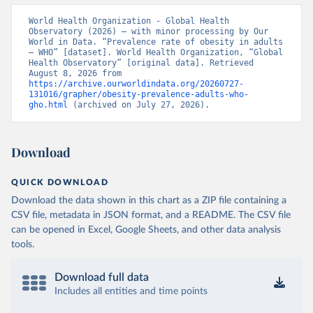
World Health Organization - Global Health 
Observatory (2026) – with minor processing by Our 
World in Data. “Prevalence rate of obesity in adults 
– WHO” [dataset]. World Health Organization, “Global 
Health Observatory” [original data]. Retrieved 
August 8, 2026 from 
https://archive.ourworldindata.org/20260727-
131016/grapher/obesity-prevalence-adults-who-
gho.html
 (archived on July 27, 2026).
Download
QUICK DOWNLOAD
Download the data shown in this chart as a ZIP file containing a
CSV file, metadata in JSON format, and a README. The CSV file
can be opened in Excel, Google Sheets, and other data analysis
tools.
Download full data
Includes all entities and time points