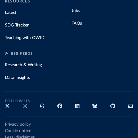
RESOURCES
Jobs
Latest
FAQs
SDG Tracker
Teaching with OWID
RSS FEEDS
Research & Writing
Data Insights
FOLLOW US
Privacy policy
Cookie notice
Legal disclaimer