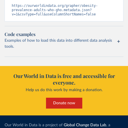
https://ourworldindata.org/grapher/obesity-
prevalence-adults-who-gho.metadata.json?
v=1&csvType=full&useColumnShortNames=false
Code examples
Examples of how to load this data into different data analysis
tools.
Our World in Data is free and accessible for
everyone.
Help us do this work by making a donation.
Donate now
Our World in Data is a project of
Global Change Data Lab
, a