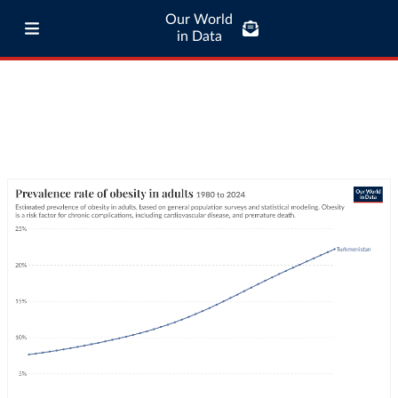
Our World
in Data