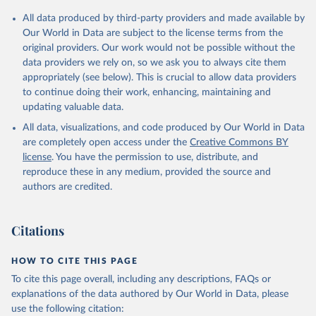
All data produced by third-party providers and made available by
Our World in Data are subject to the license terms from the
original providers. Our work would not be possible without the
data providers we rely on, so we ask you to always cite them
appropriately (see below). This is crucial to allow data providers
to continue doing their work, enhancing, maintaining and
updating valuable data.
All data, visualizations, and code produced by Our World in Data
are completely open access under the
Creative Commons BY
license
. You have the permission to use, distribute, and
reproduce these in any medium, provided the source and
authors are credited.
Citations
HOW TO CITE THIS PAGE
To cite this page overall, including any descriptions, FAQs or
explanations of the data authored by Our World in Data, please
use the following citation: