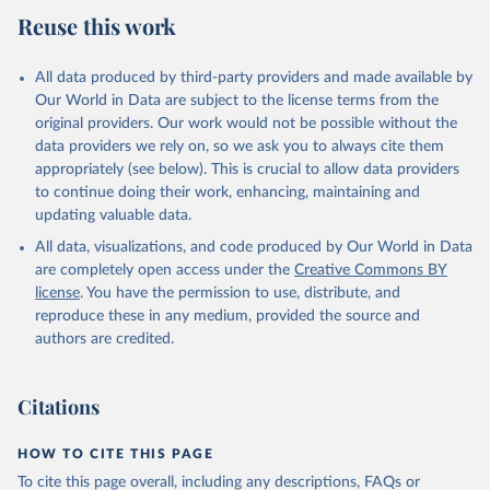
July 27, 2026
https://data.worldbank.org/indicator/SH.M
Reuse this work
ED.NUMW.P3
Citation
All data produced by third-party providers and made available by
This is the citation of the original data obtained from the source,
Our World in Data are subject to the license terms from the
prior to any processing or adaptation by Our World in Data.
To cite
original providers. Our work would not be possible without the
data downloaded from this page, please use the suggested citation
data providers we rely on, so we ask you to always cite them
given in
Reuse This Work
below.
appropriately (see below). This is crucial to allow data providers
to continue doing their work, enhancing, maintaining and
updating valuable data.
Global Health Workforce Statistics, World Health 
Organization (WHO);

All data, visualizations, and code produced by Our World in Data
Organisation for Economic Co-operation and 
Development (OECD);

are completely open access under the
Creative Commons BY
Country data. Indicator SH.MED.NUMW.P3 
license
. You have the permission to use, distribute, and
(
https://data.worldbank.org/indicator/SH.MED.NUMW.P3
). World Development Indicators - World Bank (2026). 
reproduce these in any medium, provided the source and
Accessed on 2026-07-27.
authors are credited.
Citations
HOW TO CITE THIS PAGE
To cite this page overall, including any descriptions, FAQs or