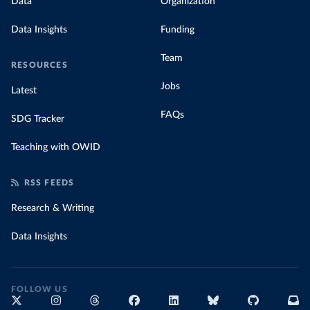
Data
Organization
Data Insights
Funding
Team
RESOURCES
Jobs
Latest
FAQs
SDG Tracker
Teaching with OWID
RSS FEEDS
Research & Writing
Data Insights
FOLLOW US