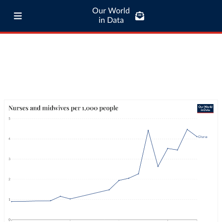
Our World
in Data