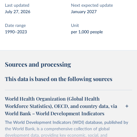
Last updated
Next expected update
July 27, 2026
January 2027
Date range
Unit
1990–2023
per 1,000 people
Sources and processing
This data is based on the following sources
World Health Organization (Global Health
Workforce Statistics), OECD, and country data, via
World Bank – World Development Indicators
The World Development Indicators (WDI) database, published by
the World Bank, is a comprehensive collection of global
development data, providing key economic, social, and