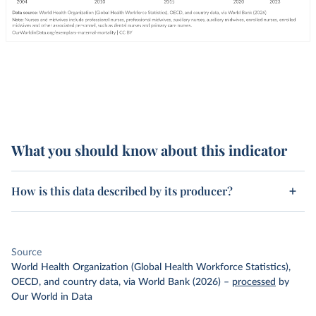
What you should know about this indicator
How is this data described by its producer?
Source
World Health Organization (Global Health Workforce Statistics),
OECD, and country data, via World Bank (2026)
–
processed
by
Our World in Data