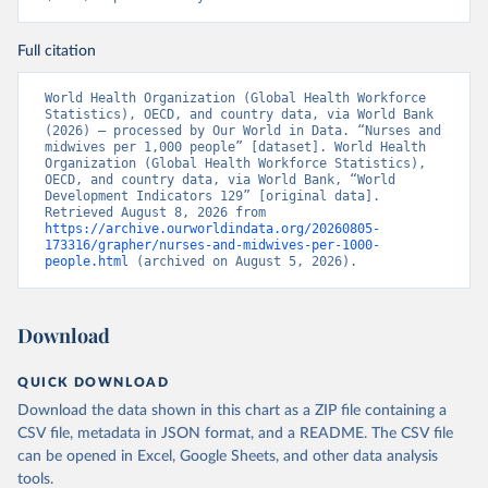
Full citation
World Health Organization (Global Health Workforce 
Statistics), OECD, and country data, via World Bank 
(2026) – processed by Our World in Data. “Nurses and 
midwives per 1,000 people” [dataset]. World Health 
Organization (Global Health Workforce Statistics), 
OECD, and country data, via World Bank, “World 
Development Indicators 129” [original data]. 
Retrieved August 8, 2026 from 
https://archive.ourworldindata.org/20260805-
173316/grapher/nurses-and-midwives-per-1000-
people.html
 (archived on August 5, 2026).
Download
QUICK DOWNLOAD
Download the data shown in this chart as a ZIP file containing a
CSV file, metadata in JSON format, and a README. The CSV file
can be opened in Excel, Google Sheets, and other data analysis
tools.