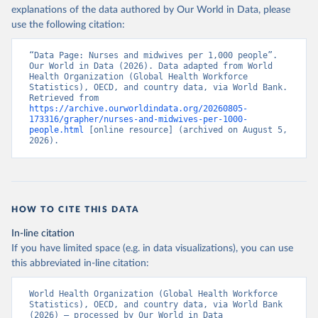
explanations of the data authored by Our World in Data, please
use the following citation:
“Data Page: Nurses and midwives per 1,000 people”. 
Our World in Data (2026). Data adapted from World 
Health Organization (Global Health Workforce 
Statistics), OECD, and country data, via World Bank. 
Retrieved from 
https://archive.ourworldindata.org/20260805-
173316/grapher/nurses-and-midwives-per-1000-
people.html
 [online resource] (archived on August 5, 
2026).
HOW TO CITE THIS DATA
In-line citation
If you have limited space (e.g. in data visualizations), you can use
this abbreviated in-line citation:
World Health Organization (Global Health Workforce 
Statistics), OECD, and country data, via World Bank 
(2026) – processed by Our World in Data