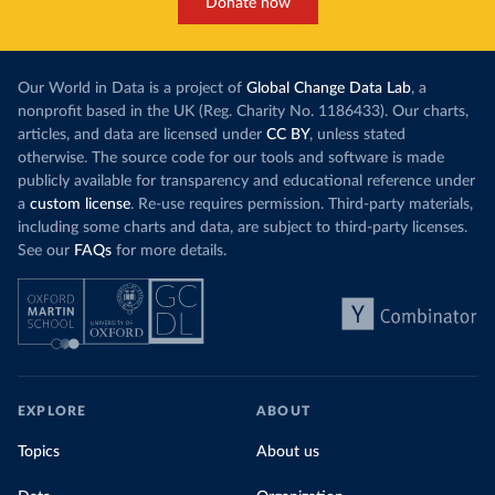
Donate now
Our World in Data is a project of
Global Change Data Lab
, a
nonprofit based in the UK (Reg. Charity No. 1186433). Our charts,
articles, and data are licensed under
CC BY
, unless stated
otherwise. The source code for our tools and software is made
publicly available for transparency and educational reference under
a
custom license
. Re-use requires permission. Third-party materials,
including some charts and data, are subject to third-party licenses.
See our
FAQs
for more details.
EXPLORE
ABOUT
Topics
About us