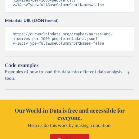
midwives-per-1000-people.csv?
v=1&csvType=full&useColumnShortNames=false
Metadata URL (JSON format)
https://ourworldindata.org/grapher/nurses-and-
midwives-per-1000-people.metadata.json?
v=1&csvType=full&useColumnShortNames=false
Code examples
Examples of how to load this data into different data analysis
tools.
Our World in Data is free and accessible for
everyone.
Help us do this work by making a donation.