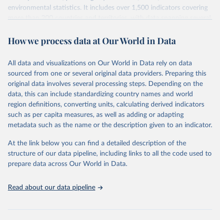
environmental statistics. It includes over 1,500 indicators covering
more than 200 countries and territories, with data spanning several
decades. WDI serves as a vital resource for policymakers,
How we process data at Our World in Data
researchers, businesses, and analysts seeking to understand global
trends and make data-driven decisions. The database covers a wide
range of topics, including economic growth, education, health,
All data and visualizations on Our World in Data rely on data
poverty, trade, energy, infrastructure, governance, and
sourced from one or several original data providers. Preparing this
environmental sustainability. The indicators are sourced from
original data involves several processing steps. Depending on the
reputable national and international agencies, ensuring high-quality,
data, this can include standardizing country names and world
consistent, and comparable data. Users can access the database
region definitions, converting units, calculating derived indicators
through interactive online tools, API services, and downloadable
such as per capita measures, as well as adding or adapting
datasets, facilitating detailed analysis and visualization. WDI is also
metadata such as the name or the description given to an indicator.
used for tracking progress on the Sustainable Development Goals
(SDGs) and other global development initiatives. By providing
At the link below you can find a detailed description of the
accessible and reliable statistics, it helps to inform policy
structure of our data pipeline, including links to all the code used to
discussions and strategies globally. Whether for academic research,
prepare data across Our World in Data.
policy planning, or economic analysis, the World Development
Indicators database is an essential tool for understanding and
Read about our data pipeline
addressing global development challenges.
Retrieved on
Retrieved from