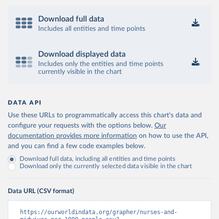
Download full data
Includes all entities and time points
Download displayed data
Includes only the entities and time points
currently visible in the chart
DATA API
Use these URLs to programmatically access this chart's data and
configure your requests with the options below.
Our
documentation provides more information
on how to use the API,
and you can find a few code examples below.
Download full data, including all entities and time points
Download only the currently selected data visible in the chart
Data URL (CSV format)
https://ourworldindata.org/grapher/nurses-and-