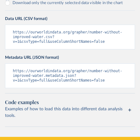
Download only the currently selected data visible in the chart
Data URL (CSV format)
https://ourworldindata.org/grapher/number-without-
improved-water.csv?
v=1&csvType=full&useColumnShortNames=false
Metadata URL (JSON format)
https://ourworldindata.org/grapher/number-without-
improved-water.metadata.json?
v=1&csvType=full&useColumnShortNames=false
Code examples
Examples of how to load this data into different data analysis
tools.