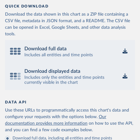
QUICK DOWNLOAD
Download the data shown in this chart as a ZIP file containing a
CSV file, metadata in JSON format, and a README. The CSV file
can be opened in Excel, Google Sheets, and other data analysis
tools.
Download full data
Includes all entities and time points
Download displayed data
Includes only the entities and time points
currently visible in the chart
DATA API
Use these URLs to programmatically access this chart's data and
configure your requests with the options below.
Our
documentation provides more information
on how to use the API,
and you can find a few code examples below.
Download full data, including all entities and time points