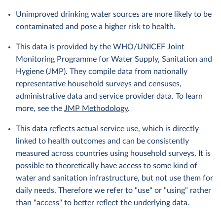
Unimproved drinking water sources are more likely to be
contaminated and pose a higher risk to health.
This data is provided by the WHO/UNICEF Joint
Monitoring Programme for Water Supply, Sanitation and
Hygiene (JMP). They compile data from nationally
representative household surveys and censuses,
administrative data and service provider data. To learn
more, see the
JMP Methodology
.
This data reflects actual service use, which is directly
linked to health outcomes and can be consistently
measured across countries using household surveys. It is
possible to theoretically have access to some kind of
water and sanitation infrastructure, but not use them for
daily needs. Therefore we refer to "use" or "using" rather
than "access" to better reflect the underlying data.