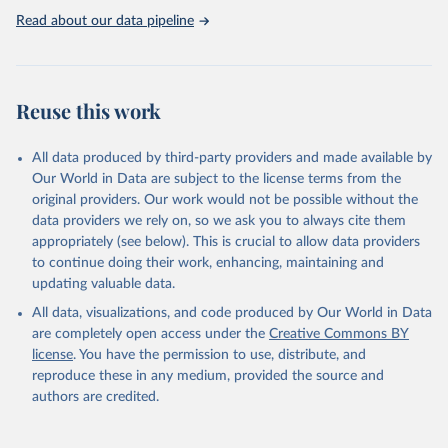
https://washdata.org/data
Read about our data pipeline
Reuse this work
All data produced by third-party providers and made available by
Our World in Data are subject to the license terms from the
original providers. Our work would not be possible without the
data providers we rely on, so we ask you to always cite them
appropriately (see below). This is crucial to allow data providers
to continue doing their work, enhancing, maintaining and
updating valuable data.
All data, visualizations, and code produced by Our World in Data
are completely open access under the
Creative Commons BY
license
. You have the permission to use, distribute, and
reproduce these in any medium, provided the source and
authors are credited.