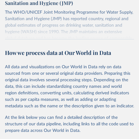
Sanitation and Hygiene (JMP)
The WHO/UNICEF Joint Monitoring Programme for Water Supply,
Sanitation and Hygiene (JMP) has reported country, regional and
global estimates of progress on drinking water, sanitation and
hygiene (WASH) since 1990. The JMP maintains an extensive
global database and has become the leading source of comparable
estimates of progress at national, regional and global levels.
How we process data at Our World in Data
Retrieved on
Retrieved from
December 8, 2025
https://washdata.org/data/downloads#WL
All data and visualizations on Our World in Data rely on data
D
sourced from one or several original data providers. Preparing this
original data involves several processing steps. Depending on the
Citation
data, this can include standardizing country names and world
This is the citation of the original data obtained from the source,
region definitions, converting units, calculating derived indicators
prior to any processing or adaptation by Our World in Data.
To cite
such as per capita measures, as well as adding or adapting
data downloaded from this page, please use the suggested citation
metadata such as the name or the description given to an indicator.
given in
Reuse This Work
below.
At the link below you can find a detailed description of the
World Health Organization/UNICEF Joint Monitoring 
structure of our data pipeline, including links to all the code used to
Programme for Water Supply, Sanitation and Hygiene 
prepare data across Our World in Data.
(2025). Estimates for drinking water, sanitation and 
hygiene services by country (2000-2024), 