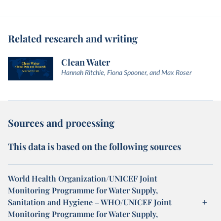
Related research and writing
Clean Water
Hannah Ritchie, Fiona Spooner, and Max Roser
Sources and processing
This data is based on the following sources
World Health Organization/UNICEF Joint
Monitoring Programme for Water Supply,
Sanitation and Hygiene – WHO/UNICEF Joint
Monitoring Programme for Water Supply,