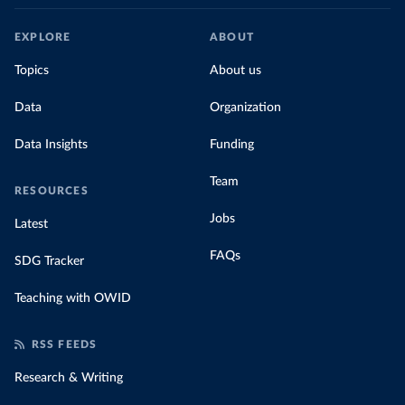
EXPLORE
ABOUT
Topics
About us
Data
Organization
Data Insights
Funding
Team
RESOURCES
Jobs
Latest
FAQs
SDG Tracker
Teaching with OWID
RSS FEEDS
Research & Writing