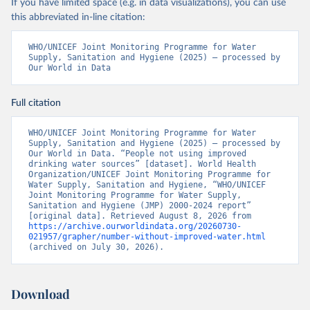
If you have limited space (e.g. in data visualizations), you can use
this abbreviated in-line citation:
WHO/UNICEF Joint Monitoring Programme for Water 
Supply, Sanitation and Hygiene (2025) – processed by 
Our World in Data
Full citation
WHO/UNICEF Joint Monitoring Programme for Water 
Supply, Sanitation and Hygiene (2025) – processed by 
Our World in Data. “People not using improved 
drinking water sources” [dataset]. World Health 
Organization/UNICEF Joint Monitoring Programme for 
Water Supply, Sanitation and Hygiene, “WHO/UNICEF 
Joint Monitoring Programme for Water Supply, 
Sanitation and Hygiene (JMP) 2000-2024 report” 
[original data]. Retrieved August 8, 2026 from 
https://archive.ourworldindata.org/20260730-
021957/grapher/number-without-improved-water.html
(archived on July 30, 2026).
Download