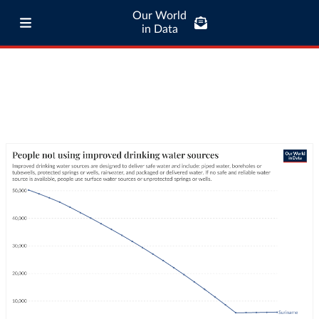
Our World
in Data