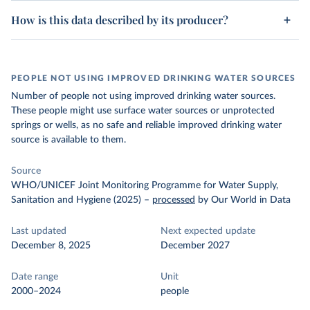
How is this data described by its producer?
PEOPLE NOT USING IMPROVED DRINKING WATER SOURCES
Number of people not using improved drinking water sources.
These people might use surface water sources or unprotected
springs or wells, as no safe and reliable improved drinking water
source is available to them.
Source
WHO/UNICEF Joint Monitoring Programme for Water Supply,
Sanitation and Hygiene (2025)
–
processed
by Our World in Data
Last updated
Next expected update
December 8, 2025
December 2027
Date range
Unit
2000–2024
people