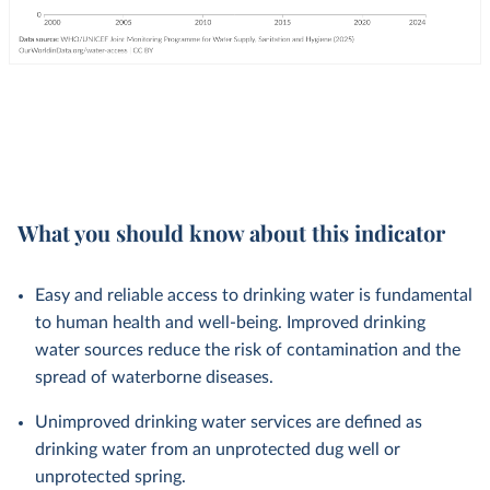
What you should know about this indicator
Easy and reliable access to drinking water is fundamental
to human health and well-being. Improved drinking
water sources reduce the risk of contamination and the
spread of waterborne diseases.
Unimproved drinking water services are defined as
drinking water from an unprotected dug well or
unprotected spring.