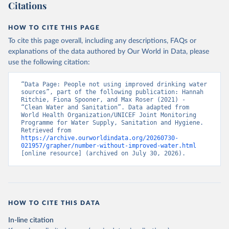
Citations
HOW TO CITE THIS PAGE
To cite this page overall, including any descriptions, FAQs or
explanations of the data authored by Our World in Data, please
use the following citation:
“Data Page: People not using improved drinking water 
sources”, part of the following publication: Hannah 
Ritchie, Fiona Spooner, and Max Roser (2021) - 
“Clean Water and Sanitation”. Data adapted from 
World Health Organization/UNICEF Joint Monitoring 
Programme for Water Supply, Sanitation and Hygiene. 
Retrieved from 
https://archive.ourworldindata.org/20260730-
021957/grapher/number-without-improved-water.html
[online resource] (archived on July 30, 2026).
HOW TO CITE THIS DATA
In-line citation