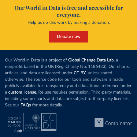
Our World in Data is free and accessible for
everyone.
Help us do this work by making a donation.
Donate now
Our World in Data is a project of
Global Change Data Lab
, a
nonprofit based in the UK (Reg. Charity No. 1186433). Our charts,
articles, and data are licensed under
CC BY
, unless stated
otherwise. The source code for our tools and software is made
publicly available for transparency and educational reference under
a
custom license
. Re-use requires permission. Third-party materials,
including some charts and data, are subject to third-party licenses.
See our
FAQs
for more details.