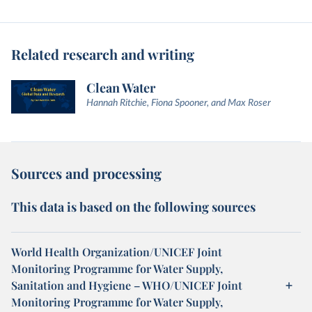
Related research and writing
Clean Water
Hannah Ritchie, Fiona Spooner, and Max Roser
Sources and processing
This data is based on the following sources
World Health Organization/UNICEF Joint
Monitoring Programme for Water Supply,
Sanitation and Hygiene – WHO/UNICEF Joint
Monitoring Programme for Water Supply,