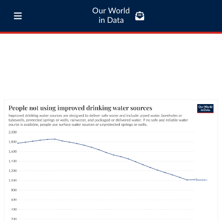
Our World
in Data