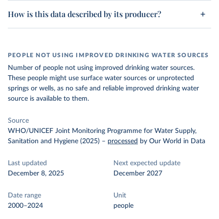
How is this data described by its producer?
PEOPLE NOT USING IMPROVED DRINKING WATER SOURCES
Number of people not using improved drinking water sources.
These people might use surface water sources or unprotected
springs or wells, as no safe and reliable improved drinking water
source is available to them.
Source
WHO/UNICEF Joint Monitoring Programme for Water Supply,
Sanitation and Hygiene (2025)
–
processed
by Our World in Data
Last updated
Next expected update
December 8, 2025
December 2027
Date range
Unit
2000–2024
people