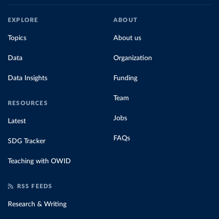
EXPLORE
ABOUT
Topics
About us
Data
Organization
Data Insights
Funding
Team
RESOURCES
Jobs
Latest
FAQs
SDG Tracker
Teaching with OWID
RSS FEEDS
Research & Writing