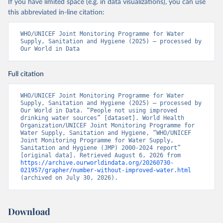
If you have limited space (e.g. in data visualizations), you can use
this abbreviated in-line citation:
WHO/UNICEF Joint Monitoring Programme for Water 
Supply, Sanitation and Hygiene (2025) – processed by 
Our World in Data
Full citation
WHO/UNICEF Joint Monitoring Programme for Water 
Supply, Sanitation and Hygiene (2025) – processed by 
Our World in Data. “People not using improved 
drinking water sources” [dataset]. World Health 
Organization/UNICEF Joint Monitoring Programme for 
Water Supply, Sanitation and Hygiene, “WHO/UNICEF 
Joint Monitoring Programme for Water Supply, 
Sanitation and Hygiene (JMP) 2000-2024 report” 
[original data]. Retrieved August 6, 2026 from 
https://archive.ourworldindata.org/20260730-
021957/grapher/number-without-improved-water.html
(archived on July 30, 2026).
Download