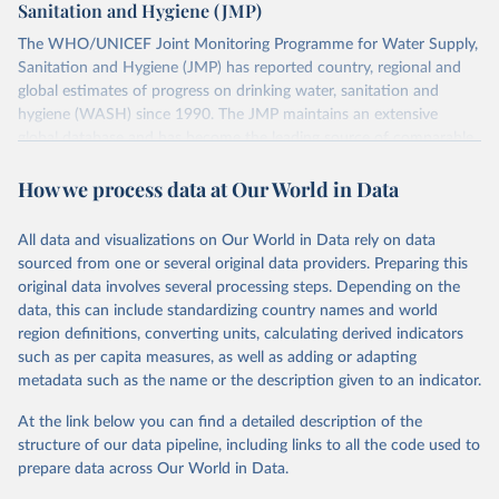
Sanitation and Hygiene (JMP)
The WHO/UNICEF Joint Monitoring Programme for Water Supply,
Sanitation and Hygiene (JMP) has reported country, regional and
global estimates of progress on drinking water, sanitation and
hygiene (WASH) since 1990. The JMP maintains an extensive
global database and has become the leading source of comparable
estimates of progress at national, regional and global levels.
How we process data at Our World in Data
Retrieved on
Retrieved from
December 8, 2025
https://washdata.org/data/downloads#WL
All data and visualizations on Our World in Data rely on data
D
sourced from one or several original data providers. Preparing this
original data involves several processing steps. Depending on the
Citation
data, this can include standardizing country names and world
This is the citation of the original data obtained from the source,
region definitions, converting units, calculating derived indicators
prior to any processing or adaptation by Our World in Data.
To cite
such as per capita measures, as well as adding or adapting
data downloaded from this page, please use the suggested citation
metadata such as the name or the description given to an indicator.
given in
Reuse This Work
below.
At the link below you can find a detailed description of the
World Health Organization/UNICEF Joint Monitoring 
structure of our data pipeline, including links to all the code used to
Programme for Water Supply, Sanitation and Hygiene 
prepare data across Our World in Data.
(2025). Estimates for drinking water, sanitation and 
hygiene services by country (2000-2024), 