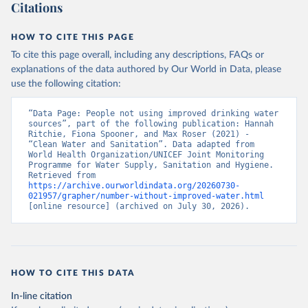
Citations
HOW TO CITE THIS PAGE
To cite this page overall, including any descriptions, FAQs or
explanations of the data authored by Our World in Data, please
use the following citation:
“Data Page: People not using improved drinking water 
sources”, part of the following publication: Hannah 
Ritchie, Fiona Spooner, and Max Roser (2021) - 
“Clean Water and Sanitation”. Data adapted from 
World Health Organization/UNICEF Joint Monitoring 
Programme for Water Supply, Sanitation and Hygiene. 
Retrieved from 
https://archive.ourworldindata.org/20260730-
021957/grapher/number-without-improved-water.html
[online resource] (archived on July 30, 2026).
HOW TO CITE THIS DATA
In-line citation