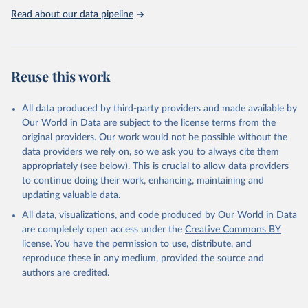
https://washdata.org/data
Read about our data pipeline
Reuse this work
All data produced by third-party providers and made available by
Our World in Data are subject to the license terms from the
original providers. Our work would not be possible without the
data providers we rely on, so we ask you to always cite them
appropriately (see below). This is crucial to allow data providers
to continue doing their work, enhancing, maintaining and
updating valuable data.
All data, visualizations, and code produced by Our World in Data
are completely open access under the
Creative Commons BY
license
. You have the permission to use, distribute, and
reproduce these in any medium, provided the source and
authors are credited.