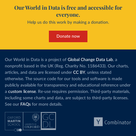
Our World in Data is free and accessible for
everyone.
Help us do this work by making a donation.
Donate now
Our World in Data is a project of
Global Change Data Lab
, a
nonprofit based in the UK (Reg. Charity No. 1186433). Our charts,
articles, and data are licensed under
CC BY
, unless stated
otherwise. The source code for our tools and software is made
publicly available for transparency and educational reference under
a
custom license
. Re-use requires permission. Third-party materials,
including some charts and data, are subject to third-party licenses.
See our
FAQs
for more details.