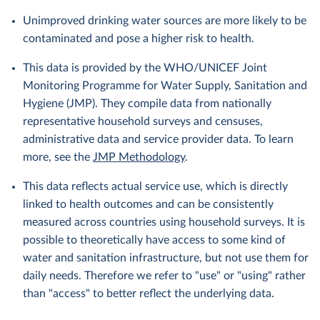
Unimproved drinking water sources are more likely to be
contaminated and pose a higher risk to health.
This data is provided by the WHO/UNICEF Joint
Monitoring Programme for Water Supply, Sanitation and
Hygiene (JMP). They compile data from nationally
representative household surveys and censuses,
administrative data and service provider data. To learn
more, see the
JMP Methodology
.
This data reflects actual service use, which is directly
linked to health outcomes and can be consistently
measured across countries using household surveys. It is
possible to theoretically have access to some kind of
water and sanitation infrastructure, but not use them for
daily needs. Therefore we refer to "use" or "using" rather
than "access" to better reflect the underlying data.