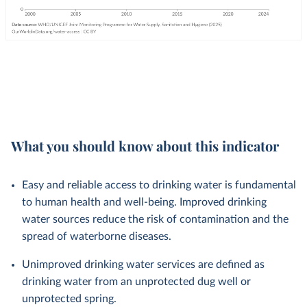
What you should know about this indicator
Easy and reliable access to drinking water is fundamental
to human health and well-being. Improved drinking
water sources reduce the risk of contamination and the
spread of waterborne diseases.
Unimproved drinking water services are defined as
drinking water from an unprotected dug well or
unprotected spring.