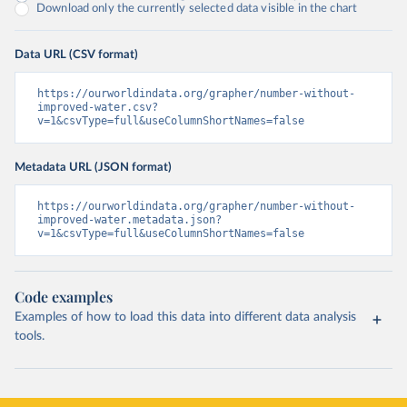
Download only the currently selected data visible in the chart
Data URL (CSV format)
https://ourworldindata.org/grapher/number-without-
improved-water.csv?
v=1&csvType=full&useColumnShortNames=false
Metadata URL (JSON format)
https://ourworldindata.org/grapher/number-without-
improved-water.metadata.json?
v=1&csvType=full&useColumnShortNames=false
Code examples
Examples of how to load this data into different data analysis
tools.