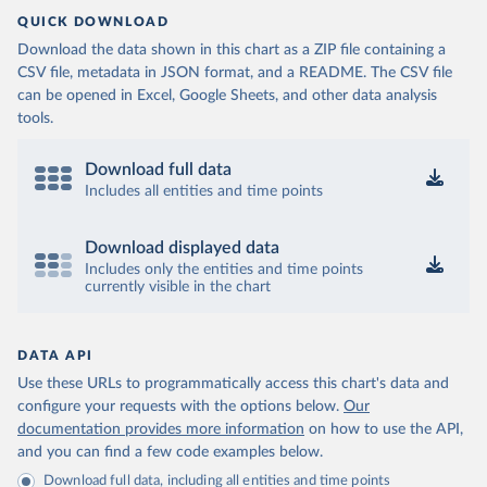
QUICK DOWNLOAD
Download the data shown in this chart as a ZIP file containing a
CSV file, metadata in JSON format, and a README. The CSV file
can be opened in Excel, Google Sheets, and other data analysis
tools.
Download full data
Includes all entities and time points
Download displayed data
Includes only the entities and time points
currently visible in the chart
DATA API
Use these URLs to programmatically access this chart's data and
configure your requests with the options below.
Our
documentation provides more information
on how to use the API,
and you can find a few code examples below.
Download full data, including all entities and time points