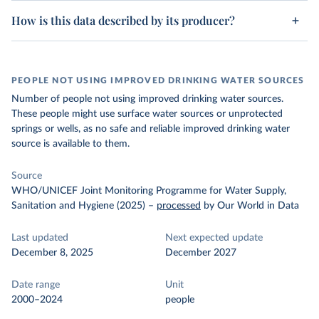
How is this data described by its producer?
PEOPLE NOT USING IMPROVED DRINKING WATER SOURCES
Number of people not using improved drinking water sources.
These people might use surface water sources or unprotected
springs or wells, as no safe and reliable improved drinking water
source is available to them.
Source
WHO/UNICEF Joint Monitoring Programme for Water Supply,
Sanitation and Hygiene (2025)
–
processed
by Our World in Data
Last updated
Next expected update
December 8, 2025
December 2027
Date range
Unit
2000–2024
people