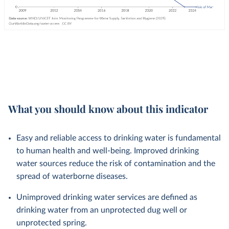
What you should know about this indicator
Easy and reliable access to drinking water is fundamental
to human health and well-being. Improved drinking
water sources reduce the risk of contamination and the
spread of waterborne diseases.
Unimproved drinking water services are defined as
drinking water from an unprotected dug well or
unprotected spring.