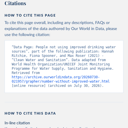
Citations
HOW TO CITE THIS PAGE
To cite this page overall, including any descriptions, FAQs or
explanations of the data authored by Our World in Data, please
use the following citation:
“Data Page: People not using improved drinking water 
sources”, part of the following publication: Hannah 
Ritchie, Fiona Spooner, and Max Roser (2021) - 
“Clean Water and Sanitation”. Data adapted from 
World Health Organization/UNICEF Joint Monitoring 
Programme for Water Supply, Sanitation and Hygiene. 
Retrieved from 
https://archive.ourworldindata.org/20260730-
021957/grapher/number-without-improved-water.html
[online resource] (archived on July 30, 2026).
HOW TO CITE THIS DATA
In-line citation