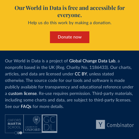
Our World in Data is free and accessible for
everyone.
Help us do this work by making a donation.
Donate now
Our World in Data is a project of
Global Change Data Lab
, a
nonprofit based in the UK (Reg. Charity No. 1186433). Our charts,
articles, and data are licensed under
CC BY
, unless stated
otherwise. The source code for our tools and software is made
publicly available for transparency and educational reference under
a
custom license
. Re-use requires permission. Third-party materials,
including some charts and data, are subject to third-party licenses.
See our
FAQs
for more details.