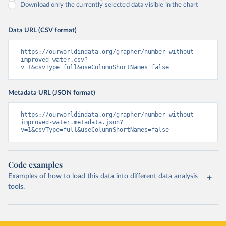
Download only the currently selected data visible in the chart
Data URL (CSV format)
https://ourworldindata.org/grapher/number-without-
improved-water.csv?
v=1&csvType=full&useColumnShortNames=false
Metadata URL (JSON format)
https://ourworldindata.org/grapher/number-without-
improved-water.metadata.json?
v=1&csvType=full&useColumnShortNames=false
Code examples
Examples of how to load this data into different data analysis
tools.