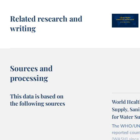
Related research and
writing
Sources and
processing
This data is based on
World Healt
the following sources
Supply, San
for Water S
The WHO/UNICE
reported count
(WASH) since 