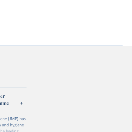
er
amme
ene (JMP) has
on and hygiene
he leading