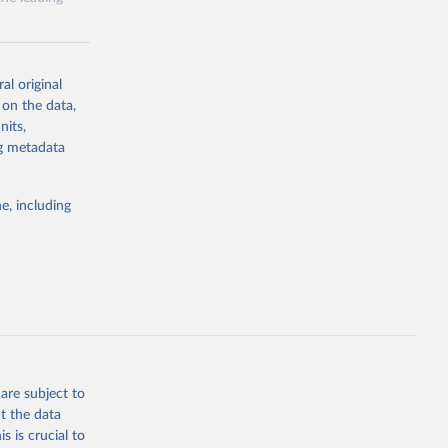
al original
 on the data,
nits,
g or
ng metadata
the suggested
e, including
ly, 
d 
are subject to
t the data
s is crucial to