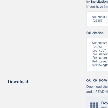
In-line citation
If you have lim
WHO/UNICE
(2025) – 
Full citation
WHO/UNICE
(2025) – 
sources” 
for Water
for Water
Retrieved
021957/gr
Download
QUICK DOW
Download the d
and a README. 
Dow