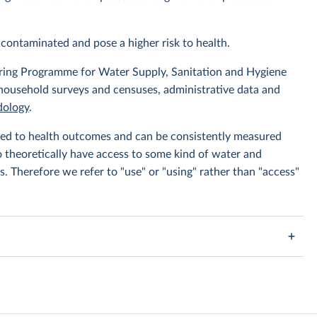
contaminated and pose a higher risk to health.
ing Programme for Water Supply, Sanitation and Hygiene
 household surveys and censuses, administrative data and
ology
.
linked to health outcomes and can be consistently measured
to theoretically have access to some kind of water and
s. Therefore we refer to "use" or "using" rather than "access"