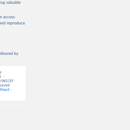
ing valuable
en access
, and reproduce
authored by
 
 - 
UNICEF 
eved 
thout-