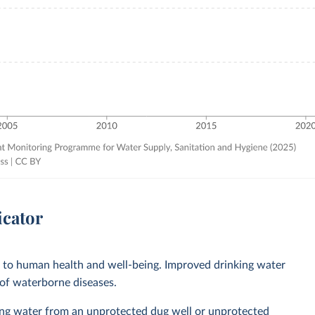
icator
l to human health and well-being. Improved drinking water
 of waterborne diseases.
ing water from an unprotected dug well or unprotected