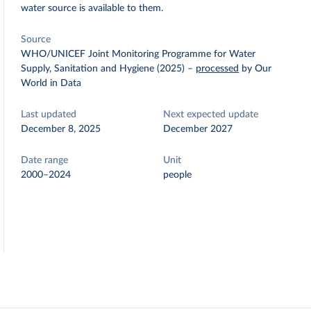
water source is available to them.
Source
WHO/UNICEF Joint Monitoring Programme for Water
Supply, Sanitation and Hygiene (2025)
–
processed
by Our
World in Data
Last updated
Next expected update
December 8, 2025
December 2027
Date range
Unit
2000–2024
people