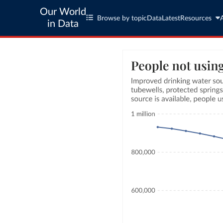
Our World
Browse by topic
Data
Latest
Resources
in Data