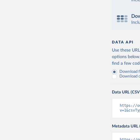
Incl
Dow
Incl
DATA API
Use these URLs
options below
find a few co
Download fu
Download on
Data URL (CSV
https://o
v=1&csvTy
Metadata URL 
https://o