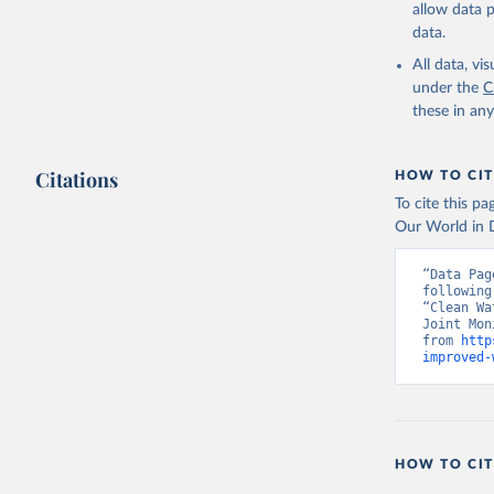
allow data 
data.
All data, v
under the
C
these in an
Citations
HOW TO CIT
To cite this p
Our World in D
“Data Pag
following
“Clean Wa
Joint Mon
from 
http
improved-
HOW TO CIT