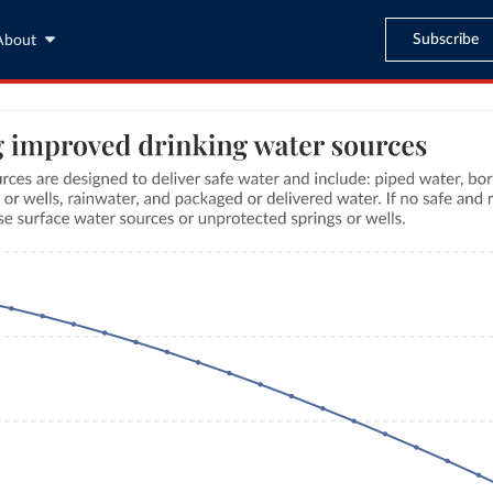
Subscribe
About