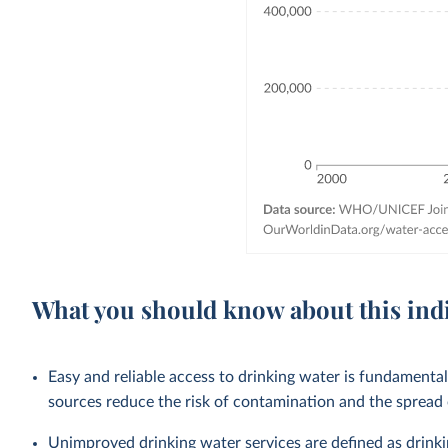
What you should know about this ind
Easy and reliable access to drinking water is fundamenta
sources reduce the risk of contamination and the spread
Unimproved drinking water services are defined as drink