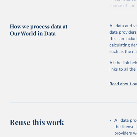
source of comp
Retrieved on
December 8, 
How we process data at
All data and v
Our World in Data
data providers
Citation
this can inclu
This is the cit
calculating de
adaptation by
such as the na
citation given 
At the link bel
links to all t
World Hea
Sanitatio
hygiene s
Read about our
Reuse this work
All data pr
the license
providers we