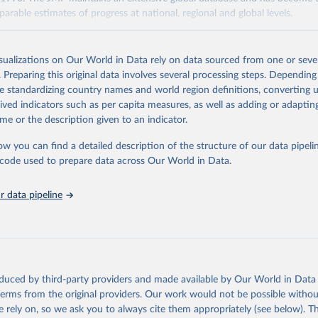
arable estimates of progress at national, regional and global levels.
Retrieved from
2025
https://washdata.org/data/downloads#WLD
isualizations on Our World in Data rely on data sourced from one or sever
. Preparing this original data involves several processing steps. Depending
de standardizing country names and world region definitions, converting u
ation of the original data obtained from the source, prior to any processin
rived indicators such as per capita measures, as well as adding or adapti
 Our World in Data.
To cite data downloaded from this page, please use 
me or the description given to an indicator.
in
Reuse This Work
below.
ow you can find a detailed description of the structure of our data pipelin
he code used to prepare data across Our World in Data.
lth Organization/UNICEF Joint Monitoring Programme for Water Supp
n and Hygiene (2025). Estimates for drinking water, sanitation an
ervices by country (2000-2024), 
https://washdata.org/data
 data pipeline
oduced by third-party providers and made available by Our World in Data 
 terms from the original providers. Our work would not be possible withou
 rely on, so we ask you to always cite them appropriately (see below). Thi