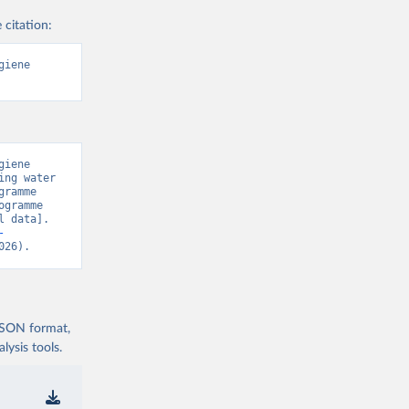
 citation:
iene 
iene 
ng water 
ramme 
gramme 
 data]. 
-
026).
 JSON format,
ysis tools.