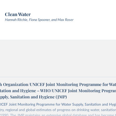
Clean Water
Hannah Ritchie, Fiona Spooner, and Max Roser
h Organization/UNICEF Joint Monitoring Programme for Wat
itation and Hygiene – WHO/UNICEF Joint Monitoring Progr
upply, Sanitation and Hygiene (JMP)
F Joint Monitoring Programme for Water Supply, Sanitation and Hygi
ry, regional and global estimates of progress on drinking water, sanitati
1990. The JMP maintains an extensive global database and has become t