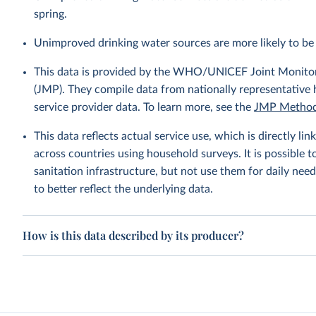
spring.
Unimproved drinking water sources are more likely to be 
This data is provided by the WHO/UNICEF Joint Monitor
(JMP). They compile data from nationally representative
service provider data. To learn more, see the
JMP Method
This data reflects actual service use, which is directly 
across countries using household surveys. It is possible 
sanitation infrastructure, but not use them for daily need
to better reflect the underlying data.
How is this data described by its producer?