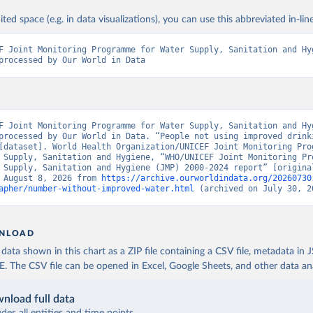
ited space (e.g. in data visualizations), you can use this abbreviated in-line
F Joint Monitoring Programme for Water Supply, Sanitation and Hyg
processed by Our World in Data
F Joint Monitoring Programme for Water Supply, Sanitation and Hyg
processed by Our World in Data. “People not using improved drinki
[dataset]. World Health Organization/UNICEF Joint Monitoring Prog
 Supply, Sanitation and Hygiene, “WHO/UNICEF Joint Monitoring Pro
 Supply, Sanitation and Hygiene (JMP) 2000-2024 report” [original
 August 8, 2026 from 
https://archive.ourworldindata.org/20260730
apher/number-without-improved-water.html
 (archived on July 30, 2
NLOAD
ata shown in this chart as a ZIP file containing a CSV file, metadata in
The CSV file can be opened in Excel, Google Sheets, and other data anal
nload full data