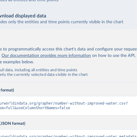
udes all entities and time points
nload displayed data
udes only the entities and time points currently visible in the chart
 to programmatically access this chart's data and configure your reques
.
Our documentation provides more information
on how to use the API,
de examples below.
ll data, including all entities and time points
ly the currently selected data visible in the chart
 format)
urworldindata.org/grapher/number-without-improved-water.csv?
pe=full&useColumnShortNames=false
(JSON format)
urworldindata.org/grapher/number-without-improved-water.metadata