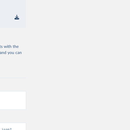
ts with the
 and you can
.json?