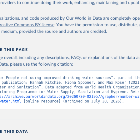
providers to continue doing their work, enhancing, maintaining and updat
isualizations, and code produced by Our World in Data are completely op
reative Commons BY license
. You have the permission to use, distribute
y medium, provided the source and authors are credited.
E THIS PAGE
age overall, including any descriptions, FAQs or explanations of the data 
ata, please use the following citation:
e: People not using improved drinking water sources”, part of the
 publication: Hannah Ritchie, Fiona Spooner, and Max Roser (2021)
ter and Sanitation”. Data adapted from World Health Organization/
itoring Programme for Water Supply, Sanitation and Hygiene. Retri
s://archive.ourworldindata.org/20260730-021957/grapher/number-wi
water.html
 [online resource] (archived on July 30, 2026).
E THIS DATA