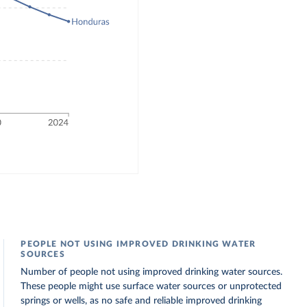
PEOPLE NOT USING IMPROVED DRINKING WATER
SOURCES
Number of people not using improved drinking water sources.
These people might use surface water sources or unprotected
springs or wells, as no safe and reliable improved drinking