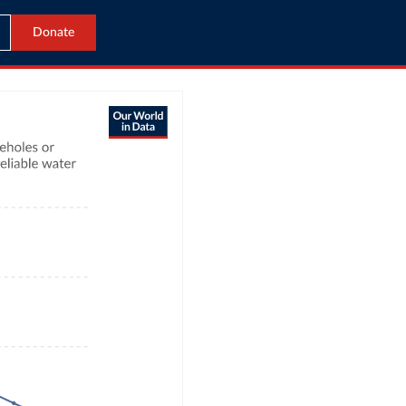
Donate