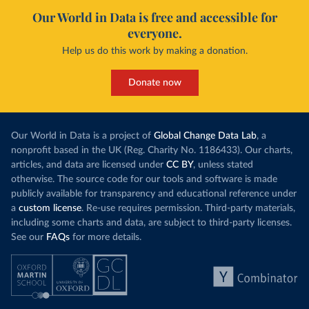
Our World in Data is free and accessible for
everyone.
Help us do this work by making a donation.
Donate now
Our World in Data is a project of
Global Change Data Lab
, a
nonprofit based in the UK (Reg. Charity No. 1186433). Our charts,
articles, and data are licensed under
CC BY
, unless stated
otherwise. The source code for our tools and software is made
publicly available for transparency and educational reference under
a
custom license
. Re-use requires permission. Third-party materials,
including some charts and data, are subject to third-party licenses.
See our
FAQs
for more details.