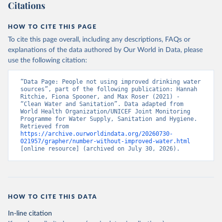
Citations
HOW TO CITE THIS PAGE
To cite this page overall, including any descriptions, FAQs or
explanations of the data authored by Our World in Data, please
use the following citation:
“Data Page: People not using improved drinking water 
sources”, part of the following publication: Hannah 
Ritchie, Fiona Spooner, and Max Roser (2021) - 
“Clean Water and Sanitation”. Data adapted from 
World Health Organization/UNICEF Joint Monitoring 
Programme for Water Supply, Sanitation and Hygiene. 
Retrieved from 
https://archive.ourworldindata.org/20260730-
021957/grapher/number-without-improved-water.html
[online resource] (archived on July 30, 2026).
HOW TO CITE THIS DATA
In-line citation