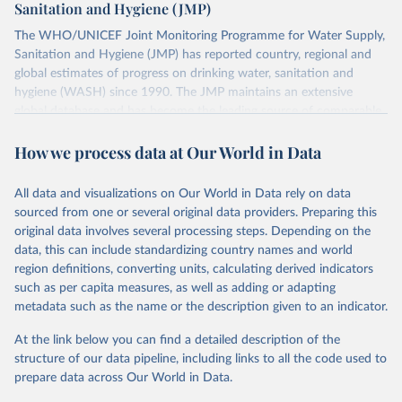
Sanitation and Hygiene (JMP)
The WHO/UNICEF Joint Monitoring Programme for Water Supply,
Sanitation and Hygiene (JMP) has reported country, regional and
global estimates of progress on drinking water, sanitation and
hygiene (WASH) since 1990. The JMP maintains an extensive
global database and has become the leading source of comparable
estimates of progress at national, regional and global levels.
How we process data at Our World in Data
Retrieved on
Retrieved from
December 8, 2025
https://washdata.org/data/downloads#WL
All data and visualizations on Our World in Data rely on data
D
sourced from one or several original data providers. Preparing this
original data involves several processing steps. Depending on the
Citation
data, this can include standardizing country names and world
This is the citation of the original data obtained from the source,
region definitions, converting units, calculating derived indicators
prior to any processing or adaptation by Our World in Data.
To cite
such as per capita measures, as well as adding or adapting
data downloaded from this page, please use the suggested citation
metadata such as the name or the description given to an indicator.
given in
Reuse This Work
below.
At the link below you can find a detailed description of the
World Health Organization/UNICEF Joint Monitoring 
structure of our data pipeline, including links to all the code used to
Programme for Water Supply, Sanitation and Hygiene 
prepare data across Our World in Data.
(2025). Estimates for drinking water, sanitation and 
hygiene services by country (2000-2024), 