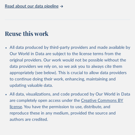
https://washdata.org/data
Read about our data pipeline
Reuse this work
All data produced by third-party providers and made available by
Our World in Data are subject to the license terms from the
original providers. Our work would not be possible without the
data providers we rely on, so we ask you to always cite them
appropriately (see below). This is crucial to allow data providers
to continue doing their work, enhancing, maintaining and
updating valuable data.
All data, visualizations, and code produced by Our World in Data
are completely open access under the
Creative Commons BY
license
. You have the permission to use, distribute, and
reproduce these in any medium, provided the source and
authors are credited.