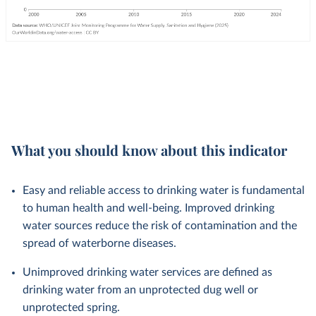
What you should know about this indicator
Easy and reliable access to drinking water is fundamental
to human health and well-being. Improved drinking
water sources reduce the risk of contamination and the
spread of waterborne diseases.
Unimproved drinking water services are defined as
drinking water from an unprotected dug well or
unprotected spring.