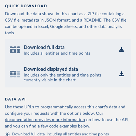
QUICK DOWNLOAD
Download the data shown in this chart as a ZIP file containing a
CSV file, metadata in JSON format, and a README. The CSV file
can be opened in Excel, Google Sheets, and other data analysis
tools.
Download full data
Includes all entities and time points
Download displayed data
Includes only the entities and time points
currently visible in the chart
DATA API
Use these URLs to programmatically access this chart's data and
configure your requests with the options below.
Our
documentation provides more information
on how to use the API,
and you can find a few code examples below.
Download full data, including all entities and time points