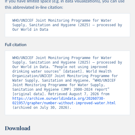
If you have limited space (e.g. in data visualizations), you can use
this abbreviated in-line citation:
WHO/UNICEF Joint Monitoring Programme for Water 
Supply, Sanitation and Hygiene (2025) – processed by 
Our World in Data
Full citation
WHO/UNICEF Joint Monitoring Programme for Water 
Supply, Sanitation and Hygiene (2025) – processed by 
Our World in Data. “People not using improved 
drinking water sources” [dataset]. World Health 
Organization/UNICEF Joint Monitoring Programme for 
Water Supply, Sanitation and Hygiene, “WHO/UNICEF 
Joint Monitoring Programme for Water Supply, 
Sanitation and Hygiene (JMP) 2000-2024 report” 
[original data]. Retrieved August 7, 2026 from 
https://archive.ourworldindata.org/20260730-
021957/grapher/number-without-improved-water.html
(archived on July 30, 2026).
Download