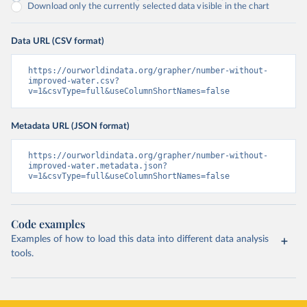
Download only the currently selected data visible in the chart
Data URL (CSV format)
https://ourworldindata.org/grapher/number-without-
improved-water.csv?
v=1&csvType=full&useColumnShortNames=false
Metadata URL (JSON format)
https://ourworldindata.org/grapher/number-without-
improved-water.metadata.json?
v=1&csvType=full&useColumnShortNames=false
Code examples
Examples of how to load this data into different data analysis
tools.