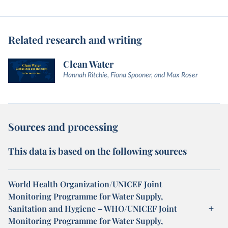
Related research and writing
Clean Water
Hannah Ritchie, Fiona Spooner, and Max Roser
Sources and processing
This data is based on the following sources
World Health Organization/UNICEF Joint
Monitoring Programme for Water Supply,
Sanitation and Hygiene – WHO/UNICEF Joint
Monitoring Programme for Water Supply,