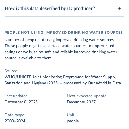
How is this data described by its producer?
PEOPLE NOT USING IMPROVED DRINKING WATER SOURCES
Number of people not using improved drinking water sources.
These people might use surface water sources or unprotected
springs or wells, as no safe and reliable improved drinking water
source is available to them.
Source
WHO/UNICEF Joint Monitoring Programme for Water Supply,
Sanitation and Hygiene (2025)
–
processed
by Our World in Data
Last updated
Next expected update
December 8, 2025
December 2027
Date range
Unit
2000–2024
people