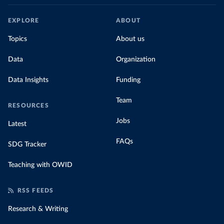
EXPLORE
ABOUT
Topics
About us
Data
Organization
Data Insights
Funding
Team
RESOURCES
Jobs
Latest
FAQs
SDG Tracker
Teaching with OWID
RSS FEEDS
Research & Writing