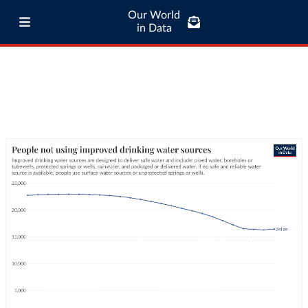
Our World
in Data