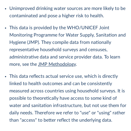
Unimproved drinking water sources are more likely to be
contaminated and pose a higher risk to health.
This data is provided by the WHO/UNICEF Joint
Monitoring Programme for Water Supply, Sanitation and
Hygiene (JMP). They compile data from nationally
representative household surveys and censuses,
administrative data and service provider data. To learn
more, see the
JMP Methodology
.
This data reflects actual service use, which is directly
linked to health outcomes and can be consistently
measured across countries using household surveys. It is
possible to theoretically have access to some kind of
water and sanitation infrastructure, but not use them for
daily needs. Therefore we refer to "use" or "using" rather
than "access" to better reflect the underlying data.